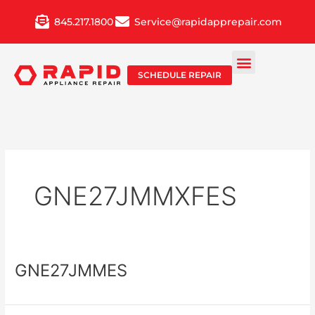
Skip
845.217.1800
Service@rapidapprepair.com
to
content
SCHEDULE REPAIR
GNE27JMMXFES
GNE27JMMES