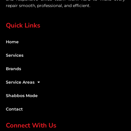
repair smooth, professional, and efficient.
Quick Links
Home
Services
Brands
Service Areas
Shabbos Mode
Contact
Connect With Us