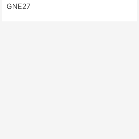
GNE27