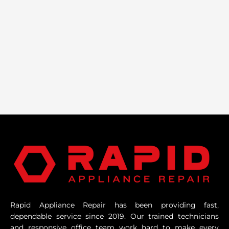
Rapid Appliance Repair has been providing fast,
dependable service since 2019. Our trained technicians
and responsive office team work hard to make every