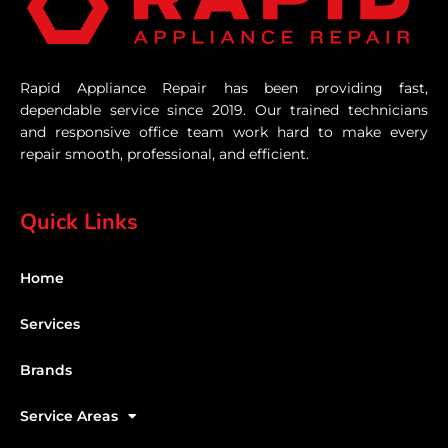
Rapid Appliance Repair has been providing fast,
dependable service since 2019. Our trained technicians
and responsive office team work hard to make every
repair smooth, professional, and efficient.
Quick Links
Home
Services
Brands
Service Areas