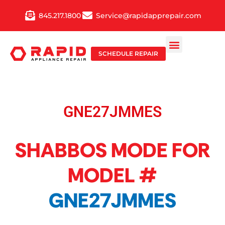
Skip
845.217.1800
Service@rapidapprepair.com
to
content
SCHEDULE REPAIR
GNE27JMMES
SHABBOS MODE FOR
MODEL #
GNE27JMMES