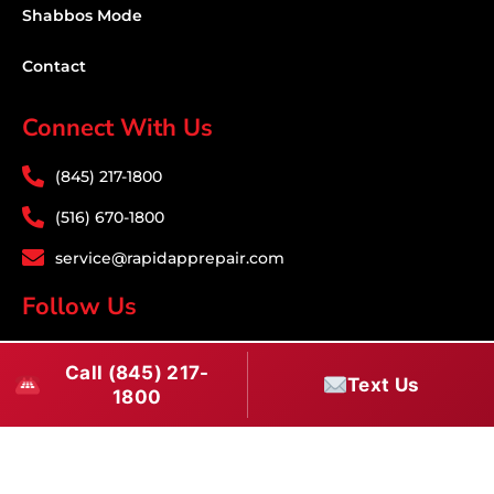
Shabbos Mode
Contact
Connect With Us
(845) 217-1800
(516) 670-1800
service@rapidapprepair.com
Follow Us
F
I
T
Call (845) 217-
a
n
w
Text Us
1800
c
s
i
e
t
t
Westchester County Appliance Repair Service
b
a
t