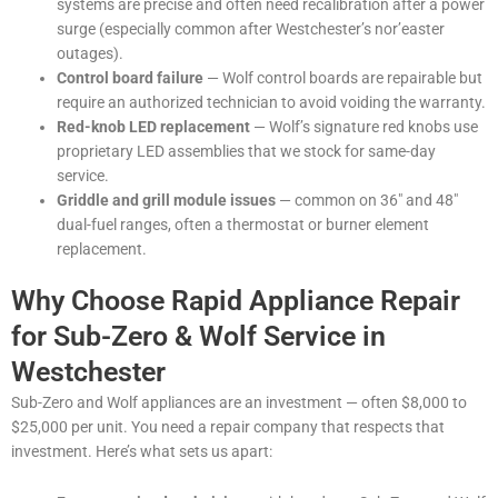
systems are precise and often need recalibration after a power
surge (especially common after Westchester’s nor’easter
outages).
Control board failure
— Wolf control boards are repairable but
require an authorized technician to avoid voiding the warranty.
Red-knob LED replacement
— Wolf’s signature red knobs use
proprietary LED assemblies that we stock for same-day
service.
Griddle and grill module issues
— common on 36″ and 48″
dual-fuel ranges, often a thermostat or burner element
replacement.
Why Choose Rapid Appliance Repair
for Sub-Zero & Wolf Service in
Westchester
Sub-Zero and Wolf appliances are an investment — often $8,000 to
$25,000 per unit. You need a repair company that respects that
investment. Here’s what sets us apart: