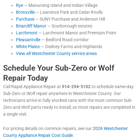
Rye
— Manursing Island and Indian Village
Bronxville
— Lawrence Park and Cedar Knolls
Purchase
— SUNY Purchase and Anderson Hill
Briarcliff Manor
— Scarborough estates
Larchmont
— Larchmont Manor and Premium Point
Pleasantville
— Bedford Road corridor
White Plains
— Gedney Farms and Highlands
View all Westchester County service areas
Schedule Your Sub-Zero or Wolf
Repair Today
Call Rapid Appliance Repair at
914-294-5102
to schedule same-day
Sub-Zero or Wolf repair anywhere in Westchester County. Our
technicians arrive in fully stocked vans with the most common Sub-
Zero and Wolf parts ready to install, so most repairs are completed in
a single visit.
For pricing details on common repairs, see our
2026 Westchester
County Appliance Repair Cost Guide
.