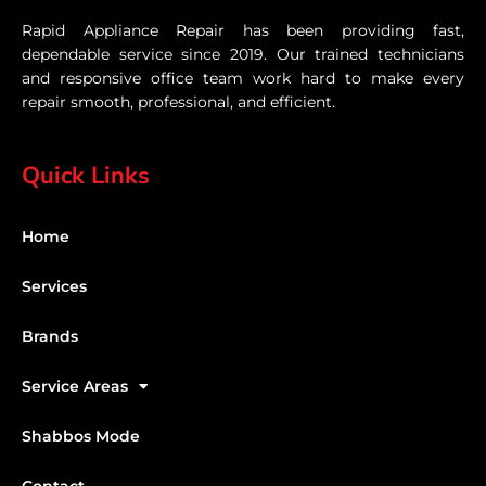
Rapid Appliance Repair has been providing fast,
dependable service since 2019. Our trained technicians
and responsive office team work hard to make every
repair smooth, professional, and efficient.
Quick Links
Home
Services
Brands
Service Areas
Shabbos Mode