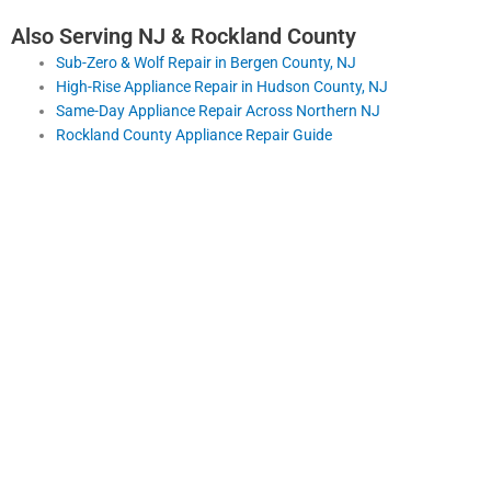
Also Serving NJ & Rockland County
Sub-Zero & Wolf Repair in Bergen County, NJ
High-Rise Appliance Repair in Hudson County, NJ
Same-Day Appliance Repair Across Northern NJ
Rockland County Appliance Repair Guide