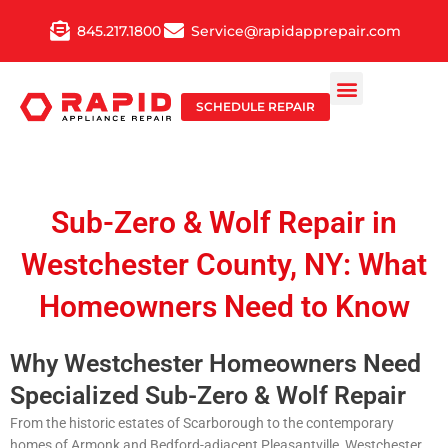
Skip
845.217.1800
Service@rapidapprepair.com
to
content
SCHEDULE REPAIR
Sub-Zero & Wolf Repair in
Westchester County, NY: What
Homeowners Need to Know
Why Westchester Homeowners Need
Specialized Sub-Zero & Wolf Repair
From the historic estates of Scarborough to the contemporary
homes of Armonk and Bedford-adjacent Pleasantville, Westchester