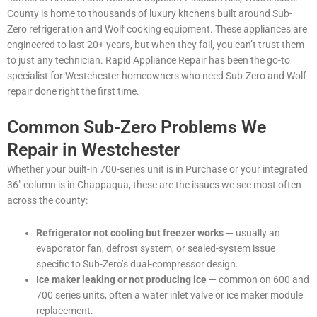
County is home to thousands of luxury kitchens built around Sub-
Zero refrigeration and Wolf cooking equipment. These appliances are
engineered to last 20+ years, but when they fail, you can’t trust them
to just any technician. Rapid Appliance Repair has been the go-to
specialist for Westchester homeowners who need Sub-Zero and Wolf
repair done right the first time.
Common Sub-Zero Problems We
Repair in Westchester
Whether your built-in 700-series unit is in Purchase or your integrated
36″ column is in Chappaqua, these are the issues we see most often
across the county:
Refrigerator not cooling but freezer works
— usually an
evaporator fan, defrost system, or sealed-system issue
specific to Sub-Zero’s dual-compressor design.
Ice maker leaking or not producing ice
— common on 600 and
700 series units, often a water inlet valve or ice maker module
replacement.