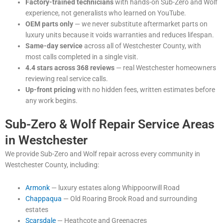
Factory-trained technicians
with hands-on Sub-Zero and Wolf
experience, not generalists who learned on YouTube.
OEM parts only
— we never substitute aftermarket parts on
luxury units because it voids warranties and reduces lifespan.
Same-day service
across all of Westchester County, with
most calls completed in a single visit.
4.4 stars across 368 reviews
— real Westchester homeowners
reviewing real service calls.
Up-front pricing
with no hidden fees, written estimates before
any work begins.
Sub-Zero & Wolf Repair Service Areas
in Westchester
We provide Sub-Zero and Wolf repair across every community in
Westchester County, including:
Armonk
— luxury estates along Whippoorwill Road
Chappaqua
— Old Roaring Brook Road and surrounding
estates
Scarsdale
— Heathcote and Greenacres