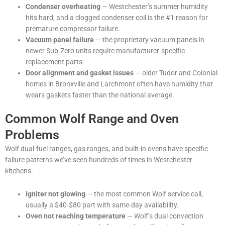
Condenser overheating
— Westchester’s summer humidity
hits hard, and a clogged condenser coil is the #1 reason for
premature compressor failure.
Vacuum panel failure
— the proprietary vacuum panels in
newer Sub-Zero units require manufacturer-specific
replacement parts.
Door alignment and gasket issues
— older Tudor and Colonial
homes in Bronxville and Larchmont often have humidity that
wears gaskets faster than the national average.
Common Wolf Range and Oven
Problems
Wolf dual-fuel ranges, gas ranges, and built-in ovens have specific
failure patterns we’ve seen hundreds of times in Westchester
kitchens:
Igniter not glowing
— the most common Wolf service call,
usually a $40-$80 part with same-day availability.
Oven not reaching temperature
— Wolf’s dual convection