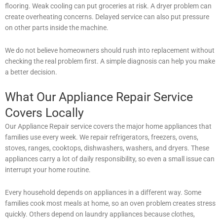
flooring. Weak cooling can put groceries at risk. A dryer problem can
create overheating concerns. Delayed service can also put pressure
on other parts inside the machine.
We do not believe homeowners should rush into replacement without
checking the real problem first. A simple diagnosis can help you make
a better decision.
What Our Appliance Repair Service
Covers Locally
Our Appliance Repair service covers the major home appliances that
families use every week. We repair refrigerators, freezers, ovens,
stoves, ranges, cooktops, dishwashers, washers, and dryers. These
appliances carry a lot of daily responsibility, so even a small issue can
interrupt your home routine.
Every household depends on appliances in a different way. Some
families cook most meals at home, so an oven problem creates stress
quickly. Others depend on laundry appliances because clothes,