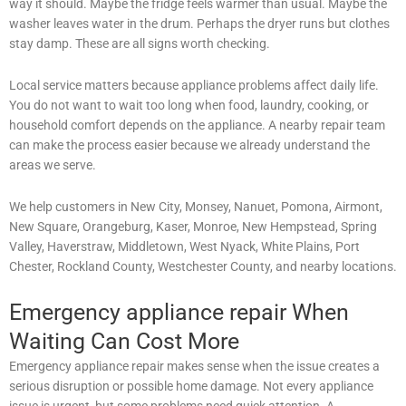
way it should. Maybe the fridge feels warmer than usual. Maybe the
washer leaves water in the drum. Perhaps the dryer runs but clothes
stay damp. These are all signs worth checking.
Local service matters because appliance problems affect daily life.
You do not want to wait too long when food, laundry, cooking, or
household comfort depends on the appliance. A nearby repair team
can make the process easier because we already understand the
areas we serve.
We help customers in New City, Monsey, Nanuet, Pomona, Airmont,
New Square, Orangeburg, Kaser, Monroe, New Hempstead, Spring
Valley, Haverstraw, Middletown, West Nyack, White Plains, Port
Chester, Rockland County, Westchester County, and nearby locations.
Emergency appliance repair When
Waiting Can Cost More
Emergency appliance repair makes sense when the issue creates a
serious disruption or possible home damage. Not every appliance
issue is urgent, but some problems need quick attention. A