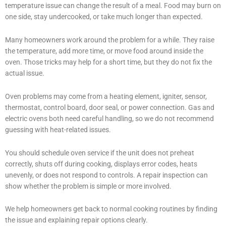
temperature issue can change the result of a meal. Food may burn on
one side, stay undercooked, or take much longer than expected.
Many homeowners work around the problem for a while. They raise
the temperature, add more time, or move food around inside the
oven. Those tricks may help for a short time, but they do not fix the
actual issue.
Oven problems may come from a heating element, igniter, sensor,
thermostat, control board, door seal, or power connection. Gas and
electric ovens both need careful handling, so we do not recommend
guessing with heat-related issues.
You should schedule oven service if the unit does not preheat
correctly, shuts off during cooking, displays error codes, heats
unevenly, or does not respond to controls. A repair inspection can
show whether the problem is simple or more involved.
We help homeowners get back to normal cooking routines by finding
the issue and explaining repair options clearly.