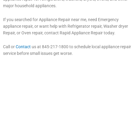
major household appliances.
If you searched for Appliance Repair near me, need Emergency
appliance repair, or want help with Refrigerator repair, Washer dryer
Repair, or Oven repair, contact Rapid Appliance Repair today.
Call or
Contact
us at 845-217-1800 to schedule local appliance repair
service before small issues get worse.