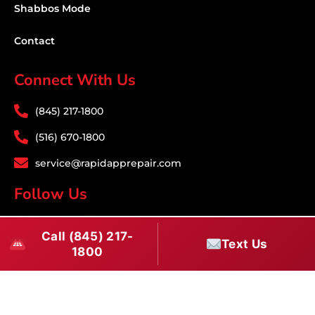
Shabbos Mode
Contact
Connect With Us
(845) 217-1800
(516) 670-1800
service@rapidapprepair.com
Follow Us
F
I
T
Call (845) 217-
a
n
w
Text Us
1800
c
s
i
e
t
t
Westchester County Appliance Repair Service
b
a
t