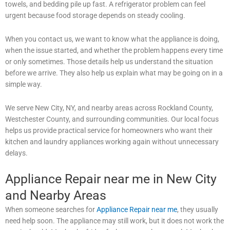
towels, and bedding pile up fast. A refrigerator problem can feel
urgent because food storage depends on steady cooling.
When you contact us, we want to know what the appliance is doing,
when the issue started, and whether the problem happens every time
or only sometimes. Those details help us understand the situation
before we arrive. They also help us explain what may be going on in a
simple way.
We serve New City, NY, and nearby areas across Rockland County,
Westchester County, and surrounding communities. Our local focus
helps us provide practical service for homeowners who want their
kitchen and laundry appliances working again without unnecessary
delays.
Appliance Repair near me in New City
and Nearby Areas
When someone searches for
Appliance Repair near me
, they usually
need help soon. The appliance may still work, but it does not work the