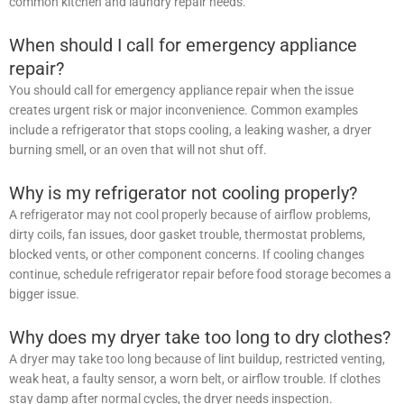
common kitchen and laundry repair needs.
When should I call for emergency appliance
repair?
You should call for emergency appliance repair when the issue
creates urgent risk or major inconvenience. Common examples
include a refrigerator that stops cooling, a leaking washer, a dryer
burning smell, or an oven that will not shut off.
Why is my refrigerator not cooling properly?
A refrigerator may not cool properly because of airflow problems,
dirty coils, fan issues, door gasket trouble, thermostat problems,
blocked vents, or other component concerns. If cooling changes
continue, schedule refrigerator repair before food storage becomes a
bigger issue.
Why does my dryer take too long to dry clothes?
A dryer may take too long because of lint buildup, restricted venting,
weak heat, a faulty sensor, a worn belt, or airflow trouble. If clothes
stay damp after normal cycles, the dryer needs inspection.