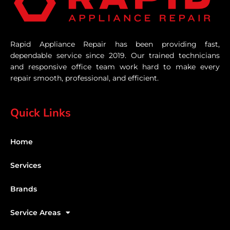
Rapid Appliance Repair has been providing fast,
dependable service since 2019. Our trained technicians
and responsive office team work hard to make every
repair smooth, professional, and efficient.
Quick Links
Home
Services
Brands
Service Areas