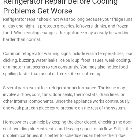
Refrigerator Repair Before Cooling
Problems Get Worse
Refrigerator repair should not wait too long because your fridge runs
all day and night. It protects groceries, leftovers, drinks, and frozen
food. When cooling changes, the appliance may already be working
harder than normal.
Common refrigerator warning signs include warm temperatures, loud
clicking, buzzing, water leaks, ice buildup, frost issues, weak cooling,
or a motor that seems to run constantly. You may also notice food
spoiling faster than usual or freezer items softening.
Several parts can affect refrigerator performance. The issue may
involve airflow, coils, fans, door seals, thermostats, drain lines, or
other internal components. Since the appliance works continuously,
one weak part can place extra pressure on the rest of the system.
Homeowners can help by keeping the door closed, checking the door
seal, avoiding blocked vents, and leaving space for airflow. Still, if the
problem continues, it is better to schedule repair before the fridge