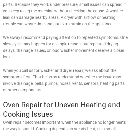
parts. Because they work under pressure, small issues can spread if
you keep using the machine without checking the cause. A washer
leak can damage nearby areas. A dryer with airflow or heating
trouble can waste time and put extra strain on the appliance.
We always recommend paying attention to repeated symptoms. One
slow cycle may happen for a simple reason, but repeated drying
delays, drainage issues, or loud washer movement deserve a closer
look.
When you call us for washer and dryer repair, we ask about the
symptoms first. That helps us understand whether the issue may
involve drainage, belts, pumps, hoses, vents, sensors, heating parts,
or other components.
Oven Repair for Uneven Heating and
Cooking Issues
Oven repair becomes important when the appliance no longer heats
the way it should. Cooking depends on steady heat, so a small