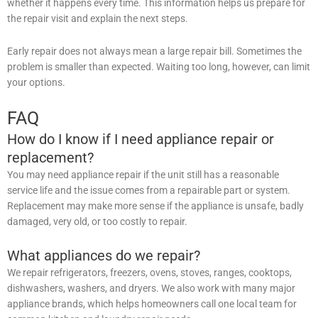
whether it happens every time. This information helps us prepare for
the repair visit and explain the next steps.
Early repair does not always mean a large repair bill. Sometimes the
problem is smaller than expected. Waiting too long, however, can limit
your options.
FAQ
How do I know if I need appliance repair or
replacement?
You may need appliance repair if the unit still has a reasonable
service life and the issue comes from a repairable part or system.
Replacement may make more sense if the appliance is unsafe, badly
damaged, very old, or too costly to repair.
What appliances do we repair?
We repair refrigerators, freezers, ovens, stoves, ranges, cooktops,
dishwashers, washers, and dryers. We also work with many major
appliance brands, which helps homeowners call one local team for