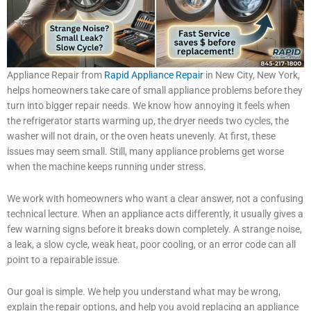
Appliance Repair from
Rapid Appliance Repair
in New City, New York,
helps homeowners take care of small appliance problems before they
turn into bigger repair needs. We know how annoying it feels when
the refrigerator starts warming up, the dryer needs two cycles, the
washer will not drain, or the oven heats unevenly. At first, these
issues may seem small. Still, many appliance problems get worse
when the machine keeps running under stress.
We work with homeowners who want a clear answer, not a confusing
technical lecture. When an appliance acts differently, it usually gives a
few warning signs before it breaks down completely. A strange noise,
a leak, a slow cycle, weak heat, poor cooling, or an error code can all
point to a repairable issue.
Our goal is simple. We help you understand what may be wrong,
explain the repair options, and help you avoid replacing an appliance