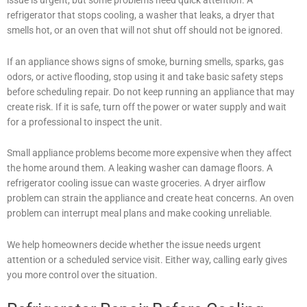
refrigerator that stops cooling, a washer that leaks, a dryer that
smells hot, or an oven that will not shut off should not be ignored.
If an appliance shows signs of smoke, burning smells, sparks, gas
odors, or active flooding, stop using it and take basic safety steps
before scheduling repair. Do not keep running an appliance that may
create risk. If it is safe, turn off the power or water supply and wait
for a professional to inspect the unit.
Small appliance problems become more expensive when they affect
the home around them. A leaking washer can damage floors. A
refrigerator cooling issue can waste groceries. A dryer airflow
problem can strain the appliance and create heat concerns. An oven
problem can interrupt meal plans and make cooking unreliable.
We help homeowners decide whether the issue needs urgent
attention or a scheduled service visit. Either way, calling early gives
you more control over the situation.