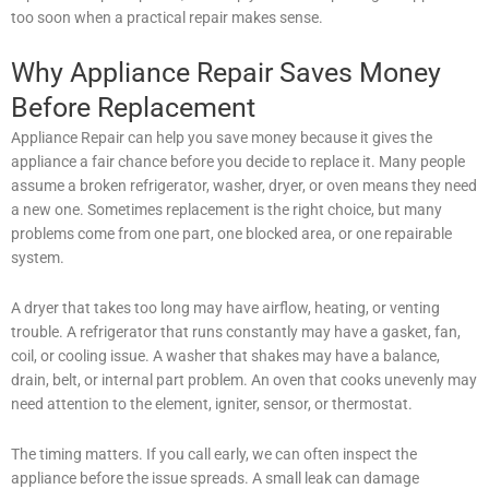
too soon when a practical repair makes sense.
Why Appliance Repair Saves Money
Before Replacement
Appliance Repair can help you save money because it gives the
appliance a fair chance before you decide to replace it. Many people
assume a broken refrigerator, washer, dryer, or oven means they need
a new one. Sometimes replacement is the right choice, but many
problems come from one part, one blocked area, or one repairable
system.
A dryer that takes too long may have airflow, heating, or venting
trouble. A refrigerator that runs constantly may have a gasket, fan,
coil, or cooling issue. A washer that shakes may have a balance,
drain, belt, or internal part problem. An oven that cooks unevenly may
need attention to the element, igniter, sensor, or thermostat.
The timing matters. If you call early, we can often inspect the
appliance before the issue spreads. A small leak can damage