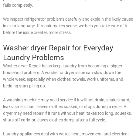
fails completely.
We inspect refrigerator problems carefully and explain the likely cause
in clear language. If repair makes sense, we help you take care of it
before the issue creates more stress.
Washer dryer Repair for Everyday
Laundry Problems
Washer dryer Repair helps keep laundry from becoming a bigger
household problem. A washer or dryer issue can slow down the
whole week, especially when clothes, towels, work uniforms, and
bedding start piling up.
A washing machine may need service if it will not drain, shakes hard,
leaks, smells bad, leaves clothes soaked, or stops during a cycle. A
dryer may need repair if it runs without heat, takes too long, squeaks,
shuts off early, or leaves clothes damp after a full cycle.
Laundry appliances deal with water, heat, movement, and electrical