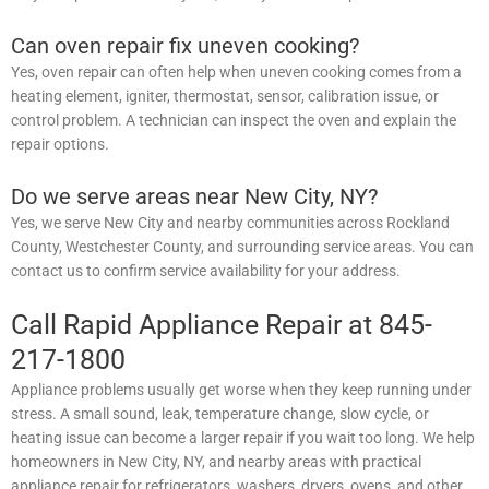
Can oven repair fix uneven cooking?
Yes, oven repair can often help when uneven cooking comes from a
heating element, igniter, thermostat, sensor, calibration issue, or
control problem. A technician can inspect the oven and explain the
repair options.
Do we serve areas near New City, NY?
Yes, we serve New City and nearby communities across Rockland
County, Westchester County, and surrounding service areas. You can
contact us to confirm service availability for your address.
Call Rapid Appliance Repair at 845-
217-1800
Appliance problems usually get worse when they keep running under
stress. A small sound, leak, temperature change, slow cycle, or
heating issue can become a larger repair if you wait too long. We help
homeowners in New City, NY, and nearby areas with practical
appliance repair for refrigerators, washers, dryers, ovens, and other