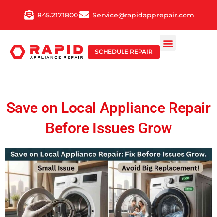
Skip
845.217.1800
Service@rapidapprepair.com
to
content
SCHEDULE REPAIR
Save on Local Appliance Repair
Before Issues Grow