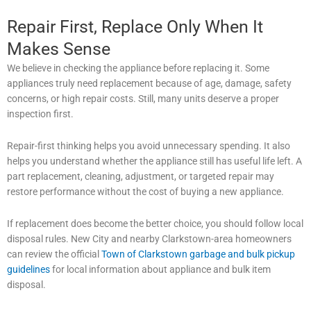
Repair First, Replace Only When It
Makes Sense
We believe in checking the appliance before replacing it. Some
appliances truly need replacement because of age, damage, safety
concerns, or high repair costs. Still, many units deserve a proper
inspection first.
Repair-first thinking helps you avoid unnecessary spending. It also
helps you understand whether the appliance still has useful life left. A
part replacement, cleaning, adjustment, or targeted repair may
restore performance without the cost of buying a new appliance.
If replacement does become the better choice, you should follow local
disposal rules. New City and nearby Clarkstown-area homeowners
can review the official
Town of Clarkstown garbage and bulk pickup
guidelines
for local information about appliance and bulk item
disposal.