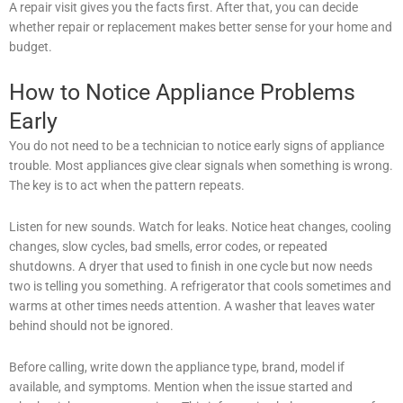
A repair visit gives you the facts first. After that, you can decide
whether repair or replacement makes better sense for your home and
budget.
How to Notice Appliance Problems
Early
You do not need to be a technician to notice early signs of appliance
trouble. Most appliances give clear signals when something is wrong.
The key is to act when the pattern repeats.
Listen for new sounds. Watch for leaks. Notice heat changes, cooling
changes, slow cycles, bad smells, error codes, or repeated
shutdowns. A dryer that used to finish in one cycle but now needs
two is telling you something. A refrigerator that cools sometimes and
warms at other times needs attention. A washer that leaves water
behind should not be ignored.
Before calling, write down the appliance type, brand, model if
available, and symptoms. Mention when the issue started and