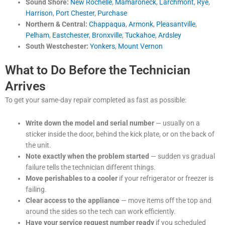
Sound Shore:
New Rochelle
,
Mamaroneck
,
Larchmont
,
Rye
,
Harrison
,
Port Chester
,
Purchase
Northern & Central:
Chappaqua
,
Armonk
,
Pleasantville
,
Pelham
,
Eastchester
,
Bronxville
,
Tuckahoe
,
Ardsley
South Westchester:
Yonkers
,
Mount Vernon
What to Do Before the Technician
Arrives
To get your same-day repair completed as fast as possible:
Write down the model and serial number
— usually on a
sticker inside the door, behind the kick plate, or on the back of
the unit.
Note exactly when the problem started
— sudden vs gradual
failure tells the technician different things.
Move perishables to a cooler
if your refrigerator or freezer is
failing.
Clear access to the appliance
— move items off the top and
around the sides so the tech can work efficiently.
Have your service request number ready
if you scheduled