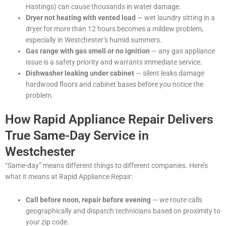
Hastings) can cause thousands in water damage.
Dryer not heating with vented load
— wet laundry sitting in a
dryer for more than 12 hours becomes a mildew problem,
especially in Westchester’s humid summers.
Gas range with gas smell or no ignition
— any gas appliance
issue is a safety priority and warrants immediate service.
Dishwasher leaking under cabinet
— silent leaks damage
hardwood floors and cabinet bases before you notice the
problem.
How Rapid Appliance Repair Delivers
True Same-Day Service in
Westchester
“Same-day” means different things to different companies. Here’s
what it means at Rapid Appliance Repair:
Call before noon, repair before evening
— we route calls
geographically and dispatch technicians based on proximity to
your zip code.