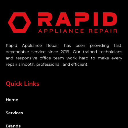
Rapid Appliance Repair has been providing fast,
dependable service since 2019. Our trained technicians
and responsive office team work hard to make every
repair smooth, professional, and efficient.
Quick Links
Home
Services
Brands