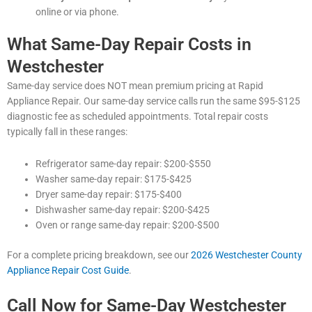
online or via phone.
What Same-Day Repair Costs in
Westchester
Same-day service does NOT mean premium pricing at Rapid
Appliance Repair. Our same-day service calls run the same $95-$125
diagnostic fee as scheduled appointments. Total repair costs
typically fall in these ranges:
Refrigerator same-day repair: $200-$550
Washer same-day repair: $175-$425
Dryer same-day repair: $175-$400
Dishwasher same-day repair: $200-$425
Oven or range same-day repair: $200-$500
For a complete pricing breakdown, see our
2026 Westchester County
Appliance Repair Cost Guide
.
Call Now for Same-Day Westchester