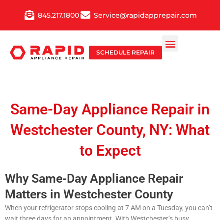
Skip
845.217.1800
Service@rapidapprepair.com
to
content
SCHEDULE REPAIR
Same-Day Appliance Repair in
Westchester County, NY: What
to Expect
Why Same-Day Appliance Repair
Matters in Westchester County
When your refrigerator stops cooling at 7 AM on a Tuesday, you can’t
wait three days for an appointment. With Westchester’s busy