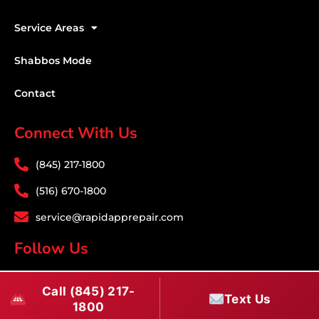
Service Areas
Shabbos Mode
Contact
Connect With Us
(845) 217-1800
(516) 670-1800
service@rapidapprepair.com
Follow Us
F
I
T
Call (845) 217-
a
n
w
Text Us
1800