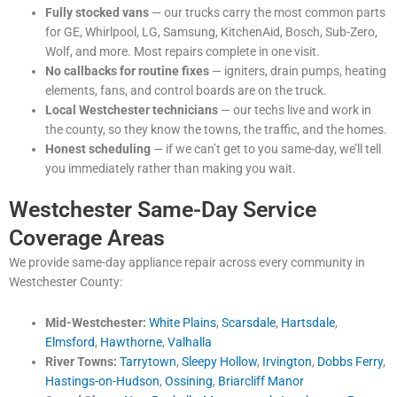
Fully stocked vans
— our trucks carry the most common parts
for GE, Whirlpool, LG, Samsung, KitchenAid, Bosch, Sub-Zero,
Wolf, and more. Most repairs complete in one visit.
No callbacks for routine fixes
— igniters, drain pumps, heating
elements, fans, and control boards are on the truck.
Local Westchester technicians
— our techs live and work in
the county, so they know the towns, the traffic, and the homes.
Honest scheduling
— if we can’t get to you same-day, we’ll tell
you immediately rather than making you wait.
Westchester Same-Day Service
Coverage Areas
We provide same-day appliance repair across every community in
Westchester County:
Mid-Westchester:
White Plains
,
Scarsdale
,
Hartsdale
,
Elmsford
,
Hawthorne
,
Valhalla
River Towns:
Tarrytown
,
Sleepy Hollow
,
Irvington
,
Dobbs Ferry
,
Hastings-on-Hudson
,
Ossining
,
Briarcliff Manor