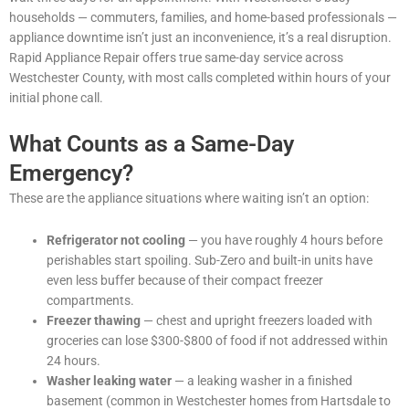
households — commuters, families, and home-based professionals —
appliance downtime isn’t just an inconvenience, it’s a real disruption.
Rapid Appliance Repair offers true same-day service across
Westchester County, with most calls completed within hours of your
initial phone call.
What Counts as a Same-Day
Emergency?
These are the appliance situations where waiting isn’t an option:
Refrigerator not cooling
— you have roughly 4 hours before
perishables start spoiling. Sub-Zero and built-in units have
even less buffer because of their compact freezer
compartments.
Freezer thawing
— chest and upright freezers loaded with
groceries can lose $300-$800 of food if not addressed within
24 hours.
Washer leaking water
— a leaking washer in a finished
basement (common in Westchester homes from Hartsdale to