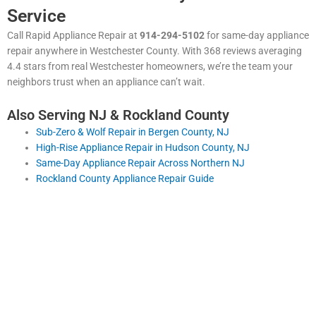
Service
Call Rapid Appliance Repair at
914-294-5102
for same-day appliance
repair anywhere in Westchester County. With 368 reviews averaging
4.4 stars from real Westchester homeowners, we’re the team your
neighbors trust when an appliance can’t wait.
Also Serving NJ & Rockland County
Sub-Zero & Wolf Repair in Bergen County, NJ
High-Rise Appliance Repair in Hudson County, NJ
Same-Day Appliance Repair Across Northern NJ
Rockland County Appliance Repair Guide