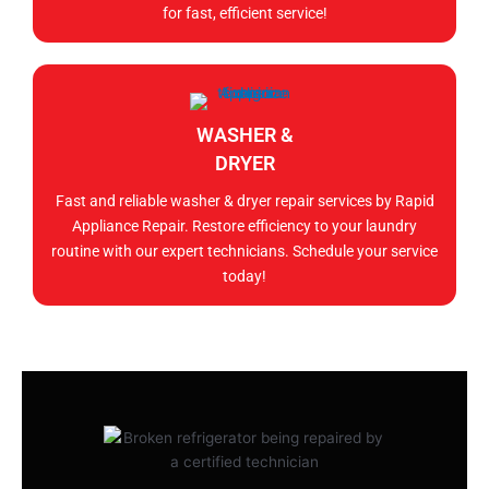
for fast, efficient service!
WASHER &
DRYER
Fast and reliable washer & dryer repair services by Rapid
Appliance Repair. Restore efficiency to your laundry
routine with our expert technicians. Schedule your service
today!