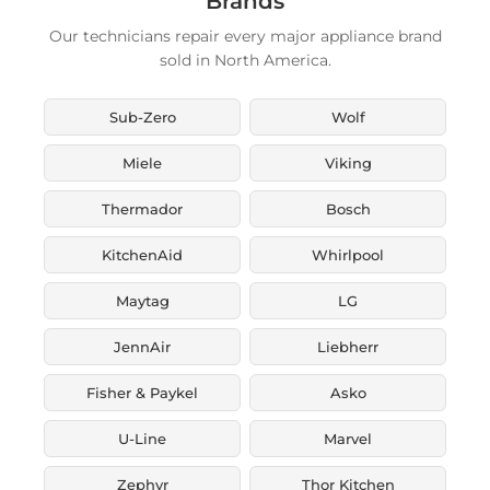
Brands
Our technicians repair every major appliance brand
sold in North America.
Sub-Zero
Wolf
Miele
Viking
Thermador
Bosch
KitchenAid
Whirlpool
Maytag
LG
JennAir
Liebherr
Fisher & Paykel
Asko
U-Line
Marvel
Zephyr
Thor Kitchen