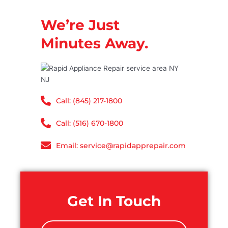
We’re Just
Minutes Away.
Call: (845) 217-1800
Call: (516) 670-1800
Email: service@rapidapprepair.com
Get In Touch
N