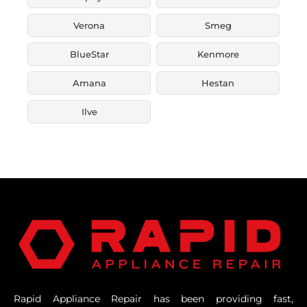
Verona
Smeg
BlueStar
Kenmore
Amana
Hestan
Ilve
Rapid Appliance Repair has been providing fast,