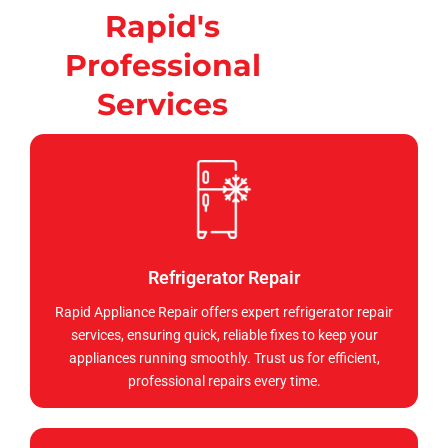
Rapid's
Professional
Services
Refrigerator Repair
Rapid Appliance Repair offers expert refrigerator repair
services, ensuring quick, reliable fixes to keep your
appliances running smoothly. Trust us for efficient,
professional repairs every time.