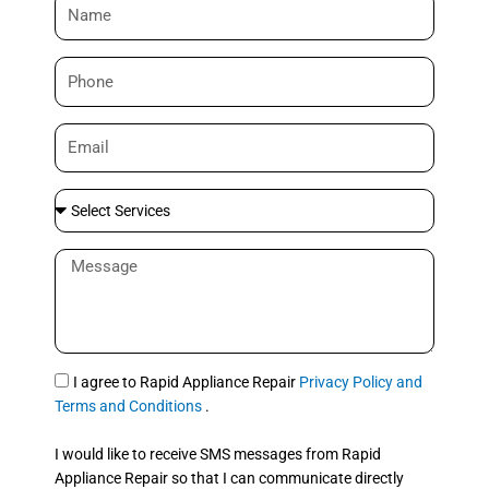
N
a
m
P
e
h
o
E
n
m
e
a
S
i
e
l
l
M
e
e
c
s
t
s
S
a
e
g
S
I agree to Rapid Appliance Repair
Privacy Policy and
r
e
M
Terms and Conditions
.
v
S
i
I would like to receive SMS messages from Rapid
c
Appliance Repair so that I can communicate directly
e