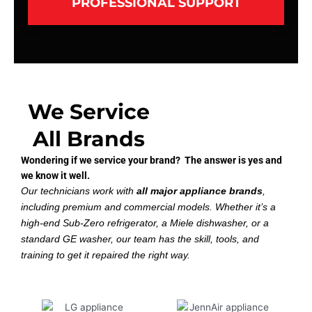
PROFESSIONAL SUPPORT
We Service
All Brands
Wondering if we service your brand? The answer is yes and
we know it well.
Our technicians work with
all major appliance brands
,
including premium and commercial models. Whether it’s a
high-end Sub-Zero refrigerator, a Miele dishwasher, or a
standard GE washer, our team has the skill, tools, and
training to get it repaired the right way.