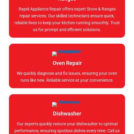
Rapid Appliance Repair offers expert Stove & Ranges
repair services. Our skilled technicians ensure quick,
reliable fixes to keep your kitchen running smoothly. Trust
us for prompt and efficient solutions.
Oven Repair
We quickly diagnose and fix issues, ensuring your oven
runs like new. Reliable service at your convenience.
Dishwasher
Our experts quickly restore your dishwasher to optimal
performance, ensuring spotless dishes every time. Call us