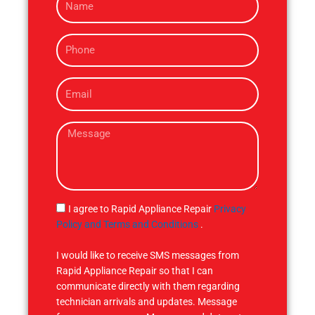
a
m
P
e
h
o
E
n
m
e
a
M
i
e
l
s
s
a
g
S
I agree to Rapid Appliance Repair
Privacy
e
M
Policy and Terms and Conditions
.
S
I would like to receive SMS messages from
Rapid Appliance Repair so that I can
communicate directly with them regarding
technician arrivals and updates. Message