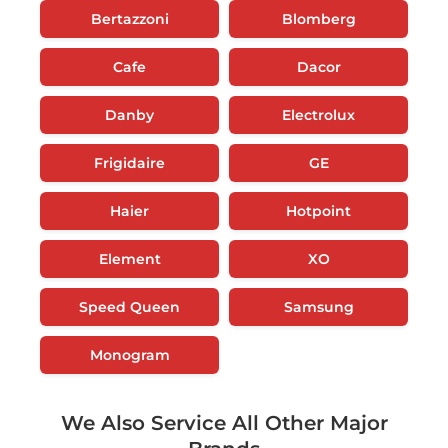
Bertazzoni
Blomberg
Cafe
Dacor
Danby
Electrolux
Frigidaire
GE
Haier
Hotpoint
Element
XO
Speed Queen
Samsung
Monogram
We Also Service All Other Major