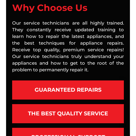
Why Choose Us
Our service technicians are all highly trained.
They constantly receive updated training to
learn how to repair the latest appliances, and
the best techniques for appliance repairs.
Receive top quality, premium service repairs!
Our service technicians truly understand your
appliances and how to get to the root of the
problem to permanently repair it.
GUARANTEED REPAIRS
THE BEST QUALITY SERVICE