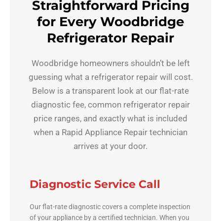
Straightforward Pricing
for Every Woodbridge
Refrigerator Repair
Woodbridge homeowners shouldn’t be left
guessing what a refrigerator repair will cost.
Below is a transparent look at our flat-rate
diagnostic fee, common refrigerator repair
price ranges, and exactly what is included
when a Rapid Appliance Repair technician
arrives at your door.
Diagnostic Service Call
Our flat-rate diagnostic covers a complete inspection
of your appliance by a certified technician. When you