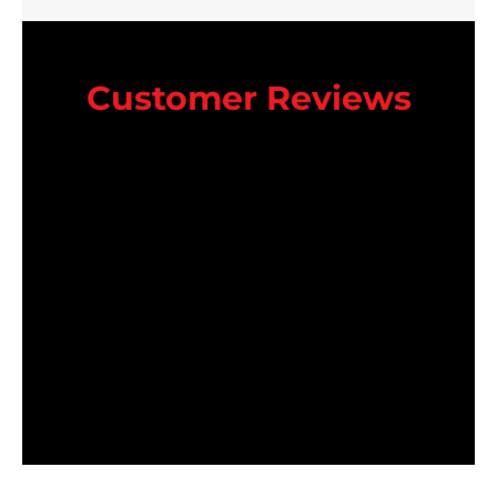
Customer Reviews