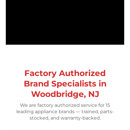
Factory Authorized
Brand Specialists in
Woodbridge, NJ
We are factory authorized service for 15
leading appliance brands — trained, parts-
stocked, and warranty-backed.