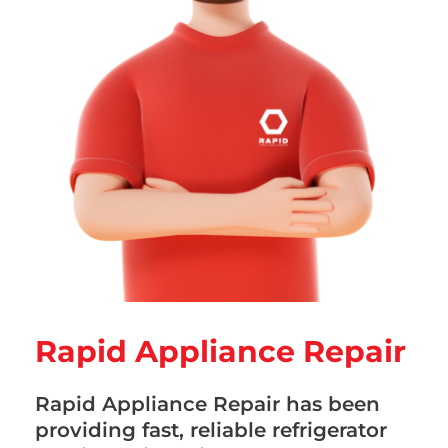
Rapid Appliance Repair
Rapid Appliance Repair has been
providing fast, reliable refrigerator