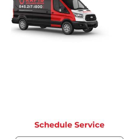
Rapid Appliance Repair
provides fast, reliable refrigerator
repair services throughout
Woodbridge, NJ
. Since 2019, our
certified technicians have been proudly serving local
homeowners with expert refrigerator, washer, dryer, oven,
and dishwasher repair for all major brands. our team is ready
to help with same-day and next-day service.
Contact us today for quick, dependable repair service
Schedule Service