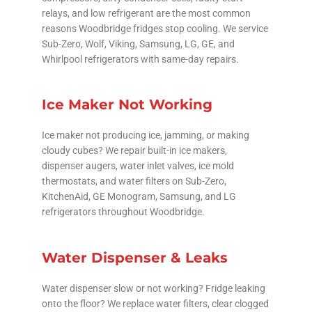
relays, and low refrigerant are the most common
reasons Woodbridge fridges stop cooling. We service
Sub-Zero, Wolf, Viking, Samsung, LG, GE, and
Whirlpool refrigerators with same-day repairs.
Ice Maker Not Working
Ice maker not producing ice, jamming, or making
cloudy cubes? We repair built-in ice makers,
dispenser augers, water inlet valves, ice mold
thermostats, and water filters on Sub-Zero,
KitchenAid, GE Monogram, Samsung, and LG
refrigerators throughout Woodbridge.
Water Dispenser & Leaks
Water dispenser slow or not working? Fridge leaking
onto the floor? We replace water filters, clear clogged