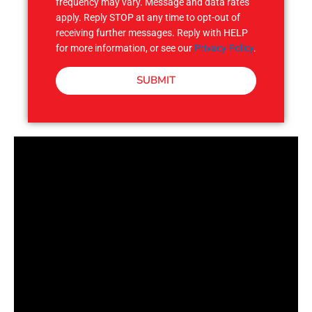
frequency may vary. Message and data rates
apply. Reply STOP at any time to opt-out of
receiving further messages. Reply with HELP
for more information, or see our
Privacy Policy
.
SUBMIT