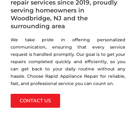
repair services since 2019, proudly
serving homeowners in
Woodbridge, NJ and the
surrounding area
We take pride in offering personalized
communication, ensuring that every service
request is handled promptly. Our goal is to get your
repairs completed quickly and efficiently, so you
can get back to your daily routine without any
hassle. Choose Rapid Appliance Repair for reliable,
fast, and professional service you can count on.
CONTACT US