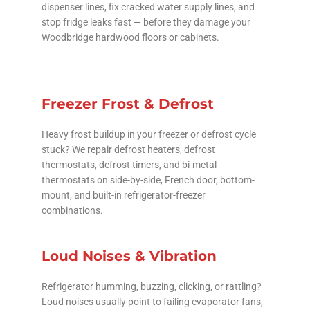
dispenser lines, fix cracked water supply lines, and
stop fridge leaks fast — before they damage your
Woodbridge hardwood floors or cabinets.
Freezer Frost & Defrost
Heavy frost buildup in your freezer or defrost cycle
stuck? We repair defrost heaters, defrost
thermostats, defrost timers, and bi-metal
thermostats on side-by-side, French door, bottom-
mount, and built-in refrigerator-freezer
combinations.
Loud Noises & Vibration
Refrigerator humming, buzzing, clicking, or rattling?
Loud noises usually point to failing evaporator fans,