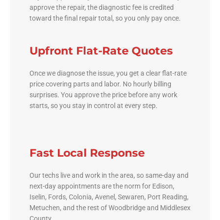
approve the repair, the diagnostic fee is credited
toward the final repair total, so you only pay once.
Upfront Flat-Rate Quotes
Once we diagnose the issue, you get a clear flat-rate
price covering parts and labor. No hourly billing
surprises. You approve the price before any work
starts, so you stay in control at every step.
Fast Local Response
Our techs live and work in the area, so same-day and
next-day appointments are the norm for Edison,
Iselin, Fords, Colonia, Avenel, Sewaren, Port Reading,
Metuchen, and the rest of Woodbridge and Middlesex
County.