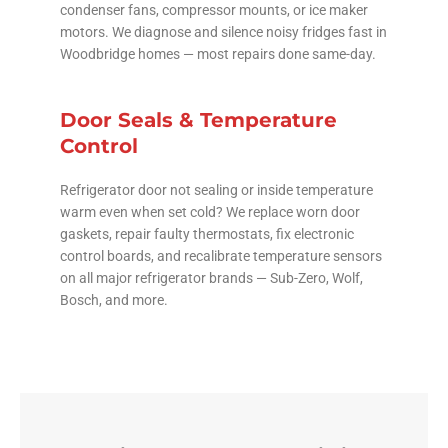
condenser fans, compressor mounts, or ice maker
motors. We diagnose and silence noisy fridges fast in
Woodbridge homes — most repairs done same-day.
Door Seals & Temperature
Control
Refrigerator door not sealing or inside temperature
warm even when set cold? We replace worn door
gaskets, repair faulty thermostats, fix electronic
control boards, and recalibrate temperature sensors
on all major refrigerator brands — Sub-Zero, Wolf,
Bosch, and more.