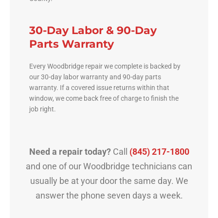
30-Day Labor & 90-Day
Parts Warranty
Every Woodbridge repair we complete is backed by
our 30-day labor warranty and 90-day parts
warranty. If a covered issue returns within that
window, we come back free of charge to finish the
job right.
Need a repair today?
Call
(845) 217-1800
and one of our Woodbridge technicians can
usually be at your door the same day. We
answer the phone seven days a week.