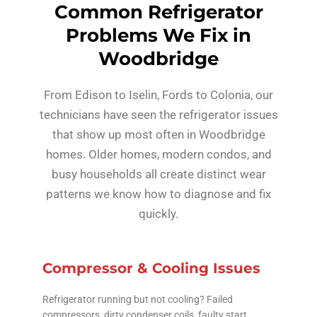
Common Refrigerator
Problems We Fix in
Woodbridge
From Edison to Iselin, Fords to Colonia, our
technicians have seen the refrigerator issues
that show up most often in Woodbridge
homes. Older homes, modern condos, and
busy households all create distinct wear
patterns we know how to diagnose and fix
quickly.
Compressor & Cooling Issues
Refrigerator running but not cooling? Failed
compressors, dirty condenser coils, faulty start