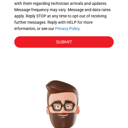
with them regarding technician arrivals and updates.
s
Message frequency may vary. Message and data rates
apply. Reply STOP at any time to opt-out of receiving
further messages. Reply with HELP for more
information, or see our
Privacy Policy
.
SUBMIT