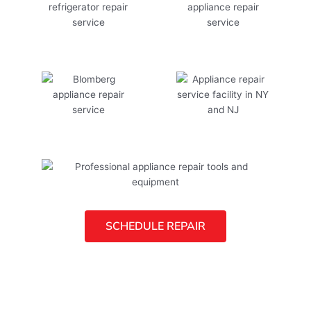
SCHEDULE REPAIR