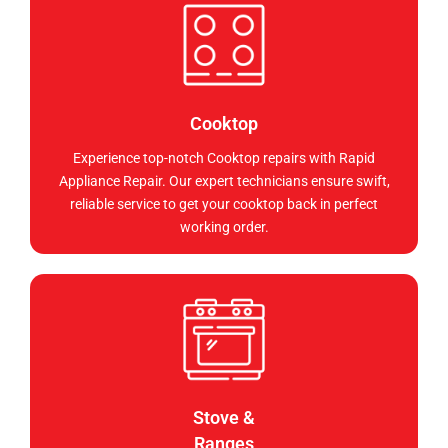
Cooktop
Experience top-notch Cooktop repairs with Rapid
Appliance Repair. Our expert technicians ensure swift,
reliable service to get your cooktop back in perfect
working order.
Stove &
Ranges