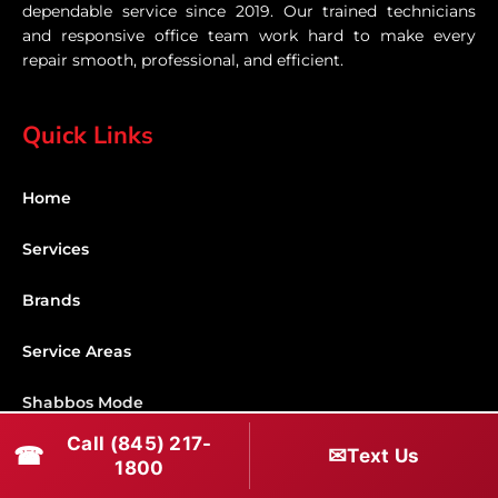
dependable service since 2019. Our trained technicians
and responsive office team work hard to make every
repair smooth, professional, and efficient.
Quick Links
Home
Services
Brands
Service Areas
Shabbos Mode
Call (845) 217-
☎
✉
Text Us
Contact
1800