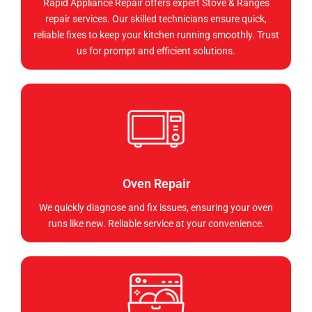
Rapid Appliance Repair offers expert Stove & Ranges
repair services. Our skilled technicians ensure quick,
reliable fixes to keep your kitchen running smoothly. Trust
us for prompt and efficient solutions.
Oven Repair
We quickly diagnose and fix issues, ensuring your oven
runs like new. Reliable service at your convenience.