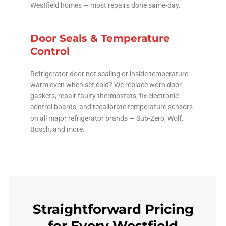
Westfield homes — most repairs done same-day.
Door Seals & Temperature
Control
Refrigerator door not sealing or inside temperature
warm even when set cold? We replace worn door
gaskets, repair faulty thermostats, fix electronic
control boards, and recalibrate temperature sensors
on all major refrigerator brands — Sub-Zero, Wolf,
Bosch, and more.
Straightforward Pricing