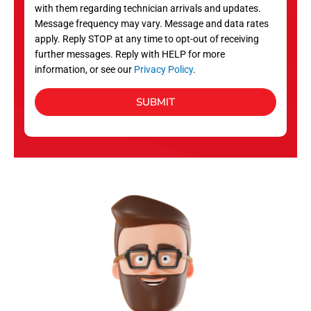
with them regarding technician arrivals and updates.
s
Message frequency may vary. Message and data rates
apply. Reply STOP at any time to opt-out of receiving
further messages. Reply with HELP for more
information, or see our
Privacy Policy
.
SUBMIT