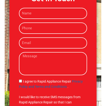
N
a
m
P
e
h
o
E
n
m
e
a
M
i
e
l
s
s
a
g
S
I agree to Rapid Appliance Repair
Privacy
e
M
Policy and Terms and Conditions
.
S
I would like to receive SMS messages from
Rapid Appliance Repair so that I can