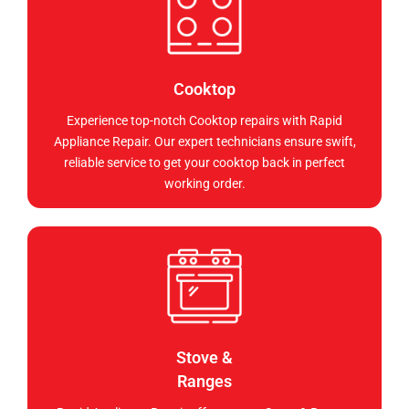
Cooktop
Experience top-notch Cooktop repairs with Rapid
Appliance Repair. Our expert technicians ensure swift,
reliable service to get your cooktop back in perfect
working order.
Stove &
Ranges