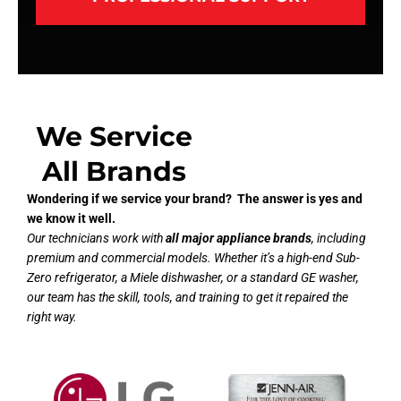
We Service
All Brands
Wondering if we service your brand? The answer is yes and
we know it well.
Our technicians work with
all major appliance brands
, including
premium and commercial models. Whether it’s a high-end Sub-
Zero refrigerator, a Miele dishwasher, or a standard GE washer,
our team has the skill, tools, and training to get it repaired the
right way.