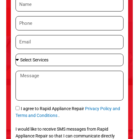
N
a
m
P
e
h
o
E
n
m
e
a
S
i
e
l
l
M
e
e
c
s
t
s
S
a
e
g
S
I agree to Rapid Appliance Repair
Privacy Policy and
r
e
M
Terms and Conditions
.
v
S
i
I would like to receive SMS messages from Rapid
c
Appliance Repair so that I can communicate directly
e