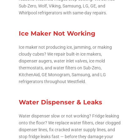
Sub-Zero, Wolf, Viking, Samsung, LG, GE, and
Whirlpool refrigerators with same-day repairs.
Ice Maker Not Working
Ice maker not producing ice, jamming, or making
cloudy cubes? We repair built-in ice makers,
dispenser augers, water inlet valves, ice mold
thermostats, and water filters on Sub-Zero,
KitchenAid, GE Monogram, Samsung, and LG
refrigerators throughout Westfield.
Water Dispenser & Leaks
Water dispenser slow or not working? Fridge leaking
onto the floor? We replace water filters, clear clogged
dispenser lines, fix cracked water supply lines, and
stop fridge leaks fast — before they damage your