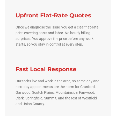
Upfront Flat-Rate Quotes
Once we diagnose the issue, you get a clear flat-rate
price covering parts and labor. No hourly billing
surprises. You approve the price before any work
starts, so you stay in control at every step.
Fast Local Response
Our techs live and work in the area, so same-day and
next-day appointments are the norm for Cranford,
Garwood, Scotch Plains, Mountainside, Fanwood,
Clark, Springfield, Summit, and the rest of Westfield
and Union County.