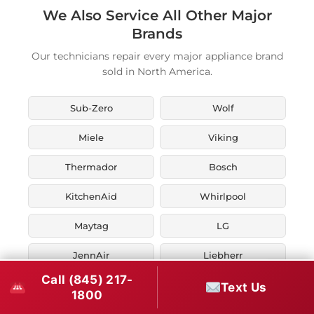
We Also Service All Other Major
Brands
Our technicians repair every major appliance brand
sold in North America.
Sub-Zero
Wolf
Miele
Viking
Thermador
Bosch
KitchenAid
Whirlpool
Maytag
LG
JennAir
Liebherr
Call (845) 217-
Fisher & Paykel
Asko
Text Us
1800