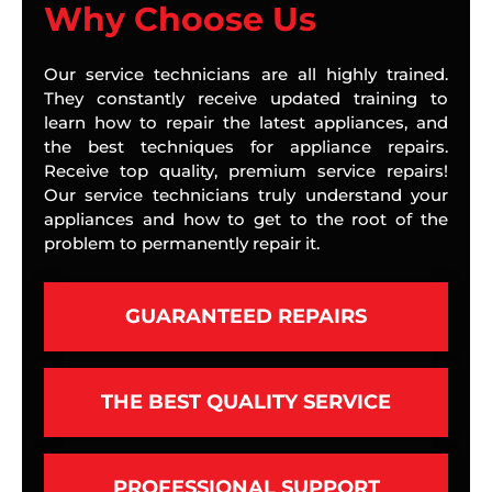
Why Choose Us
Our service technicians are all highly trained.
They constantly receive updated training to
learn how to repair the latest appliances, and
the best techniques for appliance repairs.
Receive top quality, premium service repairs!
Our service technicians truly understand your
appliances and how to get to the root of the
problem to permanently repair it.
GUARANTEED REPAIRS
THE BEST QUALITY SERVICE
PROFESSIONAL SUPPORT