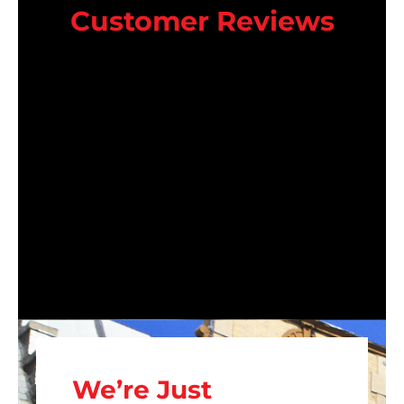
Customer Reviews
We’re Just