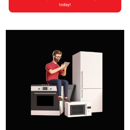
today!