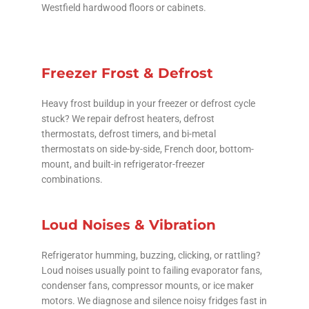
Westfield hardwood floors or cabinets.
Freezer Frost & Defrost
Heavy frost buildup in your freezer or defrost cycle
stuck? We repair defrost heaters, defrost
thermostats, defrost timers, and bi-metal
thermostats on side-by-side, French door, bottom-
mount, and built-in refrigerator-freezer
combinations.
Loud Noises & Vibration
Refrigerator humming, buzzing, clicking, or rattling?
Loud noises usually point to failing evaporator fans,
condenser fans, compressor mounts, or ice maker
motors. We diagnose and silence noisy fridges fast in