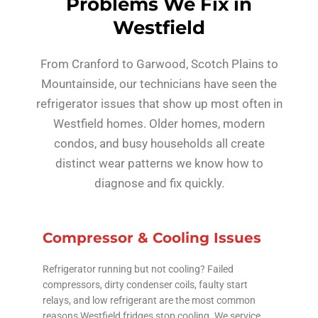
Problems We Fix in
Westfield
From Cranford to Garwood, Scotch Plains to
Mountainside, our technicians have seen the
refrigerator issues that show up most often in
Westfield homes. Older homes, modern
condos, and busy households all create
distinct wear patterns we know how to
diagnose and fix quickly.
Compressor & Cooling Issues
Refrigerator running but not cooling? Failed
compressors, dirty condenser coils, faulty start
relays, and low refrigerant are the most common
reasons Westfield fridges stop cooling. We service