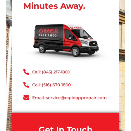
Minutes Away.
Call: (845) 217-1800
Call: (516) 670-1800
Email: service@rapidapprepair.com
Get In Touch