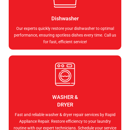
Dishwasher
Our experts quickly restore your dishwasher to optimal
performance, ensuring spotless dishes every time. Call us
for fast, efficient service!
WASHER &
DRYER
Fast and reliable washer & dryer repair services by Rapid
Appliance Repair. Restore efficiency to your laundry
routine with our expert technicians. Schedule your service