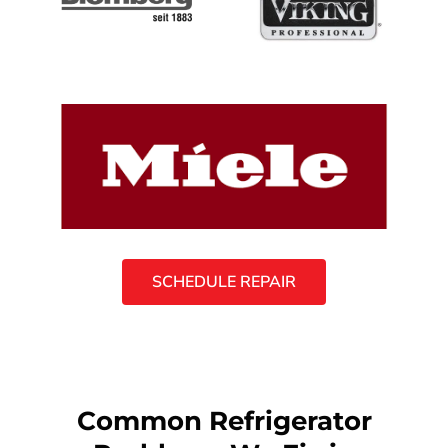
SCHEDULE REPAIR
Common Refrigerator