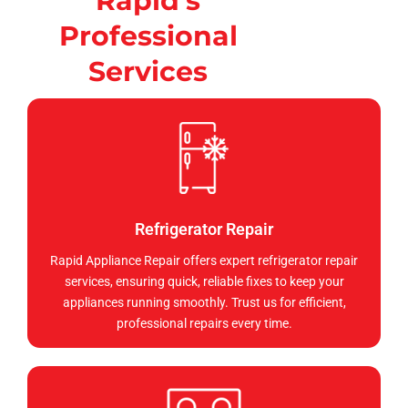
Rapid's
Professional
Services
Refrigerator Repair
Rapid Appliance Repair offers expert refrigerator repair
services, ensuring quick, reliable fixes to keep your
appliances running smoothly. Trust us for efficient,
professional repairs every time.