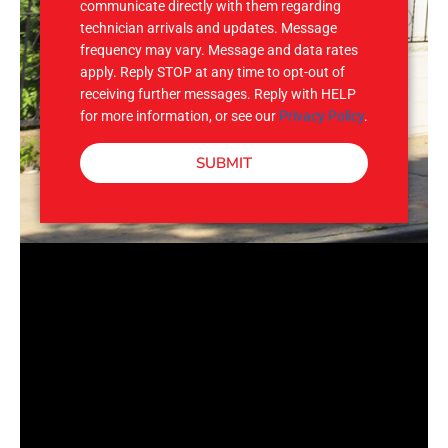
communicate directly with them regarding
technician arrivals and updates. Message
frequency may vary. Message and data rates
apply. Reply STOP at any time to opt-out of
receiving further messages. Reply with HELP
for more information, or see our
Privacy Policy
.
SUBMIT