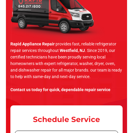
Rapid Appliance Repair
provides fast, reliable refrigerator
repair services throughout
Westfield, NJ
. Since 2019, our
certified technicians have been proudly serving local
homeowners with expert refrigerator, washer, dryer, oven,
and dishwasher repair for all major brands. our team is ready
to help with same-day and next-day service.
Contact us today for quick, dependable repair service
Schedule Service