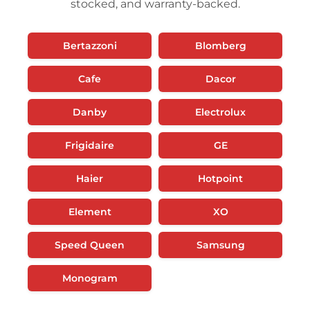
stocked, and warranty-backed.
Bertazzoni
Blomberg
Cafe
Dacor
Danby
Electrolux
Frigidaire
GE
Haier
Hotpoint
Element
XO
Speed Queen
Samsung
Monogram