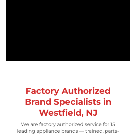
Factory Authorized
Brand Specialists in
Westfield, NJ
We are factory authorized service for 15
leading appliance brands — trained, parts-