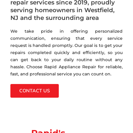
repair services since 2019, proudly
serving homeowners in Westfield,
NJ and the surrounding area
We take pride in offering personalized
communication, ensuring that every service
request is handled promptly. Our goal is to get your
repairs completed quickly and efficiently, so you
can get back to your daily routine without any
hassle. Choose Rapid Appliance Repair for reliable,
fast, and professional service you can count on.
CONTACT US