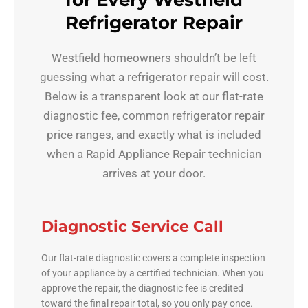
for Every Westfield
Refrigerator Repair
Westfield homeowners shouldn’t be left
guessing what a refrigerator repair will cost.
Below is a transparent look at our flat-rate
diagnostic fee, common refrigerator repair
price ranges, and exactly what is included
when a Rapid Appliance Repair technician
arrives at your door.
Diagnostic Service Call
Our flat-rate diagnostic covers a complete inspection
of your appliance by a certified technician. When you
approve the repair, the diagnostic fee is credited
toward the final repair total, so you only pay once.