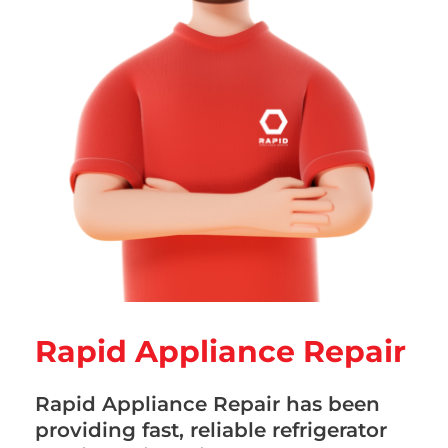
Rapid Appliance Repair
Rapid Appliance Repair has been
providing fast, reliable refrigerator