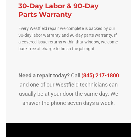
30-Day Labor & 90-Day
Parts Warranty
Every Westfield repair we complete is backed by our
30-day labor warranty and 90-day parts warranty. If
a covered issue returns within that window, we come
back free of charge to finish the job right.
Need a repair today?
Call
(845) 217-1800
and one of our Westfield technicians can
usually be at your door the same day. We
answer the phone seven days a week.