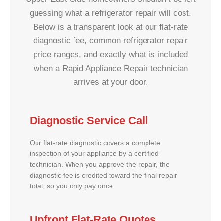
guessing what a refrigerator repair will cost.
Below is a transparent look at our flat-rate
diagnostic fee, common refrigerator repair
price ranges, and exactly what is included
when a Rapid Appliance Repair technician
arrives at your door.
Diagnostic Service Call
Our flat-rate diagnostic covers a complete
inspection of your appliance by a certified
technician. When you approve the repair, the
diagnostic fee is credited toward the final repair
total, so you only pay once.
Upfront Flat-Rate Quotes