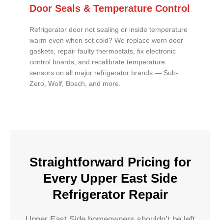
Door Seals & Temperature Control
Refrigerator door not sealing or inside temperature
warm even when set cold? We replace worn door
gaskets, repair faulty thermostats, fix electronic
control boards, and recalibrate temperature
sensors on all major refrigerator brands — Sub-
Zero, Wolf, Bosch, and more.
Straightforward Pricing for
Every Upper East Side
Refrigerator Repair
Upper East Side homeowners shouldn’t be left