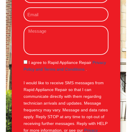
o
E
n
m
e
a
M
i
e
l
s
s
a
g
S
I agree to Rapid Appliance Repair
Privacy
e
M
Policy and Terms and Conditions
.
S
I would like to receive SMS messages from
Rapid Appliance Repair so that I can
communicate directly with them regarding
technician arrivals and updates. Message
frequency may vary. Message and data rates
apply. Reply STOP at any time to opt-out of
receiving further messages. Reply with HELP
for more information, or see our
Privacy