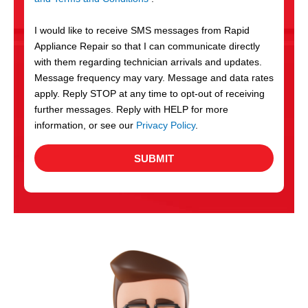
v
S
i
I would like to receive SMS messages from Rapid
c
Appliance Repair so that I can communicate directly
e
with them regarding technician arrivals and updates.
s
Message frequency may vary. Message and data rates
apply. Reply STOP at any time to opt-out of receiving
further messages. Reply with HELP for more
information, or see our
Privacy Policy
.
SUBMIT