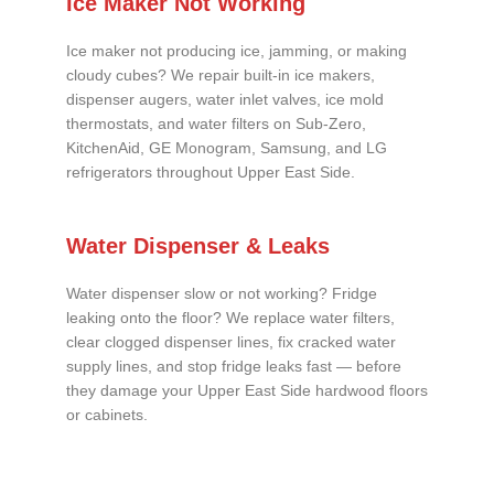
Ice Maker Not Working
Ice maker not producing ice, jamming, or making
cloudy cubes? We repair built-in ice makers,
dispenser augers, water inlet valves, ice mold
thermostats, and water filters on Sub-Zero,
KitchenAid, GE Monogram, Samsung, and LG
refrigerators throughout Upper East Side.
Water Dispenser & Leaks
Water dispenser slow or not working? Fridge
leaking onto the floor? We replace water filters,
clear clogged dispenser lines, fix cracked water
supply lines, and stop fridge leaks fast — before
they damage your Upper East Side hardwood floors
or cabinets.