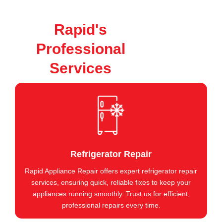
Rapid's
Professional
Services
Refrigerator Repair
Rapid Appliance Repair offers expert refrigerator repair
services, ensuring quick, reliable fixes to keep your
appliances running smoothly. Trust us for efficient,
professional repairs every time.