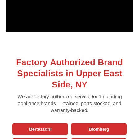
Factory Authorized Brand
Specialists in Upper East
Side, NY
We are factory authorized service for 15 leading
appliance brands — trained, parts-stocked, and
warranty-backed.
Bertazzoni
Blomberg