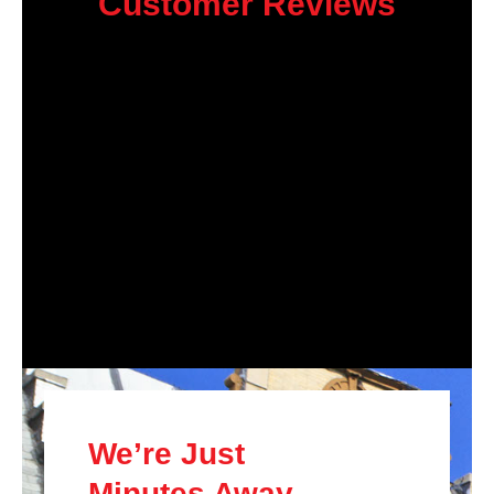
Customer Reviews
We’re Just
Minutes Away.