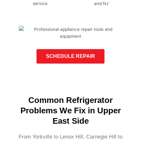
SCHEDULE REPAIR
Common Refrigerator
Problems We Fix in Upper
East Side
From Yorkville to Lenox Hill, Carnegie Hill to