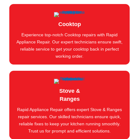
Cooktop
Experience top-notch Cooktop repairs with Rapid
Appliance Repair. Our expert technicians ensure swift,
reliable service to get your cooktop back in perfect
working order.
Stove &
Ranges
Rapid Appliance Repair offers expert Stove & Ranges
repair services. Our skilled technicians ensure quick,
reliable fixes to keep your kitchen running smoothly.
Trust us for prompt and efficient solutions.