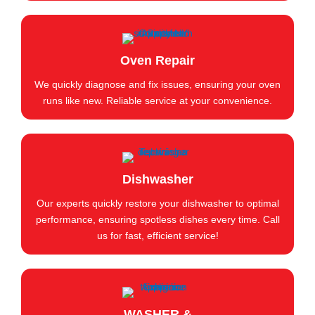
Oven Repair
We quickly diagnose and fix issues, ensuring your oven
runs like new. Reliable service at your convenience.
Dishwasher
Our experts quickly restore your dishwasher to optimal
performance, ensuring spotless dishes every time. Call
us for fast, efficient service!
WASHER &