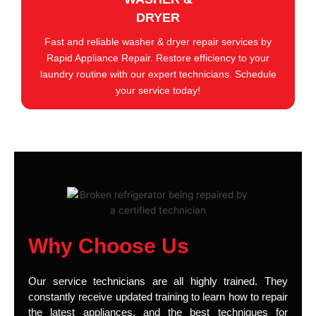
DRYER
Fast and reliable washer & dryer repair services by
Rapid Appliance Repair. Restore efficiency to your
laundry routine with our expert technicians. Schedule
your service today!
Why Choose Us
Our service technicians are all highly trained. They
constantly receive updated training to learn how to repair
the latest appliances, and the best techniques for