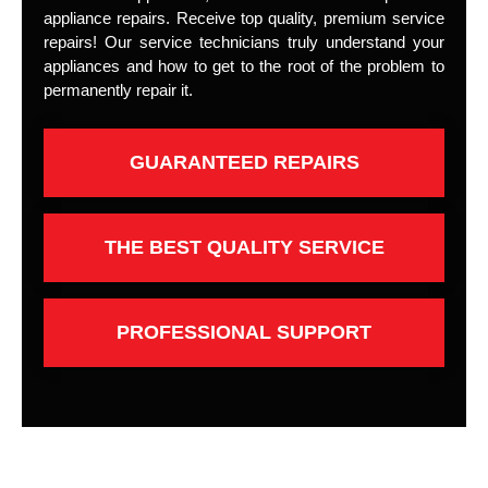
appliance repairs. Receive top quality, premium service
repairs! Our service technicians truly understand your
appliances and how to get to the root of the problem to
permanently repair it.
GUARANTEED REPAIRS
THE BEST QUALITY SERVICE
PROFESSIONAL SUPPORT