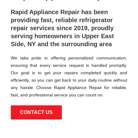
Rapid Appliance Repair has been
providing fast, reliable refrigerator
repair services since 2019, proudly
serving homeowners in Upper East
Side, NY and the surrounding area
We take pride in offering personalized communication,
ensuring that every service request is handled promptly.
Our goal is to get your repairs completed quickly and
efficiently, so you can get back to your daily routine without
any hassle. Choose Rapid Appliance Repair for reliable,
fast, and professional service you can count on.
CONTACT US