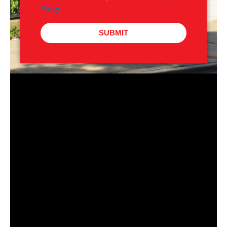
Policy
.
SUBMIT