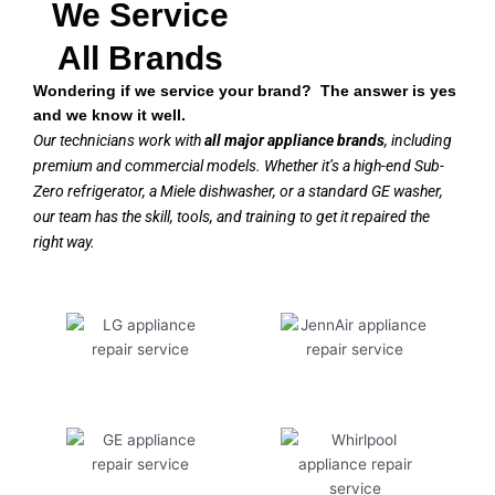
We Service
All Brands
Wondering if we service your brand? The answer is yes
and we know it well.
Our technicians work with
all major appliance brands
, including
premium and commercial models. Whether it’s a high-end Sub-
Zero refrigerator, a Miele dishwasher, or a standard GE washer,
our team has the skill, tools, and training to get it repaired the
right way.