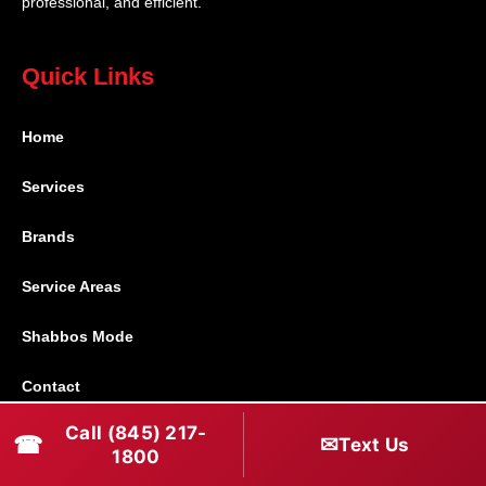
professional, and efficient.
Quick Links
Home
Services
Brands
Service Areas
Shabbos Mode
Contact
Call (845) 217-
☎
✉
Text Us
Connect With Us
1800