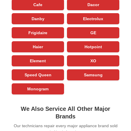
Cafe
Dacor
Danby
Electrolux
Frigidaire
GE
Haier
Hotpoint
Element
XO
Speed Queen
Samsung
Monogram
We Also Service All Other Major
Brands
Our technicians repair every major appliance brand sold