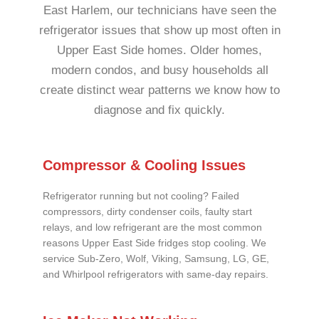
East Harlem, our technicians have seen the
refrigerator issues that show up most often in
Upper East Side homes. Older homes,
modern condos, and busy households all
create distinct wear patterns we know how to
diagnose and fix quickly.
Compressor & Cooling Issues
Refrigerator running but not cooling? Failed
compressors, dirty condenser coils, faulty start
relays, and low refrigerant are the most common
reasons Upper East Side fridges stop cooling. We
service Sub-Zero, Wolf, Viking, Samsung, LG, GE,
and Whirlpool refrigerators with same-day repairs.