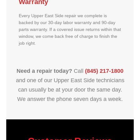
Warranty
Every Upper East Side repair we complete is
backed by our 30-day labor warranty and 90-day
parts warranty. If a covered issue returns within that
window, we come back free of charge to finish the
job right.
Need a repair today?
Call
(845) 217-1800
and one of our Upper East Side technicians
can usually be at your door the same day.
We answer the phone seven days a week.