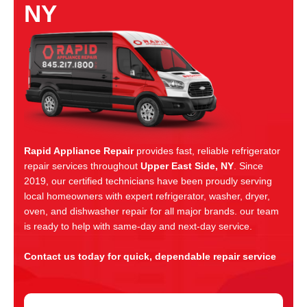
NY
Rapid Appliance Repair
provides fast, reliable refrigerator
repair services throughout
Upper East Side, NY
. Since
2019, our certified technicians have been proudly serving
local homeowners with expert refrigerator, washer, dryer,
oven, and dishwasher repair for all major brands. our team
is ready to help with same-day and next-day service.
Contact us today for quick, dependable repair service