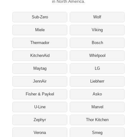
in North America.
Sub-Zero
Wolf
Miele
Viking
Thermador
Bosch
KitchenAid
Whirlpool
Maytag
LG
JennAir
Liebherr
Fisher & Paykel
Asko
U-Line
Marvel
Zephyr
Thor Kitchen
Verona
Smeg