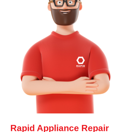
Rapid Appliance Repair