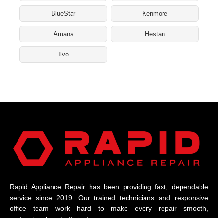
BlueStar
Kenmore
Amana
Hestan
Ilve
Rapid Appliance Repair has been providing fast, dependable
service since 2019. Our trained technicians and responsive
office team work hard to make every repair smooth,