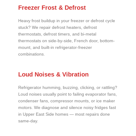
Freezer Frost & Defrost
Heavy frost buildup in your freezer or defrost cycle
stuck? We repair defrost heaters, defrost
thermostats, defrost timers, and bi-metal
thermostats on side-by-side, French door, bottom-
mount, and built-in refrigerator-freezer
combinations.
Loud Noises & Vibration
Refrigerator humming, buzzing, clicking, or rattling?
Loud noises usually point to failing evaporator fans,
condenser fans, compressor mounts, or ice maker
motors. We diagnose and silence noisy fridges fast
in Upper East Side homes — most repairs done
same-day.