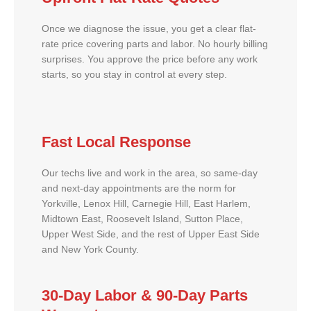
Once we diagnose the issue, you get a clear flat-
rate price covering parts and labor. No hourly billing
surprises. You approve the price before any work
starts, so you stay in control at every step.
Fast Local Response
Our techs live and work in the area, so same-day
and next-day appointments are the norm for
Yorkville, Lenox Hill, Carnegie Hill, East Harlem,
Midtown East, Roosevelt Island, Sutton Place,
Upper West Side, and the rest of Upper East Side
and New York County.
30-Day Labor & 90-Day Parts