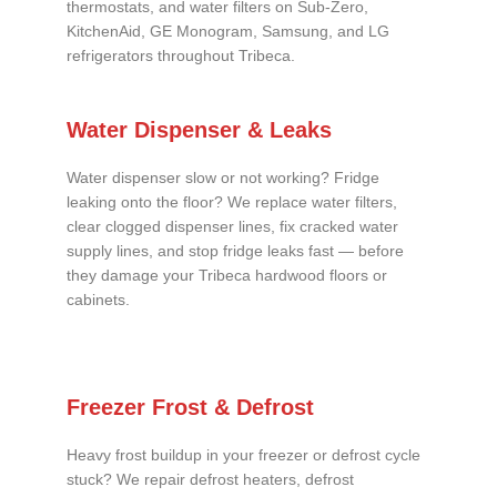
thermostats, and water filters on Sub-Zero,
KitchenAid, GE Monogram, Samsung, and LG
refrigerators throughout Tribeca.
Water Dispenser & Leaks
Water dispenser slow or not working? Fridge
leaking onto the floor? We replace water filters,
clear clogged dispenser lines, fix cracked water
supply lines, and stop fridge leaks fast — before
they damage your Tribeca hardwood floors or
cabinets.
Freezer Frost & Defrost
Heavy frost buildup in your freezer or defrost cycle
stuck? We repair defrost heaters, defrost