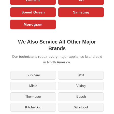
Speed Queen
Samsung
Monogram
We Also Service All Other Major
Brands
Our technicians repair every major appliance brand sold
in North America.
Sub-Zero
Wolf
Miele
Viking
Thermador
Bosch
KitchenAid
Whirlpool