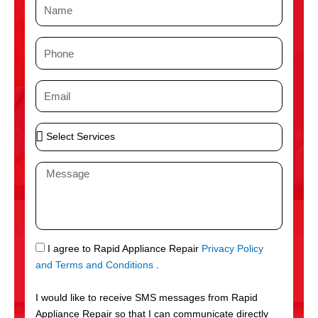
N
a
m
P
e
h
o
E
n
m
e
a
S
i
e
l
l
M
e
e
c
s
t
s
S
a
e
g
S
I agree to Rapid Appliance Repair
Privacy Policy
r
e
M
and Terms and Conditions
.
v
S
i
I would like to receive SMS messages from Rapid
c
Appliance Repair so that I can communicate directly
e