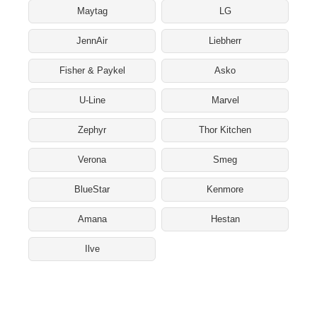
Maytag
LG
JennAir
Liebherr
Fisher & Paykel
Asko
U-Line
Marvel
Zephyr
Thor Kitchen
Verona
Smeg
BlueStar
Kenmore
Amana
Hestan
Ilve