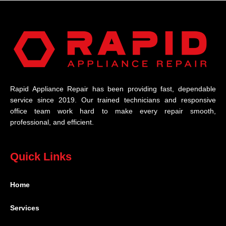
Rapid Appliance Repair has been providing fast, dependable
service since 2019. Our trained technicians and responsive
office team work hard to make every repair smooth,
professional, and efficient.
Quick Links
Home
Services