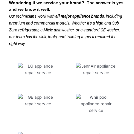
Wondering if we service your brand? The answer is yes
and we know it well.
Our technicians work with
all major appliance brands
, including
premium and commercial models. Whether it’s a high-end Sub-
Zero refrigerator, a Miele dishwasher, or a standard GE washer,
our team has the skill, tools, and training to get it repaired the
right way.