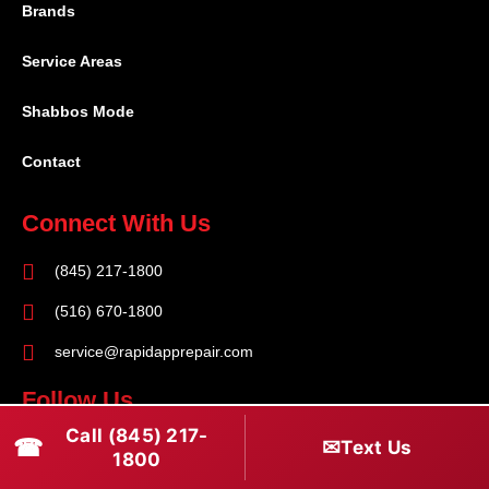
Brands
Service Areas
Shabbos Mode
Contact
Connect With Us
(845) 217-1800
(516) 670-1800
service@rapidapprepair.com
Follow Us
Call (845) 217-
F
I
T
☎
✉
Text Us
1800
a
n
w