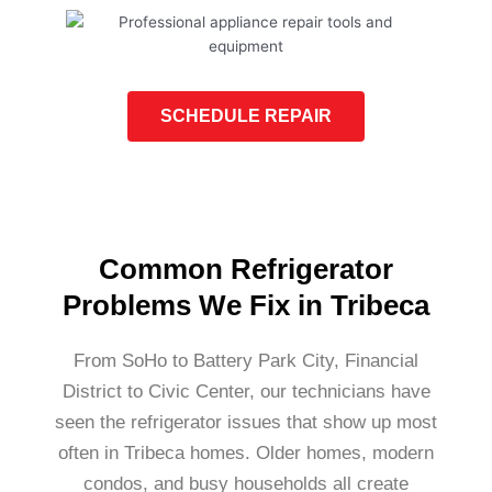
SCHEDULE REPAIR
Common Refrigerator
Problems We Fix in Tribeca
From SoHo to Battery Park City, Financial
District to Civic Center, our technicians have
seen the refrigerator issues that show up most
often in Tribeca homes. Older homes, modern
condos, and busy households all create