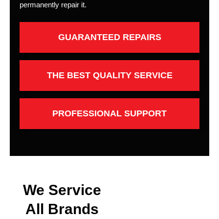
permanently repair it.
GUARANTEED REPAIRS
THE BEST QUALITY SERVICE
PROFESSIONAL SUPPORT
We Service
All Brands