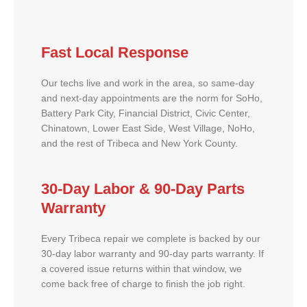
Fast Local Response
Our techs live and work in the area, so same-day
and next-day appointments are the norm for SoHo,
Battery Park City, Financial District, Civic Center,
Chinatown, Lower East Side, West Village, NoHo,
and the rest of Tribeca and New York County.
30-Day Labor & 90-Day Parts
Warranty
Every Tribeca repair we complete is backed by our
30-day labor warranty and 90-day parts warranty. If
a covered issue returns within that window, we
come back free of charge to finish the job right.