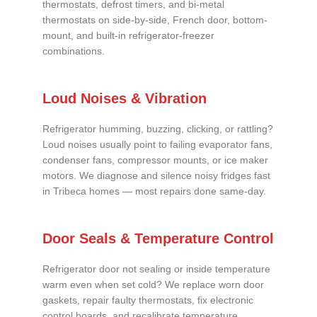
thermostats, defrost timers, and bi-metal
thermostats on side-by-side, French door, bottom-
mount, and built-in refrigerator-freezer
combinations.
Loud Noises & Vibration
Refrigerator humming, buzzing, clicking, or rattling?
Loud noises usually point to failing evaporator fans,
condenser fans, compressor mounts, or ice maker
motors. We diagnose and silence noisy fridges fast
in Tribeca homes — most repairs done same-day.
Door Seals & Temperature Control
Refrigerator door not sealing or inside temperature
warm even when set cold? We replace worn door
gaskets, repair faulty thermostats, fix electronic
control boards, and recalibrate temperature