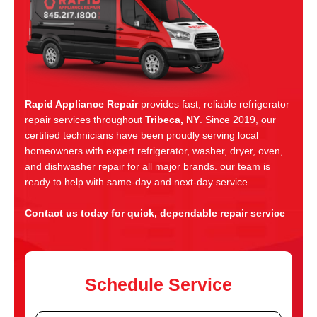
Rapid Appliance Repair
provides fast, reliable refrigerator
repair services throughout
Tribeca, NY
. Since 2019, our
certified technicians have been proudly serving local
homeowners with expert refrigerator, washer, dryer, oven,
and dishwasher repair for all major brands. our team is
ready to help with same-day and next-day service.
Contact us today for quick, dependable repair service
Schedule Service