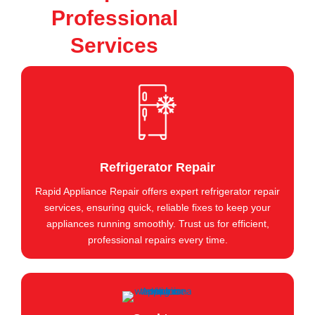
Professional
Services
Refrigerator Repair
Rapid Appliance Repair offers expert refrigerator repair
services, ensuring quick, reliable fixes to keep your
appliances running smoothly. Trust us for efficient,
professional repairs every time.