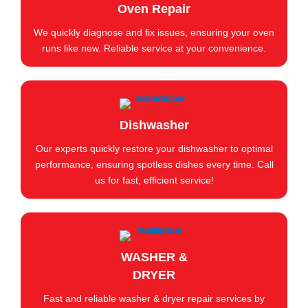
Oven Repair
We quickly diagnose and fix issues, ensuring your oven
runs like new. Reliable service at your convenience.
Dishwasher
Our experts quickly restore your dishwasher to optimal
performance, ensuring spotless dishes every time. Call
us for fast, efficient service!
WASHER &
DRYER
Fast and reliable washer & dryer repair services by