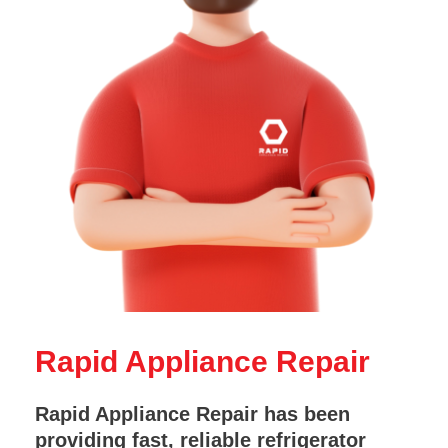
Rapid Appliance Repair
Rapid Appliance Repair has been
providing fast, reliable refrigerator