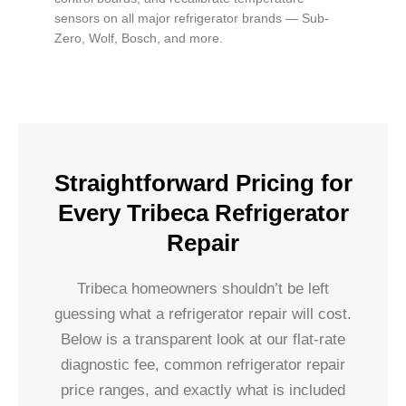
sensors on all major refrigerator brands — Sub-
Zero, Wolf, Bosch, and more.
Straightforward Pricing for
Every Tribeca Refrigerator
Repair
Tribeca homeowners shouldn’t be left
guessing what a refrigerator repair will cost.
Below is a transparent look at our flat-rate
diagnostic fee, common refrigerator repair
price ranges, and exactly what is included