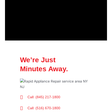
We’re Just
Minutes Away.
Call: (845) 217-1800
Call: (516) 670-1800