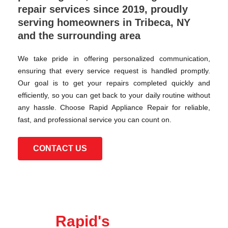
repair services since 2019, proudly
serving homeowners in Tribeca, NY
and the surrounding area
We take pride in offering personalized communication,
ensuring that every service request is handled promptly.
Our goal is to get your repairs completed quickly and
efficiently, so you can get back to your daily routine without
any hassle. Choose Rapid Appliance Repair for reliable,
fast, and professional service you can count on.
CONTACT US
Rapid's