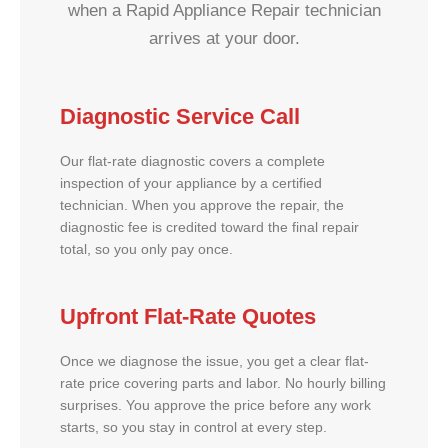
when a Rapid Appliance Repair technician
arrives at your door.
Diagnostic Service Call
Our flat-rate diagnostic covers a complete
inspection of your appliance by a certified
technician. When you approve the repair, the
diagnostic fee is credited toward the final repair
total, so you only pay once.
Upfront Flat-Rate Quotes
Once we diagnose the issue, you get a clear flat-
rate price covering parts and labor. No hourly billing
surprises. You approve the price before any work
starts, so you stay in control at every step.