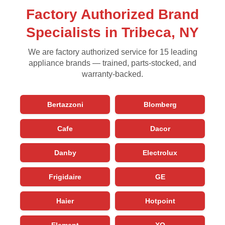
Factory Authorized Brand
Specialists in Tribeca, NY
We are factory authorized service for 15 leading
appliance brands — trained, parts-stocked, and
warranty-backed.
Bertazzoni
Blomberg
Cafe
Dacor
Danby
Electrolux
Frigidaire
GE
Haier
Hotpoint
Element
XO