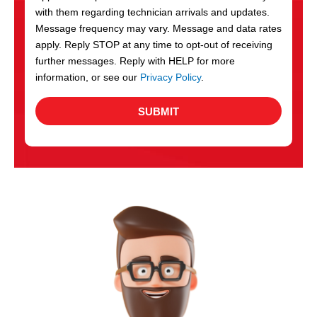
with them regarding technician arrivals and updates.
s
Message frequency may vary. Message and data rates
apply. Reply STOP at any time to opt-out of receiving
further messages. Reply with HELP for more
information, or see our
Privacy Policy
.
SUBMIT