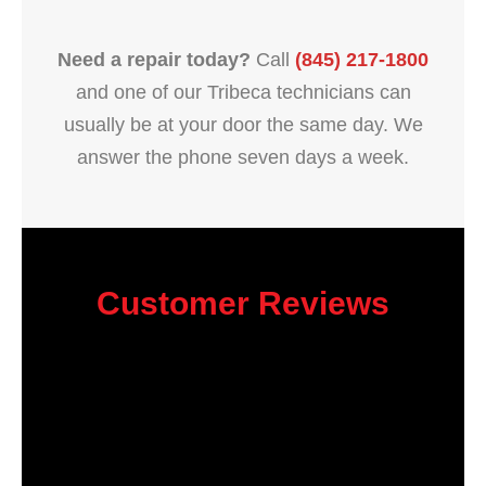
Need a repair today?
Call
(845) 217-1800
and one of our Tribeca technicians can
usually be at your door the same day. We
answer the phone seven days a week.
Customer Reviews