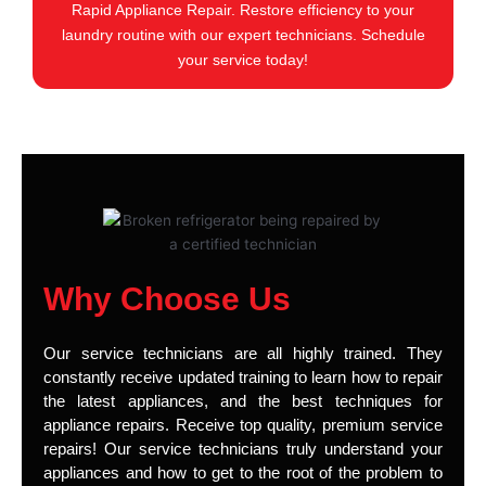
Rapid Appliance Repair. Restore efficiency to your
laundry routine with our expert technicians. Schedule
your service today!
Why Choose Us
Our service technicians are all highly trained. They
constantly receive updated training to learn how to repair
the latest appliances, and the best techniques for
appliance repairs. Receive top quality, premium service
repairs! Our service technicians truly understand your
appliances and how to get to the root of the problem to