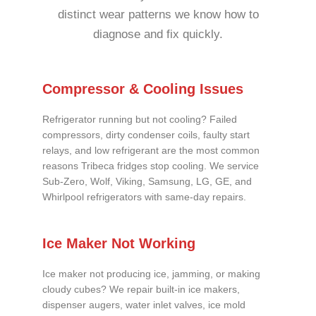
distinct wear patterns we know how to
diagnose and fix quickly.
Compressor & Cooling Issues
Refrigerator running but not cooling? Failed
compressors, dirty condenser coils, faulty start
relays, and low refrigerant are the most common
reasons Tribeca fridges stop cooling. We service
Sub-Zero, Wolf, Viking, Samsung, LG, GE, and
Whirlpool refrigerators with same-day repairs.
Ice Maker Not Working
Ice maker not producing ice, jamming, or making
cloudy cubes? We repair built-in ice makers,
dispenser augers, water inlet valves, ice mold