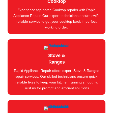
Cooktop
Experience top-notch Cooktop repairs with Rapid
Appliance Repair. Our expert technicians ensure swift,
reliable service to get your cooktop back in perfect
working order.
Stove &
Ranges
Rapid Appliance Repair offers expert Stove & Ranges
repair services. Our skilled technicians ensure quick,
reliable fixes to keep your kitchen running smoothly.
Trust us for prompt and efficient solutions.