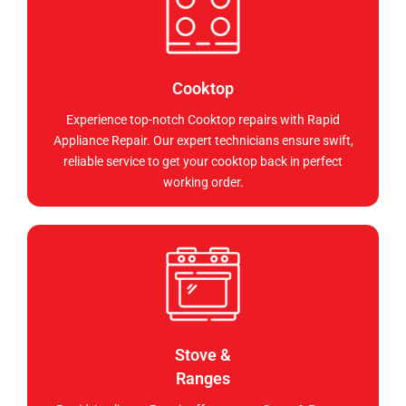
Cooktop
Experience top-notch Cooktop repairs with Rapid
Appliance Repair. Our expert technicians ensure swift,
reliable service to get your cooktop back in perfect
working order.
Stove &
Ranges