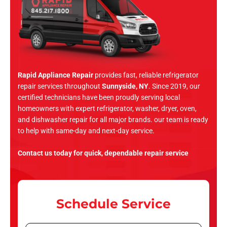
Rapid Appliance Repair
provides fast, reliable refrigerator
repair services throughout
Sunnyside, NY
. Since 2019, our
certified technicians have been proudly serving local
homeowners with expert refrigerator, washer, dryer, oven,
and dishwasher repair for all major brands. our team is ready
to help with same-day and next-day service.
Contact us today for quick, dependable repair service
Schedule Service