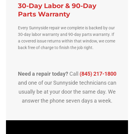
30-Day Labor & 90-Day
Parts Warranty
Every Sunnyside repair we complete is backed by our
30-day labor warranty and 90-day parts warranty. If
a covered issue returns within that window, we come
back free of charge to finish the job right.
Need a repair today?
Call
(845) 217-1800
and one of our Sunnyside technicians can
usually be at your door the same day. We
answer the phone seven days a week.