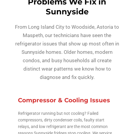
Problems We Fix in
Sunnyside
From Long Island City to Woodside, Astoria to
Maspeth, our technicians have seen the
refrigerator issues that show up most often in
Sunnyside homes. Older homes, modern
condos, and busy households all create
distinct wear patterns we know how to
diagnose and fix quickly.
Compressor & Cooling Issues
Refrigerator running but not cooling? Failed
compressors, dirty condenser coils, faulty start
relays, and low refrigerant are the most common
reasons Sunnyside fridges stop cooling. We service