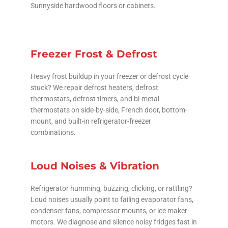
Sunnyside hardwood floors or cabinets.
Freezer Frost & Defrost
Heavy frost buildup in your freezer or defrost cycle
stuck? We repair defrost heaters, defrost
thermostats, defrost timers, and bi-metal
thermostats on side-by-side, French door, bottom-
mount, and built-in refrigerator-freezer
combinations.
Loud Noises & Vibration
Refrigerator humming, buzzing, clicking, or rattling?
Loud noises usually point to failing evaporator fans,
condenser fans, compressor mounts, or ice maker
motors. We diagnose and silence noisy fridges fast in