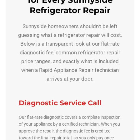
for Every Sunnyside
Refrigerator Repair
Sunnyside homeowners shouldn’t be left
guessing what a refrigerator repair will cost.
Below is a transparent look at our flat-rate
diagnostic fee, common refrigerator repair
price ranges, and exactly what is included
when a Rapid Appliance Repair technician
arrives at your door.
Diagnostic Service Call
Our flat-rate diagnostic covers a complete inspection
of your appliance by a certified technician. When you
approve the repair, the diagnostic fee is credited
toward the final repair total, so you only pay once.