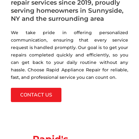
repair services since 2019, proudly
serving homeowners in Sunnyside,
NY and the surrounding area
We take pride in offering personalized
communication, ensuring that every service
request is handled promptly. Our goal is to get your
repairs completed quickly and efficiently, so you
can get back to your daily routine without any
hassle. Choose Rapid Appliance Repair for reliable,
fast, and professional service you can count on.
CONTACT US