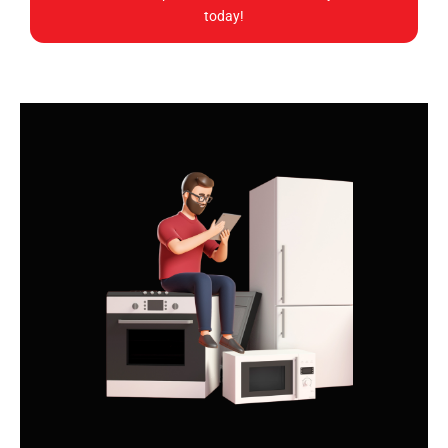
today!