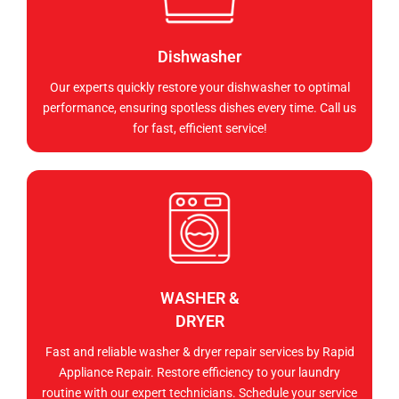
Dishwasher
Our experts quickly restore your dishwasher to optimal
performance, ensuring spotless dishes every time. Call us
for fast, efficient service!
WASHER &
DRYER
Fast and reliable washer & dryer repair services by Rapid
Appliance Repair. Restore efficiency to your laundry
routine with our expert technicians. Schedule your service