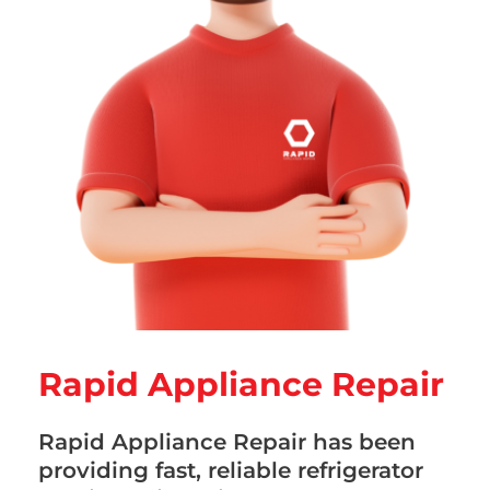
Rapid Appliance Repair
Rapid Appliance Repair has been
providing fast, reliable refrigerator