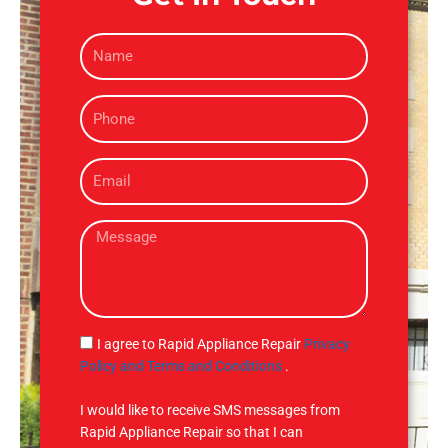
N
a
m
P
e
h
o
E
n
m
e
a
M
i
e
l
s
s
a
g
S
I agree to Rapid Appliance Repair
Privacy
e
M
Policy and Terms and Conditions
.
S
I would like to receive SMS messages from
Rapid Appliance Repair so that I can