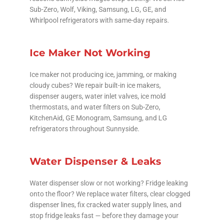
Sub-Zero, Wolf, Viking, Samsung, LG, GE, and
Whirlpool refrigerators with same-day repairs.
Ice Maker Not Working
Ice maker not producing ice, jamming, or making
cloudy cubes? We repair built-in ice makers,
dispenser augers, water inlet valves, ice mold
thermostats, and water filters on Sub-Zero,
KitchenAid, GE Monogram, Samsung, and LG
refrigerators throughout Sunnyside.
Water Dispenser & Leaks
Water dispenser slow or not working? Fridge leaking
onto the floor? We replace water filters, clear clogged
dispenser lines, fix cracked water supply lines, and
stop fridge leaks fast — before they damage your