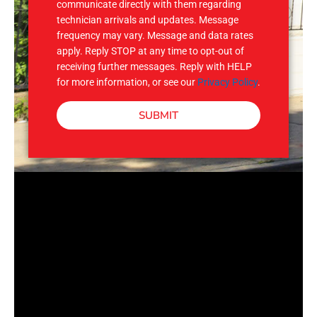
communicate directly with them regarding
technician arrivals and updates. Message
frequency may vary. Message and data rates
apply. Reply STOP at any time to opt-out of
receiving further messages. Reply with HELP
for more information, or see our
Privacy Policy
.
SUBMIT