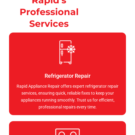
Rapid's
Professional
Services
Refrigerator Repair
Rapid Appliance Repair offers expert refrigerator repair
services, ensuring quick, reliable fixes to keep your
appliances running smoothly. Trust us for efficient,
professional repairs every time.