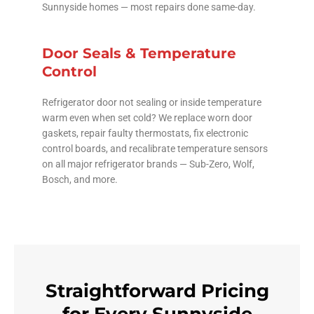
Sunnyside homes — most repairs done same-day.
Door Seals & Temperature
Control
Refrigerator door not sealing or inside temperature
warm even when set cold? We replace worn door
gaskets, repair faulty thermostats, fix electronic
control boards, and recalibrate temperature sensors
on all major refrigerator brands — Sub-Zero, Wolf,
Bosch, and more.
Straightforward Pricing