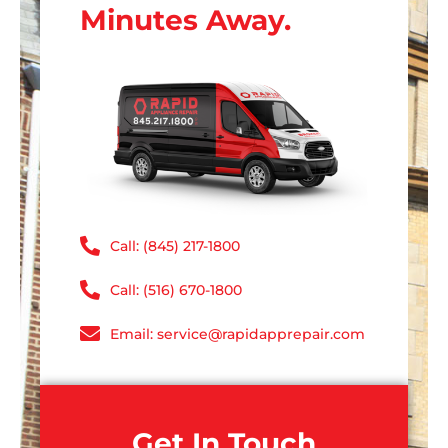
Minutes Away.
Call: (845) 217-1800
Call: (516) 670-1800
Email: service@rapidapprepair.com
Get In Touch