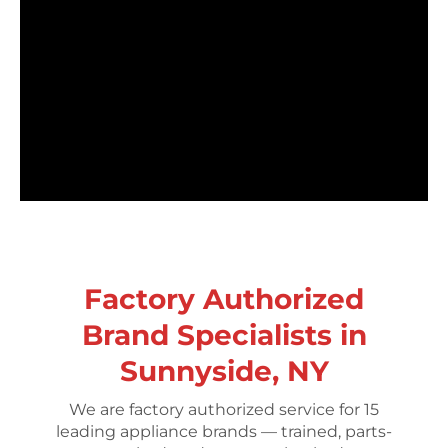
Factory Authorized
Brand Specialists in
Sunnyside, NY
We are factory authorized service for 15
leading appliance brands — trained, parts-