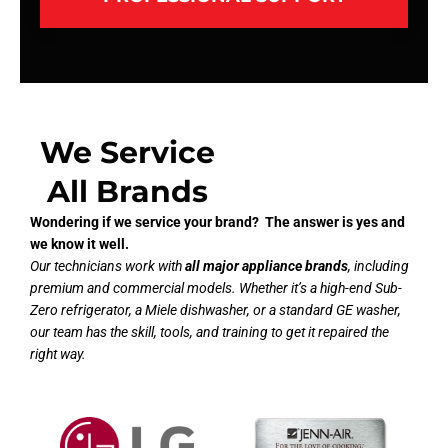
We Service
All Brands
Wondering if we service your brand? The answer is yes and
we know it well.
Our technicians work with
all major appliance brands
, including
premium and commercial models. Whether it’s a high-end Sub-
Zero refrigerator, a Miele dishwasher, or a standard GE washer,
our team has the skill, tools, and training to get it repaired the
right way.