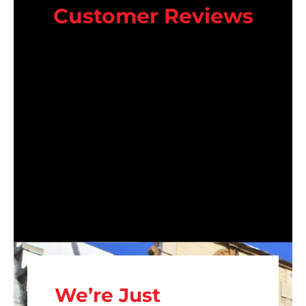
Customer Reviews
We’re Just