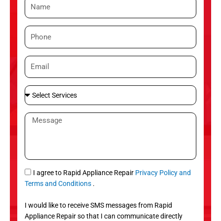
N
a
m
P
e
h
o
E
n
m
e
a
S
i
e
l
l
M
e
e
c
s
t
s
S
a
e
g
S
I agree to Rapid Appliance Repair
Privacy Policy and
r
e
M
Terms and Conditions
.
v
S
i
I would like to receive SMS messages from Rapid
c
Appliance Repair so that I can communicate directly
e