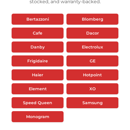
stocked, and warranty-backed.
Bertazzoni
Blomberg
Cafe
Dacor
Danby
Electrolux
Frigidaire
GE
Haier
Hotpoint
Element
XO
Speed Queen
Samsung
Monogram