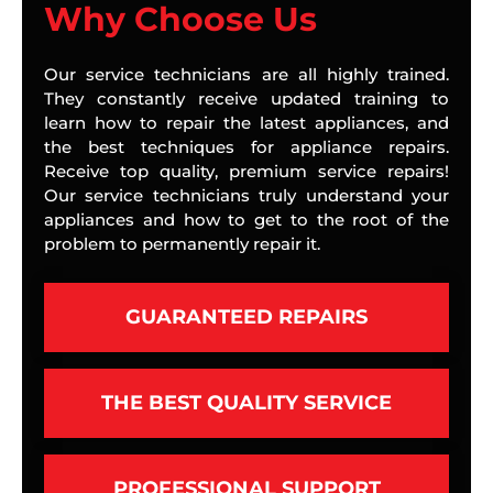
Why Choose Us
Our service technicians are all highly trained.
They constantly receive updated training to
learn how to repair the latest appliances, and
the best techniques for appliance repairs.
Receive top quality, premium service repairs!
Our service technicians truly understand your
appliances and how to get to the root of the
problem to permanently repair it.
GUARANTEED REPAIRS
THE BEST QUALITY SERVICE
PROFESSIONAL SUPPORT