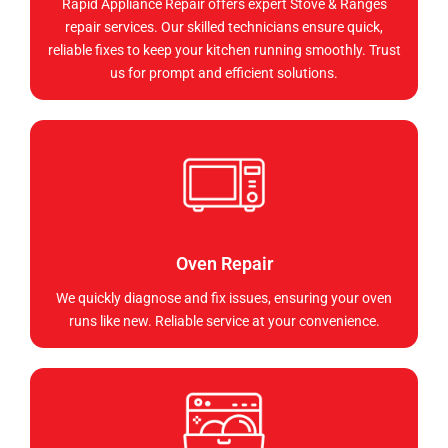
Rapid Appliance Repair offers expert Stove & Ranges
repair services. Our skilled technicians ensure quick,
reliable fixes to keep your kitchen running smoothly. Trust
us for prompt and efficient solutions.
Oven Repair
We quickly diagnose and fix issues, ensuring your oven
runs like new. Reliable service at your convenience.