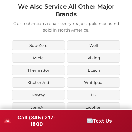
We Also Service All Other Major
Brands
Our technicians repair every major appliance brand
sold in North America.
Sub-Zero
Wolf
Miele
Viking
Thermador
Bosch
KitchenAid
Whirlpool
Maytag
LG
JennAir
Liebherr
Call (845) 217-
Fisher & Paykel
Asko
Text Us
1800