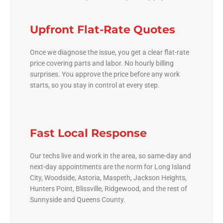
Upfront Flat-Rate Quotes
Once we diagnose the issue, you get a clear flat-rate
price covering parts and labor. No hourly billing
surprises. You approve the price before any work
starts, so you stay in control at every step.
Fast Local Response
Our techs live and work in the area, so same-day and
next-day appointments are the norm for Long Island
City, Woodside, Astoria, Maspeth, Jackson Heights,
Hunters Point, Blissville, Ridgewood, and the rest of
Sunnyside and Queens County.