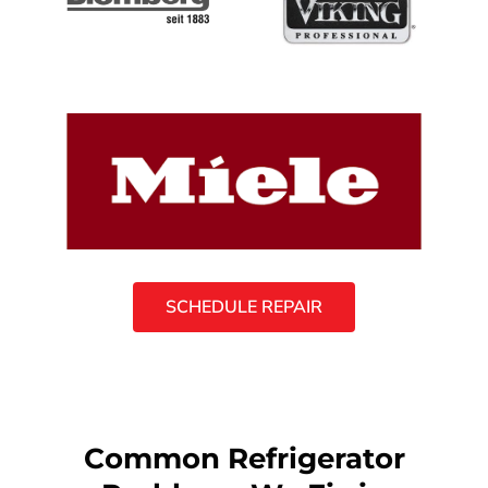
SCHEDULE REPAIR
Common Refrigerator