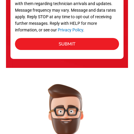
with them regarding technician arrivals and updates.
s
Message frequency may vary. Message and data rates
apply. Reply STOP at any time to opt-out of receiving
further messages. Reply with HELP for more
information, or see our
Privacy Policy
.
SUBMIT