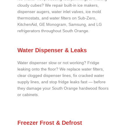
cloudy cubes? We repair built-in ice makers,
dispenser augers, water inlet valves, ice mold
thermostats, and water filters on Sub-Zero,
KitchenAid, GE Monogram, Samsung, and LG
refrigerators throughout South Orange.
Water Dispenser & Leaks
Water dispenser slow or not working? Fridge
leaking onto the floor? We replace water filters,
clear clogged dispenser lines, fix cracked water
supply lines, and stop fridge leaks fast — before
they damage your South Orange hardwood floors
or cabinets.
Freezer Frost & Defrost