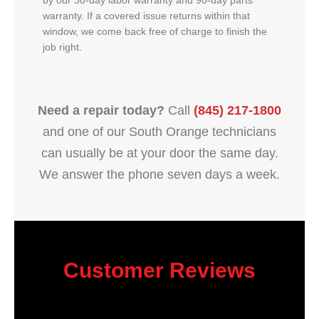
by our 30-day labor warranty and 90-day parts
warranty. If a covered issue returns within that
window, we come back free of charge to finish the
job right.
Need a repair today?
Call
(845) 217-1800
and one of our South Orange technicians
can usually be at your door the same day.
We answer the phone seven days a week.
Customer Reviews