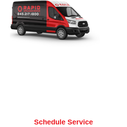
Rapid Appliance Repair
provides fast, reliable refrigerator
repair services throughout
South Orange, NJ
. Since 2019,
our certified technicians have been proudly serving local
homeowners with expert refrigerator, washer, dryer, oven,
and dishwasher repair for all major brands. our team is
ready to help with same-day and next-day service.
Contact us today for quick, dependable repair service
Schedule Service