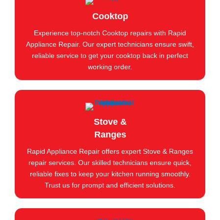
Cooktop
Experience top-notch Cooktop repairs with Rapid
Appliance Repair. Our expert technicians ensure swift,
reliable service to get your cooktop back in perfect
working order.
Stove &
Ranges
Rapid Appliance Repair offers expert Stove & Ranges
repair services. Our skilled technicians ensure quick,
reliable fixes to keep your kitchen running smoothly.
Trust us for prompt and efficient solutions.