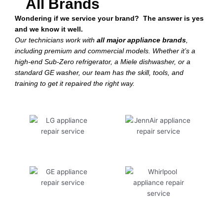
All Brands
Wondering if we service your brand? The answer is yes
and we know it well.
Our technicians work with
all major appliance brands
,
including premium and commercial models. Whether it’s a
high-end Sub-Zero refrigerator, a Miele dishwasher, or a
standard GE washer, our team has the skill, tools, and
training to get it repaired the right way.