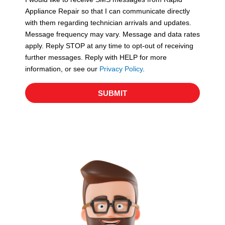
c
Appliance Repair so that I can communicate directly
e
with them regarding technician arrivals and updates.
s
Message frequency may vary. Message and data rates
apply. Reply STOP at any time to opt-out of receiving
further messages. Reply with HELP for more
information, or see our
Privacy Policy
.
SUBMIT