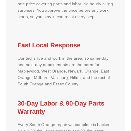
rate price covering parts and labor. No hourly billing
surprises. You approve the price before any work
starts, so you stay in control at every step.
Fast Local Response
Our techs live and work in the area, so same-day
and next-day appointments are the norm for
Maplewood, West Orange, Newark, Orange, East
Orange, Millburn, Vailsburg, Hilton, and the rest of
South Orange and Essex County.
30-Day Labor & 90-Day Parts
Warranty
Every South Orange repair we complete is backed