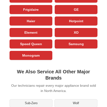
Frigidaire
GE
Haier
Hotpoint
Element
XO
Speed Queen
Samsung
Monogram
We Also Service All Other Major
Brands
Our technicians repair every major appliance brand sold
in North America.
Sub-Zero
Wolf