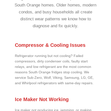
South Orange homes. Older homes, modern
condos, and busy households all create
distinct wear patterns we know how to
diagnose and fix quickly.
Compressor & Cooling Issues
Refrigerator running but not cooling? Failed
compressors, dirty condenser coils, faulty start
relays, and low refrigerant are the most common
reasons South Orange fridges stop cooling. We
service Sub-Zero, Wolf, Viking, Samsung, LG, GE,
and Whirlpool refrigerators with same-day repairs.
Ice Maker Not Working
Ice maker not producing ice, jamming, or making