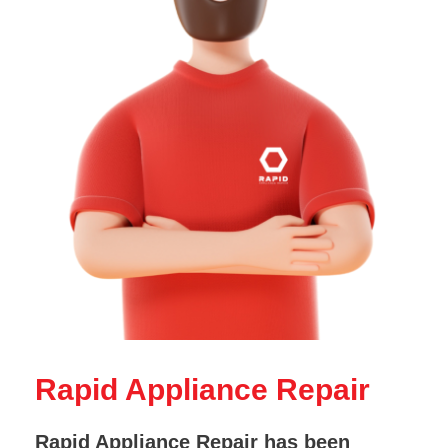
Rapid Appliance Repair
Rapid Appliance Repair has been