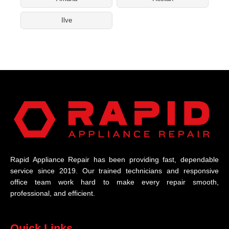
Ilve
Rapid Appliance Repair has been providing fast, dependable
service since 2019. Our trained technicians and responsive
office team work hard to make every repair smooth,
professional, and efficient.
Quick Links