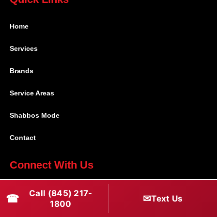
Home
Services
Brands
Service Areas
Shabbos Mode
Contact
Connect With Us
(845) 217-1800
Call (845) 217-
☎
✉
Text Us
1800
(516) 670-1800