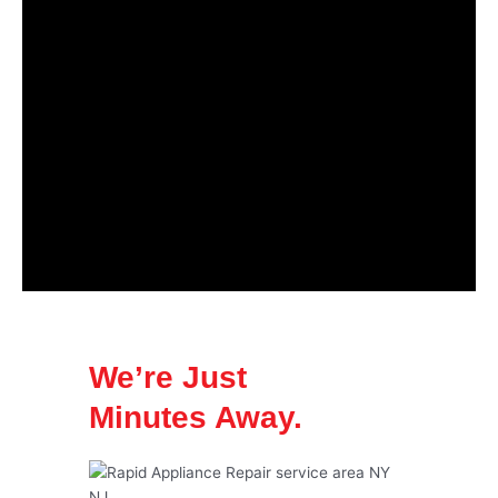
We’re Just
Minutes Away.