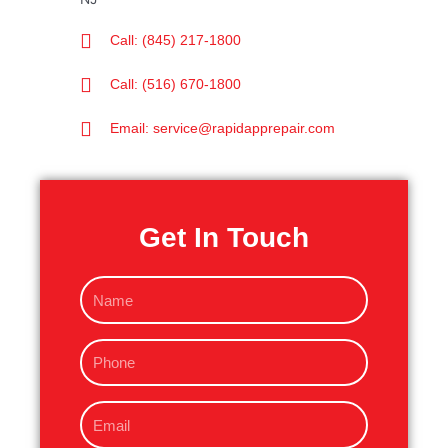
Call: (845) 217-1800
Call: (516) 670-1800
Email: service@rapidapprepair.com
Get In Touch
N
a
m
P
e
h
o
E
n
m
e