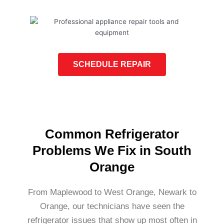
SCHEDULE REPAIR
Common Refrigerator
Problems We Fix in South
Orange
From Maplewood to West Orange, Newark to
Orange, our technicians have seen the
refrigerator issues that show up most often in