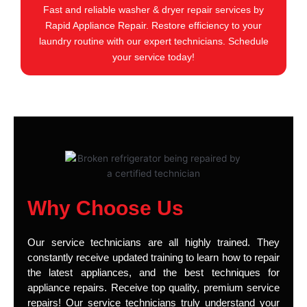
Fast and reliable washer & dryer repair services by
Rapid Appliance Repair. Restore efficiency to your
laundry routine with our expert technicians. Schedule
your service today!
Why Choose Us
Our service technicians are all highly trained. They
constantly receive updated training to learn how to repair
the latest appliances, and the best techniques for
appliance repairs. Receive top quality, premium service
repairs! Our service technicians truly understand your