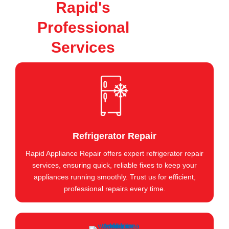
Rapid's
Professional
Services
Refrigerator Repair
Rapid Appliance Repair offers expert refrigerator repair
services, ensuring quick, reliable fixes to keep your
appliances running smoothly. Trust us for efficient,
professional repairs every time.