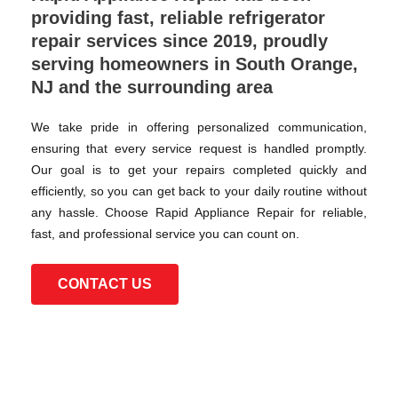
providing fast, reliable refrigerator
repair services since 2019, proudly
serving homeowners in South Orange,
NJ and the surrounding area
We take pride in offering personalized communication,
ensuring that every service request is handled promptly.
Our goal is to get your repairs completed quickly and
efficiently, so you can get back to your daily routine without
any hassle. Choose Rapid Appliance Repair for reliable,
fast, and professional service you can count on.
CONTACT US