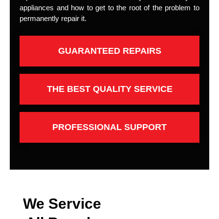
appliances and how to get to the root of the problem to
permanently repair it.
GUARANTEED REPAIRS
THE BEST QUALITY SERVICE
PROFESSIONAL SUPPORT
We Service