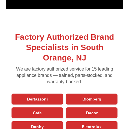
Factory Authorized Brand
Specialists in South
Orange, NJ
We are factory authorized service for 15 leading
appliance brands — trained, parts-stocked, and
warranty-backed.
Bertazzoni
Blomberg
Cafe
Dacor
Danby
Electrolux