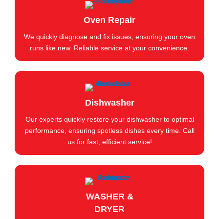
Oven Repair
We quickly diagnose and fix issues, ensuring your oven
runs like new. Reliable service at your convenience.
Dishwasher
Our experts quickly restore your dishwasher to optimal
performance, ensuring spotless dishes every time. Call
us for fast, efficient service!
WASHER &
DRYER