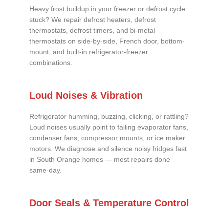
Heavy frost buildup in your freezer or defrost cycle
stuck? We repair defrost heaters, defrost
thermostats, defrost timers, and bi-metal
thermostats on side-by-side, French door, bottom-
mount, and built-in refrigerator-freezer
combinations.
Loud Noises & Vibration
Refrigerator humming, buzzing, clicking, or rattling?
Loud noises usually point to failing evaporator fans,
condenser fans, compressor mounts, or ice maker
motors. We diagnose and silence noisy fridges fast
in South Orange homes — most repairs done
same-day.
Door Seals & Temperature Control