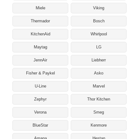
Miele
Viking
Thermador
Bosch
KitchenAid
Whirlpool
Maytag
LG
JennAir
Liebherr
Fisher & Paykel
Asko
U-Line
Marvel
Zephyr
Thor Kitchen
Verona
Smeg
BlueStar
Kenmore
Amana
Hestan