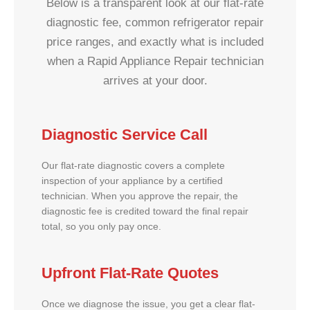
Below is a transparent look at our flat-rate
diagnostic fee, common refrigerator repair
price ranges, and exactly what is included
when a Rapid Appliance Repair technician
arrives at your door.
Diagnostic Service Call
Our flat-rate diagnostic covers a complete
inspection of your appliance by a certified
technician. When you approve the repair, the
diagnostic fee is credited toward the final repair
total, so you only pay once.
Upfront Flat-Rate Quotes
Once we diagnose the issue, you get a clear flat-