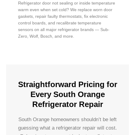
Refrigerator door not sealing or inside temperature
warm even when set cold? We replace worn door
gaskets, repair faulty thermostats, fix electronic
control boards, and recalibrate temperature
sensors on all major refrigerator brands — Sub-
Zero, Wolf, Bosch, and more.
Straightforward Pricing for
Every South Orange
Refrigerator Repair
South Orange homeowners shouldn’t be left
guessing what a refrigerator repair will cost.