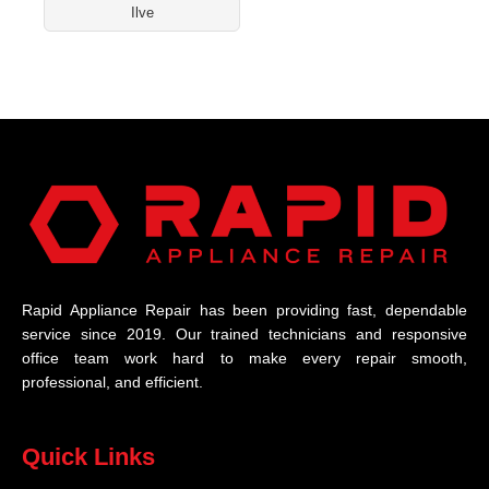
Ilve
Rapid Appliance Repair has been providing fast, dependable
service since 2019. Our trained technicians and responsive
office team work hard to make every repair smooth,
professional, and efficient.
Quick Links