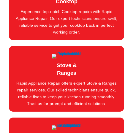
Cooktop
Experience top-notch Cooktop repairs with Rapid
Appliance Repair. Our expert technicians ensure swift,
reliable service to get your cooktop back in perfect
working order.
Stove &
Ranges
Rapid Appliance Repair offers expert Stove & Ranges
repair services. Our skilled technicians ensure quick,
reliable fixes to keep your kitchen running smoothly.
Trust us for prompt and efficient solutions.