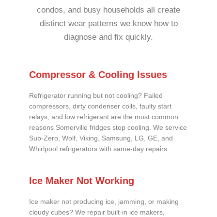
condos, and busy households all create
distinct wear patterns we know how to
diagnose and fix quickly.
Compressor & Cooling Issues
Refrigerator running but not cooling? Failed
compressors, dirty condenser coils, faulty start
relays, and low refrigerant are the most common
reasons Somerville fridges stop cooling. We service
Sub-Zero, Wolf, Viking, Samsung, LG, GE, and
Whirlpool refrigerators with same-day repairs.
Ice Maker Not Working
Ice maker not producing ice, jamming, or making
cloudy cubes? We repair built-in ice makers,