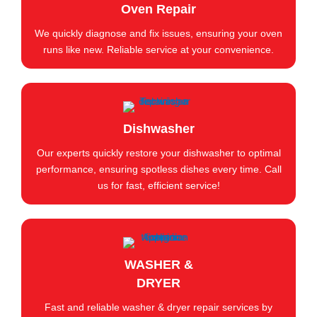
Oven Repair
We quickly diagnose and fix issues, ensuring your oven
runs like new. Reliable service at your convenience.
Dishwasher
Our experts quickly restore your dishwasher to optimal
performance, ensuring spotless dishes every time. Call
us for fast, efficient service!
WASHER &
DRYER
Fast and reliable washer & dryer repair services by