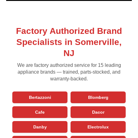
Factory Authorized Brand
Specialists in Somerville,
NJ
We are factory authorized service for 15 leading
appliance brands — trained, parts-stocked, and
warranty-backed.
Bertazzoni
Blomberg
Cafe
Dacor
Danby
Electrolux