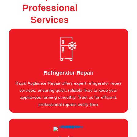
Professional
Services
Refrigerator Repair
Rapid Appliance Repair offers expert refrigerator repair
services, ensuring quick, reliable fixes to keep your
appliances running smoothly. Trust us for efficient,
professional repairs every time.