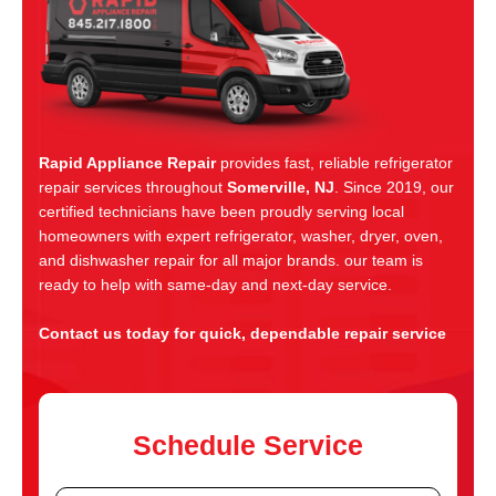
Rapid Appliance Repair
provides fast, reliable refrigerator
repair services throughout
Somerville, NJ
. Since 2019, our
certified technicians have been proudly serving local
homeowners with expert refrigerator, washer, dryer, oven,
and dishwasher repair for all major brands. our team is
ready to help with same-day and next-day service.
Contact us today for quick, dependable repair service
Schedule Service