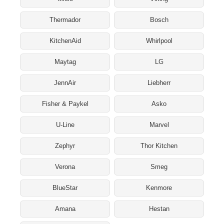
Thermador
Bosch
KitchenAid
Whirlpool
Maytag
LG
JennAir
Liebherr
Fisher & Paykel
Asko
U-Line
Marvel
Zephyr
Thor Kitchen
Verona
Smeg
BlueStar
Kenmore
Amana
Hestan