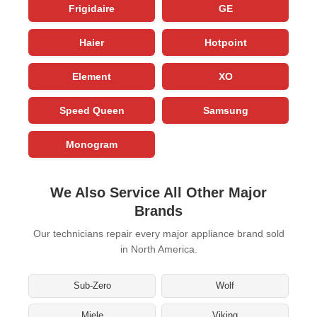
Frigidaire
GE
Haier
Hotpoint
Element
XO
Speed Queen
Samsung
Monogram
We Also Service All Other Major
Brands
Our technicians repair every major appliance brand sold
in North America.
Sub-Zero
Wolf
Miele
Viking