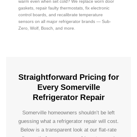
warm even when set cold? We replace worn door
gaskets, repair faulty thermostats, fix electronic
control boards, and recalibrate temperature
sensors on all major refrigerator brands — Sub-
Zero, Wolf, Bosch, and more.
Straightforward Pricing for
Every Somerville
Refrigerator Repair
Somerville homeowners shouldn’t be left
guessing what a refrigerator repair will cost.
Below is a transparent look at our flat-rate