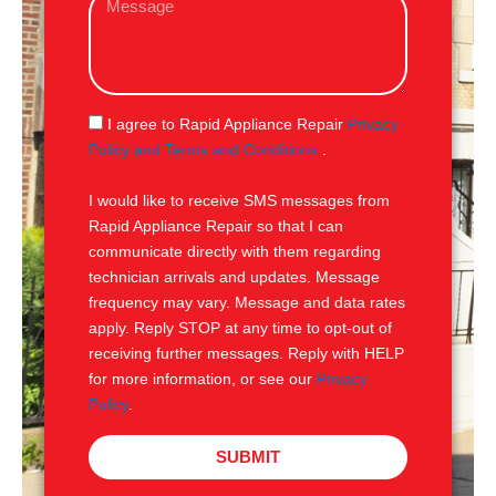
i
e
l
s
s
a
g
S
I agree to Rapid Appliance Repair
Privacy
e
M
Policy and Terms and Conditions
.
S
I would like to receive SMS messages from
Rapid Appliance Repair so that I can
communicate directly with them regarding
technician arrivals and updates. Message
frequency may vary. Message and data rates
apply. Reply STOP at any time to opt-out of
receiving further messages. Reply with HELP
for more information, or see our
Privacy
Policy
.
SUBMIT