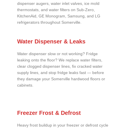
dispenser augers, water inlet valves, ice mold
thermostats, and water filters on Sub-Zero,
KitchenAid, GE Monogram, Samsung, and LG
refrigerators throughout Somerville.
Water Dispenser & Leaks
Water dispenser slow or not working? Fridge
leaking onto the floor? We replace water filters,
clear clogged dispenser lines, fix cracked water
supply lines, and stop fridge leaks fast — before
they damage your Somerville hardwood floors or
cabinets.
Freezer Frost & Defrost
Heavy frost buildup in your freezer or defrost cycle