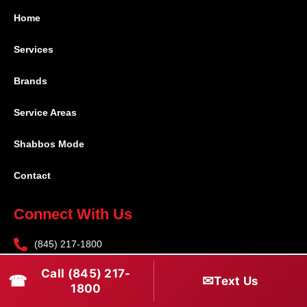
Home
Services
Brands
Service Areas
Shabbos Mode
Contact
Connect With Us
(845) 217-1800
(516) 670-1800
Call (845) 217-
☎
✉
Text Us
1800
service@rapidapprepair.com