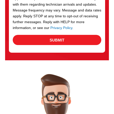
with them regarding technician arrivals and updates.
s
Message frequency may vary. Message and data rates
apply. Reply STOP at any time to opt-out of receiving
further messages. Reply with HELP for more
information, or see our
Privacy Policy
.
SUBMIT