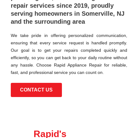
repair services since 2019, proudly
serving homeowners in Somerville, NJ
and the surrounding area
We take pride in offering personalized communication,
ensuring that every service request is handled promptly.
Our goal is to get your repairs completed quickly and
efficiently, so you can get back to your daily routine without
any hassle. Choose Rapid Appliance Repair for reliable,
fast, and professional service you can count on.
CONTACT US
Rapid's