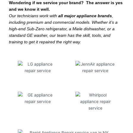
Wondering if we service your brand? The answer is yes
and we know it well.
Our technicians work with
all major appliance brands
,
including premium and commercial models. Whether it’s a
high-end Sub-Zero refrigerator, a Miele dishwasher, or a
standard GE washer, our team has the skill, tools, and
training to get it repaired the right way.