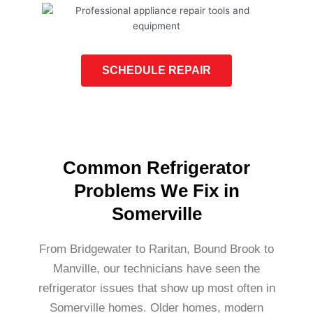
SCHEDULE REPAIR
Common Refrigerator
Problems We Fix in
Somerville
From Bridgewater to Raritan, Bound Brook to
Manville, our technicians have seen the
refrigerator issues that show up most often in
Somerville homes. Older homes, modern