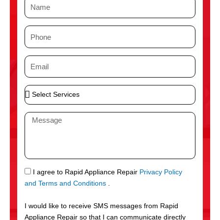
N
a
m
P
e
h
o
E
n
m
e
a
S
i
e
l
l
M
e
e
c
s
t
s
S
a
e
g
S
I agree to Rapid Appliance Repair
Privacy Policy
r
e
M
and Terms and Conditions
.
v
S
i
I would like to receive SMS messages from Rapid
c
Appliance Repair so that I can communicate directly
e