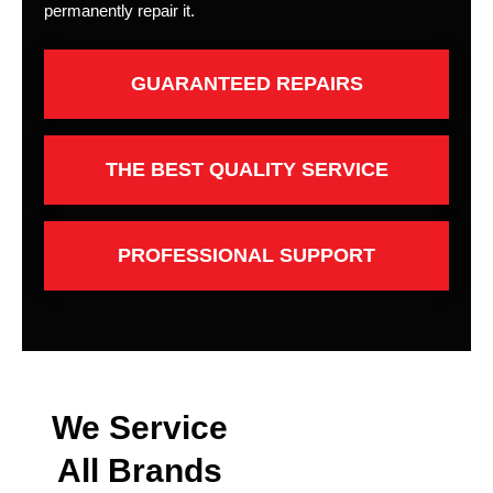
permanently repair it.
GUARANTEED REPAIRS
THE BEST QUALITY SERVICE
PROFESSIONAL SUPPORT
We Service
All Brands