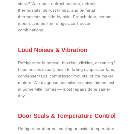
stuck? We repair defrost heaters, defrost
thermostats, defrost timers, and bi-metal
thermostats on side-by-side, French door, bottom-
mount, and built-in refrigerator-freezer
combinations.
Loud Noises & Vibration
Refrigerator humming, buzzing, clicking, or rattling?
Loud noises usually point to failing evaporator fans,
condenser fans, compressor mounts, or ice maker
motors. We diagnose and silence noisy fridges fast
in Somerville homes — most repairs done same-
day.
Door Seals & Temperature Control
Refrigerator door not sealing or inside temperature