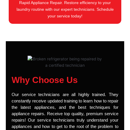
Rapid Appliance Repair. Restore efficiency to your
laundry routine with our expert technicians. Schedule
your service today!
Why Choose Us
Our service technicians are all highly trained. They
constantly receive updated training to learn how to repair
the latest appliances, and the best techniques for
appliance repairs. Receive top quality, premium service
repairs! Our service technicians truly understand your
appliances and how to get to the root of the problem to