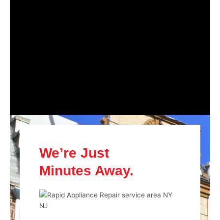
We’re Just
Minutes Away.