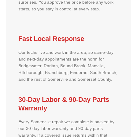
surprises. You approve the price before any work
starts, so you stay in control at every step.
Fast Local Response
Our techs live and work in the area, so same-day
and next-day appointments are the norm for
Bridgewater, Raritan, Bound Brook, Manville,
Hillsborough, Branchburg, Finderne, South Branch,
and the rest of Somerville and Somerset County.
30-Day Labor & 90-Day Parts
Warranty
Every Somerville repair we complete is backed by
our 30-day labor warranty and 90-day parts
warranty. If a covered issue returns within that