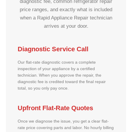
diagnostic fee, common refrigerator repair
price ranges, and exactly what is included
when a Rapid Appliance Repair technician
arrives at your door.
Diagnostic Service Call
Our flat-rate diagnostic covers a complete
inspection of your appliance by a certified
technician. When you approve the repair, the
diagnostic fee is credited toward the final repair
total, so you only pay once.
Upfront Flat-Rate Quotes
Once we diagnose the issue, you get a clear flat-
rate price covering parts and labor. No hourly billing