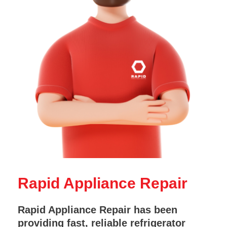
Rapid Appliance Repair
Rapid Appliance Repair has been
providing fast, reliable refrigerator