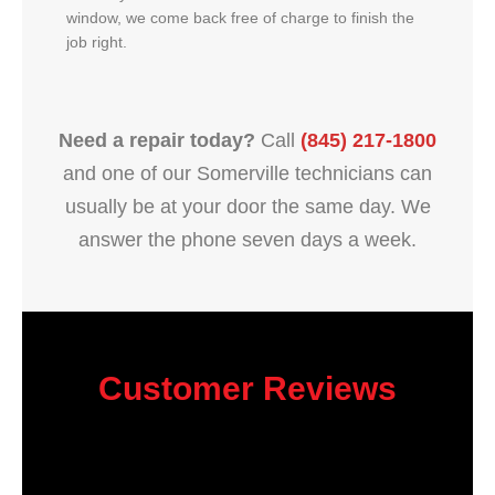
window, we come back free of charge to finish the
job right.
Need a repair today?
Call
(845) 217-1800
and one of our Somerville technicians can
usually be at your door the same day. We
answer the phone seven days a week.
Customer Reviews