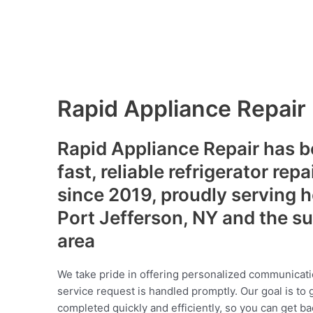
Rapid Appliance Repair
Rapid Appliance Repair has b
fast, reliable refrigerator repa
since 2019, proudly serving
Port Jefferson, NY and the s
area
We take pride in offering personalized communicati
service request is handled promptly. Our goal is to 
completed quickly and efficiently, so you can get ba