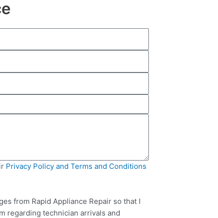
ce
ir
Privacy Policy and Terms and Conditions
ges from Rapid Appliance Repair so that I
m regarding technician arrivals and