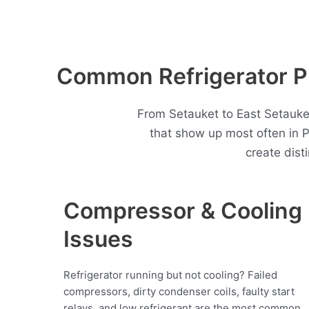
Common Refrigerator Pr
From Setauket to East Setauket
that show up most often in 
create dist
Compressor & Cooling
Issues
Refrigerator running but not cooling? Failed
compressors, dirty condenser coils, faulty start
relays, and low refrigerant are the most common