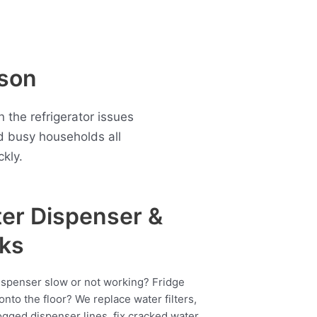
rson
 the refrigerator issues
d busy households all
kly.
er Dispenser &
ks
ispenser slow or not working? Fridge
onto the floor? We replace water filters,
ogged dispenser lines, fix cracked water