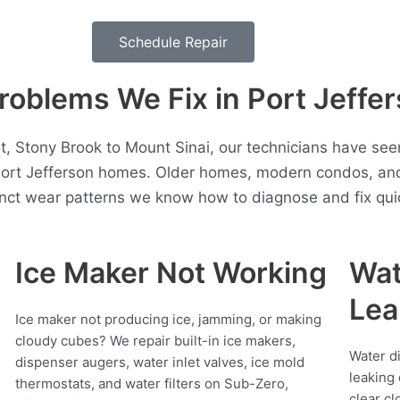
Schedule Repair
oblems We Fix in Port Jeffe
, Stony Brook to Mount Sinai, our technicians have seen
Port Jefferson homes. Older homes, modern condos, an
inct wear patterns we know how to diagnose and fix quic
Ice Maker Not Working
Wat
Lea
Ice maker not producing ice, jamming, or making
cloudy cubes? We repair built-in ice makers,
Water d
dispenser augers, water inlet valves, ice mold
leaking 
thermostats, and water filters on Sub-Zero,
clear cl