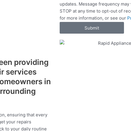
updates. Message frequency may v
c
STOP at any time to opt-out of re
e
for more information, or see our
P
s
Submit
een providing
ir services
 homeowners in
urrounding
on, ensuring that every
get your repairs
ck to your daily routine