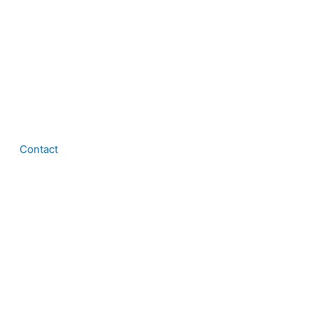
Contact