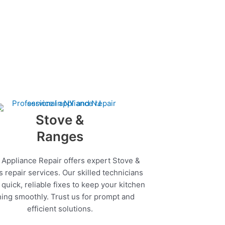
Stove &
Ranges
 Appliance Repair offers expert Stove &
 repair services. Our skilled technicians
quick, reliable fixes to keep your kitchen
ing smoothly. Trust us for prompt and
efficient solutions.