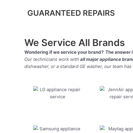
GUARANTEED REPAIRS
We Service All Brands
Wondering if we service your brand? The answer is
Our technicians work with
all major appliance bra
dishwasher, or a standard GE washer, our team has the