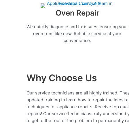
Oven Repair
We quickly diagnose and fix issues, ensuring your
oven runs like new. Reliable service at your
convenience.
Why Choose Us
Our service technicians are all highly trained. The
updated training to learn how to repair the latest 
techniques for appliance repairs. Receive top qual
repairs! Our service technicians truly understand
to get to the root of the problem to permanently rep