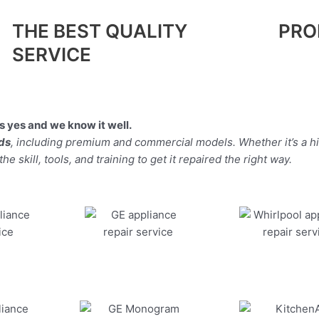
THE BEST QUALITY
PRO
SERVICE
 yes and we know it well.
nds
, including premium and commercial models. Whether it’s a h
 skill, tools, and training to get it repaired the right way.