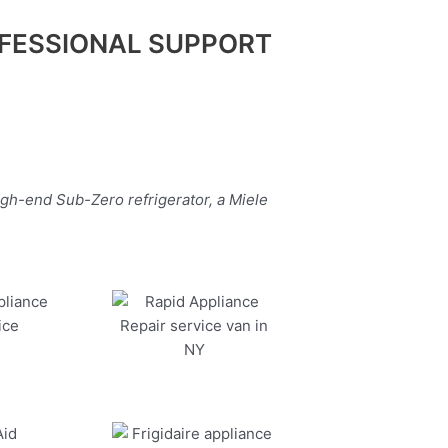
FESSIONAL SUPPORT
igh-end Sub-Zero refrigerator, a Miele