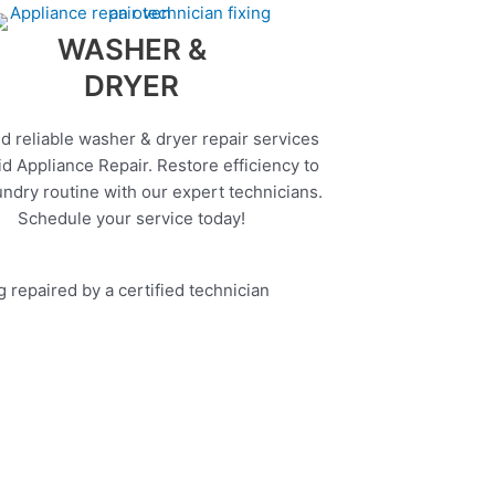
WASHER &
DRYER
d reliable washer & dryer repair services
d Appliance Repair. Restore efficiency to
undry routine with our expert technicians.
Schedule your service today!