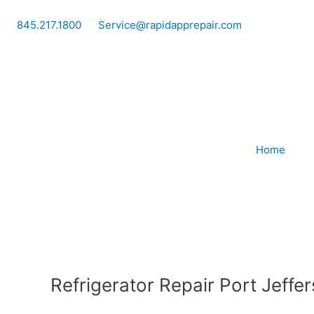
Skip
to
845.217.1800
Service@rapidapprepair.com
content
Home
Refrigerator Repair Port Jeffe