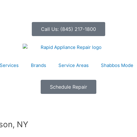
Call Us: (845) 217-1800
Services
Brands
Service Areas
Shabbos Mode
Schedule Repair
rson, NY