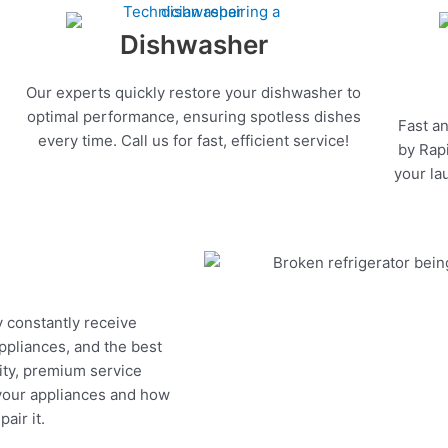
Dishwasher
Our experts quickly restore your dishwasher to
optimal performance, ensuring spotless dishes
Fast an
every time. Call us for fast, efficient service!
by Rapi
your la
y constantly receive
appliances, and the best
ity, premium service
 your appliances and how
air it.