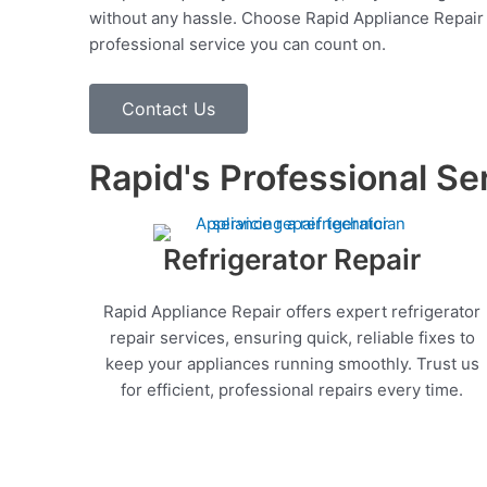
without any hassle. Choose Rapid Appliance Repair fo
professional service you can count on.
Contact Us
Rapid's Professional Se
Refrigerator Repair
Rapid Appliance Repair offers expert refrigerator
repair services, ensuring quick, reliable fixes to
keep your appliances running smoothly. Trust us
for efficient, professional repairs every time.