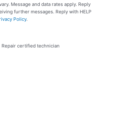
ary. Message and data rates apply. Reply
ceiving further messages. Reply with HELP
rivacy Policy
.