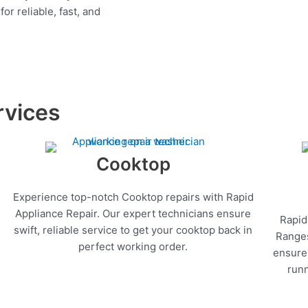
r reliable, fast, and
rvices
Cooktop
Experience top-notch Cooktop repairs with Rapid
Appliance Repair. Our expert technicians ensure
Rapid
swift, reliable service to get your cooktop back in
Ranges
perfect working order.
ensure 
runn