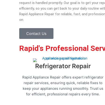
request is handled promptly. Our goal is to get your re
efficiently, so you can get back to your daily routine w
Rapid Appliance Repair for reliable, fast, and professio
on.
Contact Us
Rapid's Professional Ser
Refrigerator Repair
Rapid Appliance Repair offers expert refrigerator
repair services, ensuring quick, reliable fixes to
keep your appliances running smoothly. Trust us
for efficient, professional repairs every time.