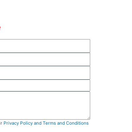
e
ir
Privacy Policy and Terms and Conditions