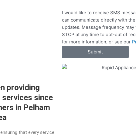
e
e
S
r
I would like to receive SMS messa
v
can communicate directly with the
i
updates. Message frequency may v
c
STOP at any time to opt-out of re
e
for more information, or see our
P
s
Submit
n providing
r services since
ners in Pelham
rea
ensuring that every service