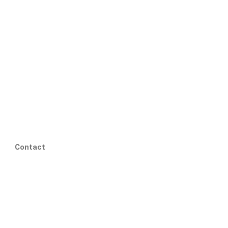
Contact