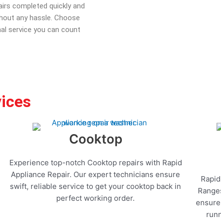
pairs completed quickly and
ithout any hassle. Choose
nal service you can count
vices
Cooktop
Experience top-notch Cooktop repairs with Rapid
Appliance Repair. Our expert technicians ensure
Rapid
swift, reliable service to get your cooktop back in
Ranges
perfect working order.
ensure 
runn