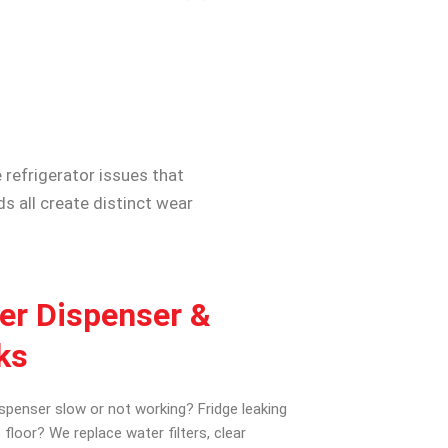
 refrigerator issues that
 all create distinct wear
er Dispenser &
ks
spenser slow or not working? Fridge leaking
 floor? We replace water filters, clear