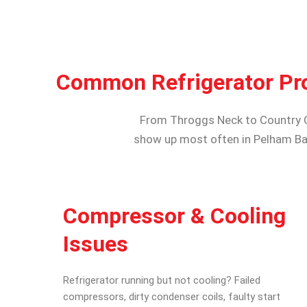
Common Refrigerator Pr
From Throggs Neck to Country Clu
show up most often in Pelham Ba
Compressor & Cooling
Issues
Refrigerator running but not cooling? Failed
compressors, dirty condenser coils, faulty start