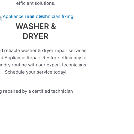
efficient solutions.
WASHER &
DRYER
d reliable washer & dryer repair services
d Appliance Repair. Restore efficiency to
undry routine with our expert technicians.
Schedule your service today!