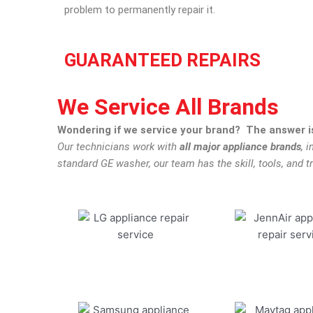
problem to permanently repair it.
GUARANTEED REPAIRS
We Service All Brands
Wondering if we service your brand? The answer is
Our technicians work with
all major appliance brands
, 
standard GE washer, our team has the skill, tools, and tr