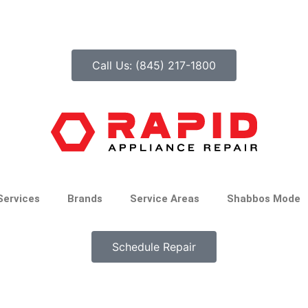
Call Us: (845) 217-1800
Services
Brands
Service Areas
Shabbos Mode
Schedule Repair