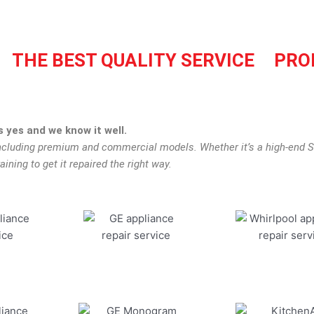
THE BEST QUALITY SERVICE
PRO
 yes and we know it well.
including premium and commercial models. Whether it’s a high-end Su
aining to get it repaired the right way.