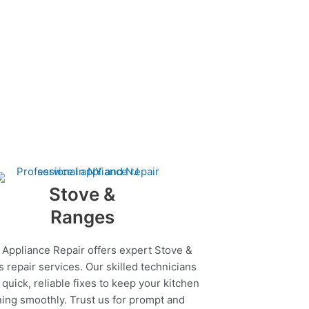
Stove &
Ranges
 Appliance Repair offers expert Stove &
 repair services. Our skilled technicians
quick, reliable fixes to keep your kitchen
ing smoothly. Trust us for prompt and