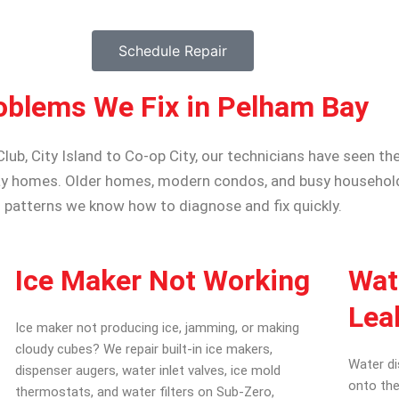
Schedule Repair
oblems We Fix in Pelham Bay
b, City Island to Co-op City, our technicians have seen the
y homes. Older homes, modern condos, and busy households
patterns we know how to diagnose and fix quickly.
Ice Maker Not Working
Wat
Lea
Ice maker not producing ice, jamming, or making
cloudy cubes? We repair built-in ice makers,
Water di
dispenser augers, water inlet valves, ice mold
onto the
thermostats, and water filters on Sub-Zero,