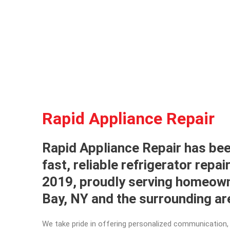
Rapid Appliance Repair
Rapid Appliance Repair has bee
fast, reliable refrigerator repai
2019, proudly serving homeow
Bay, NY and the surrounding a
We take pride in offering personalized communication, 