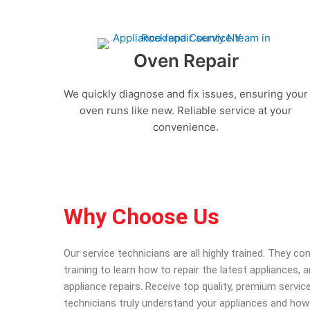
Oven Repair
We quickly diagnose and fix issues, ensuring your
oven runs like new. Reliable service at your
convenience.
Why Choose Us
Our service technicians are all highly trained. They c
training to learn how to repair the latest appliances,
appliance repairs. Receive top quality, premium service
technicians truly understand your appliances and how