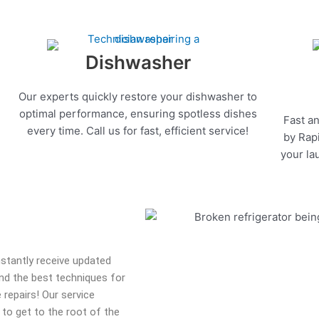
Dishwasher
Our experts quickly restore your dishwasher to
optimal performance, ensuring spotless dishes
Fast an
every time. Call us for fast, efficient service!
by Rapi
your la
onstantly receive updated
 and the best techniques for
 repairs! Our service
 to get to the root of the