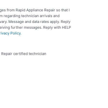
ges from Rapid Appliance Repair so that I
m regarding technician arrivals and
ary. Message and data rates apply. Reply
ceiving further messages. Reply with HELP
rivacy Policy
.