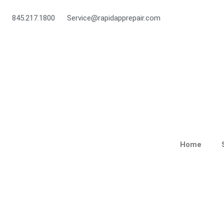
Skip
to
845.217.1800
Service@rapidapprepair.com
content
Home