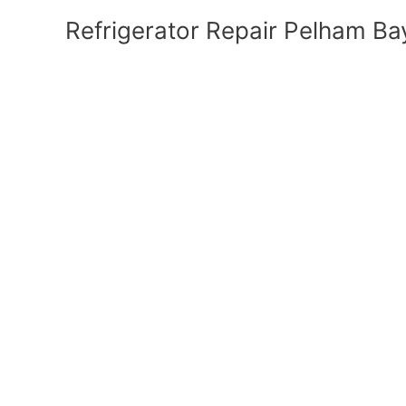
Refrigerator Repair Pelham Ba