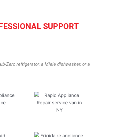
FESSIONAL SUPPORT
b-Zero refrigerator, a Miele dishwasher, or a