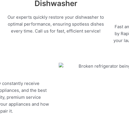
Dishwasher
Our experts quickly restore your dishwasher to
optimal performance, ensuring spotless dishes
Fast an
every time. Call us for fast, efficient service!
by Rapi
your la
y constantly receive
appliances, and the best
ity, premium service
 your appliances and how
air it.