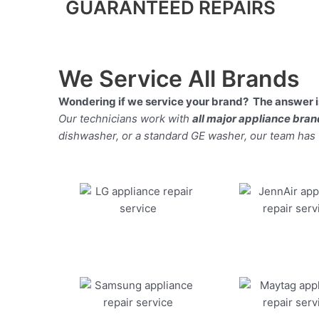
GUARANTEED REPAIRS
We Service All Brands
Wondering if we service your brand? The answer is
Our technicians work with
all major appliance bra
dishwasher, or a standard GE washer, our team has the