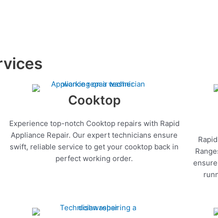
rvices
Cooktop
Experience top-notch Cooktop repairs with Rapid
Appliance Repair. Our expert technicians ensure
Rapid
swift, reliable service to get your cooktop back in
Ranges
perfect working order.
ensure 
runn