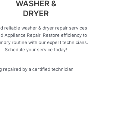
WASHER &
DRYER
d reliable washer & dryer repair services
d Appliance Repair. Restore efficiency to
undry routine with our expert technicians.
Schedule your service today!