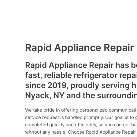
Rapid Appliance Repair
Rapid Appliance Repair has b
fast, reliable refrigerator repa
since 2019, proudly serving
Nyack, NY and the surroundi
We take pride in offering personalized communicati
service request is handled promptly. Our goal is to 
completed quickly and efficiently, so you can get ba
without any hassle. Choose Rapid Appliance Repair fo