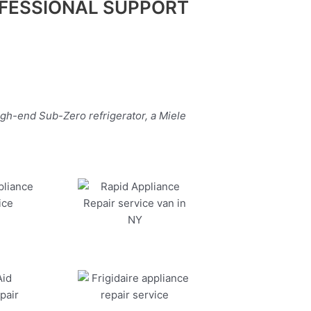
FESSIONAL SUPPORT
igh-end Sub-Zero refrigerator, a Miele