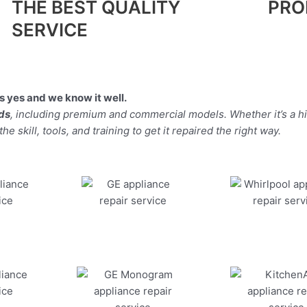
THE BEST QUALITY
PRO
SERVICE
 yes and we know it well.
nds
, including premium and commercial models. Whether it’s a h
 skill, tools, and training to get it repaired the right way.