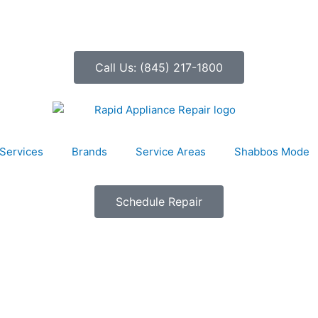
Call Us: (845) 217-1800
Services
Brands
Service Areas
Shabbos Mode
Schedule Repair