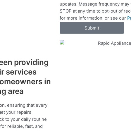
updates. Message frequency may v
c
STOP at any time to opt-out of re
e
for more information, or see our
P
s
Submit
een providing
ir services
 homeowners in
ng area
on, ensuring that every
get your repairs
ck to your daily routine
r reliable, fast, and