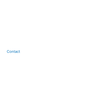
Contact