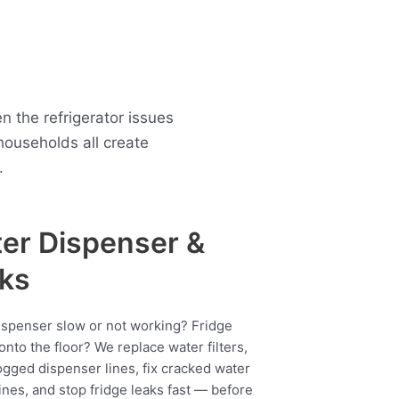
 the refrigerator issues
ouseholds all create
.
er Dispenser &
ks
ispenser slow or not working? Fridge
onto the floor? We replace water filters,
ogged dispenser lines, fix cracked water
ines, and stop fridge leaks fast — before