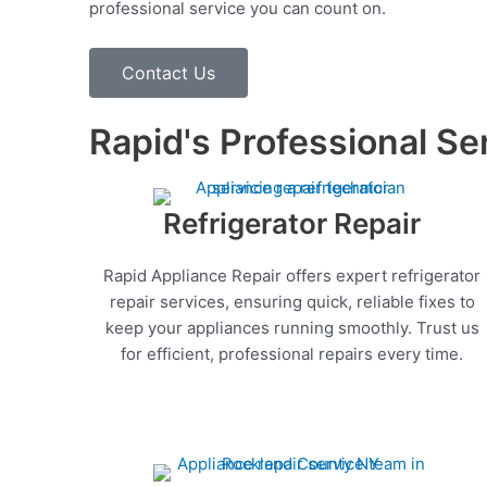
professional service you can count on.
Contact Us
Rapid's Professional Se
Refrigerator Repair
Rapid Appliance Repair offers expert refrigerator
repair services, ensuring quick, reliable fixes to
keep your appliances running smoothly. Trust us
for efficient, professional repairs every time.