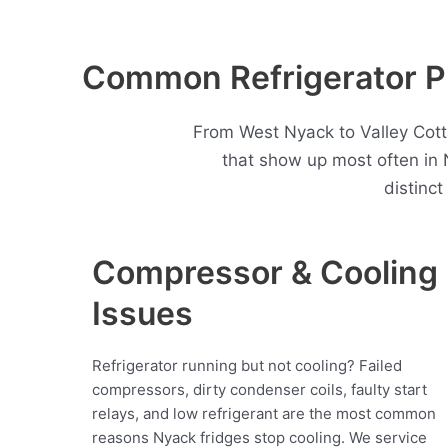
Common Refrigerator P
From West Nyack to Valley Cott
that show up most often in
distinc
Compressor & Cooling
Issues
Refrigerator running but not cooling? Failed
compressors, dirty condenser coils, faulty start
relays, and low refrigerant are the most common
reasons Nyack fridges stop cooling. We service