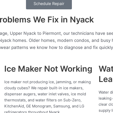
Schedule Repair
roblems We Fix in Nyack
age, Upper Nyack to Piermont, our technicians have seen
 Nyack homes. Older homes, modern condos, and busy h
t wear patterns we know how to diagnose and fix quickly
Ice Maker Not Working
Wat
Lea
Ice maker not producing ice, jamming, or making
cloudy cubes? We repair built-in ice makers,
Water d
dispenser augers, water inlet valves, ice mold
leaking 
thermostats, and water filters on Sub-Zero,
clear cl
KitchenAid, GE Monogram, Samsung, and LG
supply l
refrigerators throughout Nyack.