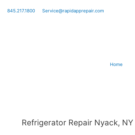
Skip
to
845.217.1800
Service@rapidapprepair.com
content
Home
Refrigerator Repair Nyack, NY