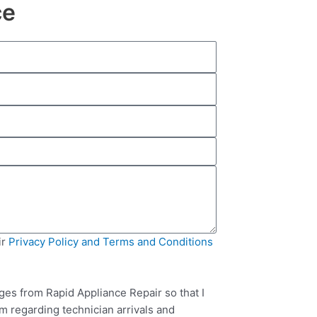
ce
ir
Privacy Policy and Terms and Conditions
ges from Rapid Appliance Repair so that I
m regarding technician arrivals and