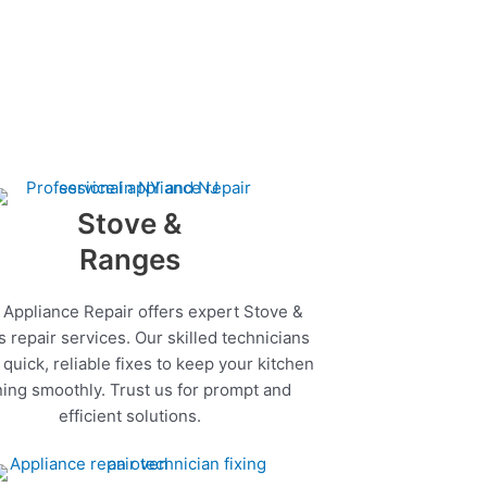
Stove &
Ranges
 Appliance Repair offers expert Stove &
 repair services. Our skilled technicians
quick, reliable fixes to keep your kitchen
ing smoothly. Trust us for prompt and
efficient solutions.