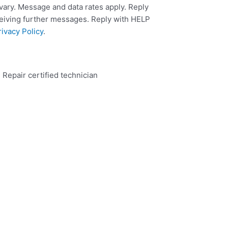
ary. Message and data rates apply. Reply
ceiving further messages. Reply with HELP
rivacy Policy
.