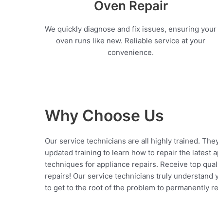
Oven Repair
We quickly diagnose and fix issues, ensuring your
oven runs like new. Reliable service at your
convenience.
Why Choose Us
Our service technicians are all highly trained. The
updated training to learn how to repair the latest 
techniques for appliance repairs. Receive top qual
repairs! Our service technicians truly understand
to get to the root of the problem to permanently rep