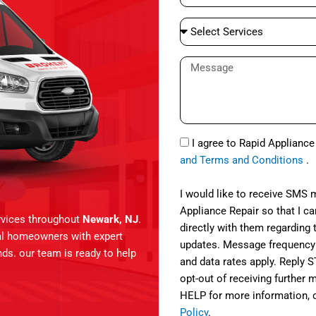
e
a
S
i
e
l
l
M
e
e
c
s
t
s
S
a
S
e
I agree to Rapid Applianc
g
M
r
and Terms and Conditions
.
e
S
v
i
I would like to receive SMS
c
Appliance Repair so that I 
services throughout
Newark, NJ
.
e
directly with them regarding 
cal homeowners with expert
s
updates. Message frequency
ands. our team is ready to help
and data rates apply. Reply 
opt-out of receiving further
HELP for more information, 
Policy
.