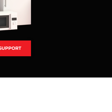
 SUPPORT