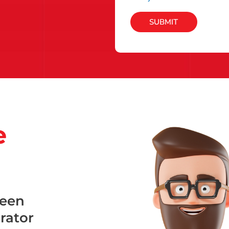
SUBMIT
e
been
erator