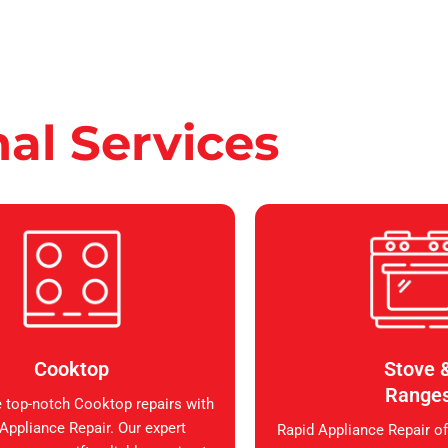
nal Services
Cooktop
Stove 
Range
 top-notch Cooktop repairs with
Appliance Repair. Our expert
Rapid Appliance Repair of