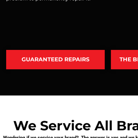
GUARANTEED REPAIRS
THE B
We Service All Br
Wondering if we service your brand? The answer is yes and we kn