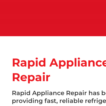
Rapid Applianc
Repair
Rapid Appliance Repair has 
providing fast, reliable refrig