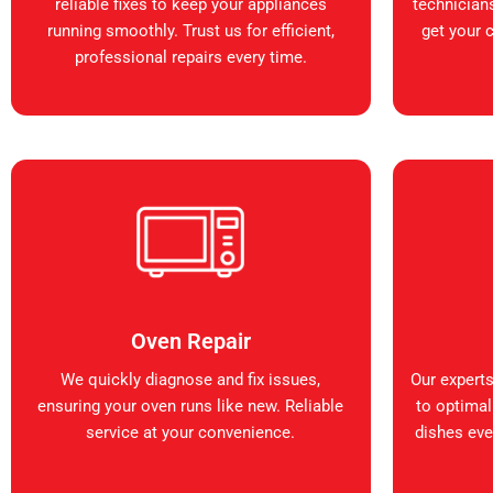
reliable fixes to keep your appliances
technicians
running smoothly. Trust us for efficient,
get your 
professional repairs every time.
Oven Repair
We quickly diagnose and fix issues,
Our expert
ensuring your oven runs like new. Reliable
to optimal
service at your convenience.
dishes ever