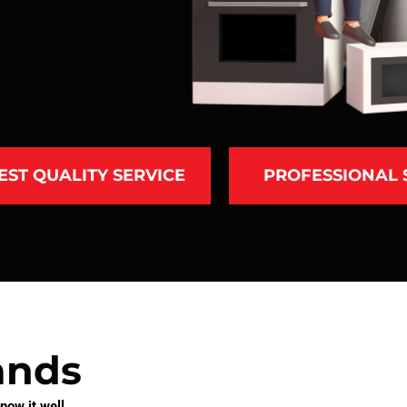
EST QUALITY SERVICE
PROFESSIONAL
ands
ow it well.