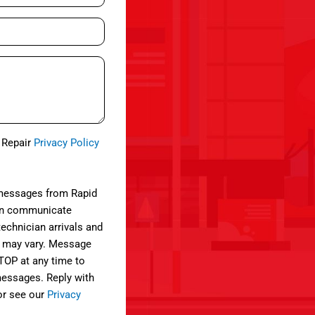
e Repair
Privacy Policy
 messages from Rapid
can communicate
technician arrivals and
 may vary. Message
STOP at any time to
 messages. Reply with
or see our
Privacy