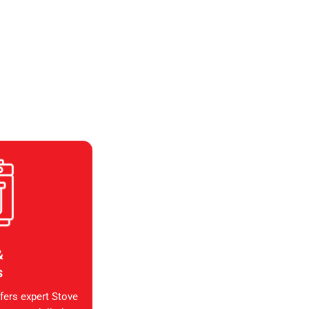
&
s
fers expert Stove