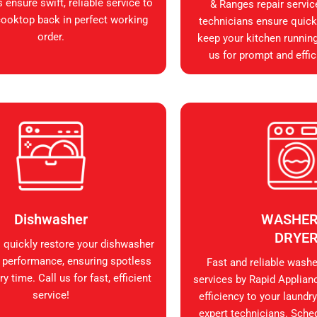
 ensure swift, reliable service to
& Ranges repair servic
cooktop back in perfect working
technicians ensure quick, 
order.
keep your kitchen runnin
us for prompt and effic
Dishwasher
WASHER
DRYE
s quickly restore your dishwasher
 performance, ensuring spotless
Fast and reliable washer
y time. Call us for fast, efficient
services by Rapid Applian
service!
efficiency to your laundry
expert technicians. Sche