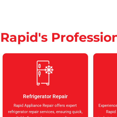
Rapid's Professio
Refrigerator Repair
Rapid Appliance Repair offers expert
Experience
refrigerator repair services, ensuring quick,
Rapid 