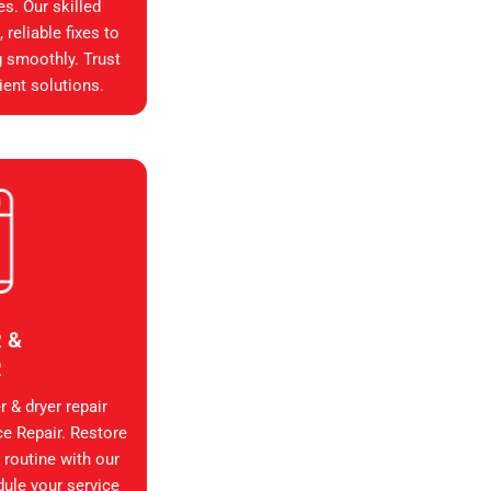
es. Our skilled
reliable fixes to
g smoothly. Trust
ient solutions.
 &
R
 & dryer repair
ce Repair. Restore
 routine with our
dule your service