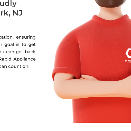
oudly
rk, NJ
ation, ensuring
r goal is to get
you can get back
 Rapid Appliance
 can count on.