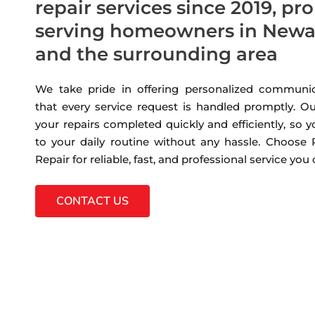
repair services since 2019, pr
serving homeowners in Newa
and the surrounding area
We take pride in offering personalized communic
that every service request is handled promptly. Ou
your repairs completed quickly and efficiently, so 
to your daily routine without any hassle. Choose
Repair for reliable, fast, and professional service you
CONTACT US