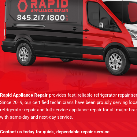
Rapid Appliance Repair
provides fast, reliable refrigerator repair 
Since 2019, our certified technicians have been proudly serving lo
refrigerator repair and full-service appliance repair for all major br
with same-day and next-day service.
Contact us today for quick, dependable repair service