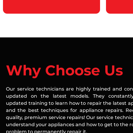
Why Choose Us
Our service technicians are highly trained and con
updated on the latest models. They constantly
updated training to learn how to repair the latest a
and the best techniques for appliance repairs. Re
quality, premium service repairs! Our service technic
understand your appliances and how to get to the ro
problem to permanently repair it.