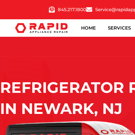
Skip
845.217.1800
Service@rapidap
to
content
HOME
SERVICES
REFRIGERATOR 
IN NEWARK, NJ