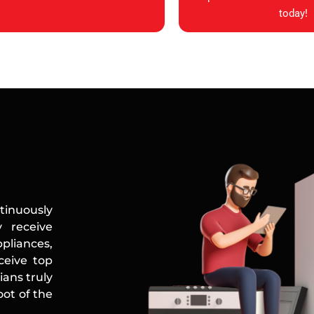
today!
tinuously
 receive
ppliances,
ceive top
ians truly
ot of the