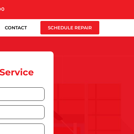
00
CONTACT
SCHEDULE REPAIR
Service