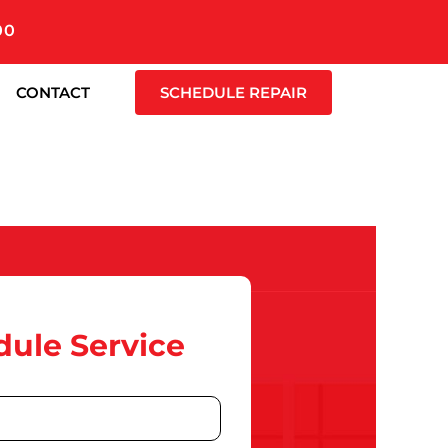
00
CONTACT
SCHEDULE REPAIR
ule Service