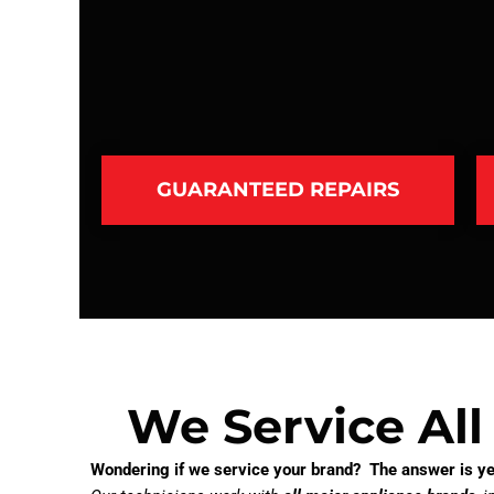
GUARANTEED REPAIRS
We Service All
Wondering if we service your brand? The answer is ye