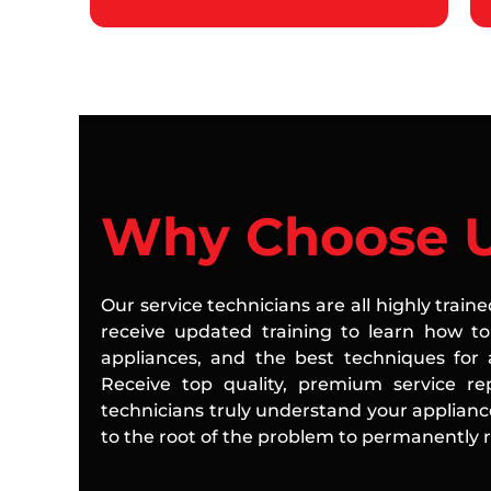
Why Choose 
Our service technicians are all highly train
receive updated training to learn how to 
appliances, and the best techniques for a
Receive top quality, premium service rep
technicians truly understand your applian
to the root of the problem to permanently re