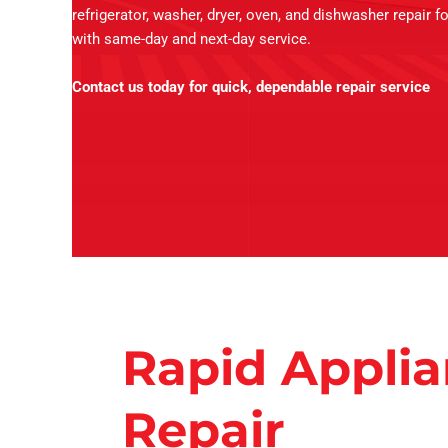
refrigerator, washer, dryer, oven, and dishwasher repair f
with same-day and next-day service.
Contact us today for quick, dependable repair service
Rapid Appli
Repair