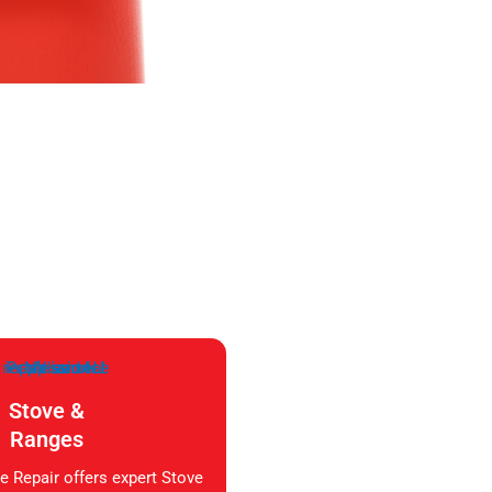
Stove &
Ranges
e Repair offers expert Stove