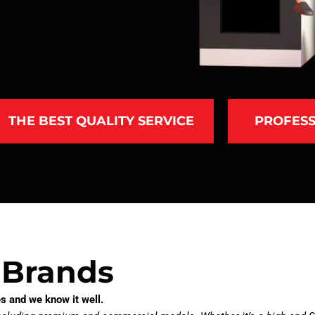
THE BEST QUALITY SERVICE
PROFESS
 Brands
s and we know it well.