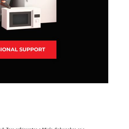
IONAL SUPPORT