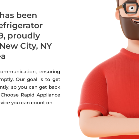
 has been
refrigerator
9, proudly
New City, NY
ea
 communication, ensuring
mptly. Our goal is to get
ntly, so you can get back
. Choose Rapid Appliance
ervice you can count on.