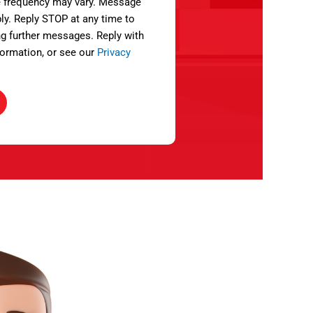
 frequency may vary. Message
ly. Reply STOP at any time to
ng further messages. Reply with
ormation, or see our
Privacy