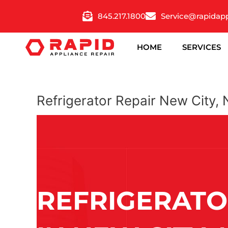
Skip
845.217.1800
Service@rapidap
to
content
HOME
SERVICES
Refrigerator Repair New City,
REFRIGERATO