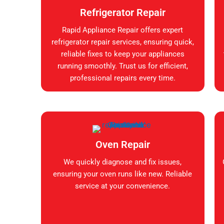
Refrigerator Repair
Rapid Appliance Repair offers expert
refrigerator repair services, ensuring quick,
reliable fixes to keep your appliances
running smoothly. Trust us for efficient,
professional repairs every time.
Oven Repair
We quickly diagnose and fix issues,
ensuring your oven runs like new. Reliable
service at your convenience.