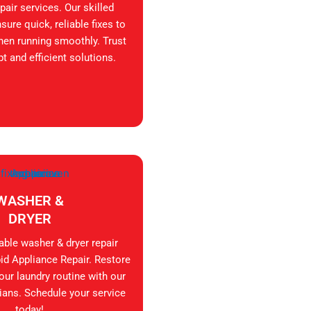
air services. Our skilled
sure quick, reliable fixes to
hen running smoothly. Trust
t and efficient solutions.
WASHER &
DRYER
iable washer & dryer repair
id Appliance Repair. Restore
your laundry routine with our
ians. Schedule your service
today!