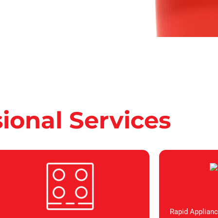
sional Services
Rapid Applianc