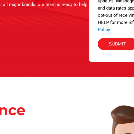
s
updates. Message
or all major brands. our team is ready to help
and data rates app
opt-out of receivi
HELP for more inf
Policy
.
SUBMIT
ance