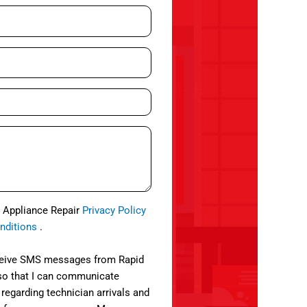
d Appliance Repair
Privacy Policy
nditions
.
eceive SMS messages from Rapid
so that I can communicate
 regarding technician arrivals and