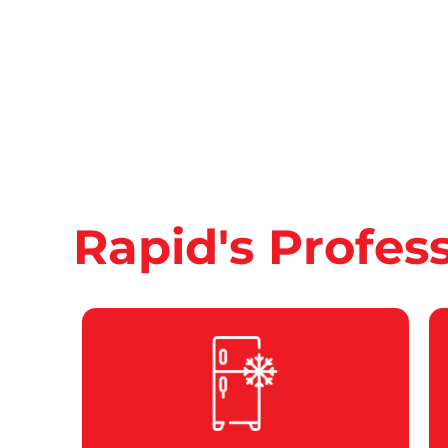
Rapid's Profes