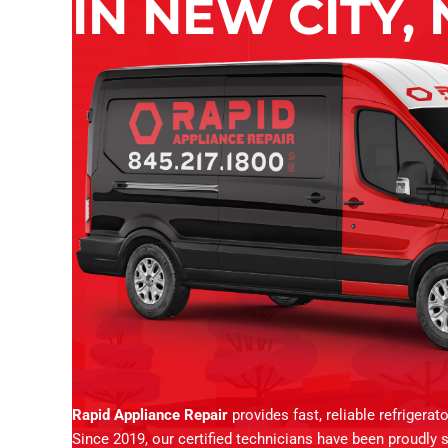
IN NEW CITY, 
Rapid Appliance Repair
provides fast, reliable refrigera
Since 2019, our certified technicians have been proudly