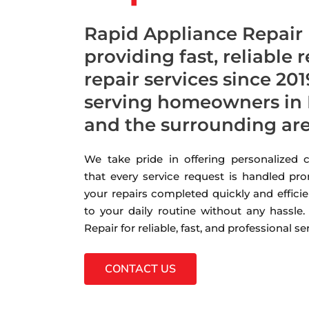
Rapid Appliance Repair
providing fast, reliable 
repair services since 201
serving homeowners in 
and the surrounding ar
We take pride in offering personalized
that every service request is handled pro
your repairs completed quickly and efficie
to your daily routine without any hassle
Repair for reliable, fast, and professional s
CONTACT US