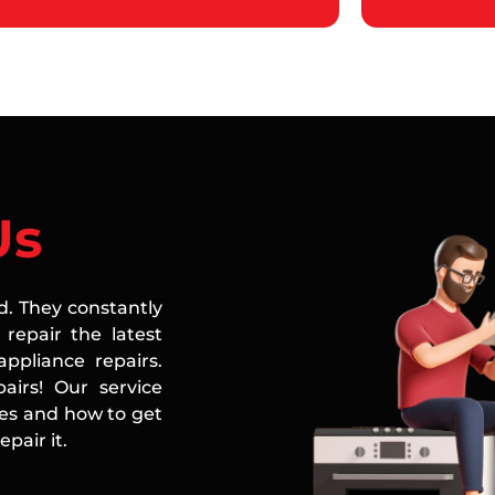
Us
ed. They constantly
repair the latest
ppliance repairs.
airs! Our service
ces and how to get
pair it.