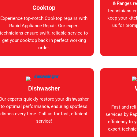
& Ranges rep
Cooktop
technicians en
keep your kitc
Experience top-notch Cooktop repairs with
us for promp
Rapid Appliance Repair. Our expert
technicians ensure swift, reliable service to
get your cooktop back in perfect working
order.
Dishwasher
Our experts quickly restore your dishwasher
to optimal performance, ensuring spotless
Fast and rel
dishes every time. Call us for fast, efficient
services by Rap
service!
efficiency to 
expert technic