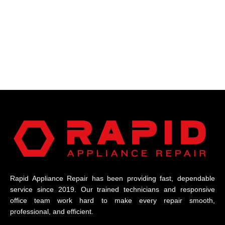
Rapid Appliance Repair has been providing fast, dependable
service since 2019. Our trained technicians and responsive
office team work hard to make every repair smooth,
professional, and efficient.