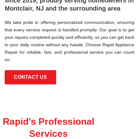
since 2019, proudly serving homeowners in
Montclair, NJ and the surrounding area
We take pride in offering personalized communication, ensuring
that every service request is handled promptly. Our goal is to get
your repairs completed quickly and efficiently, so you can get back
to your daily routine without any hassle. Choose Rapid Appliance
Repair for reliable, fast, and professional service you can count
on.
CONTACT US
Rapid's Professional
Services