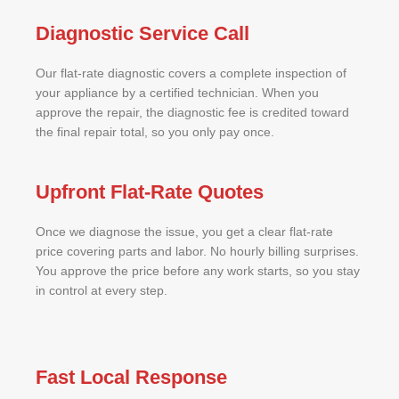
Diagnostic Service Call
Our flat-rate diagnostic covers a complete inspection of
your appliance by a certified technician. When you
approve the repair, the diagnostic fee is credited toward
the final repair total, so you only pay once.
Upfront Flat-Rate Quotes
Once we diagnose the issue, you get a clear flat-rate
price covering parts and labor. No hourly billing surprises.
You approve the price before any work starts, so you stay
in control at every step.
Fast Local Response