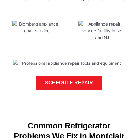
SCHEDULE REPAIR
Common Refrigerator
Problems We Fix in Montclair