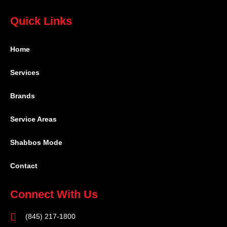
Quick Links
Home
Services
Brands
Service Areas
Shabbos Mode
Contact
Connect With Us
(845) 217-1800