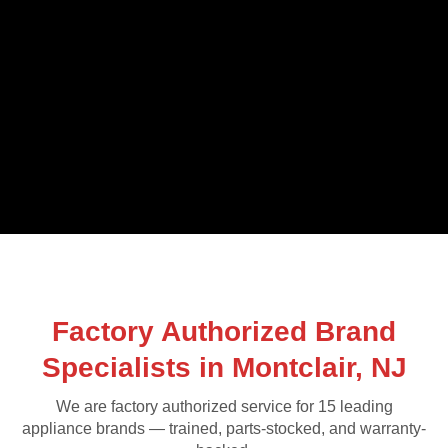
Factory Authorized Brand
Specialists in Montclair, NJ
We are factory authorized service for 15 leading
appliance brands — trained, parts-stocked, and warranty-