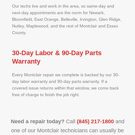
Our techs live and work in the area, so same-day and
next-day appointments are the norm for Newark,
Bloomfield, East Orange, Belleville, Irvington, Glen Ridge,
Nutley, Maplewood, and the rest of Montclair and Essex
County.
30-Day Labor & 90-Day Parts
Warranty
Every Montclair repair we complete is backed by our 30-
day labor warranty and 90-day parts warranty. If a
covered issue returns within that window, we come back
free of charge to finish the job right.
Need a repair today?
Call
(845) 217-1800
and
one of our Montclair technicians can usually be