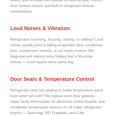
timers, and bi-metal thermostats on side-by-side, French
door, bottom-mount, and built-in refrigerator-freezer
combinations.
Loud Noises & Vibration
Refrigerator humming, buzzing, clicking, or rattling? Loud
noises usually point to failing evaporator fans, condenser
fans, compressor mounts, or ice maker motors. We
diagnose and silence noisy fridges fast in Montclair
homes — most repairs done same-day.
Door Seals & Temperature Control
Refrigerator door not sealing or inside temperature warm
even when set cold? We replace worn door gaskets,
repair faulty thermostats, fix electronic control boards, and
recalibrate temperature sensors on all major refrigerator
brands — Samsung, GE, Frigidaire, and Cafe.