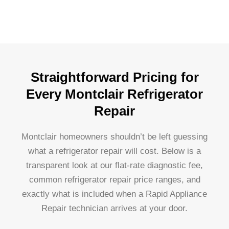
Straightforward Pricing for
Every Montclair Refrigerator
Repair
Montclair homeowners shouldn’t be left guessing
what a refrigerator repair will cost. Below is a
transparent look at our flat-rate diagnostic fee,
common refrigerator repair price ranges, and
exactly what is included when a Rapid Appliance
Repair technician arrives at your door.