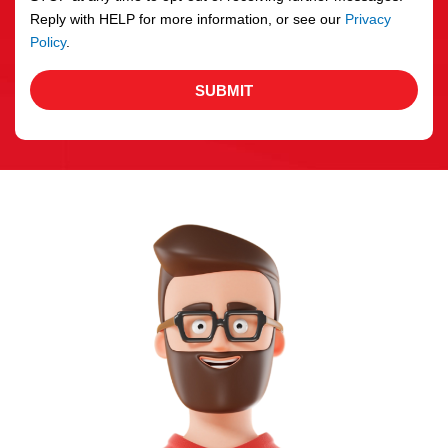
Reply with HELP for more information, or see our
Privacy
Policy
.
SUBMIT