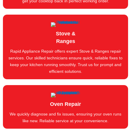
get your cooktop back in perfect working order.
Stove &
Ranges
Rapid Appliance Repair offers expert Stove & Ranges repair
services. Our skilled technicians ensure quick, reliable fixes to
keep your kitchen running smoothly. Trust us for prompt and
efficient solutions.
Oven Repair
We quickly diagnose and fix issues, ensuring your oven runs
like new. Reliable service at your convenience.