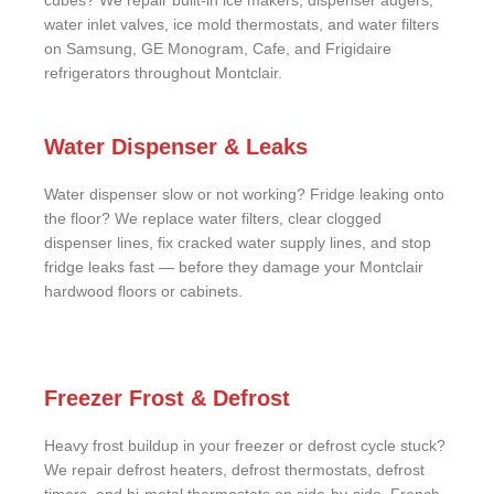
cubes? We repair built-in ice makers, dispenser augers,
water inlet valves, ice mold thermostats, and water filters
on Samsung, GE Monogram, Cafe, and Frigidaire
refrigerators throughout Montclair.
Water Dispenser & Leaks
Water dispenser slow or not working? Fridge leaking onto
the floor? We replace water filters, clear clogged
dispenser lines, fix cracked water supply lines, and stop
fridge leaks fast — before they damage your Montclair
hardwood floors or cabinets.
Freezer Frost & Defrost
Heavy frost buildup in your freezer or defrost cycle stuck?
We repair defrost heaters, defrost thermostats, defrost