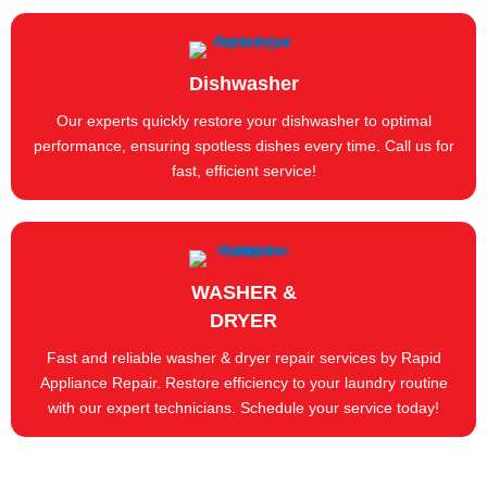
Dishwasher
Our experts quickly restore your dishwasher to optimal
performance, ensuring spotless dishes every time. Call us for
fast, efficient service!
WASHER &
DRYER
Fast and reliable washer & dryer repair services by Rapid
Appliance Repair. Restore efficiency to your laundry routine
with our expert technicians. Schedule your service today!