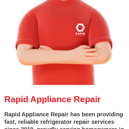
Rapid Appliance Repair
Rapid Appliance Repair has been providing
fast, reliable refrigerator repair services