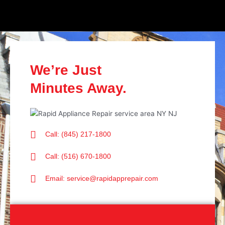
We’re Just
Minutes Away.
Call: (845) 217-1800
Call: (516) 670-1800
Email: service@rapidapprepair.com