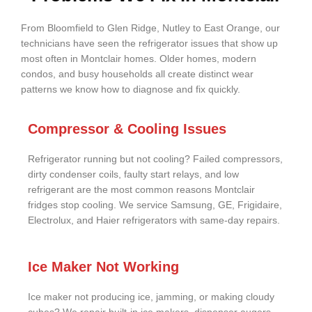
From Bloomfield to Glen Ridge, Nutley to East Orange, our
technicians have seen the refrigerator issues that show up
most often in Montclair homes. Older homes, modern
condos, and busy households all create distinct wear
patterns we know how to diagnose and fix quickly.
Compressor & Cooling Issues
Refrigerator running but not cooling? Failed compressors,
dirty condenser coils, faulty start relays, and low
refrigerant are the most common reasons Montclair
fridges stop cooling. We service Samsung, GE, Frigidaire,
Electrolux, and Haier refrigerators with same-day repairs.
Ice Maker Not Working
Ice maker not producing ice, jamming, or making cloudy