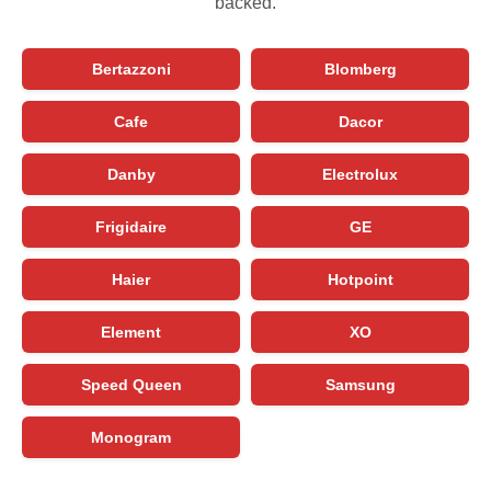
backed.
Bertazzoni
Blomberg
Cafe
Dacor
Danby
Electrolux
Frigidaire
GE
Haier
Hotpoint
Element
XO
Speed Queen
Samsung
Monogram