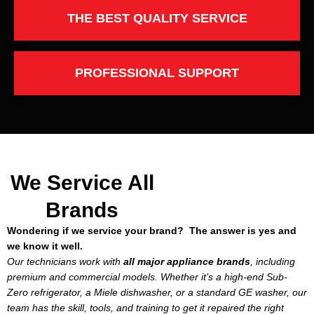
THE BEST QUALITY SERVICE
PROFESSIONAL SUPPORT
We Service All
Brands
Wondering if we service your brand? The answer is yes and
we know it well.
Our technicians work with
all major appliance brands
, including
premium and commercial models. Whether it’s a high-end Sub-
Zero refrigerator, a Miele dishwasher, or a standard GE washer, our
team has the skill, tools, and training to get it repaired the right