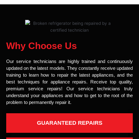
Why Choose Us
Our service technicians are highly trained and continuously
updated on the latest models. They constantly receive updated
training to learn how to repair the latest appliances, and the
best techniques for appliance repairs. Receive top quality,
premium service repairs! Our service technicians truly
understand your appliances and how to get to the root of the
problem to permanently repair it.
GUARANTEED REPAIRS