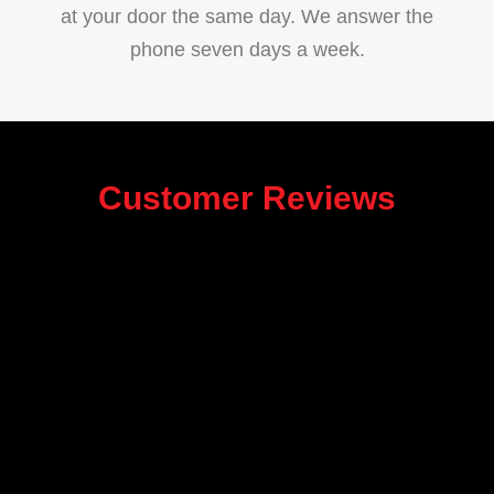
at your door the same day. We answer the
phone seven days a week.
Customer Reviews