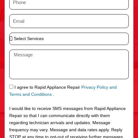
e
h
o
E
n
m
e
a
S
i
e
l
l
M
e
e
c
s
t
s
S
a
e
g
S
I agree to Rapid Appliance Repair
Privacy Policy and
r
e
M
Terms and Conditions
.
v
S
i
I would like to receive SMS messages from Rapid Appliance
c
Repair so that I can communicate directly with them
e
regarding technician arrivals and updates. Message
s
frequency may vary. Message and data rates apply. Reply
STOP at any time to opt-out of receiving further messages.