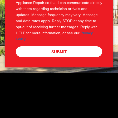
Appliance Repair so that I can communicate directly
with them regarding technician arrivals and
updates. Message frequency may vary. Message
and data rates apply. Reply STOP at any time to
opt-out of receiving further messages. Reply with
HELP for more information, or see our
Privacy
Policy
.
SUBMIT