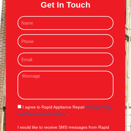
Get In Touch
N
a
m
P
e
h
o
E
n
m
e
a
M
i
e
l
s
s
a
g
S
I agree to Rapid Appliance Repair
Privacy Policy
e
M
and Terms and Conditions
.
S
I would like to receive SMS messages from Rapid