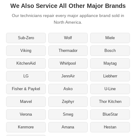
We Also Service All Other Major Brands
Our technicians repair every major appliance brand sold in
North America.
Sub-Zero
Wolf
Miele
Viking
Thermador
Bosch
KitchenAid
Whirlpool
Maytag
LG
JennAir
Liebherr
Fisher & Paykel
Asko
U-Line
Marvel
Zephyr
Thor Kitchen
Verona
Smeg
BlueStar
Kenmore
Amana
Hestan