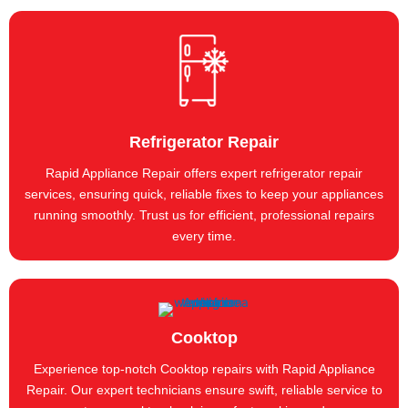
Refrigerator Repair
Rapid Appliance Repair offers expert refrigerator repair
services, ensuring quick, reliable fixes to keep your appliances
running smoothly. Trust us for efficient, professional repairs
every time.
Cooktop
Experience top-notch Cooktop repairs with Rapid Appliance
Repair. Our expert technicians ensure swift, reliable service to