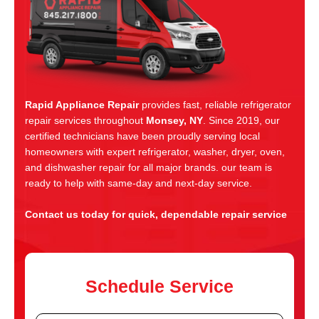
Rapid Appliance Repair
provides fast, reliable refrigerator
repair services throughout
Monsey, NY
. Since 2019, our
certified technicians have been proudly serving local
homeowners with expert refrigerator, washer, dryer, oven,
and dishwasher repair for all major brands. our team is
ready to help with same-day and next-day service.
Contact us today for quick, dependable repair service
Schedule Service