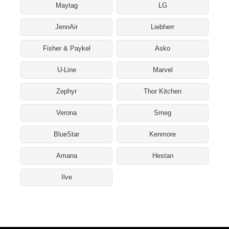
Maytag
LG
JennAir
Liebherr
Fisher & Paykel
Asko
U-Line
Marvel
Zephyr
Thor Kitchen
Verona
Smeg
BlueStar
Kenmore
Amana
Hestan
Ilve