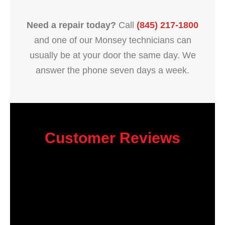
Need a repair today?
Call
(845) 217-1800
and one of our Monsey technicians can
usually be at your door the same day. We
answer the phone seven days a week.
Customer Reviews