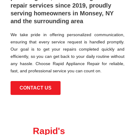
repair services since 2019, proudly
serving homeowners in Monsey, NY
and the surrounding area
We take pride in offering personalized communication,
ensuring that every service request is handled promptly.
Our goal is to get your repairs completed quickly and
efficiently, so you can get back to your daily routine without
any hassle. Choose Rapid Appliance Repair for reliable,
fast, and professional service you can count on.
CONTACT US
Rapid's