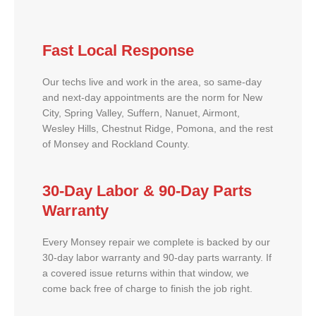
Fast Local Response
Our techs live and work in the area, so same-day
and next-day appointments are the norm for New
City, Spring Valley, Suffern, Nanuet, Airmont,
Wesley Hills, Chestnut Ridge, Pomona, and the rest
of Monsey and Rockland County.
30-Day Labor & 90-Day Parts
Warranty
Every Monsey repair we complete is backed by our
30-day labor warranty and 90-day parts warranty. If
a covered issue returns within that window, we
come back free of charge to finish the job right.