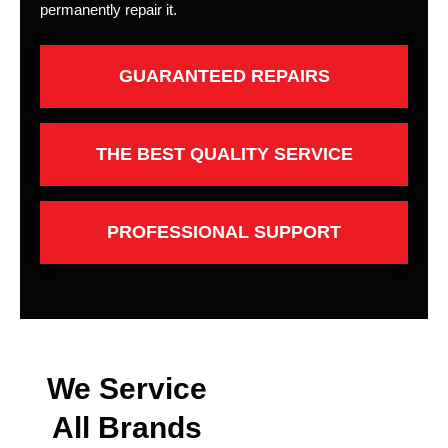
permanently repair it.
GUARANTEED REPAIRS
THE BEST QUALITY SERVICE
PROFESSIONAL SUPPORT
We Service
All Brands