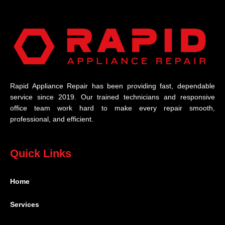
Rapid Appliance Repair has been providing fast, dependable
service since 2019. Our trained technicians and responsive
office team work hard to make every repair smooth,
professional, and efficient.
Quick Links
Home
Services