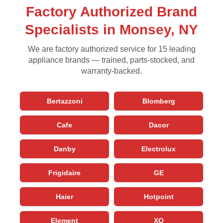
Factory Authorized Brand
Specialists in Monsey, NY
We are factory authorized service for 15 leading
appliance brands — trained, parts-stocked, and
warranty-backed.
Bertazzoni
Blomberg
Cafe
Dacor
Danby
Electrolux
Frigidaire
GE
Haier
Hotpoint
Element
XO