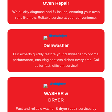
Oven Repair
We quickly diagnose and fix issues, ensuring your oven
runs like new. Reliable service at your convenience.
Dishwasher
Our experts quickly restore your dishwasher to optimal
performance, ensuring spotless dishes every time. Call
us for fast, efficient service!
WASHER &
DRYER
Fast and reliable washer & dryer repair services by