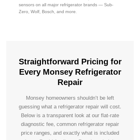
sensors on all major refrigerator brands — Sub-
Zero, Wolf, Bosch, and more.
Straightforward Pricing for
Every Monsey Refrigerator
Repair
Monsey homeowners shouldn’t be left
guessing what a refrigerator repair will cost.
Below is a transparent look at our flat-rate
diagnostic fee, common refrigerator repair
price ranges, and exactly what is included