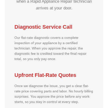
when a Rapid Appliance Repair technician
arrives at your door.
Diagnostic Service Call
Our flat-rate diagnostic covers a complete
inspection of your appliance by a certified
technician. When you approve the repair, the
diagnostic fee is credited toward the final repair
total, so you only pay once.
Upfront Flat-Rate Quotes
Once we diagnose the issue, you get a clear flat-
rate price covering parts and labor. No hourly billing
surprises. You approve the price before any work
starts, so you stay in control at every step.