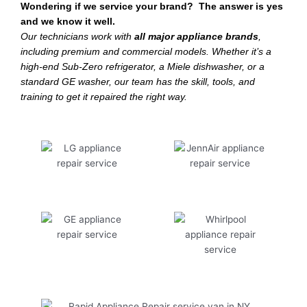
Wondering if we service your brand? The answer is yes
and we know it well.
Our technicians work with
all major appliance brands
,
including premium and commercial models. Whether it’s a
high-end Sub-Zero refrigerator, a Miele dishwasher, or a
standard GE washer, our team has the skill, tools, and
training to get it repaired the right way.