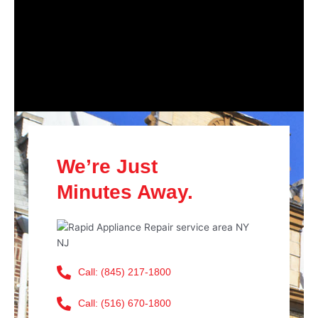
We’re Just
Minutes Away.
Call: (845) 217-1800
Call: (516) 670-1800