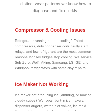
distinct wear patterns we know how to
diagnose and fix quickly.
Compressor & Cooling Issues
Refrigerator running but not cooling? Failed
compressors, dirty condenser coils, faulty start
relays, and low refrigerant are the most common
reasons Monsey fridges stop cooling. We service
Sub-Zero, Wolf, Viking, Samsung, LG, GE, and
Whirlpool refrigerators with same-day repairs.
Ice Maker Not Working
Ice maker not producing ice, jamming, or making
cloudy cubes? We repair built-in ice makers,
dispenser augers, water inlet valves, ice mold