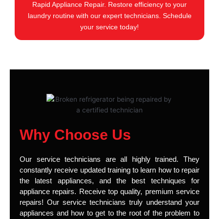
Rapid Appliance Repair. Restore efficiency to your
laundry routine with our expert technicians. Schedule
your service today!
Why Choose Us
Our service technicians are all highly trained. They
constantly receive updated training to learn how to repair
the latest appliances, and the best techniques for
appliance repairs. Receive top quality, premium service
repairs! Our service technicians truly understand your
appliances and how to get to the root of the problem to