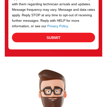
with them regarding technician arrivals and updates.
s
Message frequency may vary. Message and data rates
apply. Reply STOP at any time to opt-out of receiving
further messages. Reply with HELP for more
information, or see our
Privacy Policy
.
SUBMIT