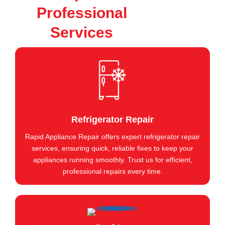
Professional
Services
Refrigerator Repair
Rapid Appliance Repair offers expert refrigerator repair
services, ensuring quick, reliable fixes to keep your
appliances running smoothly. Trust us for efficient,
professional repairs every time.