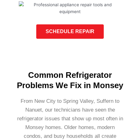
SCHEDULE REPAIR
Common Refrigerator
Problems We Fix in Monsey
From New City to Spring Valley, Suffern to
Nanuet, our technicians have seen the
refrigerator issues that show up most often in
Monsey homes. Older homes, modern
condos, and busy households all create