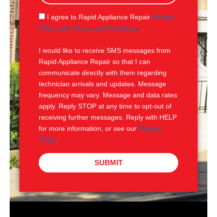
a
g
S
I agree to Rapid Appliance Repair
Privacy
e
M
Policy and Terms and Conditions
.
S
I would like to receive SMS messages from
Rapid Appliance Repair so that I can
communicate directly with them regarding
technician arrivals and updates. Message
frequency may vary. Message and data rates
apply. Reply STOP at any time to opt-out of
receiving further messages. Reply with HELP
for more information, or see our
Privacy
Policy
.
SUBMIT