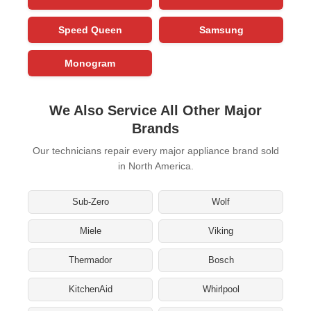
Speed Queen
Samsung
Monogram
We Also Service All Other Major
Brands
Our technicians repair every major appliance brand sold
in North America.
Sub-Zero
Wolf
Miele
Viking
Thermador
Bosch
KitchenAid
Whirlpool