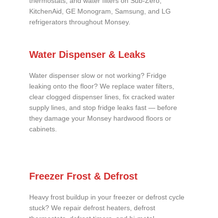
thermostats, and water filters on Sub-Zero,
KitchenAid, GE Monogram, Samsung, and LG
refrigerators throughout Monsey.
Water Dispenser & Leaks
Water dispenser slow or not working? Fridge
leaking onto the floor? We replace water filters,
clear clogged dispenser lines, fix cracked water
supply lines, and stop fridge leaks fast — before
they damage your Monsey hardwood floors or
cabinets.
Freezer Frost & Defrost
Heavy frost buildup in your freezer or defrost cycle
stuck? We repair defrost heaters, defrost