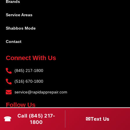
Brands
Service Areas
Shabbos Mode
Contact
Connect With Us
(845) 217-1800
(516) 670-1800
service@rapidapprepair.com
Follow Us
Call (845) 217-
F
I
T
☎
✉
Text Us
1800
a
n
w