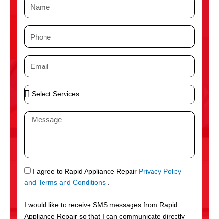
N
a
m
P
e
h
o
E
n
m
e
a
S
i
e
l
l
M
e
e
c
s
t
s
S
a
e
g
S
I agree to Rapid Appliance Repair
Privacy Policy
r
e
M
and Terms and Conditions
.
v
S
i
I would like to receive SMS messages from Rapid
c
Appliance Repair so that I can communicate directly
e