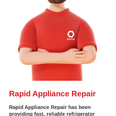
Rapid Appliance Repair
Rapid Appliance Repair has been
providing fast, reliable refrigerator