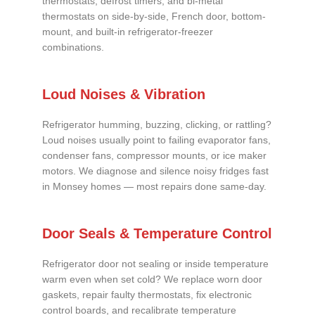
thermostats, defrost timers, and bi-metal
thermostats on side-by-side, French door, bottom-
mount, and built-in refrigerator-freezer
combinations.
Loud Noises & Vibration
Refrigerator humming, buzzing, clicking, or rattling?
Loud noises usually point to failing evaporator fans,
condenser fans, compressor mounts, or ice maker
motors. We diagnose and silence noisy fridges fast
in Monsey homes — most repairs done same-day.
Door Seals & Temperature Control
Refrigerator door not sealing or inside temperature
warm even when set cold? We replace worn door
gaskets, repair faulty thermostats, fix electronic
control boards, and recalibrate temperature