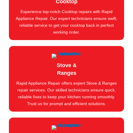
Cooktop
Experience top-notch Cooktop repairs with Rapid
Appliance Repair. Our expert technicians ensure swift,
reliable service to get your cooktop back in perfect
working order.
Stove &
Ranges
Rapid Appliance Repair offers expert Stove & Ranges
repair services. Our skilled technicians ensure quick,
reliable fixes to keep your kitchen running smoothly.
Trust us for prompt and efficient solutions.