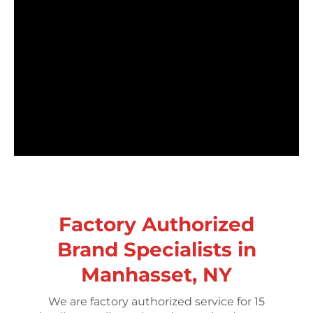
Factory Authorized
Brand Specialists in
Manhasset, NY
We are factory authorized service for 15