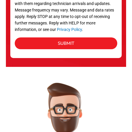
with them regarding technician arrivals and updates.
s
Message frequency may vary. Message and data rates
apply. Reply STOP at any time to opt-out of receiving
further messages. Reply with HELP for more
information, or see our
Privacy Policy
.
SUBMIT