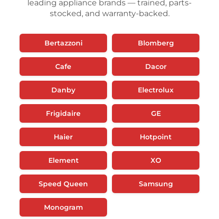
leading appliance brands — trained, parts-
stocked, and warranty-backed.
Bertazzoni
Blomberg
Cafe
Dacor
Danby
Electrolux
Frigidaire
GE
Haier
Hotpoint
Element
XO
Speed Queen
Samsung
Monogram