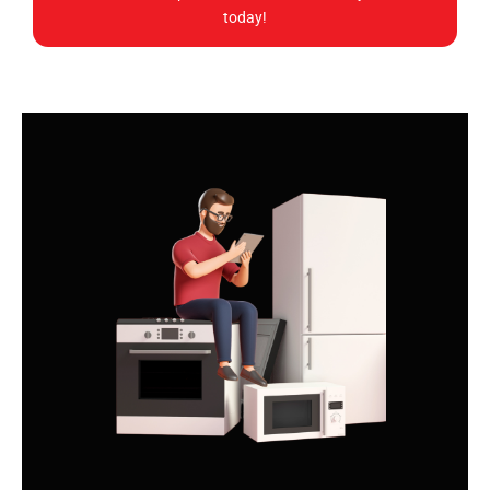
today!