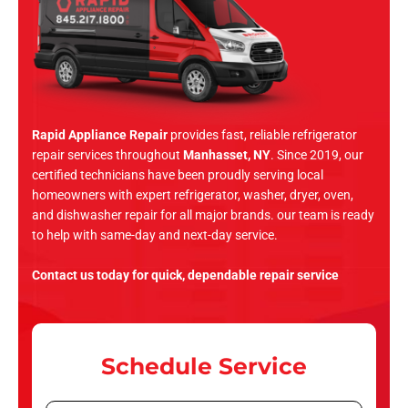
Rapid Appliance Repair
provides fast, reliable refrigerator
repair services throughout
Manhasset, NY
. Since 2019, our
certified technicians have been proudly serving local
homeowners with expert refrigerator, washer, dryer, oven,
and dishwasher repair for all major brands. our team is ready
to help with same-day and next-day service.
Contact us today for quick, dependable repair service
Schedule Service