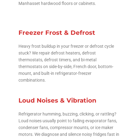
Manhasset hardwood floors or cabinets.
Freezer Frost & Defrost
Heavy frost buildup in your freezer or defrost cycle
stuck? We repair defrost heaters, defrost
thermostats, defrost timers, and bi-metal
thermostats on side-by-side, French door, bottom-
mount, and built-in refrigerator-freezer
combinations.
Loud Noises & Vibration
Refrigerator humming, buzzing, clicking, or rattling?
Loud noises usually point to failing evaporator fans,
condenser fans, compressor mounts, or ice maker
motors. We diagnose and silence noisy fridges fast in