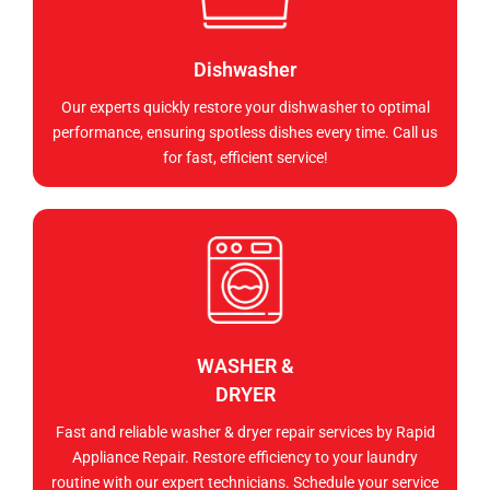
Dishwasher
Our experts quickly restore your dishwasher to optimal
performance, ensuring spotless dishes every time. Call us
for fast, efficient service!
WASHER &
DRYER
Fast and reliable washer & dryer repair services by Rapid
Appliance Repair. Restore efficiency to your laundry
routine with our expert technicians. Schedule your service