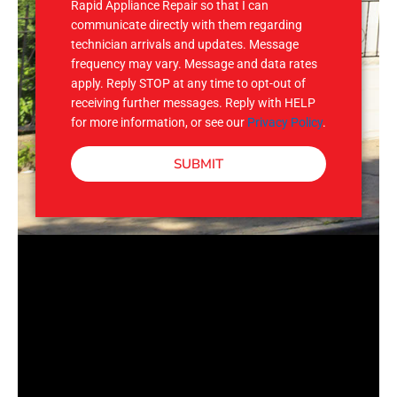
Rapid Appliance Repair so that I can
communicate directly with them regarding
technician arrivals and updates. Message
frequency may vary. Message and data rates
apply. Reply STOP at any time to opt-out of
receiving further messages. Reply with HELP
for more information, or see our
Privacy Policy
.
SUBMIT