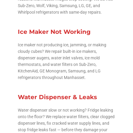
Sub-Zero, Wolf, Viking, Samsung, LG, GE, and
Whirlpool refrigerators with same-day repairs.
Ice Maker Not Working
Ice maker not producing ice, jamming, or making
cloudy cubes? We repair built-in ice makers,
dispenser augers, water inlet valves, ice mold
thermostats, and water filters on Sub-Zero,
KitchenAid, GE Monogram, Samsung, and LG
refrigerators throughout Manhasset.
Water Dispenser & Leaks
Water dispenser slow or not working? Fridge leaking
onto the floor? We replace water filters, clear clogged
dispenser lines, fix cracked water supply lines, and
stop fridge leaks fast — before they damage your