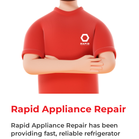
Rapid Appliance Repair
Rapid Appliance Repair has been
providing fast, reliable refrigerator