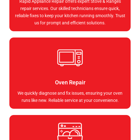
Rapid Appliance Repair offers expert Stove & Ranges
repair services. Our skilled technicians ensure quick,
reliable fixes to keep your kitchen running smoothly. Trust
us for prompt and efficient solutions.
Oven Repair
We quickly diagnose and fix issues, ensuring your oven
runs like new. Reliable service at your convenience.