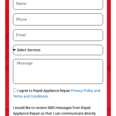
N
a
m
P
e
h
o
E
n
m
e
a
S
i
e
l
l
M
e
e
c
s
t
s
S
a
e
g
S
I agree to Rapid Appliance Repair
Privacy Policy and
r
e
M
Terms and Conditions
.
v
S
i
I would like to receive SMS messages from Rapid
c
Appliance Repair so that I can communicate directly
e