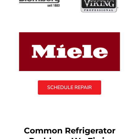
SCHEDULE REPAIR
Common Refrigerator