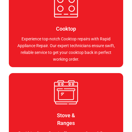
Cooktop
Experience top-notch Cooktop repairs with Rapid
Appliance Repair. Our expert technicians ensure swift,
reliable service to get your cooktop back in perfect
working order.
Stove &
Ranges