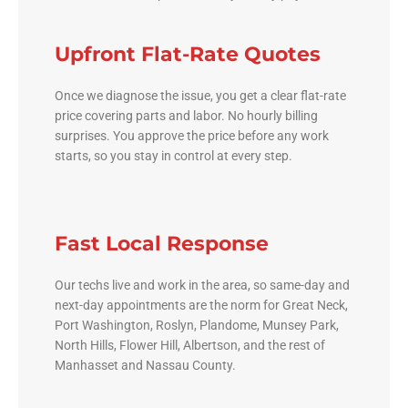
Upfront Flat-Rate Quotes
Once we diagnose the issue, you get a clear flat-rate
price covering parts and labor. No hourly billing
surprises. You approve the price before any work
starts, so you stay in control at every step.
Fast Local Response
Our techs live and work in the area, so same-day and
next-day appointments are the norm for Great Neck,
Port Washington, Roslyn, Plandome, Munsey Park,
North Hills, Flower Hill, Albertson, and the rest of
Manhasset and Nassau County.