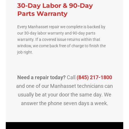
30-Day Labor & 90-Day
Parts Warranty
Every Manhasset repair we complete is backed by
our 30-day labor warranty and 90-day parts
warranty. If a covered issue returns within that
window, we come back free of charge to finish the
job right.
Need a repair today?
Call
(845) 217-1800
and one of our Manhasset technicians can
usually be at your door the same day. We
answer the phone seven days a week.