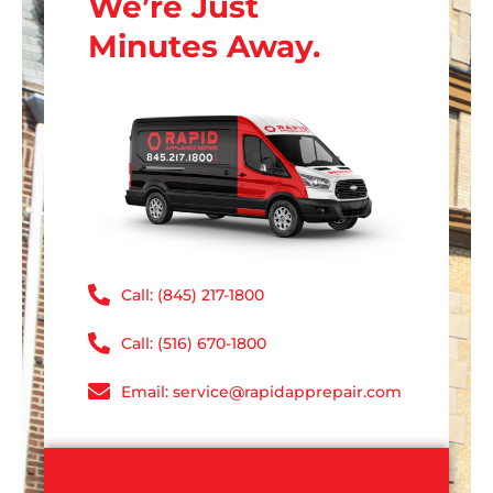
We’re Just
Minutes Away.
Call: (845) 217-1800
Call: (516) 670-1800
Email: service@rapidapprepair.com