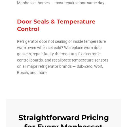
Manhasset homes — most repairs done same-day.
Door Seals & Temperature
Control
Refrigerator door not sealing or inside temperature
warm even when set cold? We replace worn door
gaskets, repair faulty thermostats, fix electronic
control boards, and recalibrate temperature sensors
on all major refrigerator brands — Sub-Zero, Wolf,
Bosch, and more.
Straightforward Pricing