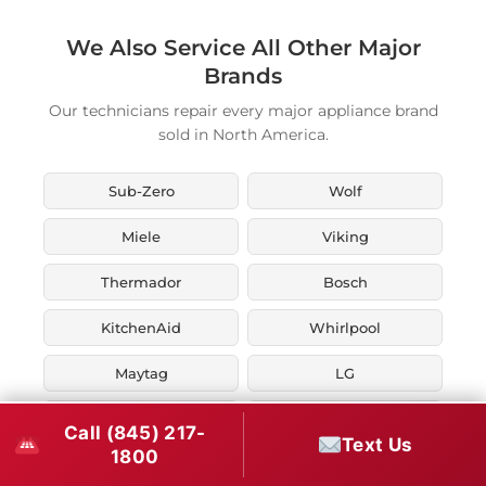
We Also Service All Other Major
Brands
Our technicians repair every major appliance brand
sold in North America.
Sub-Zero
Wolf
Miele
Viking
Thermador
Bosch
KitchenAid
Whirlpool
Maytag
LG
JennAir
Liebherr
Call (845) 217-
Text Us
1800
Fisher & Paykel
Asko