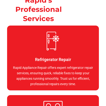
Rapid's
Professional
Services
Refrigerator Repair
Rapid Appliance Repair offers expert refrigerator repair
services, ensuring quick, reliable fixes to keep your
appliances running smoothly. Trust us for efficient,
professional repairs every time.