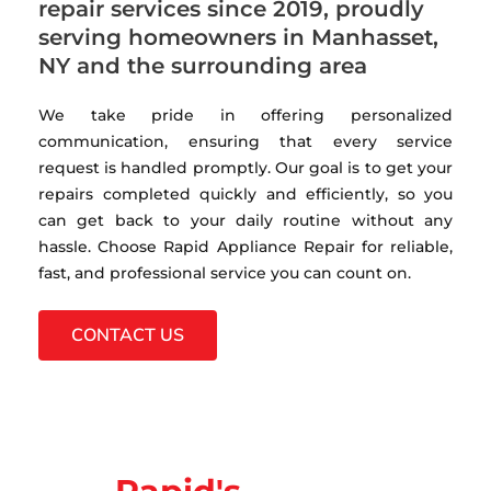
repair services since 2019, proudly
serving homeowners in Manhasset,
NY and the surrounding area
We take pride in offering personalized
communication, ensuring that every service
request is handled promptly. Our goal is to get your
repairs completed quickly and efficiently, so you
can get back to your daily routine without any
hassle. Choose Rapid Appliance Repair for reliable,
fast, and professional service you can count on.
CONTACT US