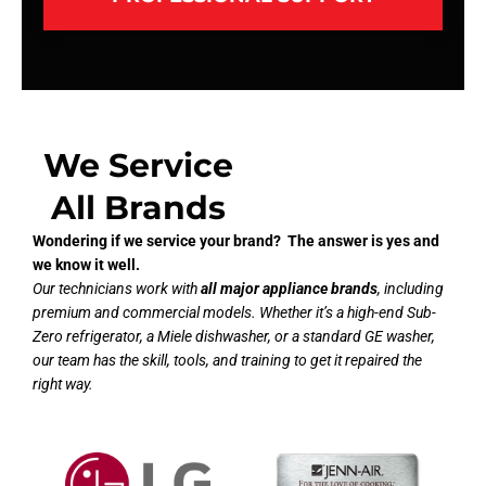
We Service
All Brands
Wondering if we service your brand? The answer is yes and
we know it well.
Our technicians work with
all major appliance brands
, including
premium and commercial models. Whether it’s a high-end Sub-
Zero refrigerator, a Miele dishwasher, or a standard GE washer,
our team has the skill, tools, and training to get it repaired the
right way.