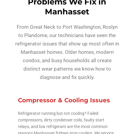
Problems We Fix in
Manhasset
From Great Neck to Port Washington, Roslyn
to Plandome, our technicians have seen the
refrigerator issues that show up most often in
Manhasset homes. Older homes, modern
condos, and busy households all create
distinct wear patterns we know how to
diagnose and fix quickly.
Compressor & Cooling Issues
Refrigerator running but not cooling? Failed
compressors, dirty condenser coils, faulty start
relays, and low refrigerant are the most common
reasons Manhasset fridges stop cooling. We service