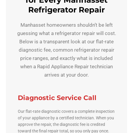
for Every Manhasset
Refrigerator Repair
Manhasset homeowners shouldn’t be left
guessing what a refrigerator repair will cost.
Below is a transparent look at our flat-rate
diagnostic fee, common refrigerator repair
price ranges, and exactly what is included
when a Rapid Appliance Repair technician
arrives at your door.
Diagnostic Service Call
Our flat-rate diagnostic covers a complete inspection
of your appliance by a certified technician. When you
approve the repair, the diagnostic fee is credited
toward the final repair total, so you only pay once.