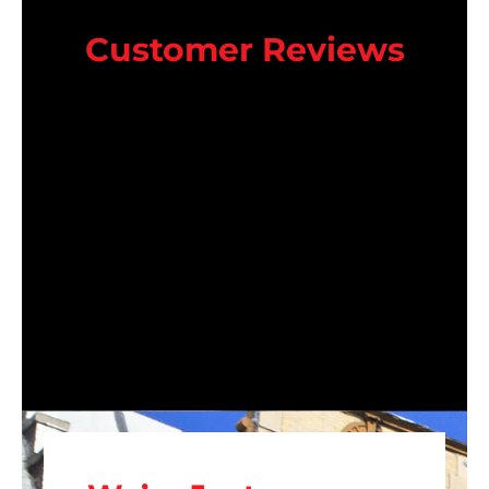
Customer Reviews