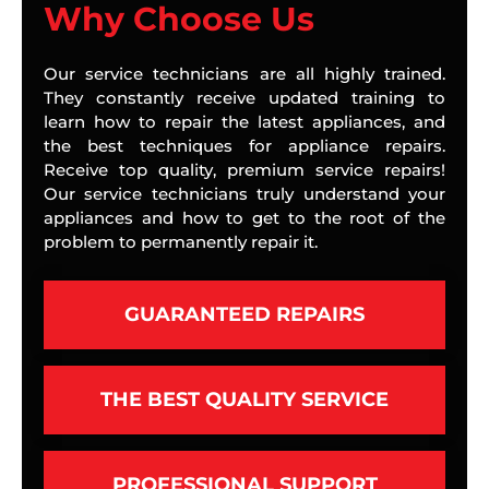
Why Choose Us
Our service technicians are all highly trained.
They constantly receive updated training to
learn how to repair the latest appliances, and
the best techniques for appliance repairs.
Receive top quality, premium service repairs!
Our service technicians truly understand your
appliances and how to get to the root of the
problem to permanently repair it.
GUARANTEED REPAIRS
THE BEST QUALITY SERVICE
PROFESSIONAL SUPPORT