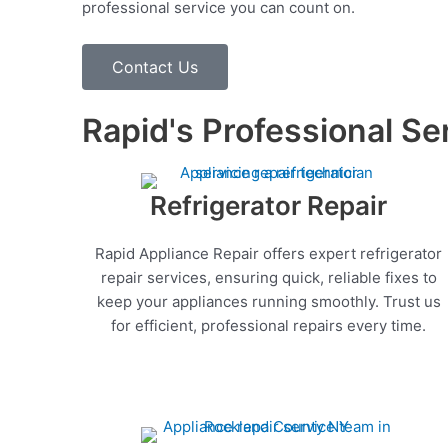
professional service you can count on.
Contact Us
Rapid's Professional Se
Refrigerator Repair
Rapid Appliance Repair offers expert refrigerator
repair services, ensuring quick, reliable fixes to
keep your appliances running smoothly. Trust us
for efficient, professional repairs every time.