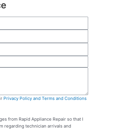
ce
ir
Privacy Policy and Terms and Conditions
ges from Rapid Appliance Repair so that I
m regarding technician arrivals and