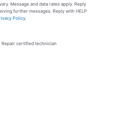
ary. Message and data rates apply. Reply
ceiving further messages. Reply with HELP
rivacy Policy
.