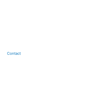
Contact