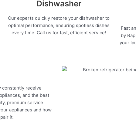
Dishwasher
Our experts quickly restore your dishwasher to
optimal performance, ensuring spotless dishes
Fast an
every time. Call us for fast, efficient service!
by Rapi
your la
y constantly receive
appliances, and the best
ity, premium service
 your appliances and how
air it.