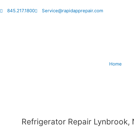
Skip
to
845.217.1800
Service@rapidapprepair.com
content
Home
Refrigerator Repair Lynbrook,