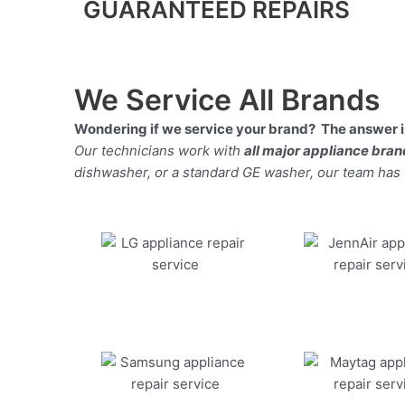
GUARANTEED REPAIRS
We Service All Brands
Wondering if we service your brand? The answer is
Our technicians work with
all major appliance bra
dishwasher, or a standard GE washer, our team has the