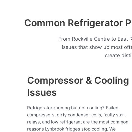
Common Refrigerator P
From Rockville Centre to East 
issues that show up most of
create dist
Compressor & Cooling
Issues
Refrigerator running but not cooling? Failed
compressors, dirty condenser coils, faulty start
relays, and low refrigerant are the most common
reasons Lynbrook fridges stop cooling. We