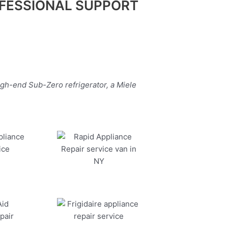
FESSIONAL SUPPORT
igh-end Sub-Zero refrigerator, a Miele