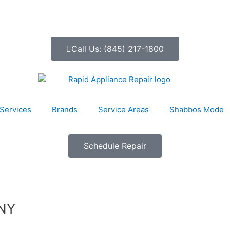
Call Us: (845) 217-1800
Services
Brands
Service Areas
Shabbos Mode
Schedule Repair
 NY