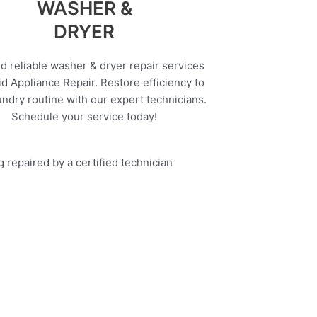
WASHER &
DRYER
d reliable washer & dryer repair services
d Appliance Repair. Restore efficiency to
undry routine with our expert technicians.
Schedule your service today!