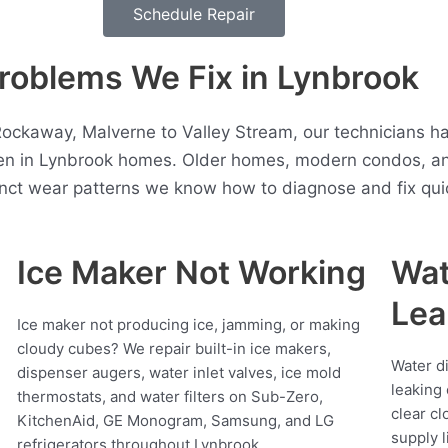
Schedule Repair
roblems We Fix in Lynbrook
Rockaway, Malverne to Valley Stream, our technicians ha
ten in Lynbrook homes. Older homes, modern condos, an
inct wear patterns we know how to diagnose and fix quic
Ice Maker Not Working
Wat
Lea
Ice maker not producing ice, jamming, or making
cloudy cubes? We repair built-in ice makers,
Water d
dispenser augers, water inlet valves, ice mold
leaking 
thermostats, and water filters on Sub-Zero,
clear cl
KitchenAid, GE Monogram, Samsung, and LG
supply l
refrigerators throughout Lynbrook.