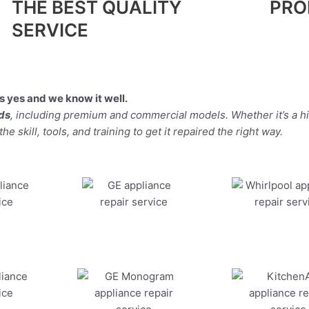
THE BEST QUALITY
PRO
SERVICE
 yes and we know it well.
nds
, including premium and commercial models. Whether it’s a h
 skill, tools, and training to get it repaired the right way.