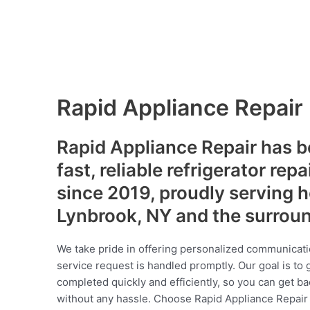
Rapid Appliance Repair
Rapid Appliance Repair has b
fast, reliable refrigerator repa
since 2019, proudly serving
Lynbrook, NY and the surrou
We take pride in offering personalized communicati
service request is handled promptly. Our goal is to 
completed quickly and efficiently, so you can get ba
without any hassle. Choose Rapid Appliance Repair fo