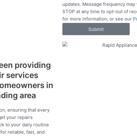
updates. Message frequency may v
c
STOP at any time to opt-out of re
e
for more information, or see our
P
s
Submit
een providing
ir services
 homeowners in
nding area
on, ensuring that every
get your repairs
ck to your daily routine
r reliable, fast, and