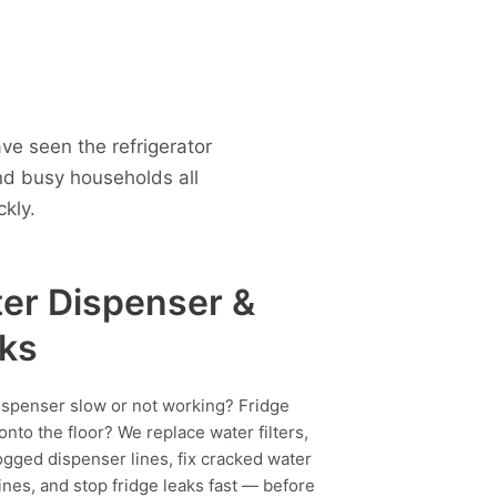
ve seen the refrigerator
d busy households all
kly.
er Dispenser &
ks
ispenser slow or not working? Fridge
onto the floor? We replace water filters,
ogged dispenser lines, fix cracked water
ines, and stop fridge leaks fast — before