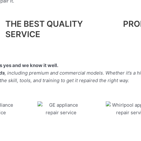
air it.
THE BEST QUALITY
PRO
SERVICE
 yes and we know it well.
nds
, including premium and commercial models. Whether it’s a h
 skill, tools, and training to get it repaired the right way.