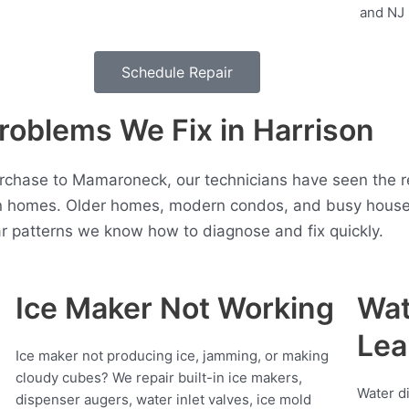
Schedule Repair
oblems We Fix in Harrison
rchase to Mamaroneck, our technicians have seen the re
n homes. Older homes, modern condos, and busy househo
r patterns we know how to diagnose and fix quickly.
Ice Maker Not Working
Wat
Lea
Ice maker not producing ice, jamming, or making
cloudy cubes? We repair built-in ice makers,
Water d
dispenser augers, water inlet valves, ice mold