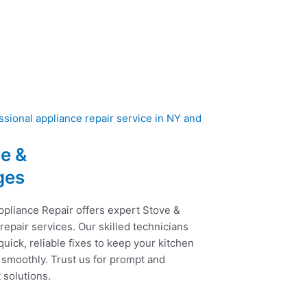
e &
ges
ppliance Repair offers expert Stove &
epair services. Our skilled technicians
uick, reliable fixes to keep your kitchen
 smoothly. Trust us for prompt and
t solutions.