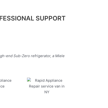
FESSIONAL SUPPORT
igh-end Sub-Zero refrigerator, a Miele