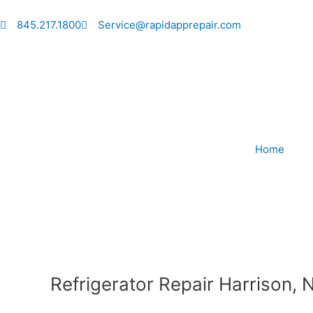
Skip
to
845.217.1800
Service@rapidapprepair.com
content
Home
Refrigerator Repair Harrison, 