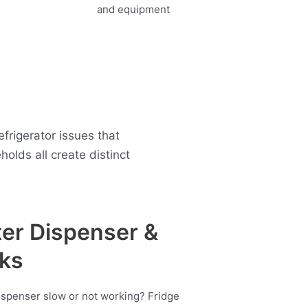
frigerator issues that
lds all create distinct
er Dispenser &
ks
ispenser slow or not working? Fridge