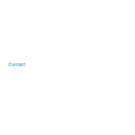
Contact