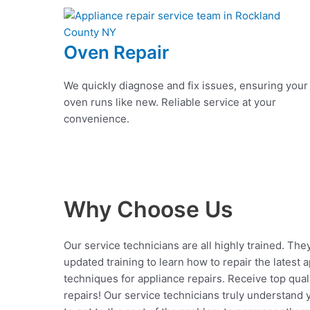
Oven Repair
We quickly diagnose and fix issues, ensuring your
oven runs like new. Reliable service at your
convenience.
Why Choose Us
Our service technicians are all highly trained. The
updated training to learn how to repair the latest 
techniques for appliance repairs. Receive top qual
repairs! Our service technicians truly understand