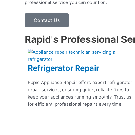
professional service you can count on.
Contact Us
Rapid's Professional Se
Refrigerator Repair
Rapid Appliance Repair offers expert refrigerator
repair services, ensuring quick, reliable fixes to
keep your appliances running smoothly. Trust us
for efficient, professional repairs every time.