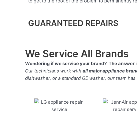
to get to the root of the problem to permanently rep
GUARANTEED REPAIRS
We Service All Brands
Wondering if we service your brand? The answer is
Our technicians work with
all major appliance bra
dishwasher, or a standard GE washer, our team has the