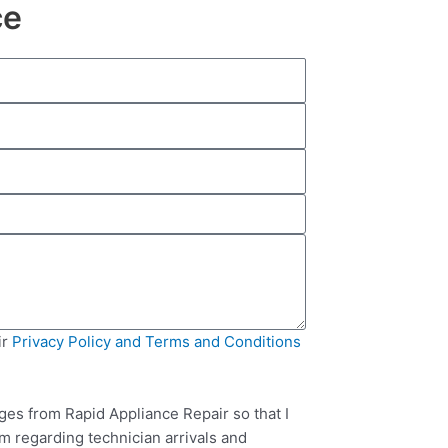
ce
ir
Privacy Policy and Terms and Conditions
ges from Rapid Appliance Repair so that I
m regarding technician arrivals and