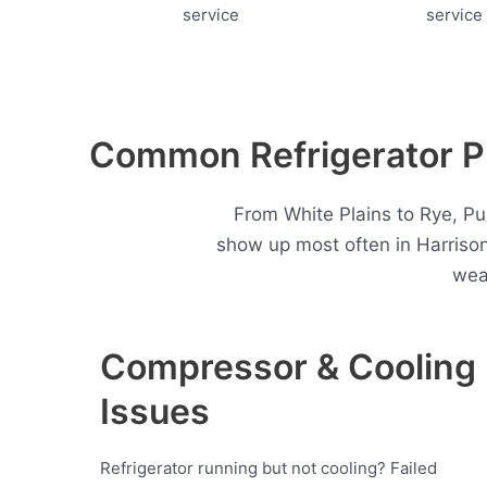
Common Refrigerator Pr
From White Plains to Rye, Pu
show up most often in Harriso
wea
Compressor & Cooling
Issues
Refrigerator running but not cooling? Failed