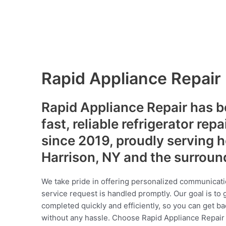
Rapid Appliance Repair
Rapid Appliance Repair has b
fast, reliable refrigerator repa
since 2019, proudly serving
Harrison, NY and the surroun
We take pride in offering personalized communicati
service request is handled promptly. Our goal is to 
completed quickly and efficiently, so you can get ba
without any hassle. Choose Rapid Appliance Repair fo