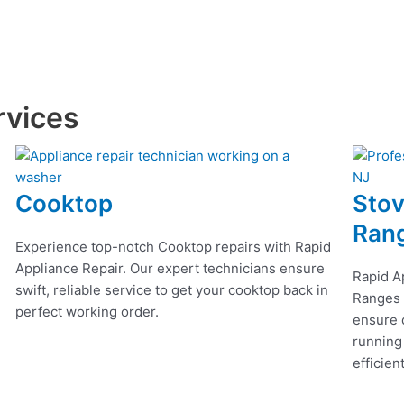
rvices
Cooktop
Stov
Ran
Experience top-notch Cooktop repairs with Rapid
Appliance Repair. Our expert technicians ensure
Rapid A
swift, reliable service to get your cooktop back in
Ranges r
perfect working order.
ensure q
running
efficien