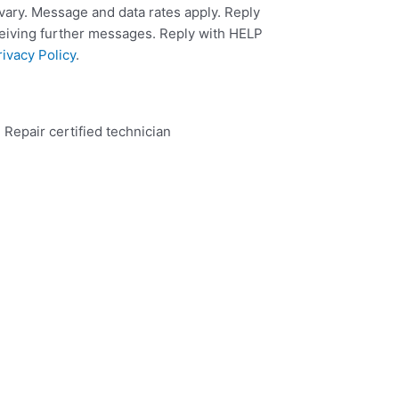
ary. Message and data rates apply. Reply
ceiving further messages. Reply with HELP
rivacy Policy
.