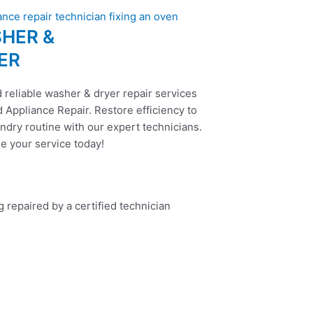
HER &
ER
 reliable washer & dryer repair services
 Appliance Repair. Restore efficiency to
ndry routine with our expert technicians.
e your service today!