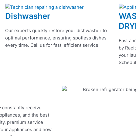
Dishwasher
WAS
DRY
Our experts quickly restore your dishwasher to
optimal performance, ensuring spotless dishes
Fast and
every time. Call us for fast, efficient service!
by Rapid
your lau
Schedul
y constantly receive
appliances, and the best
ity, premium service
 your appliances and how