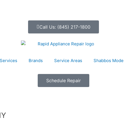
Call Us: (845) 217-1800
Services
Brands
Service Areas
Shabbos Mode
Schedule Repair
NY