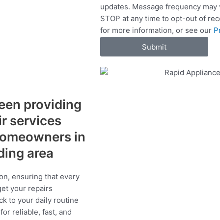
updates. Message frequency may v
c
STOP at any time to opt-out of re
e
for more information, or see our
P
s
Submit
een providing
ir services
 homeowners in
ding area
on, ensuring that every
get your repairs
ck to your daily routine
r reliable, fast, and