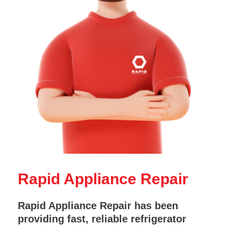
Rapid Appliance Repair
Rapid Appliance Repair has been
providing fast, reliable refrigerator