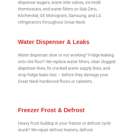
dispenser augers, water inlet valves, ice mold
thermostats, and water filters on Sub-Zero,
KitchenAid, GE Monogram, Samsung, and LG
refrigerators throughout Great Neck.
Water Dispenser & Leaks
Water dispenser slow or not working? Fridge leaking
onto the floor? We replace water filters, clear clogged
dispenser lines, fix cracked water supply lines, and
stop fridge leaks fast — before they damage your
Great Neck hardwood floors or cabinets.
Freezer Frost & Defrost
Heavy frost buildup in your freezer or defrost cycle
stuck? We repair defrost heaters, defrost