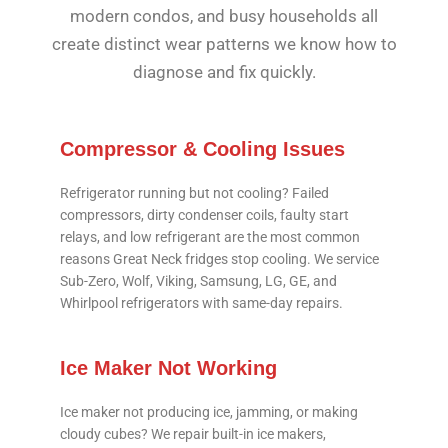
modern condos, and busy households all
create distinct wear patterns we know how to
diagnose and fix quickly.
Compressor & Cooling Issues
Refrigerator running but not cooling? Failed
compressors, dirty condenser coils, faulty start
relays, and low refrigerant are the most common
reasons Great Neck fridges stop cooling. We service
Sub-Zero, Wolf, Viking, Samsung, LG, GE, and
Whirlpool refrigerators with same-day repairs.
Ice Maker Not Working
Ice maker not producing ice, jamming, or making
cloudy cubes? We repair built-in ice makers,