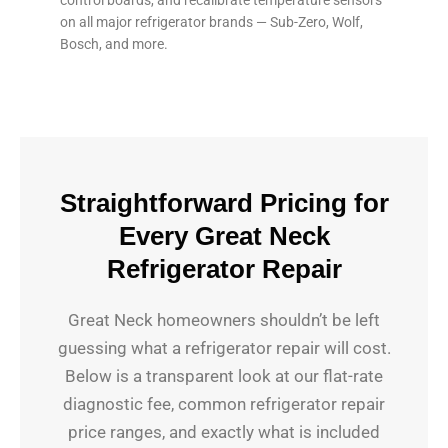
on all major refrigerator brands — Sub-Zero, Wolf,
Bosch, and more.
Straightforward Pricing for
Every Great Neck
Refrigerator Repair
Great Neck homeowners shouldn’t be left
guessing what a refrigerator repair will cost.
Below is a transparent look at our flat-rate
diagnostic fee, common refrigerator repair
price ranges, and exactly what is included