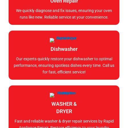
Oven Repair
We quickly diagnose and fix issues, ensuring your oven
runs like new. Reliable service at your convenience.
Dishwasher
Our experts quickly restore your dishwasher to optimal
performance, ensuring spotless dishes every time. Call us
for fast, efficient service!
WASHER &
DRYER
Fast and reliable washer & dryer repair services by Rapid
Appliance Repair. Restore efficiency to your laundry