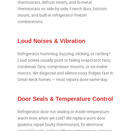
thermostats, defrost timers, and bi-metal
thermostats on side-by-side, French door, bottom-
mount, and built-in refrigerator-freezer
combinations.
Loud Noises & Vibration
Refrigerator humming, buzzing, clicking, or rattling?
Loud noises usually point to failing evaporator fans,
condenser fans, compressor mounts, or ice maker
motors. We diagnose and silence noisy fridges fast in
Great Neck homes — most repairs done same-day.
Door Seals & Temperature Control
Refrigerator door not sealing or inside temperature
warm even when set cold? We replace worn door
gaskets, repair faulty thermostats, fix electronic
control boards, and recalibrate temperature sensors