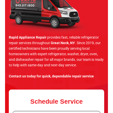
Rapid Appliance Repair
provides fast, reliable refrigerator
repair services throughout
Great Neck, NY
. Since 2019, our
certified technicians have been proudly serving local
homeowners with expert refrigerator, washer, dryer, oven,
and dishwasher repair for all major brands. our team is ready
to help with same-day and next-day service.
Contact us today for quick, dependable repair service
Schedule Service