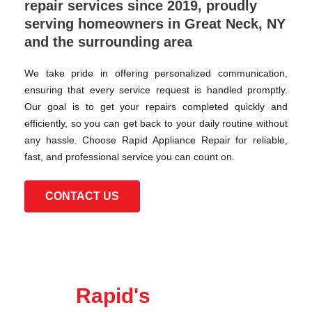
repair services since 2019, proudly
serving homeowners in Great Neck, NY
and the surrounding area
We take pride in offering personalized communication,
ensuring that every service request is handled promptly.
Our goal is to get your repairs completed quickly and
efficiently, so you can get back to your daily routine without
any hassle. Choose Rapid Appliance Repair for reliable,
fast, and professional service you can count on.
CONTACT US
Rapid's