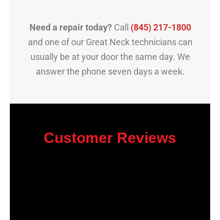
Need a repair today?
Call
(845) 217-1800
and one of our Great Neck technicians can
usually be at your door the same day. We
answer the phone seven days a week.
Customer Reviews