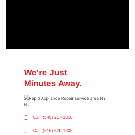
We’re Just
Minutes Away.
Call: (845) 217-1800
Call: (516) 670-1800