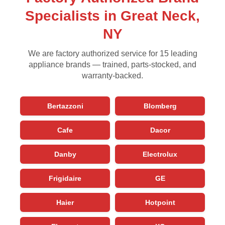
Specialists in Great Neck,
NY
We are factory authorized service for 15 leading
appliance brands — trained, parts-stocked, and
warranty-backed.
Bertazzoni
Blomberg
Cafe
Dacor
Danby
Electrolux
Frigidaire
GE
Haier
Hotpoint