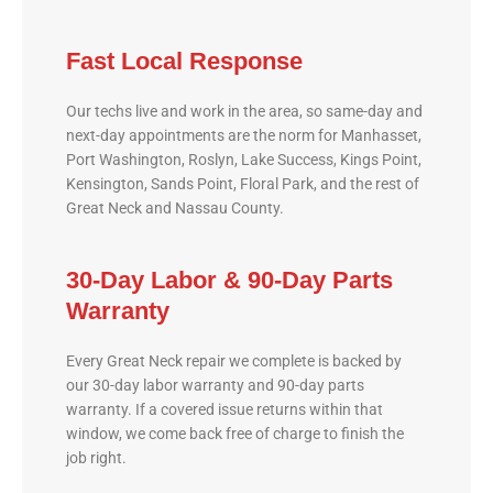
Fast Local Response
Our techs live and work in the area, so same-day and
next-day appointments are the norm for Manhasset,
Port Washington, Roslyn, Lake Success, Kings Point,
Kensington, Sands Point, Floral Park, and the rest of
Great Neck and Nassau County.
30-Day Labor & 90-Day Parts
Warranty
Every Great Neck repair we complete is backed by
our 30-day labor warranty and 90-day parts
warranty. If a covered issue returns within that
window, we come back free of charge to finish the
job right.