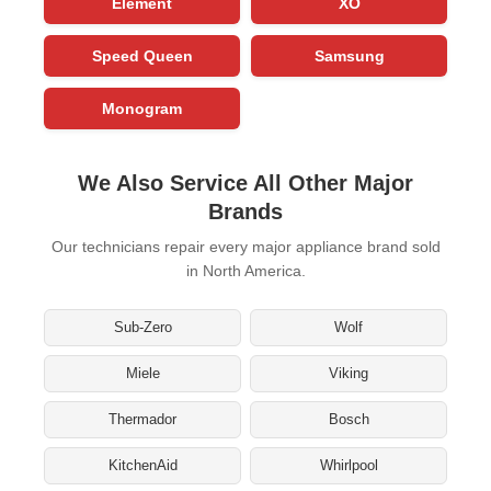
Element
XO
Speed Queen
Samsung
Monogram
We Also Service All Other Major
Brands
Our technicians repair every major appliance brand sold
in North America.
Sub-Zero
Wolf
Miele
Viking
Thermador
Bosch
KitchenAid
Whirlpool