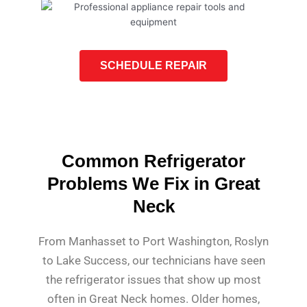
SCHEDULE REPAIR
Common Refrigerator
Problems We Fix in Great
Neck
From Manhasset to Port Washington, Roslyn
to Lake Success, our technicians have seen
the refrigerator issues that show up most
often in Great Neck homes. Older homes,