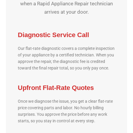
when a Rapid Appliance Repair technician
arrives at your door.
Diagnostic Service Call
Our flat-rate diagnostic covers a complete inspection
of your appliance by a certified technician. When you
approve the repair, the diagnostic fee is credited
toward the final repair total, so you only pay once.
Upfront Flat-Rate Quotes
Once we diagnose the issue, you get a clear flat-rate
price covering parts and labor. No hourly billing
surprises. You approve the price before any work
starts, so you stay in control at every step.