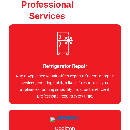
Professional
Services
Refrigerator Repair
Rapid Appliance Repair offers expert refrigerator repair
services, ensuring quick, reliable fixes to keep your
appliances running smoothly. Trust us for efficient,
professional repairs every time.
Cooktop