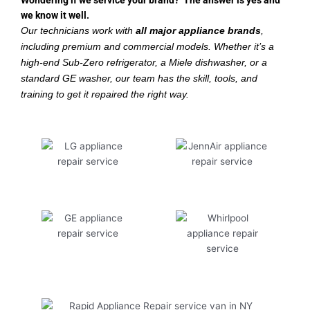
Wondering if we service your brand? The answer is yes and
we know it well.
Our technicians work with
all major appliance brands
,
including premium and commercial models. Whether it’s a
high-end Sub-Zero refrigerator, a Miele dishwasher, or a
standard GE washer, our team has the skill, tools, and
training to get it repaired the right way.