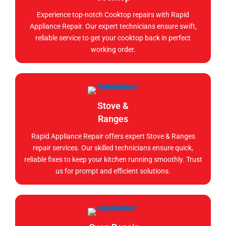
Experience top-notch Cooktop repairs with Rapid
Appliance Repair. Our expert technicians ensure swift,
reliable service to get your cooktop back in perfect
working order.
Stove &
Ranges
Rapid Appliance Repair offers expert Stove & Ranges
repair services. Our skilled technicians ensure quick,
reliable fixes to keep your kitchen running smoothly. Trust
us for prompt and efficient solutions.