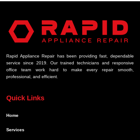
Rapid Appliance Repair has been providing fast, dependable
service since 2019. Our trained technicians and responsive
office team work hard to make every repair smooth,
professional, and efficient.
Quick Links
Home
Services