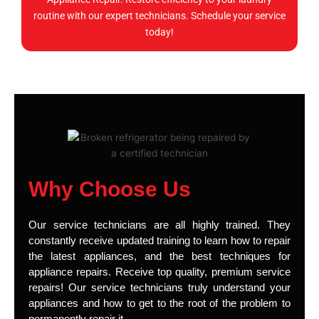
routine with our expert technicians. Schedule your service
today!
Why Choose Us
Our service technicians are all highly trained. They
constantly receive updated training to learn how to repair
the latest appliances, and the best techniques for
appliance repairs. Receive top quality, premium service
repairs! Our service technicians truly understand your
appliances and how to get to the root of the problem to
permanently repair it.