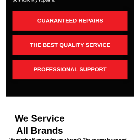
GUARANTEED REPAIRS
THE BEST QUALITY SERVICE
PROFESSIONAL SUPPORT
We Service
All Brands