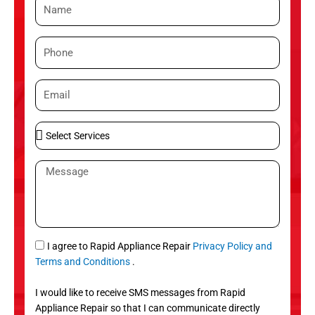
N
a
m
P
e
h
o
E
n
m
e
a
S
i
e
l
l
M
e
e
c
s
t
s
S
a
e
g
S
I agree to Rapid Appliance Repair
Privacy Policy and
r
e
M
Terms and Conditions
.
v
S
i
I would like to receive SMS messages from Rapid
c
Appliance Repair so that I can communicate directly
e