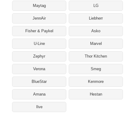
Maytag
LG
JennAir
Liebherr
Fisher & Paykel
Asko
U-Line
Marvel
Zephyr
Thor Kitchen
Verona
Smeg
BlueStar
Kenmore
Amana
Hestan
Ilve