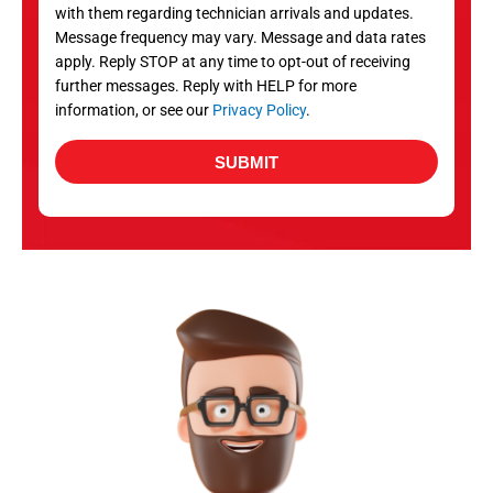
with them regarding technician arrivals and updates.
s
Message frequency may vary. Message and data rates
apply. Reply STOP at any time to opt-out of receiving
further messages. Reply with HELP for more
information, or see our
Privacy Policy
.
SUBMIT