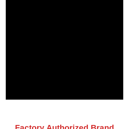
Factory Authorized Brand