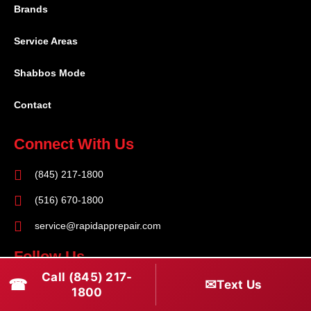
Brands
Service Areas
Shabbos Mode
Contact
Connect With Us
(845) 217-1800
(516) 670-1800
service@rapidapprepair.com
Follow Us
Call (845) 217-
☎
✉
F
I
T
Text Us
1800
a
n
w