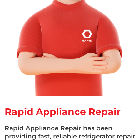
Rapid Appliance Repair
Rapid Appliance Repair has been
providing fast, reliable refrigerator repair