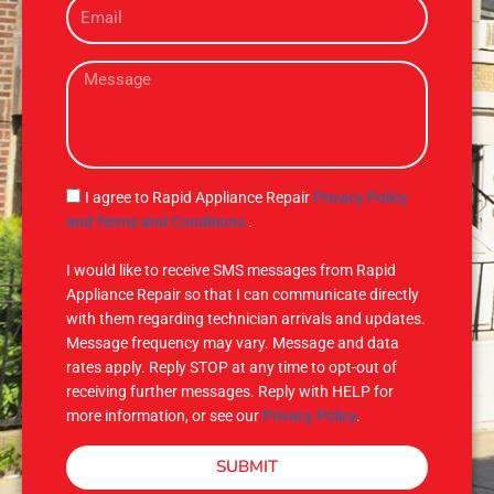
E
n
m
e
a
M
i
e
l
s
s
a
g
S
I agree to Rapid Appliance Repair
Privacy Policy
e
M
and Terms and Conditions
.
S
I would like to receive SMS messages from Rapid
Appliance Repair so that I can communicate directly
with them regarding technician arrivals and updates.
Message frequency may vary. Message and data
rates apply. Reply STOP at any time to opt-out of
receiving further messages. Reply with HELP for
more information, or see our
Privacy Policy
.
SUBMIT