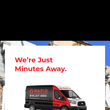
We’re Just
Minutes Away.