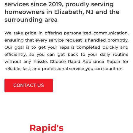
services since 2019, proudly serving
homeowners in Elizabeth, NJ and the
surrounding area
We take pride in offering personalized communication,
ensuring that every service request is handled promptly.
Our goal is to get your repairs completed quickly and
efficiently, so you can get back to your daily routine
without any hassle. Choose Rapid Appliance Repair for
reliable, fast, and professional service you can count on.
CONTACT US
Rapid's