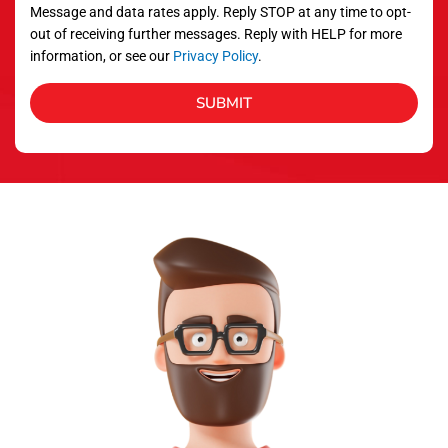
Message and data rates apply. Reply STOP at any time to opt-
out of receiving further messages. Reply with HELP for more
information, or see our
Privacy Policy
.
SUBMIT