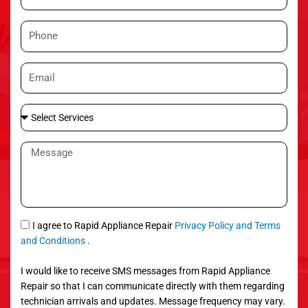
a
m
P
e
h
o
E
n
m
e
a
S
i
e
l
l
M
e
e
c
s
t
s
S
a
e
g
S
I agree to Rapid Appliance Repair
Privacy Policy and Terms
r
e
M
and Conditions
.
v
S
i
I would like to receive SMS messages from Rapid Appliance
c
Repair so that I can communicate directly with them regarding
e
technician arrivals and updates. Message frequency may vary.
s