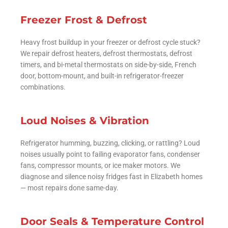
Freezer Frost & Defrost
Heavy frost buildup in your freezer or defrost cycle stuck?
We repair defrost heaters, defrost thermostats, defrost
timers, and bi-metal thermostats on side-by-side, French
door, bottom-mount, and built-in refrigerator-freezer
combinations.
Loud Noises & Vibration
Refrigerator humming, buzzing, clicking, or rattling? Loud
noises usually point to failing evaporator fans, condenser
fans, compressor mounts, or ice maker motors. We
diagnose and silence noisy fridges fast in Elizabeth homes
— most repairs done same-day.
Door Seals & Temperature Control