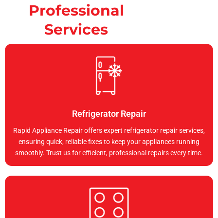
Professional
Services
Refrigerator Repair
Rapid Appliance Repair offers expert refrigerator repair services,
ensuring quick, reliable fixes to keep your appliances running
smoothly. Trust us for efficient, professional repairs every time.