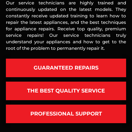
Our service technicians are highly trained and
continuously updated on the latest models. They
constantly receive updated training to learn how to
repair the latest appliances, and the best techniques
for appliance repairs. Receive top quality, premium
service repairs! Our service technicians truly
understand your appliances and how to get to the
root of the problem to permanently repair it.
GUARANTEED REPAIRS
THE BEST QUALITY SERVICE
PROFESSIONAL SUPPORT