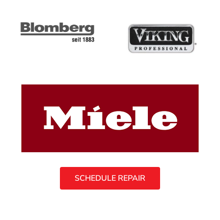
SCHEDULE REPAIR