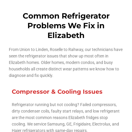
Common Refrigerator
Problems We Fix in
Elizabeth
From Union to Linden, Roselle to Rahway, our technicians have
seen the refrigerator issues that show up most often in
Elizabeth homes. Older homes, modern condos, and busy
households all create distinct wear patterns we know how to
diagnose and fix quickly.
Compressor & Cooling Issues
Refrigerator running but not cooling? Failed compressors,
dirty condenser coils, faulty start relays, and low refrigerant
are the most common reasons Elizabeth fridges stop
cooling. We service Samsung, GE, Frigidaire, Electrolux, and
Haier refrigerators with same-day repairs.