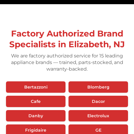
Factory Authorized Brand
Specialists in Elizabeth, NJ
We are factory authorized service for 15 leading
appliance brands — trained, parts-stocked, and
warranty-backed.
Bertazzoni
Blomberg
Cafe
Dacor
Danby
Electrolux
Frigidaire
GE