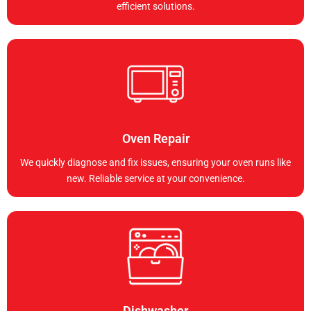
efficient solutions.
Oven Repair
We quickly diagnose and fix issues, ensuring your oven runs like
new. Reliable service at your convenience.
Dishwasher