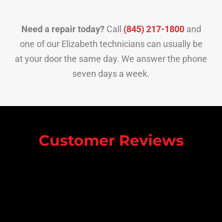
Need a repair today?
Call
(845) 217-1800
and
one of our Elizabeth technicians can usually be
at your door the same day. We answer the phone
seven days a week.
Customer Reviews