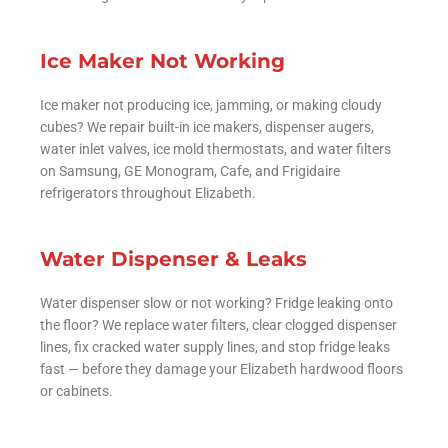
Ice Maker Not Working
Ice maker not producing ice, jamming, or making cloudy
cubes? We repair built-in ice makers, dispenser augers,
water inlet valves, ice mold thermostats, and water filters
on Samsung, GE Monogram, Cafe, and Frigidaire
refrigerators throughout Elizabeth.
Water Dispenser & Leaks
Water dispenser slow or not working? Fridge leaking onto
the floor? We replace water filters, clear clogged dispenser
lines, fix cracked water supply lines, and stop fridge leaks
fast — before they damage your Elizabeth hardwood floors
or cabinets.