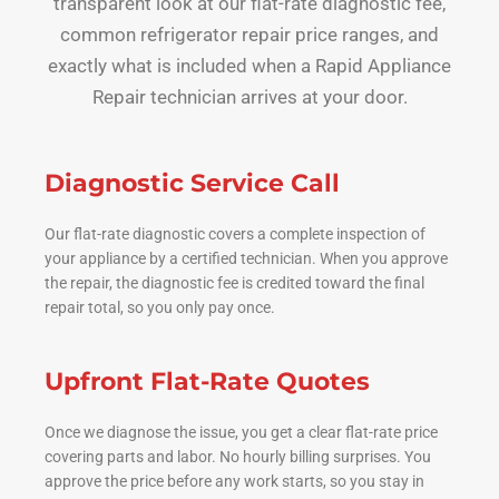
transparent look at our flat-rate diagnostic fee,
common refrigerator repair price ranges, and
exactly what is included when a Rapid Appliance
Repair technician arrives at your door.
Diagnostic Service Call
Our flat-rate diagnostic covers a complete inspection of
your appliance by a certified technician. When you approve
the repair, the diagnostic fee is credited toward the final
repair total, so you only pay once.
Upfront Flat-Rate Quotes
Once we diagnose the issue, you get a clear flat-rate price
covering parts and labor. No hourly billing surprises. You
approve the price before any work starts, so you stay in