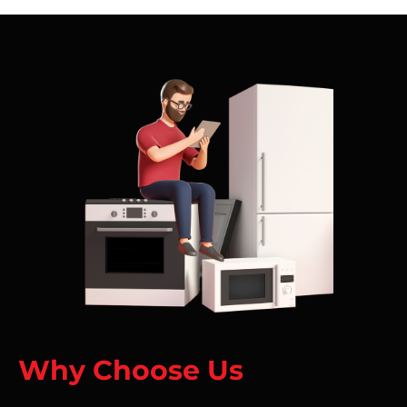
Why Choose Us