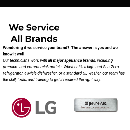
We Service
All Brands
Wondering if we service your brand? The answer is yes and we
know it well.
Our technicians work with
all major appliance brands
, including
premium and commercial models. Whether it’s a high-end Sub-Zero
refrigerator, a Miele dishwasher, or a standard GE washer, our team has
the skill, tools, and training to get it repaired the right way.