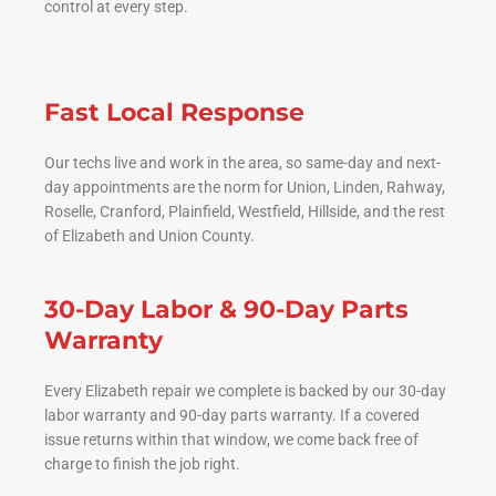
control at every step.
Fast Local Response
Our techs live and work in the area, so same-day and next-
day appointments are the norm for Union, Linden, Rahway,
Roselle, Cranford, Plainfield, Westfield, Hillside, and the rest
of Elizabeth and Union County.
30-Day Labor & 90-Day Parts
Warranty
Every Elizabeth repair we complete is backed by our 30-day
labor warranty and 90-day parts warranty. If a covered
issue returns within that window, we come back free of
charge to finish the job right.