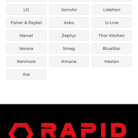
LG
JennAir
Liebherr
Fisher & Paykel
Asko
U-Line
Marvel
Zephyr
Thor Kitchen
Verona
Smeg
BlueStar
Kenmore
Amana
Hestan
Ilve