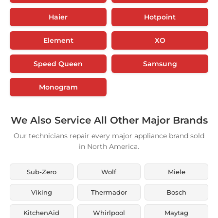
Haier
Hotpoint
Element
XO
Speed Queen
Samsung
Monogram
We Also Service All Other Major Brands
Our technicians repair every major appliance brand sold
in North America.
Sub-Zero
Wolf
Miele
Viking
Thermador
Bosch
KitchenAid
Whirlpool
Maytag