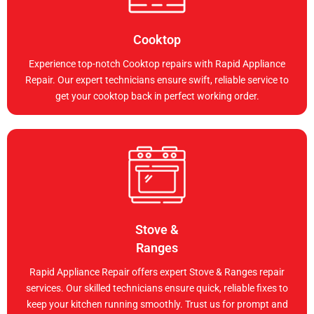
Cooktop
Experience top-notch Cooktop repairs with Rapid Appliance
Repair. Our expert technicians ensure swift, reliable service to
get your cooktop back in perfect working order.
Stove &
Ranges
Rapid Appliance Repair offers expert Stove & Ranges repair
services. Our skilled technicians ensure quick, reliable fixes to
keep your kitchen running smoothly. Trust us for prompt and