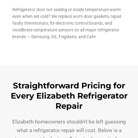
Refrigerator door not sealing or inside temperature warm
even when set cold? We replace worn door gaskets, repair
faulty thermostats, fix electronic control boards, and
recalibrate temperature sensors on all major refrigerator
brands — Samsung, GE, Frigidaire, and Cafe.
Straightforward Pricing for
Every Elizabeth Refrigerator
Repair
Elizabeth homeowners shouldn’t be left guessing
what a refrigerator repair will cost. Below is a