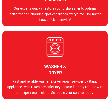
Our experts quickly restore your dishwasher to optimal
performance, ensuring spotless dishes every time. Call us for
fast, efficient service!
WASHER &
DRYER
Fast and reliable washer & dryer repair services by Rapid
Appliance Repair. Restore efficiency to your laundry routine with
our expert technicians. Schedule your service today!