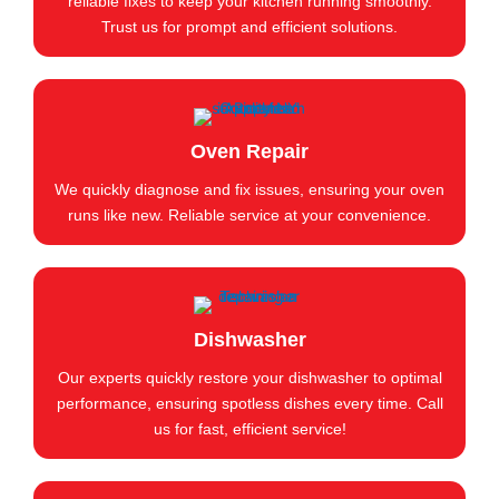
reliable fixes to keep your kitchen running smoothly.
Trust us for prompt and efficient solutions.
Oven Repair
We quickly diagnose and fix issues, ensuring your oven
runs like new. Reliable service at your convenience.
Dishwasher
Our experts quickly restore your dishwasher to optimal
performance, ensuring spotless dishes every time. Call
us for fast, efficient service!