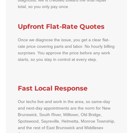
diagnostic fee is credited toward the final repair
total, so you only pay once.
Upfront Flat-Rate Quotes
Once we diagnose the issue, you get a clear flat-
rate price covering parts and labor. No hourly billing
surprises. You approve the price before any work
starts, so you stay in control at every step.
Fast Local Response
Our techs live and work in the area, so same-day
and next-day appointments are the norm for New
Brunswick, South River, Milltown, Old Bridge,
Spotswood, Sayreville, Helmetta, Monroe Township,
and the rest of East Brunswick and Middlesex