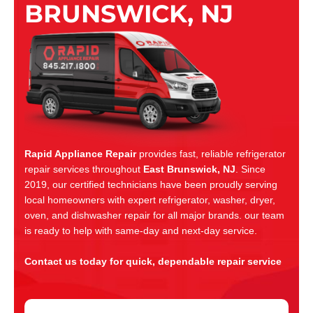
BRUNSWICK, NJ
Rapid Appliance Repair
provides fast, reliable refrigerator
repair services throughout
East Brunswick, NJ
. Since
2019, our certified technicians have been proudly serving
local homeowners with expert refrigerator, washer, dryer,
oven, and dishwasher repair for all major brands. our team
is ready to help with same-day and next-day service.
Contact us today for quick, dependable repair service