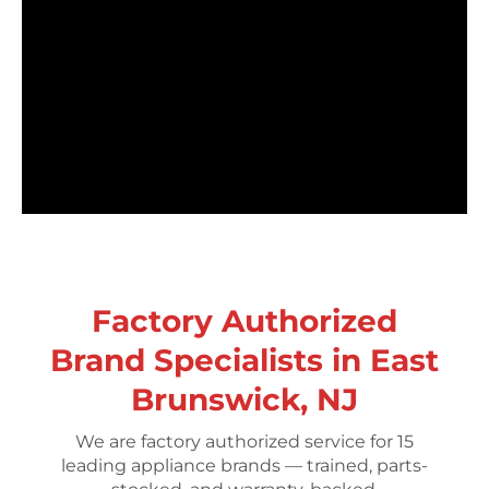
Factory Authorized
Brand Specialists in East
Brunswick, NJ
We are factory authorized service for 15
leading appliance brands — trained, parts-