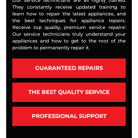
Our service technicians are all highly trained.
They constantly receive updated training to
learn how to repair the latest appliances, and
the best techniques for appliance repairs.
Receive top quality, premium service repairs!
Our service technicians truly understand your
appliances and how to get to the root of the
problem to permanently repair it.
GUARANTEED REPAIRS
THE BEST QUALITY SERVICE
PROFESSIONAL SUPPORT