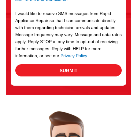
v
S
i
I would like to receive SMS messages from Rapid
c
Appliance Repair so that I can communicate directly
e
with them regarding technician arrivals and updates.
s
Message frequency may vary. Message and data rates
apply. Reply STOP at any time to opt-out of receiving
further messages. Reply with HELP for more
information, or see our
Privacy Policy
.
SUBMIT