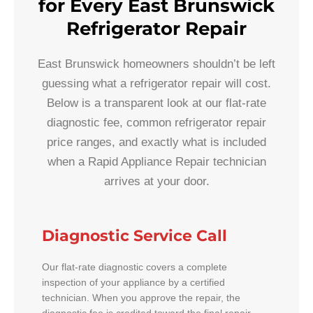
for Every East Brunswick
Refrigerator Repair
East Brunswick homeowners shouldn’t be left
guessing what a refrigerator repair will cost.
Below is a transparent look at our flat-rate
diagnostic fee, common refrigerator repair
price ranges, and exactly what is included
when a Rapid Appliance Repair technician
arrives at your door.
Diagnostic Service Call
Our flat-rate diagnostic covers a complete
inspection of your appliance by a certified
technician. When you approve the repair, the