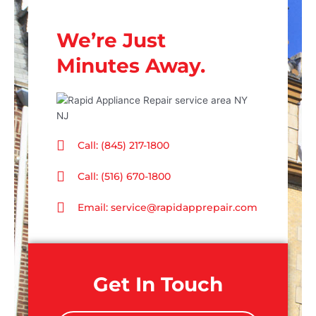
We’re Just
Minutes Away.
Call: (845) 217-1800
Call: (516) 670-1800
Email: service@rapidapprepair.com
Get In Touch