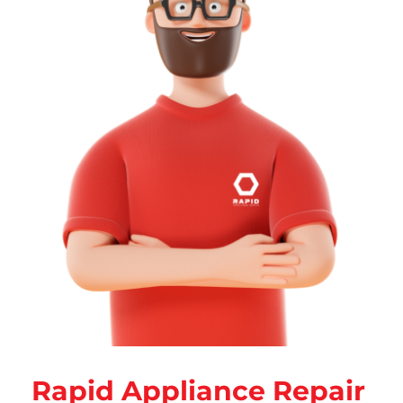
Rapid Appliance Repair