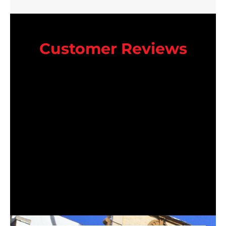
Customer Reviews