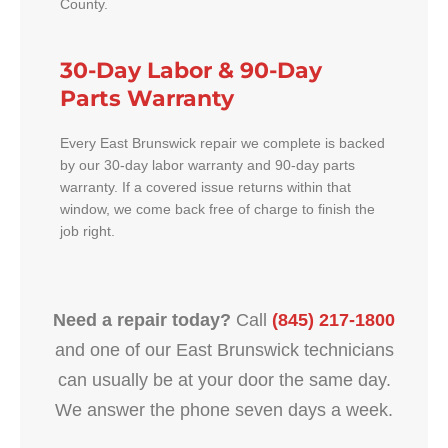
County.
30-Day Labor & 90-Day
Parts Warranty
Every East Brunswick repair we complete is backed
by our 30-day labor warranty and 90-day parts
warranty. If a covered issue returns within that
window, we come back free of charge to finish the
job right.
Need a repair today?
Call
(845) 217-1800
and one of our East Brunswick technicians
can usually be at your door the same day.
We answer the phone seven days a week.