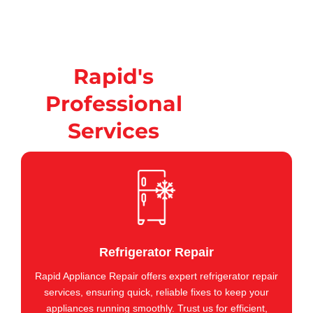
Rapid's
Professional
Services
Refrigerator Repair
Rapid Appliance Repair offers expert refrigerator repair
services, ensuring quick, reliable fixes to keep your
appliances running smoothly. Trust us for efficient,