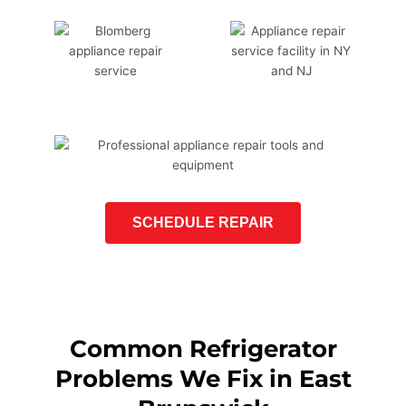
SCHEDULE REPAIR
Common Refrigerator
Problems We Fix in East