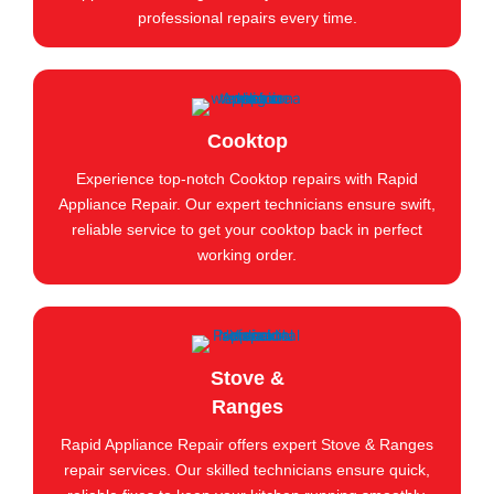
professional repairs every time.
Cooktop
Experience top-notch Cooktop repairs with Rapid
Appliance Repair. Our expert technicians ensure swift,
reliable service to get your cooktop back in perfect
working order.
Stove &
Ranges
Rapid Appliance Repair offers expert Stove & Ranges
repair services. Our skilled technicians ensure quick,