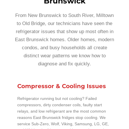
Brunswick
From New Brunswick to South River, Milltown
to Old Bridge, our technicians have seen the
refrigerator issues that show up most often in
East Brunswick homes. Older homes, modern
condos, and busy households all create
distinct wear patterns we know how to
diagnose and fix quickly.
Compressor & Cooling Issues
Refrigerator running but not cooling? Failed
compressors, dirty condenser coils, faulty start
relays, and low refrigerant are the most common
reasons East Brunswick fridges stop cooling. We
service Sub-Zero, Wolf, Viking, Samsung, LG, GE,