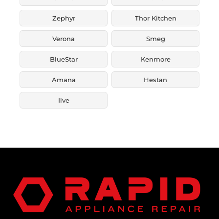
Zephyr
Thor Kitchen
Verona
Smeg
BlueStar
Kenmore
Amana
Hestan
Ilve