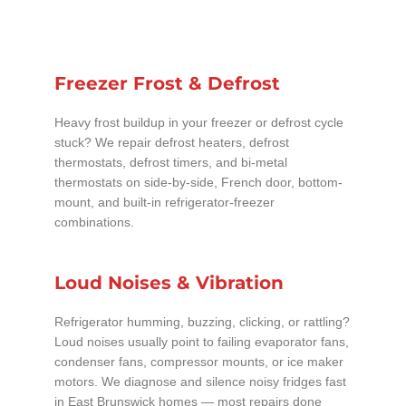
Freezer Frost & Defrost
Heavy frost buildup in your freezer or defrost cycle
stuck? We repair defrost heaters, defrost
thermostats, defrost timers, and bi-metal
thermostats on side-by-side, French door, bottom-
mount, and built-in refrigerator-freezer
combinations.
Loud Noises & Vibration
Refrigerator humming, buzzing, clicking, or rattling?
Loud noises usually point to failing evaporator fans,
condenser fans, compressor mounts, or ice maker
motors. We diagnose and silence noisy fridges fast
in East Brunswick homes — most repairs done