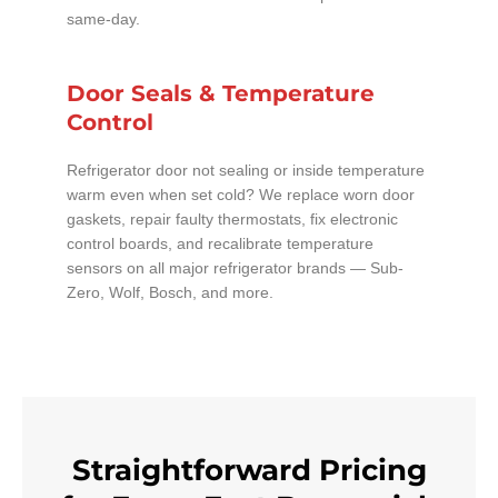
same-day.
Door Seals & Temperature
Control
Refrigerator door not sealing or inside temperature
warm even when set cold? We replace worn door
gaskets, repair faulty thermostats, fix electronic
control boards, and recalibrate temperature
sensors on all major refrigerator brands — Sub-
Zero, Wolf, Bosch, and more.
Straightforward Pricing