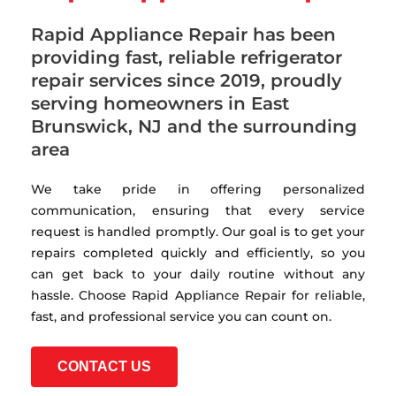
Rapid Appliance Repair has been
providing fast, reliable refrigerator
repair services since 2019, proudly
serving homeowners in East
Brunswick, NJ and the surrounding
area
We take pride in offering personalized
communication, ensuring that every service
request is handled promptly. Our goal is to get your
repairs completed quickly and efficiently, so you
can get back to your daily routine without any
hassle. Choose Rapid Appliance Repair for reliable,
fast, and professional service you can count on.
CONTACT US