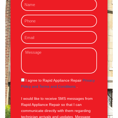
N
a
m
P
e
h
o
E
n
m
e
a
M
i
e
l
s
s
a
g
S
I agree to Rapid Appliance Repair
Privacy
e
M
Policy and Terms and Conditions
.
S
I would like to receive SMS messages from
Rapid Appliance Repair so that I can
communicate directly with them regarding
technician arrivals and updates. Message