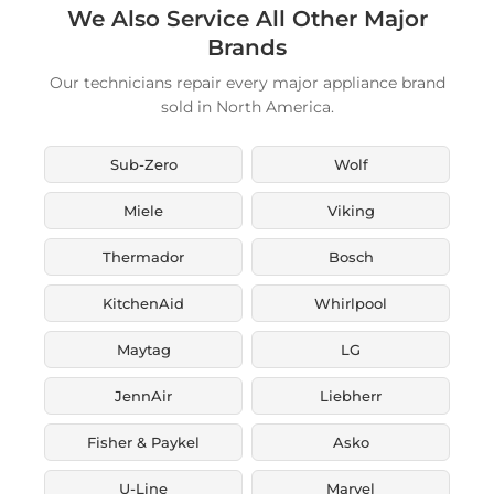
We Also Service All Other Major
Brands
Our technicians repair every major appliance brand
sold in North America.
Sub-Zero
Wolf
Miele
Viking
Thermador
Bosch
KitchenAid
Whirlpool
Maytag
LG
JennAir
Liebherr
Fisher & Paykel
Asko
U-Line
Marvel