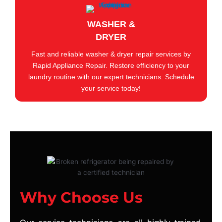
WASHER &
DRYER
Fast and reliable washer & dryer repair services by
Rapid Appliance Repair. Restore efficiency to your
laundry routine with our expert technicians. Schedule
your service today!
Why Choose Us