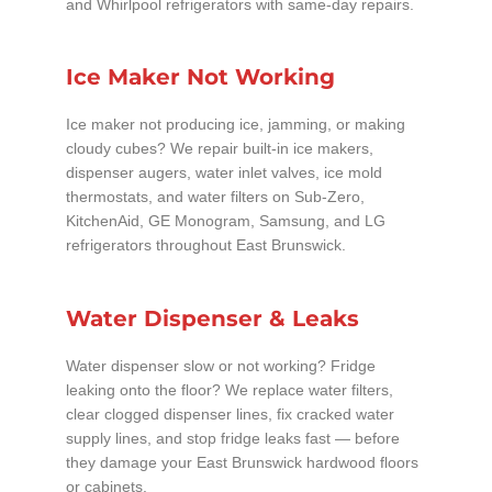
and Whirlpool refrigerators with same-day repairs.
Ice Maker Not Working
Ice maker not producing ice, jamming, or making
cloudy cubes? We repair built-in ice makers,
dispenser augers, water inlet valves, ice mold
thermostats, and water filters on Sub-Zero,
KitchenAid, GE Monogram, Samsung, and LG
refrigerators throughout East Brunswick.
Water Dispenser & Leaks
Water dispenser slow or not working? Fridge
leaking onto the floor? We replace water filters,
clear clogged dispenser lines, fix cracked water
supply lines, and stop fridge leaks fast — before
they damage your East Brunswick hardwood floors
or cabinets.