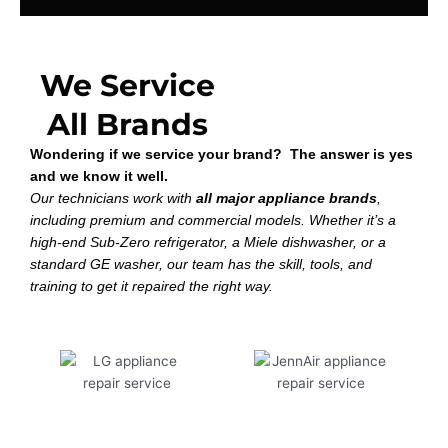
We Service
All Brands
Wondering if we service your brand? The answer is yes
and we know it well.
Our technicians work with
all major appliance brands
,
including premium and commercial models. Whether it’s a
high-end Sub-Zero refrigerator, a Miele dishwasher, or a
standard GE washer, our team has the skill, tools, and
training to get it repaired the right way.