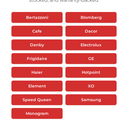
stocked, and warranty-backed.
Bertazzoni
Blomberg
Cafe
Dacor
Danby
Electrolux
Frigidaire
GE
Haier
Hotpoint
Element
XO
Speed Queen
Samsung
Monogram