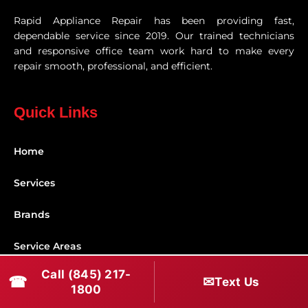
Rapid Appliance Repair has been providing fast,
dependable service since 2019. Our trained technicians
and responsive office team work hard to make every
repair smooth, professional, and efficient.
Quick Links
Home
Services
Brands
Service Areas
Call (845) 217-
Shabbos Mode
☎
✉
Text Us
1800