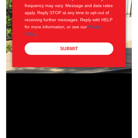
frequency may vary. Message and data rates
apply. Reply STOP at any time to opt-out of
receiving further messages. Reply with HELP
for more information, or see our
Privacy
Policy
.
SUBMIT