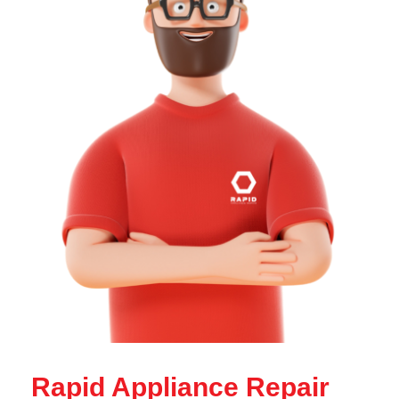
Rapid Appliance Repair