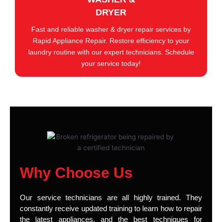
DRYER
Fast and reliable washer & dryer repair services by
Rapid Appliance Repair. Restore efficiency to your
laundry routine with our expert technicians. Schedule
your service today!
Why Choose Us
Our service technicians are all highly trained. They
constantly receive updated training to learn how to repair
the latest appliances, and the best techniques for