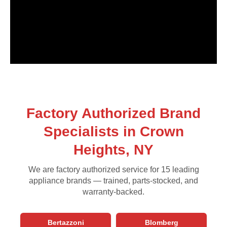
Factory Authorized Brand
Specialists in Crown
Heights, NY
We are factory authorized service for 15 leading
appliance brands — trained, parts-stocked, and
warranty-backed.
Bertazzoni
Blomberg