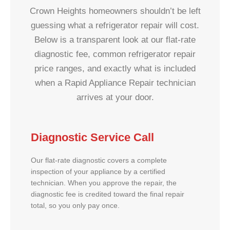
Crown Heights homeowners shouldn’t be left
guessing what a refrigerator repair will cost.
Below is a transparent look at our flat-rate
diagnostic fee, common refrigerator repair
price ranges, and exactly what is included
when a Rapid Appliance Repair technician
arrives at your door.
Diagnostic Service Call
Our flat-rate diagnostic covers a complete
inspection of your appliance by a certified
technician. When you approve the repair, the
diagnostic fee is credited toward the final repair
total, so you only pay once.