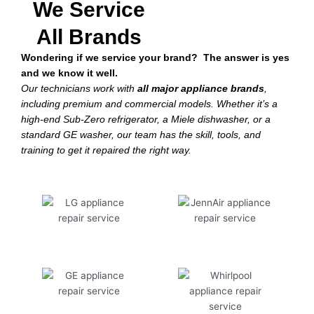
We Service
All Brands
Wondering if we service your brand? The answer is yes
and we know it well.
Our technicians work with
all major appliance brands
,
including premium and commercial models. Whether it’s a
high-end Sub-Zero refrigerator, a Miele dishwasher, or a
standard GE washer, our team has the skill, tools, and
training to get it repaired the right way.