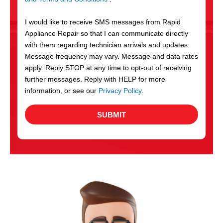
v
S
i
I would like to receive SMS messages from Rapid
c
Appliance Repair so that I can communicate directly
e
with them regarding technician arrivals and updates.
s
Message frequency may vary. Message and data rates
apply. Reply STOP at any time to opt-out of receiving
further messages. Reply with HELP for more
information, or see our
Privacy Policy
.
SUBMIT