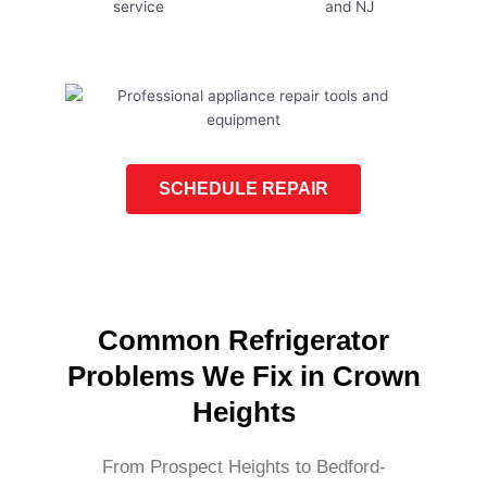
SCHEDULE REPAIR
Common Refrigerator
Problems We Fix in Crown
Heights
From Prospect Heights to Bedford-