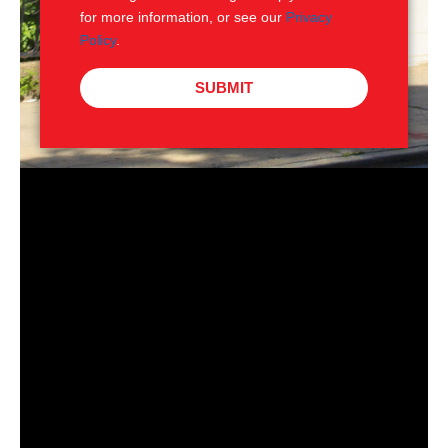
for more information, or see our
Privacy
Policy
.
SUBMIT