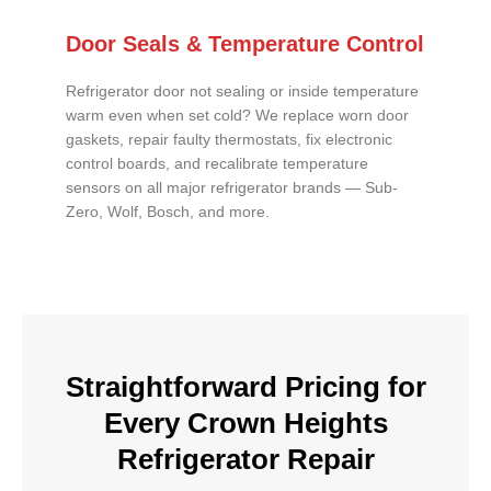
Door Seals & Temperature Control
Refrigerator door not sealing or inside temperature
warm even when set cold? We replace worn door
gaskets, repair faulty thermostats, fix electronic
control boards, and recalibrate temperature
sensors on all major refrigerator brands — Sub-
Zero, Wolf, Bosch, and more.
Straightforward Pricing for
Every Crown Heights
Refrigerator Repair