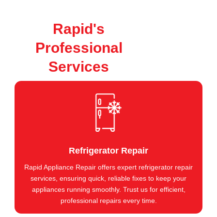
Rapid's
Professional
Services
Refrigerator Repair
Rapid Appliance Repair offers expert refrigerator repair
services, ensuring quick, reliable fixes to keep your
appliances running smoothly. Trust us for efficient,
professional repairs every time.