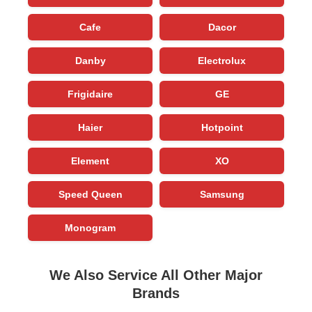
Cafe
Dacor
Danby
Electrolux
Frigidaire
GE
Haier
Hotpoint
Element
XO
Speed Queen
Samsung
Monogram
We Also Service All Other Major
Brands