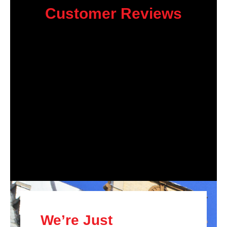
Customer Reviews
We’re Just