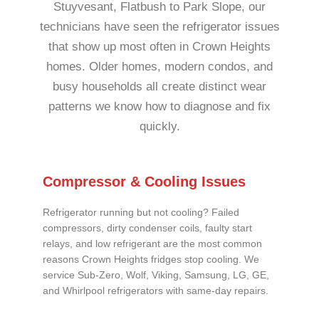
Stuyvesant, Flatbush to Park Slope, our
technicians have seen the refrigerator issues
that show up most often in Crown Heights
homes. Older homes, modern condos, and
busy households all create distinct wear
patterns we know how to diagnose and fix
quickly.
Compressor & Cooling Issues
Refrigerator running but not cooling? Failed
compressors, dirty condenser coils, faulty start
relays, and low refrigerant are the most common
reasons Crown Heights fridges stop cooling. We
service Sub-Zero, Wolf, Viking, Samsung, LG, GE,
and Whirlpool refrigerators with same-day repairs.