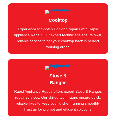
Cooktop
Experience top-notch Cooktop repairs with Rapid
Appliance Repair. Our expert technicians ensure swift,
reliable service to get your cooktop back in perfect
working order.
Stove &
Ranges
Rapid Appliance Repair offers expert Stove & Ranges
repair services. Our skilled technicians ensure quick,
reliable fixes to keep your kitchen running smoothly.
Trust us for prompt and efficient solutions.