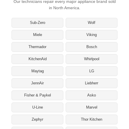
Our technicians repair every major appliance brand sold
in North America.
Sub-Zero
Wolf
Miele
Viking
Thermador
Bosch
KitchenAid
Whirlpool
Maytag
LG
JennAir
Liebherr
Fisher & Paykel
Asko
U-Line
Marvel
Zephyr
Thor Kitchen