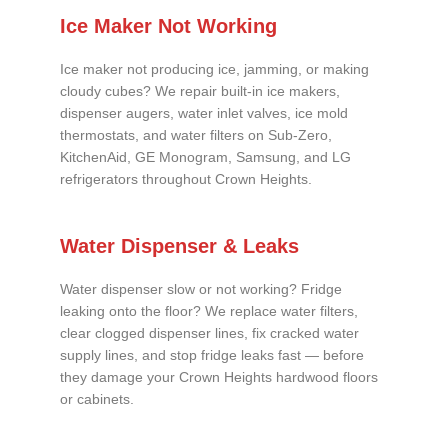
Ice Maker Not Working
Ice maker not producing ice, jamming, or making
cloudy cubes? We repair built-in ice makers,
dispenser augers, water inlet valves, ice mold
thermostats, and water filters on Sub-Zero,
KitchenAid, GE Monogram, Samsung, and LG
refrigerators throughout Crown Heights.
Water Dispenser & Leaks
Water dispenser slow or not working? Fridge
leaking onto the floor? We replace water filters,
clear clogged dispenser lines, fix cracked water
supply lines, and stop fridge leaks fast — before
they damage your Crown Heights hardwood floors
or cabinets.