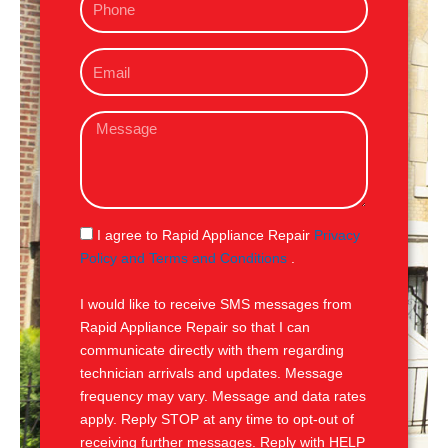
h
o
E
n
m
e
a
M
i
e
l
s
s
a
g
S
I agree to Rapid Appliance Repair
Privacy
e
M
Policy and Terms and Conditions
.
S
I would like to receive SMS messages from
Rapid Appliance Repair so that I can
communicate directly with them regarding
technician arrivals and updates. Message
frequency may vary. Message and data rates
apply. Reply STOP at any time to opt-out of
receiving further messages. Reply with HELP