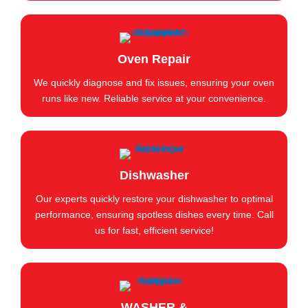
Oven Repair
We quickly diagnose and fix issues, ensuring your oven
runs like new. Reliable service at your convenience.
Dishwasher
Our experts quickly restore your dishwasher to optimal
performance, ensuring spotless dishes every time. Call
us for fast, efficient service!
WASHER &