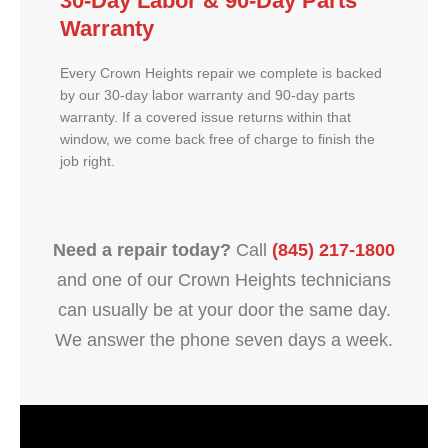
30-Day Labor & 90-Day Parts
Warranty
Every Crown Heights repair we complete is backed
by our 30-day labor warranty and 90-day parts
warranty. If a covered issue returns within that
window, we come back free of charge to finish the
job right.
Need a repair today?
Call
(845) 217-1800
and one of our Crown Heights technicians
can usually be at your door the same day.
We answer the phone seven days a week.