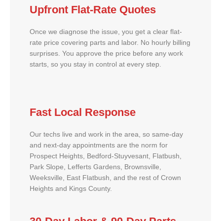
Upfront Flat-Rate Quotes
Once we diagnose the issue, you get a clear flat-
rate price covering parts and labor. No hourly billing
surprises. You approve the price before any work
starts, so you stay in control at every step.
Fast Local Response
Our techs live and work in the area, so same-day
and next-day appointments are the norm for
Prospect Heights, Bedford-Stuyvesant, Flatbush,
Park Slope, Lefferts Gardens, Brownsville,
Weeksville, East Flatbush, and the rest of Crown
Heights and Kings County.