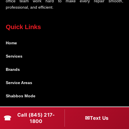
office team work hard to make every repair smooth,
professional, and efficient.
Quick Links
Home
Services
Brands
Service Areas
Shabbos Mode
Contact
Call (845) 217-
☎
✉
Text Us
1800
Connect With Us