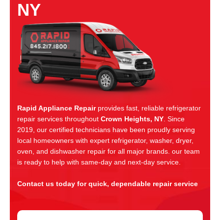
NY
Rapid Appliance Repair
provides fast, reliable refrigerator
repair services throughout
Crown Heights, NY
. Since
2019, our certified technicians have been proudly serving
local homeowners with expert refrigerator, washer, dryer,
oven, and dishwasher repair for all major brands. our team
is ready to help with same-day and next-day service.
Contact us today for quick, dependable repair service