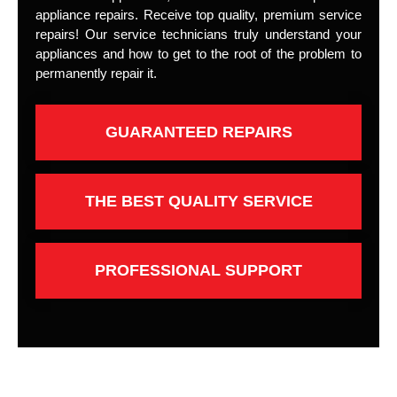
appliance repairs. Receive top quality, premium service
repairs! Our service technicians truly understand your
appliances and how to get to the root of the problem to
permanently repair it.
GUARANTEED REPAIRS
THE BEST QUALITY SERVICE
PROFESSIONAL SUPPORT