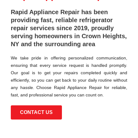
Rapid Appliance Repair has been
providing fast, reliable refrigerator
repair services since 2019, proudly
serving homeowners in Crown Heights,
NY and the surrounding area
We take pride in offering personalized communication,
ensuring that every service request is handled promptly.
Our goal is to get your repairs completed quickly and
efficiently, so you can get back to your daily routine without
any hassle. Choose Rapid Appliance Repair for reliable,
fast, and professional service you can count on.
CONTACT US