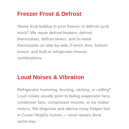
Freezer Frost & Defrost
Heavy frost buildup in your freezer or defrost cycle
stuck? We repair defrost heaters, defrost
thermostats, defrost timers, and bi-metal
thermostats on side-by-side, French door, bottom-
mount, and built-in refrigerator-freezer
combinations.
Loud Noises & Vibration
Refrigerator humming, buzzing, clicking, or rattling?
Loud noises usually point to failing evaporator fans,
condenser fans, compressor mounts, or ice maker
motors. We diagnose and silence noisy fridges fast
in Crown Heights homes — most repairs done
same-day.