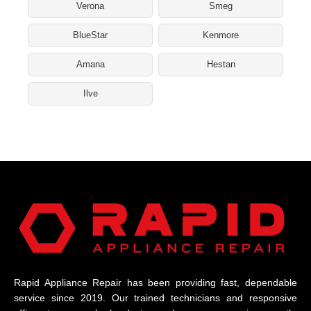
Verona
Smeg
BlueStar
Kenmore
Amana
Hestan
Ilve
Rapid Appliance Repair has been providing fast, dependable
service since 2019. Our trained technicians and responsive