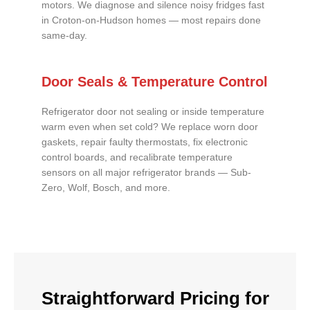
motors. We diagnose and silence noisy fridges fast
in Croton-on-Hudson homes — most repairs done
same-day.
Door Seals & Temperature Control
Refrigerator door not sealing or inside temperature
warm even when set cold? We replace worn door
gaskets, repair faulty thermostats, fix electronic
control boards, and recalibrate temperature
sensors on all major refrigerator brands — Sub-
Zero, Wolf, Bosch, and more.
Straightforward Pricing for