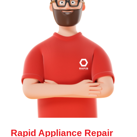
Rapid Appliance Repair