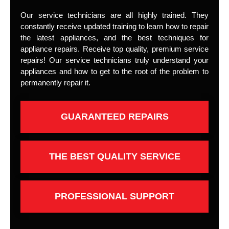
Our service technicians are all highly trained. They
constantly receive updated training to learn how to repair
the latest appliances, and the best techniques for
appliance repairs. Receive top quality, premium service
repairs! Our service technicians truly understand your
appliances and how to get to the root of the problem to
permanently repair it.
GUARANTEED REPAIRS
THE BEST QUALITY SERVICE
PROFESSIONAL SUPPORT