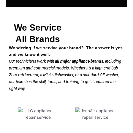
We Service
All Brands
Wondering if we service your brand? The answer is yes
and we know it well.
Our technicians work with
all major appliance brands
, including
premium and commercial models. Whether it’s a high-end Sub-
Zero refrigerator, a Miele dishwasher, or a standard GE washer,
our team has the skill, tools, and training to get it repaired the
right way.