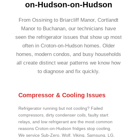
on-Hudson-on-Hudson
From Ossining to Briarcliff Manor, Cortlandt
Manor to Buchanan, our technicians have
seen the refrigerator issues that show up most
often in Croton-on-Hudson homes. Older
homes, modern condos, and busy households
all create distinct wear patterns we know how
to diagnose and fix quickly.
Compressor & Cooling Issues
Refrigerator running but not cooling? Failed
compressors, dirty condenser coils, faulty start
relays, and low refrigerant are the most common
reasons Croton-on-Hudson fridges stop cooling.
We service Sub-Zero, Wolf, Viking, Samsung, LG,