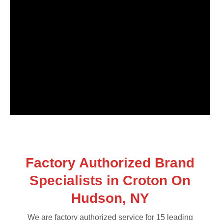
Factory Authorized Brand
Specialists in Croton On
Hudson, NY
We are factory authorized service for 15 leading