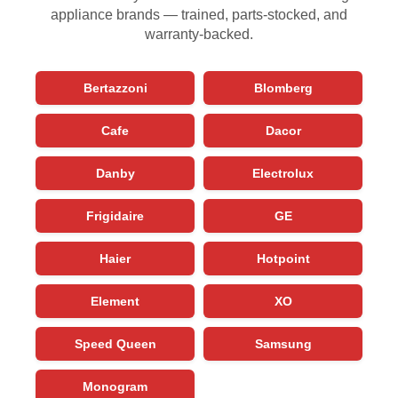
appliance brands — trained, parts-stocked, and
warranty-backed.
Bertazzoni
Blomberg
Cafe
Dacor
Danby
Electrolux
Frigidaire
GE
Haier
Hotpoint
Element
XO
Speed Queen
Samsung
Monogram