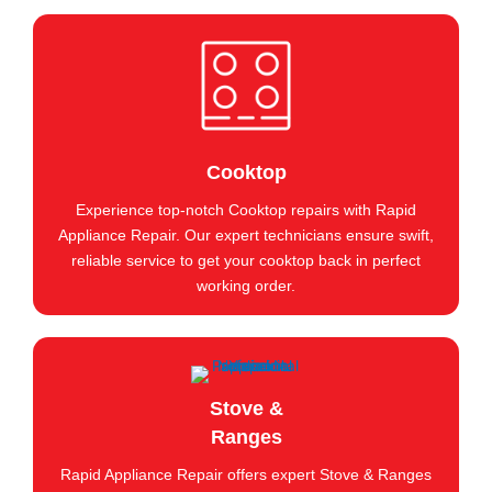
Cooktop
Experience top-notch Cooktop repairs with Rapid
Appliance Repair. Our expert technicians ensure swift,
reliable service to get your cooktop back in perfect
working order.
Stove &
Ranges
Rapid Appliance Repair offers expert Stove & Ranges