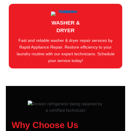
WASHER &
DRYER
Fast and reliable washer & dryer repair services by
Rapid Appliance Repair. Restore efficiency to your
laundry routine with our expert technicians. Schedule
your service today!
Why Choose Us