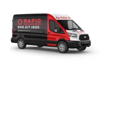
HUDSON, NY
Rapid Appliance Repair
provides fast, reliable refrigerator
repair services throughout
Croton-on-Hudson, NY
. Since
2019, our certified technicians have been proudly serving
local homeowners with expert refrigerator, washer, dryer,
oven, and dishwasher repair for all major brands. our team
is ready to help with same-day and next-day service.
Contact us today for quick, dependable repair service