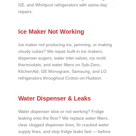
GE, and Whirlpool refrigerators with same-day
repairs.
Ice Maker Not Working
Ice maker not producing ice, jamming, or making
cloudy cubes? We repair built-in ice makers,
dispenser augers, water inlet valves, ice mold
thermostats, and water filters on Sub-Zero,
KitchenAid, GE Monogram, Samsung, and LG
refrigerators throughout Croton-on-Hudson.
Water Dispenser & Leaks
Water dispenser slow or not working? Fridge
leaking onto the floor? We replace water filters,
clear clogged dispenser lines, fix cracked water
supply lines, and stop fridge leaks fast — before