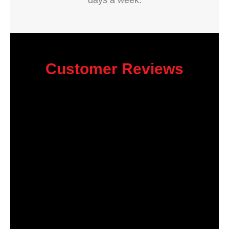
days a week.
Customer Reviews