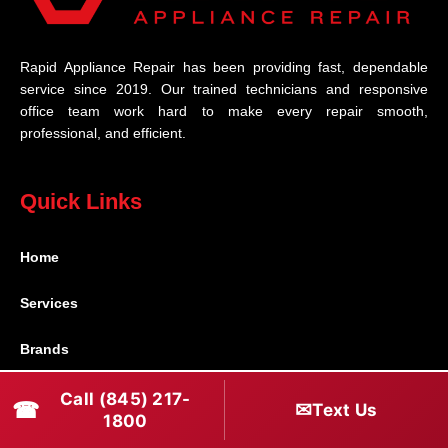
Rapid Appliance Repair has been providing fast, dependable
service since 2019. Our trained technicians and responsive
office team work hard to make every repair smooth,
professional, and efficient.
Quick Links
Home
Services
Brands
Service Areas
Call (845) 217-
☎
✉
Text Us
1800
Shabbos Mode