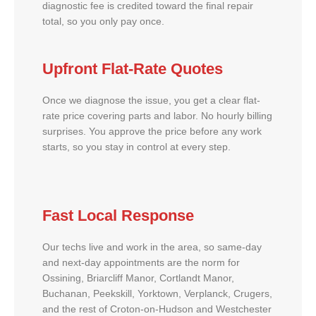
diagnostic fee is credited toward the final repair
total, so you only pay once.
Upfront Flat-Rate Quotes
Once we diagnose the issue, you get a clear flat-
rate price covering parts and labor. No hourly billing
surprises. You approve the price before any work
starts, so you stay in control at every step.
Fast Local Response
Our techs live and work in the area, so same-day
and next-day appointments are the norm for
Ossining, Briarcliff Manor, Cortlandt Manor,
Buchanan, Peekskill, Yorktown, Verplanck, Crugers,
and the rest of Croton-on-Hudson and Westchester