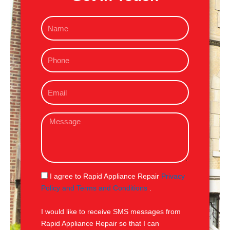
N
a
m
P
e
h
o
E
n
m
e
a
M
i
e
l
s
s
a
g
S
I agree to Rapid Appliance Repair
Privacy
e
M
Policy and Terms and Conditions
.
S
I would like to receive SMS messages from
Rapid Appliance Repair so that I can