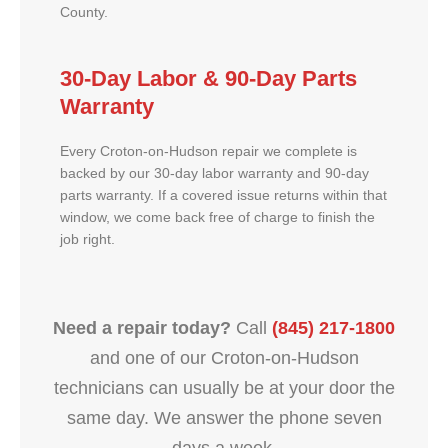
County.
30-Day Labor & 90-Day Parts
Warranty
Every Croton-on-Hudson repair we complete is
backed by our 30-day labor warranty and 90-day
parts warranty. If a covered issue returns within that
window, we come back free of charge to finish the
job right.
Need a repair today?
Call
(845) 217-1800
and one of our Croton-on-Hudson
technicians can usually be at your door the
same day. We answer the phone seven