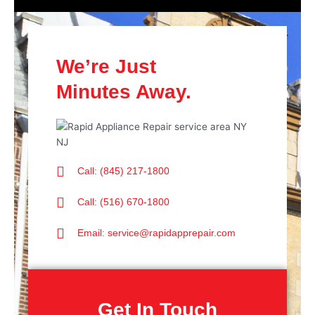
We’re Just
Minutes Away.
Call: (845) 217-1800
Call: (516) 670-1800
Email: service@rapidapprepair.com
Get In Touch