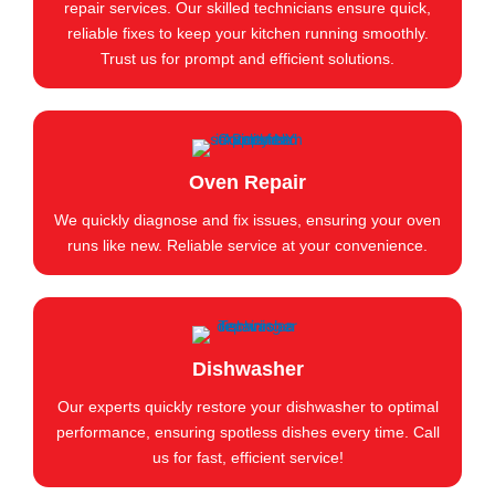
repair services. Our skilled technicians ensure quick,
reliable fixes to keep your kitchen running smoothly.
Trust us for prompt and efficient solutions.
Oven Repair
We quickly diagnose and fix issues, ensuring your oven
runs like new. Reliable service at your convenience.
Dishwasher
Our experts quickly restore your dishwasher to optimal
performance, ensuring spotless dishes every time. Call
us for fast, efficient service!