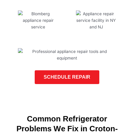
SCHEDULE REPAIR
Common Refrigerator
Problems We Fix in Croton-