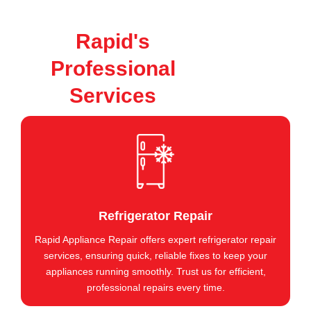
Rapid's
Professional
Services
Refrigerator Repair
Rapid Appliance Repair offers expert refrigerator repair
services, ensuring quick, reliable fixes to keep your
appliances running smoothly. Trust us for efficient,
professional repairs every time.