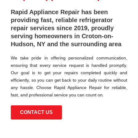
Rapid Appliance Repair has been
providing fast, reliable refrigerator
repair services since 2019, proudly
serving homeowners in Croton-on-
Hudson, NY and the surrounding area
We take pride in offering personalized communication,
ensuring that every service request is handled promptly.
Our goal is to get your repairs completed quickly and
efficiently, so you can get back to your daily routine without
any hassle. Choose Rapid Appliance Repair for reliable,
fast, and professional service you can count on.
CONTACT US