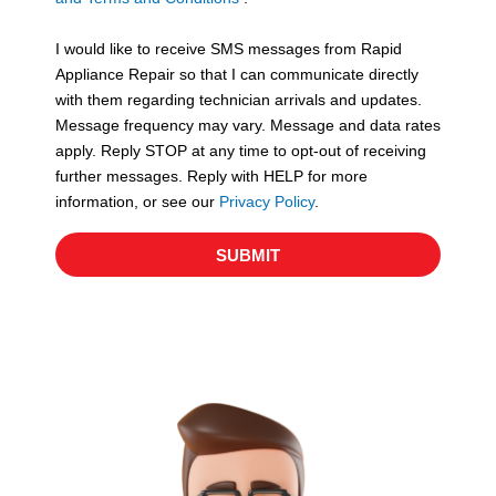
v
S
i
I would like to receive SMS messages from Rapid
c
Appliance Repair so that I can communicate directly
e
with them regarding technician arrivals and updates.
s
Message frequency may vary. Message and data rates
apply. Reply STOP at any time to opt-out of receiving
further messages. Reply with HELP for more
information, or see our
Privacy Policy
.
SUBMIT