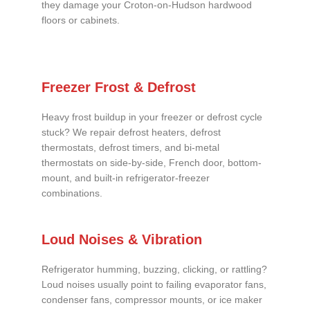
they damage your Croton-on-Hudson hardwood
floors or cabinets.
Freezer Frost & Defrost
Heavy frost buildup in your freezer or defrost cycle
stuck? We repair defrost heaters, defrost
thermostats, defrost timers, and bi-metal
thermostats on side-by-side, French door, bottom-
mount, and built-in refrigerator-freezer
combinations.
Loud Noises & Vibration
Refrigerator humming, buzzing, clicking, or rattling?
Loud noises usually point to failing evaporator fans,
condenser fans, compressor mounts, or ice maker