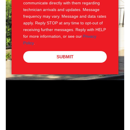
communicate directly with them regarding
technician arrivals and updates. Message
frequency may vary. Message and data rates
apply. Reply STOP at any time to opt-out of
receiving further messages. Reply with HELP
for more information, or see our
Privacy
Policy
.
SUBMIT