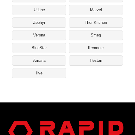
U-Line
Marvel
Zephyr
Thor Kitchen
Verona
Smeg
BlueStar
Kenmore
Amana
Hestan
Ilve