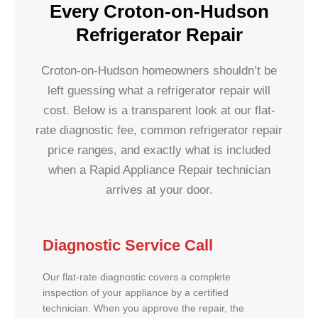
Every Croton-on-Hudson
Refrigerator Repair
Croton-on-Hudson homeowners shouldn’t be
left guessing what a refrigerator repair will
cost. Below is a transparent look at our flat-
rate diagnostic fee, common refrigerator repair
price ranges, and exactly what is included
when a Rapid Appliance Repair technician
arrives at your door.
Diagnostic Service Call
Our flat-rate diagnostic covers a complete
inspection of your appliance by a certified
technician. When you approve the repair, the