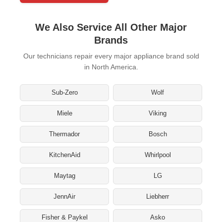
We Also Service All Other Major
Brands
Our technicians repair every major appliance brand sold
in North America.
Sub-Zero
Wolf
Miele
Viking
Thermador
Bosch
KitchenAid
Whirlpool
Maytag
LG
JennAir
Liebherr
Fisher & Paykel
Asko