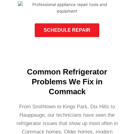
SCHEDULE REPAIR
Common Refrigerator
Problems We Fix in
Commack
From Smithtown to Kings Park, Dix Hills to
Hauppauge, our technicians have seen the
refrigerator issues that show up most often in
Commack homes. Older homes, modern