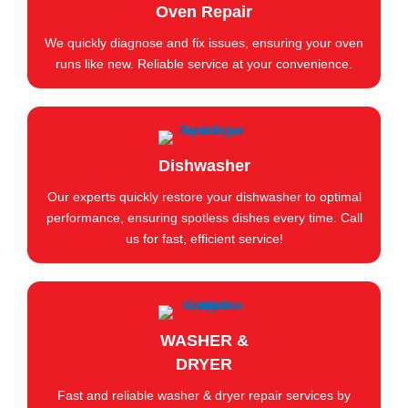
Oven Repair
We quickly diagnose and fix issues, ensuring your oven
runs like new. Reliable service at your convenience.
Dishwasher
Our experts quickly restore your dishwasher to optimal
performance, ensuring spotless dishes every time. Call
us for fast, efficient service!
WASHER &
DRYER
Fast and reliable washer & dryer repair services by