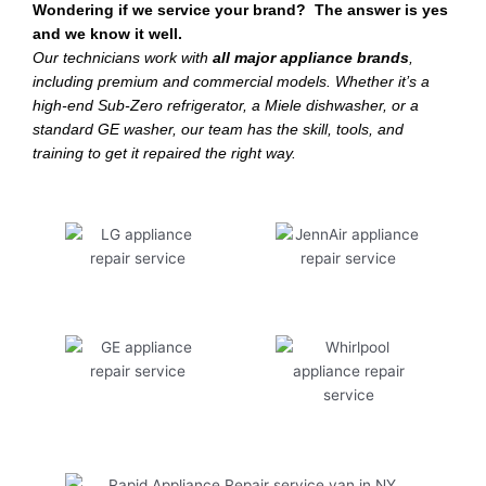
Wondering if we service your brand? The answer is yes
and we know it well.
Our technicians work with
all major appliance brands
,
including premium and commercial models. Whether it’s a
high-end Sub-Zero refrigerator, a Miele dishwasher, or a
standard GE washer, our team has the skill, tools, and
training to get it repaired the right way.