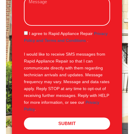
i
e
l
s
s
a
g
S
I agree to Rapid Appliance Repair
Privacy
e
M
Policy and Terms and Conditions
.
S
I would like to receive SMS messages from
Rapid Appliance Repair so that I can
communicate directly with them regarding
technician arrivals and updates. Message
frequency may vary. Message and data rates
apply. Reply STOP at any time to opt-out of
receiving further messages. Reply with HELP
for more information, or see our
Privacy
Policy
.
SUBMIT