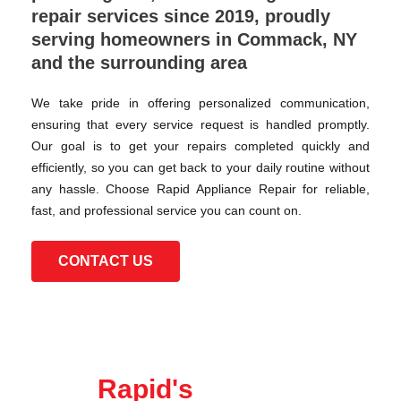
repair services since 2019, proudly
serving homeowners in Commack, NY
and the surrounding area
We take pride in offering personalized communication,
ensuring that every service request is handled promptly.
Our goal is to get your repairs completed quickly and
efficiently, so you can get back to your daily routine without
any hassle. Choose Rapid Appliance Repair for reliable,
fast, and professional service you can count on.
CONTACT US
Rapid's