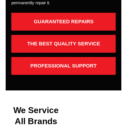
permanently repair it.
GUARANTEED REPAIRS
THE BEST QUALITY SERVICE
PROFESSIONAL SUPPORT
We Service
All Brands