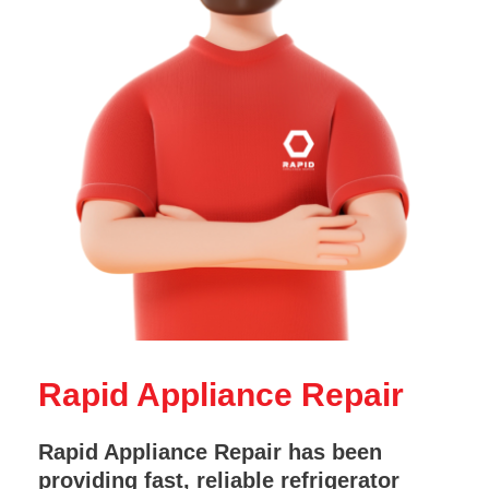
Rapid Appliance Repair
Rapid Appliance Repair has been
providing fast, reliable refrigerator