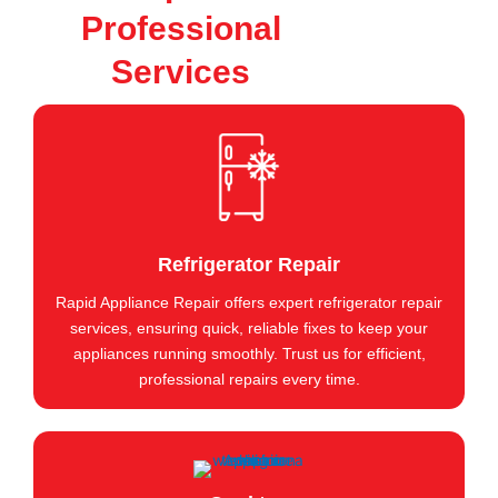
Professional
Services
Refrigerator Repair
Rapid Appliance Repair offers expert refrigerator repair
services, ensuring quick, reliable fixes to keep your
appliances running smoothly. Trust us for efficient,
professional repairs every time.