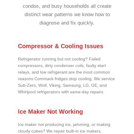
condos, and busy households all create
distinct wear patterns we know how to
diagnose and fix quickly.
Compressor & Cooling Issues
Refrigerator running but not cooling? Failed
compressors, dirty condenser coils, faulty start
relays, and low refrigerant are the most common
reasons Commack fridges stop cooling. We service
Sub-Zero, Wolf, Viking, Samsung, LG, GE, and
Whirlpool refrigerators with same-day repairs.
Ice Maker Not Working
Ice maker not producing ice, jamming, or making
cloudy cubes? We repair built-in ice makers,