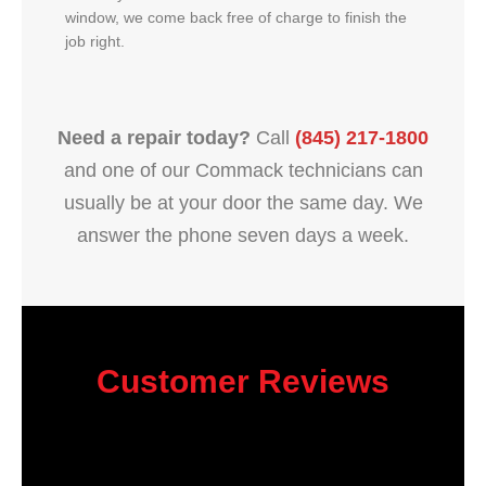
window, we come back free of charge to finish the
job right.
Need a repair today?
Call
(845) 217-1800
and one of our Commack technicians can
usually be at your door the same day. We
answer the phone seven days a week.
Customer Reviews