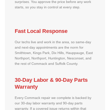
surprises. You approve the price before any work
starts, so you stay in control at every step.
Fast Local Response
Our techs live and work in the area, so same-day
and next-day appointments are the norm for
Smithtown, Kings Park, Dix Hills, Hauppauge, East
Northport, Northport, Huntington, Nesconset, and
the rest of Commack and Suffolk County.
30-Day Labor & 90-Day Parts
Warranty
Every Commack repair we complete is backed by
our 30-day labor warranty and 90-day parts
warranty. If a covered issue returns within that