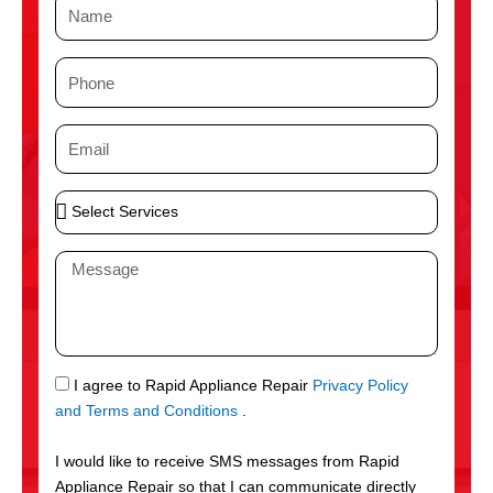
N
a
m
P
e
h
o
E
n
m
e
a
S
i
e
l
l
M
e
e
c
s
t
s
S
a
e
g
S
I agree to Rapid Appliance Repair
Privacy Policy
r
e
M
and Terms and Conditions
.
v
S
i
I would like to receive SMS messages from Rapid
c
Appliance Repair so that I can communicate directly
e