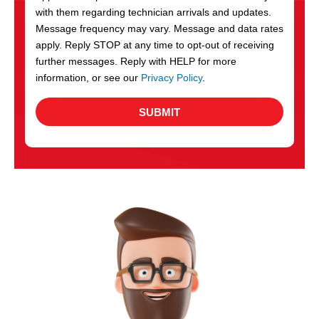
with them regarding technician arrivals and updates.
s
Message frequency may vary. Message and data rates
apply. Reply STOP at any time to opt-out of receiving
further messages. Reply with HELP for more
information, or see our
Privacy Policy
.
SUBMIT