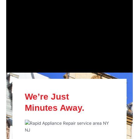
We’re Just
Minutes Away.