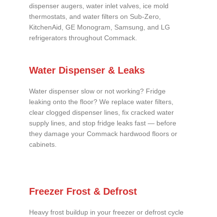
dispenser augers, water inlet valves, ice mold
thermostats, and water filters on Sub-Zero,
KitchenAid, GE Monogram, Samsung, and LG
refrigerators throughout Commack.
Water Dispenser & Leaks
Water dispenser slow or not working? Fridge
leaking onto the floor? We replace water filters,
clear clogged dispenser lines, fix cracked water
supply lines, and stop fridge leaks fast — before
they damage your Commack hardwood floors or
cabinets.
Freezer Frost & Defrost
Heavy frost buildup in your freezer or defrost cycle