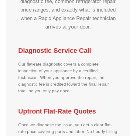
diagnostic fee, common refrigerator repair
price ranges, and exactly what is included
when a Rapid Appliance Repair technician
arrives at your door.
Diagnostic Service Call
Our flat-rate diagnostic covers a complete
inspection of your appliance by a certified
technician. When you approve the repair, the
diagnostic fee is credited toward the final repair
total, so you only pay once.
Upfront Flat-Rate Quotes
Once we diagnose the issue, you get a clear flat-
rate price covering parts and labor. No hourly billing