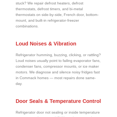
stuck? We repair defrost heaters, defrost
thermostats, defrost timers, and bi-metal
thermostats on side-by-side, French door, bottom-
mount, and built-in refrigerator-freezer
combinations.
Loud Noises & Vibration
Refrigerator humming, buzzing, clicking, or rattling?
Loud noises usually point to failing evaporator fans,
condenser fans, compressor mounts, or ice maker
motors. We diagnose and silence noisy fridges fast
in Commack homes — most repairs done same-
day.
Door Seals & Temperature Control
Refrigerator door not sealing or inside temperature