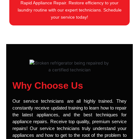
Rapid Appliance Repair. Restore efficiency to your
laundry routine with our expert technicians. Schedule
your service today!
Why Choose Us
Our service technicians are all highly trained. They
constantly receive updated training to learn how to repair
the latest appliances, and the best techniques for
appliance repairs. Receive top quality, premium service
repairs! Our service technicians truly understand your
appliances and how to get to the root of the problem to