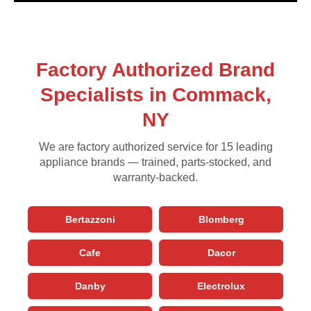
Factory Authorized Brand
Specialists in Commack,
NY
We are factory authorized service for 15 leading
appliance brands — trained, parts-stocked, and
warranty-backed.
Bertazzoni
Blomberg
Cafe
Dacor
Danby
Electrolux