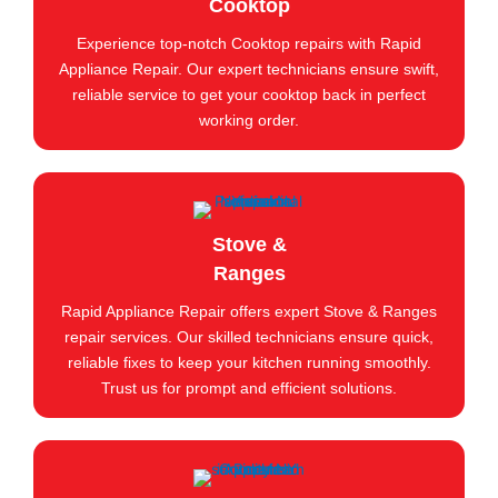
Cooktop
Experience top-notch Cooktop repairs with Rapid
Appliance Repair. Our expert technicians ensure swift,
reliable service to get your cooktop back in perfect
working order.
Stove &
Ranges
Rapid Appliance Repair offers expert Stove & Ranges
repair services. Our skilled technicians ensure quick,
reliable fixes to keep your kitchen running smoothly.
Trust us for prompt and efficient solutions.