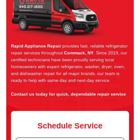
Rapid Appliance Repair
provides fast, reliable refrigerator
repair services throughout
Commack, NY
. Since 2019, our
certified technicians have been proudly serving local
homeowners with expert refrigerator, washer, dryer, oven,
and dishwasher repair for all major brands. our team is
ready to help with same-day and next-day service.
Contact us today for quick, dependable repair service
Schedule Service