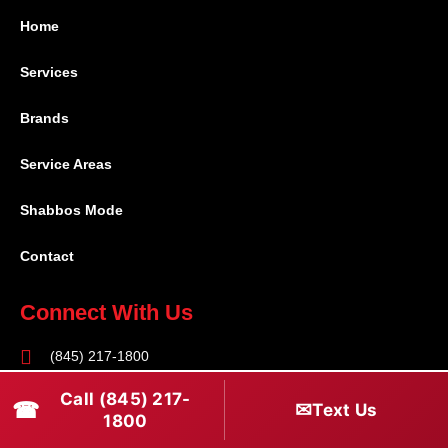
Home
Services
Brands
Service Areas
Shabbos Mode
Contact
Connect With Us
(845) 217-1800
(516) 670-1800
Call (845) 217-
☎
✉
Text Us
1800
service@rapidapprepair.com