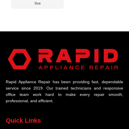
Ilve
Rapid Appliance Repair has been providing fast, dependable
service since 2019. Our trained technicians and responsive
office team work hard to make every repair smooth,
professional, and efficient.
Quick Links