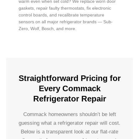
warm even when set cold? We replace worn door
gaskets, repair faulty thermostats, fix electronic
control boards, and recalibrate temperature
sensors on all major refrigerator brands — Sub-
Zero, Wolf, Bosch, and more.
Straightforward Pricing for
Every Commack
Refrigerator Repair
Commack homeowners shouldn’t be left
guessing what a refrigerator repair will cost.
Below is a transparent look at our flat-rate