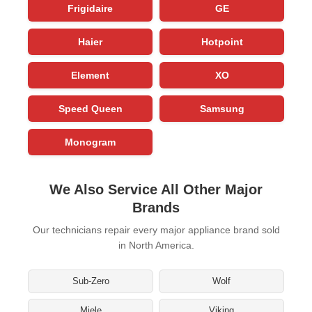
Frigidaire
GE
Haier
Hotpoint
Element
XO
Speed Queen
Samsung
Monogram
We Also Service All Other Major
Brands
Our technicians repair every major appliance brand sold
in North America.
Sub-Zero
Wolf
Miele
Viking