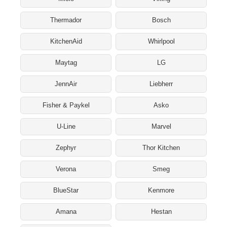
Thermador
Bosch
KitchenAid
Whirlpool
Maytag
LG
JennAir
Liebherr
Fisher & Paykel
Asko
U-Line
Marvel
Zephyr
Thor Kitchen
Verona
Smeg
BlueStar
Kenmore
Amana
Hestan