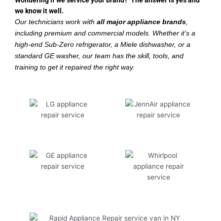
Wondering if we service your brand? The answer is yes and
we know it well.
Our technicians work with
all major appliance brands
,
including premium and commercial models. Whether it’s a
high-end Sub-Zero refrigerator, a Miele dishwasher, or a
standard GE washer, our team has the skill, tools, and
training to get it repaired the right way.