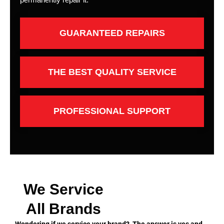
GUARANTEED REPAIRS
THE BEST QUALITY SERVICE
PROFESSIONAL SUPPORT
We Service
All Brands