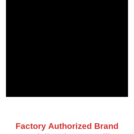
Factory Authorized Brand