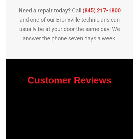
Need a repair today?
Call
(845) 217-1800
and one of our Bronxville technicians can
usually be at your door the same day. We
answer the phone seven days a week.
Customer Reviews