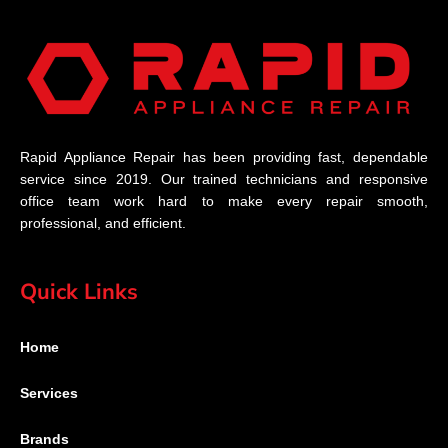
Rapid Appliance Repair has been providing fast, dependable
service since 2019. Our trained technicians and responsive
office team work hard to make every repair smooth,
professional, and efficient.
Quick Links
Home
Services
Brands