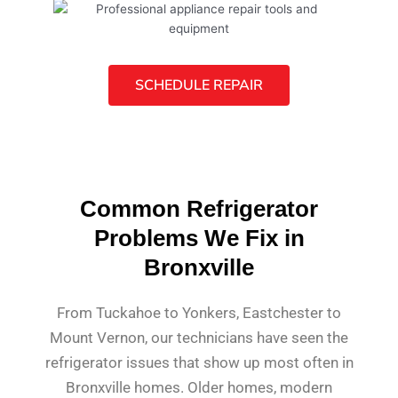
SCHEDULE REPAIR
Common Refrigerator
Problems We Fix in
Bronxville
From Tuckahoe to Yonkers, Eastchester to
Mount Vernon, our technicians have seen the
refrigerator issues that show up most often in
Bronxville homes. Older homes, modern