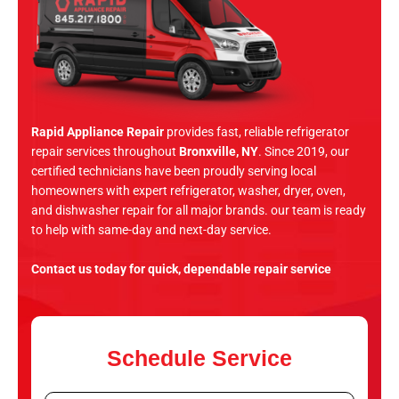
Rapid Appliance Repair
provides fast, reliable refrigerator
repair services throughout
Bronxville, NY
. Since 2019, our
certified technicians have been proudly serving local
homeowners with expert refrigerator, washer, dryer, oven,
and dishwasher repair for all major brands. our team is ready
to help with same-day and next-day service.
Contact us today for quick, dependable repair service
Schedule Service