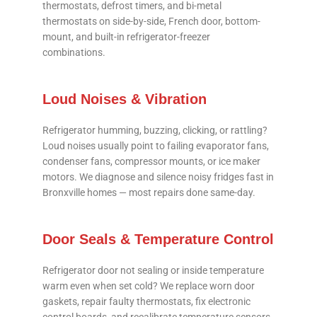
thermostats, defrost timers, and bi-metal
thermostats on side-by-side, French door, bottom-
mount, and built-in refrigerator-freezer
combinations.
Loud Noises & Vibration
Refrigerator humming, buzzing, clicking, or rattling?
Loud noises usually point to failing evaporator fans,
condenser fans, compressor mounts, or ice maker
motors. We diagnose and silence noisy fridges fast in
Bronxville homes — most repairs done same-day.
Door Seals & Temperature Control
Refrigerator door not sealing or inside temperature
warm even when set cold? We replace worn door
gaskets, repair faulty thermostats, fix electronic
control boards, and recalibrate temperature sensors