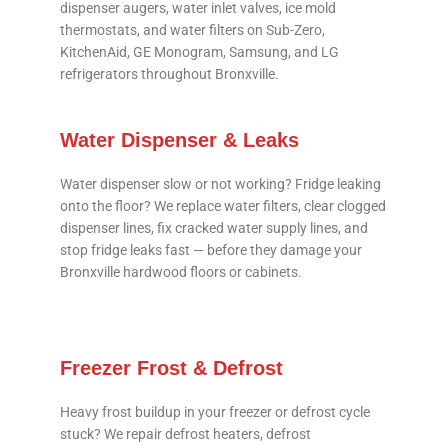
dispenser augers, water inlet valves, ice mold
thermostats, and water filters on Sub-Zero,
KitchenAid, GE Monogram, Samsung, and LG
refrigerators throughout Bronxville.
Water Dispenser & Leaks
Water dispenser slow or not working? Fridge leaking
onto the floor? We replace water filters, clear clogged
dispenser lines, fix cracked water supply lines, and
stop fridge leaks fast — before they damage your
Bronxville hardwood floors or cabinets.
Freezer Frost & Defrost
Heavy frost buildup in your freezer or defrost cycle
stuck? We repair defrost heaters, defrost