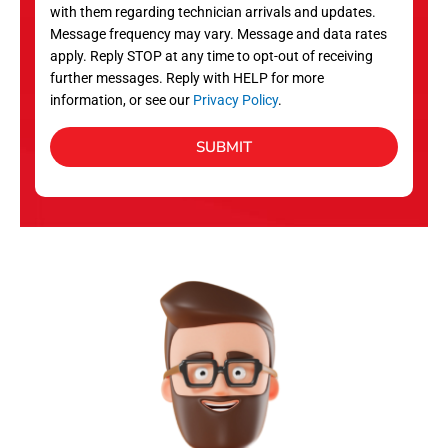
with them regarding technician arrivals and updates.
s
Message frequency may vary. Message and data rates
apply. Reply STOP at any time to opt-out of receiving
further messages. Reply with HELP for more
information, or see our
Privacy Policy
.
SUBMIT