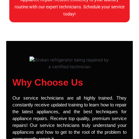
routine with our expert technicians. Schedule your service
today!
Why Choose Us
Our service technicians are all highly trained. They
constantly receive updated training to learn how to repair
the latest appliances, and the best techniques for
appliance repairs. Receive top quality, premium service
repairs! Our service technicians truly understand your
appliances and how to get to the root of the problem to
permanently repair it.