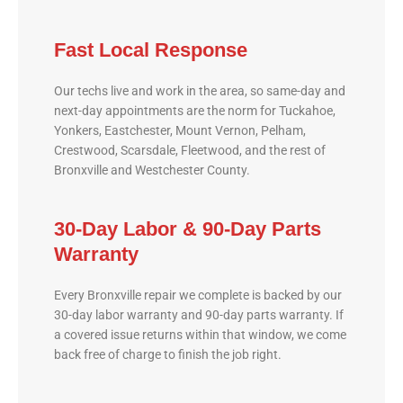
Fast Local Response
Our techs live and work in the area, so same-day and
next-day appointments are the norm for Tuckahoe,
Yonkers, Eastchester, Mount Vernon, Pelham,
Crestwood, Scarsdale, Fleetwood, and the rest of
Bronxville and Westchester County.
30-Day Labor & 90-Day Parts
Warranty
Every Bronxville repair we complete is backed by our
30-day labor warranty and 90-day parts warranty. If
a covered issue returns within that window, we come
back free of charge to finish the job right.