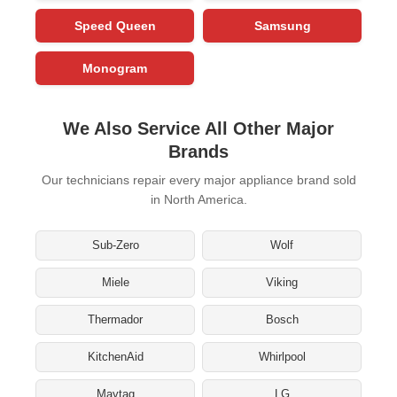
Speed Queen
Samsung
Monogram
We Also Service All Other Major
Brands
Our technicians repair every major appliance brand sold
in North America.
Sub-Zero
Wolf
Miele
Viking
Thermador
Bosch
KitchenAid
Whirlpool
Maytag
LG