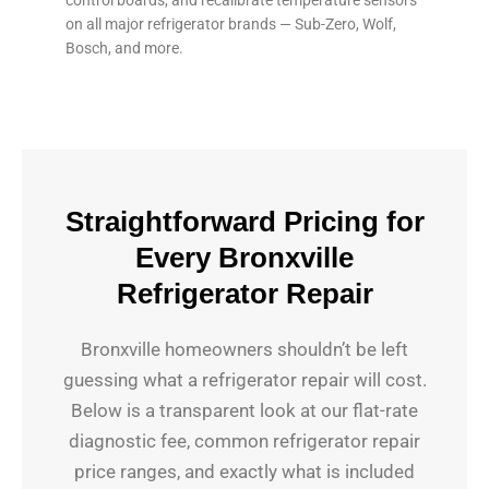
on all major refrigerator brands — Sub-Zero, Wolf,
Bosch, and more.
Straightforward Pricing for
Every Bronxville
Refrigerator Repair
Bronxville homeowners shouldn’t be left
guessing what a refrigerator repair will cost.
Below is a transparent look at our flat-rate
diagnostic fee, common refrigerator repair
price ranges, and exactly what is included