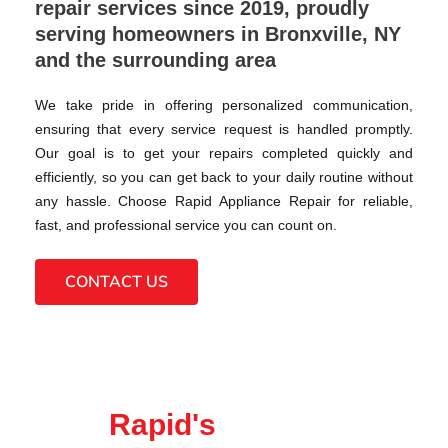
repair services since 2019, proudly
serving homeowners in Bronxville, NY
and the surrounding area
We take pride in offering personalized communication,
ensuring that every service request is handled promptly.
Our goal is to get your repairs completed quickly and
efficiently, so you can get back to your daily routine without
any hassle. Choose Rapid Appliance Repair for reliable,
fast, and professional service you can count on.
CONTACT US
Rapid's