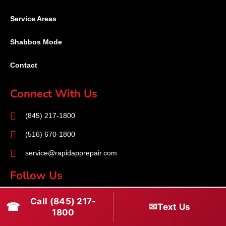
Service Areas
Shabbos Mode
Contact
Connect With Us
(845) 217-1800
(516) 670-1800
service@rapidapprepair.com
Follow Us
F
I
T
Call (845) 217-
☎
✉
Text Us
a
n
w
1800