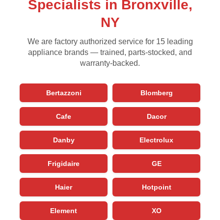
Specialists in Bronxville,
NY
We are factory authorized service for 15 leading
appliance brands — trained, parts-stocked, and
warranty-backed.
Bertazzoni
Blomberg
Cafe
Dacor
Danby
Electrolux
Frigidaire
GE
Haier
Hotpoint
Element
XO