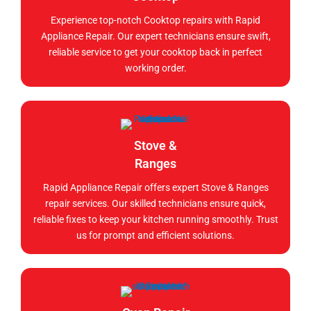
Experience top-notch Cooktop repairs with Rapid
Appliance Repair. Our expert technicians ensure swift,
reliable service to get your cooktop back in perfect
working order.
Stove &
Ranges
Rapid Appliance Repair offers expert Stove & Ranges
repair services. Our skilled technicians ensure quick,
reliable fixes to keep your kitchen running smoothly. Trust
us for prompt and efficient solutions.