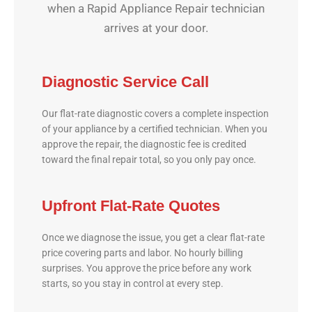
when a Rapid Appliance Repair technician
arrives at your door.
Diagnostic Service Call
Our flat-rate diagnostic covers a complete inspection
of your appliance by a certified technician. When you
approve the repair, the diagnostic fee is credited
toward the final repair total, so you only pay once.
Upfront Flat-Rate Quotes
Once we diagnose the issue, you get a clear flat-rate
price covering parts and labor. No hourly billing
surprises. You approve the price before any work
starts, so you stay in control at every step.