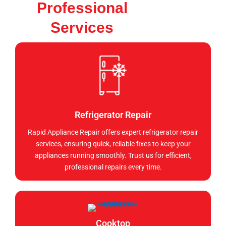
Professional
Services
Refrigerator Repair
Rapid Appliance Repair offers expert refrigerator repair
services, ensuring quick, reliable fixes to keep your
appliances running smoothly. Trust us for efficient,
professional repairs every time.
Cooktop