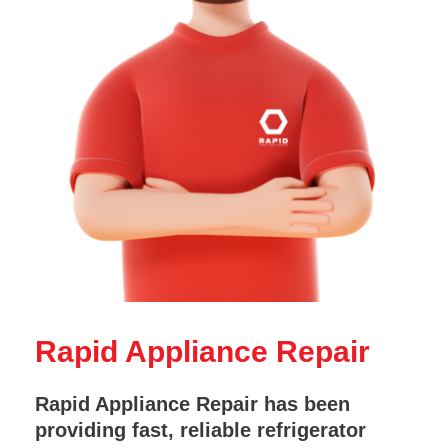
Rapid Appliance Repair
Rapid Appliance Repair has been
providing fast, reliable refrigerator