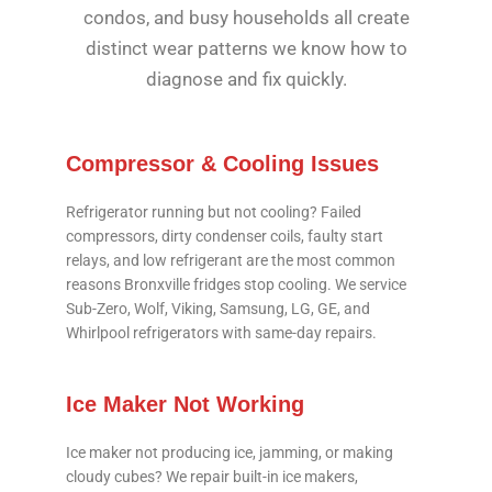
condos, and busy households all create
distinct wear patterns we know how to
diagnose and fix quickly.
Compressor & Cooling Issues
Refrigerator running but not cooling? Failed
compressors, dirty condenser coils, faulty start
relays, and low refrigerant are the most common
reasons Bronxville fridges stop cooling. We service
Sub-Zero, Wolf, Viking, Samsung, LG, GE, and
Whirlpool refrigerators with same-day repairs.
Ice Maker Not Working
Ice maker not producing ice, jamming, or making
cloudy cubes? We repair built-in ice makers,