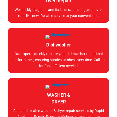
Oven Repair
We quickly diagnose and fix issues, ensuring your oven
runs like new. Reliable service at your convenience.
Dishwasher
Our experts quickly restore your dishwasher to optimal
performance, ensuring spotless dishes every time. Call us
for fast, efficient service!
WASHER &
DRYER
Fast and reliable washer & dryer repair services by Rapid
Appliance Repair. Restore efficiency to your laundry