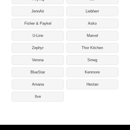
JennAir
Liebherr
Fisher & Paykel
Asko
U-Line
Marvel
Zephyr
Thor Kitchen
Verona
Smeg
BlueStar
Kenmore
Amana
Hestan
Ilve