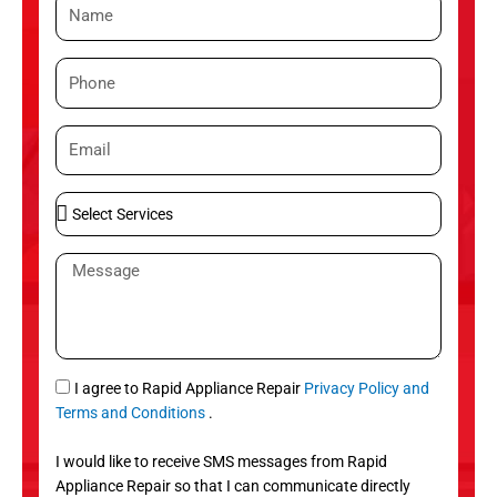
N
a
m
P
e
h
o
E
n
m
e
a
S
i
e
l
l
M
e
e
c
s
t
s
S
a
e
g
S
I agree to Rapid Appliance Repair
Privacy Policy and
r
e
M
Terms and Conditions
.
v
S
i
I would like to receive SMS messages from Rapid
c
Appliance Repair so that I can communicate directly
e