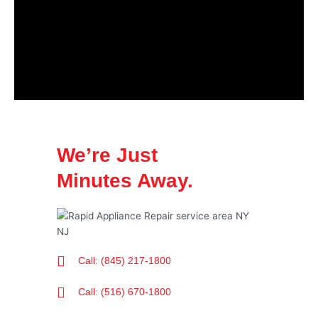
We’re Just
Minutes Away.
Call: (845) 217-1800
Call: (516) 670-1800