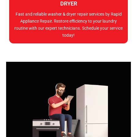
DRYER
Fast and reliable washer & dryer repair services by Rapid
Appliance Repair. Restore efficiency to your laundry
routine with our expert technicians. Schedule your service
today!