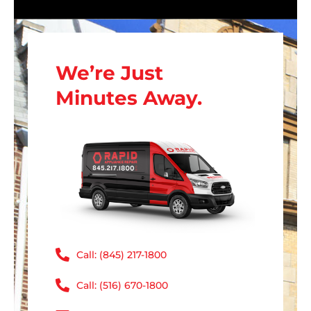
We’re Just
Minutes Away.
Call: (845) 217-1800
Call: (516) 670-1800