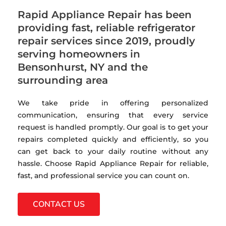
Rapid Appliance Repair has been
providing fast, reliable refrigerator
repair services since 2019, proudly
serving homeowners in
Bensonhurst, NY and the
surrounding area
We take pride in offering personalized
communication, ensuring that every service
request is handled promptly. Our goal is to get your
repairs completed quickly and efficiently, so you
can get back to your daily routine without any
hassle. Choose Rapid Appliance Repair for reliable,
fast, and professional service you can count on.
CONTACT US