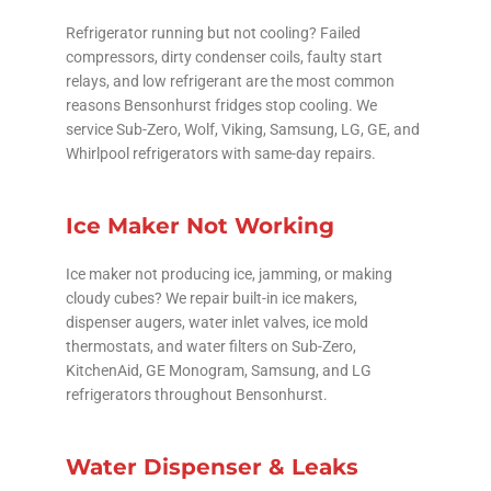
Refrigerator running but not cooling? Failed
compressors, dirty condenser coils, faulty start
relays, and low refrigerant are the most common
reasons Bensonhurst fridges stop cooling. We
service Sub-Zero, Wolf, Viking, Samsung, LG, GE, and
Whirlpool refrigerators with same-day repairs.
Ice Maker Not Working
Ice maker not producing ice, jamming, or making
cloudy cubes? We repair built-in ice makers,
dispenser augers, water inlet valves, ice mold
thermostats, and water filters on Sub-Zero,
KitchenAid, GE Monogram, Samsung, and LG
refrigerators throughout Bensonhurst.
Water Dispenser & Leaks