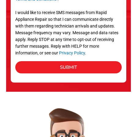
v
S
i
I would like to receive SMS messages from Rapid
c
Appliance Repair so that I can communicate directly
e
with them regarding technician arrivals and updates.
s
Message frequency may vary. Message and data rates
apply. Reply STOP at any time to opt-out of receiving
further messages. Reply with HELP for more
information, or see our
Privacy Policy
.
SUBMIT