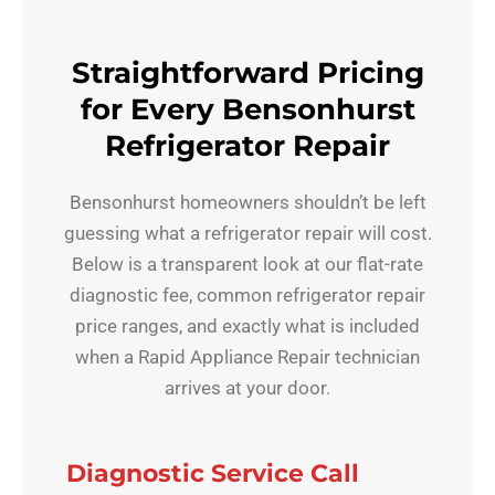
Straightforward Pricing
for Every Bensonhurst
Refrigerator Repair
Bensonhurst homeowners shouldn’t be left
guessing what a refrigerator repair will cost.
Below is a transparent look at our flat-rate
diagnostic fee, common refrigerator repair
price ranges, and exactly what is included
when a Rapid Appliance Repair technician
arrives at your door.
Diagnostic Service Call