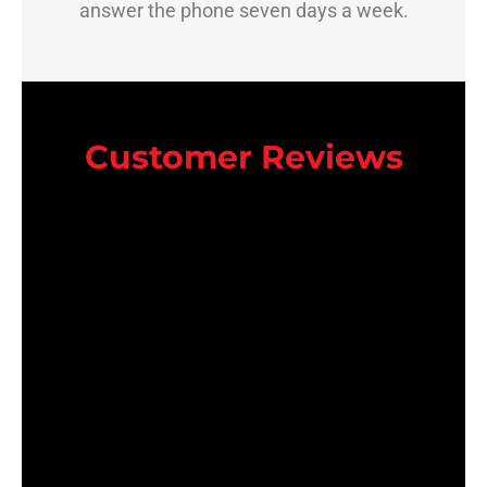
answer the phone seven days a week.
Customer Reviews