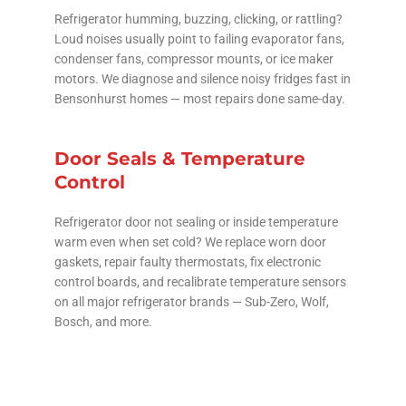
Refrigerator humming, buzzing, clicking, or rattling?
Loud noises usually point to failing evaporator fans,
condenser fans, compressor mounts, or ice maker
motors. We diagnose and silence noisy fridges fast in
Bensonhurst homes — most repairs done same-day.
Door Seals & Temperature
Control
Refrigerator door not sealing or inside temperature
warm even when set cold? We replace worn door
gaskets, repair faulty thermostats, fix electronic
control boards, and recalibrate temperature sensors
on all major refrigerator brands — Sub-Zero, Wolf,
Bosch, and more.