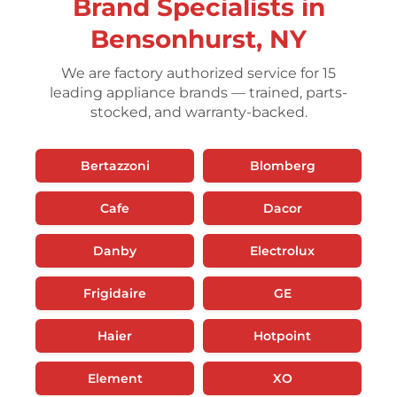
Brand Specialists in
Bensonhurst, NY
We are factory authorized service for 15
leading appliance brands — trained, parts-
stocked, and warranty-backed.
Bertazzoni
Blomberg
Cafe
Dacor
Danby
Electrolux
Frigidaire
GE
Haier
Hotpoint
Element
XO