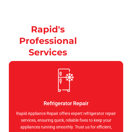
Rapid's
Professional
Services
Refrigerator Repair
Rapid Appliance Repair offers expert refrigerator repair
services, ensuring quick, reliable fixes to keep your
appliances running smoothly. Trust us for efficient,