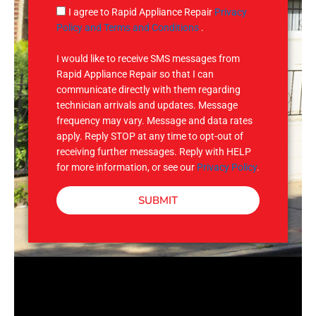
g
S
I agree to Rapid Appliance Repair
Privacy
e
M
Policy and Terms and Conditions
.
S
I would like to receive SMS messages from
Rapid Appliance Repair so that I can
communicate directly with them regarding
technician arrivals and updates. Message
frequency may vary. Message and data rates
apply. Reply STOP at any time to opt-out of
receiving further messages. Reply with HELP
for more information, or see our
Privacy Policy
.
SUBMIT