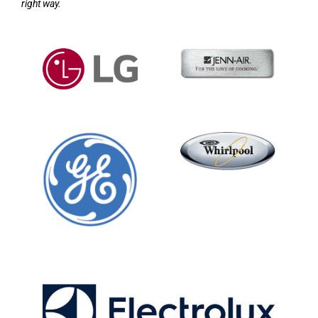
right way.