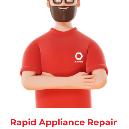
Rapid Appliance Repair