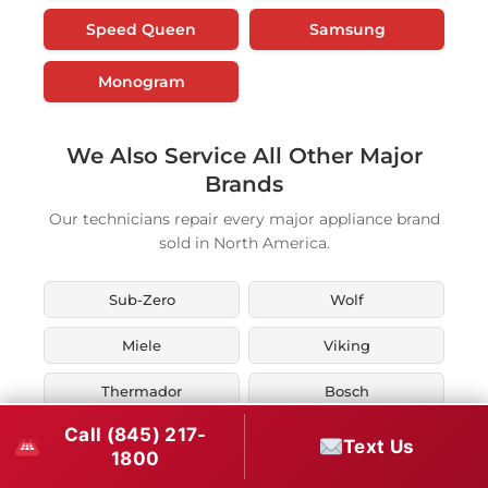
Speed Queen
Samsung
Monogram
We Also Service All Other Major
Brands
Our technicians repair every major appliance brand
sold in North America.
Sub-Zero
Wolf
Miele
Viking
Thermador
Bosch
Call (845) 217-
KitchenAid
Whirlpool
Text Us
1800
Maytag
LG