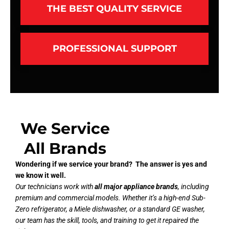
THE BEST QUALITY SERVICE
PROFESSIONAL SUPPORT
We Service
All Brands
Wondering if we service your brand? The answer is yes and
we know it well.
Our technicians work with
all major appliance brands
, including
premium and commercial models. Whether it’s a high-end Sub-
Zero refrigerator, a Miele dishwasher, or a standard GE washer,
our team has the skill, tools, and training to get it repaired the