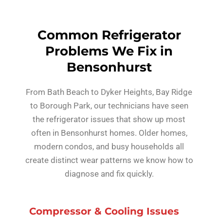
Common Refrigerator
Problems We Fix in
Bensonhurst
From Bath Beach to Dyker Heights, Bay Ridge
to Borough Park, our technicians have seen
the refrigerator issues that show up most
often in Bensonhurst homes. Older homes,
modern condos, and busy households all
create distinct wear patterns we know how to
diagnose and fix quickly.
Compressor & Cooling Issues