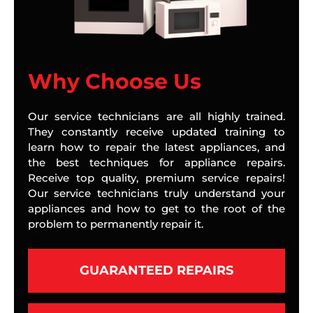
Why Choose Us
Our service technicians are all highly trained.
They constantly receive updated training to
learn how to repair the latest appliances, and
the best techniques for appliance repairs.
Receive top quality, premium service repairs!
Our service technicians truly understand your
appliances and how to get to the root of the
problem to permanently repair it.
GUARANTEED REPAIRS