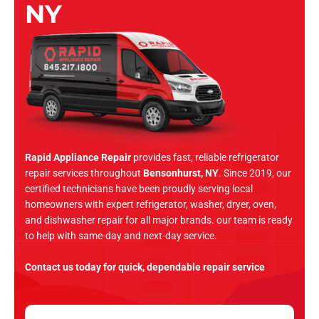
NY
Rapid Appliance Repair
provides fast, reliable refrigerator
repair services throughout
Bensonhurst, NY
. Since 2019, our
certified technicians have been proudly serving local
homeowners with expert refrigerator, washer, dryer, oven,
and dishwasher repair for all major brands. our team is ready
to help with same-day and next-day service.
Contact us today for quick, dependable repair service