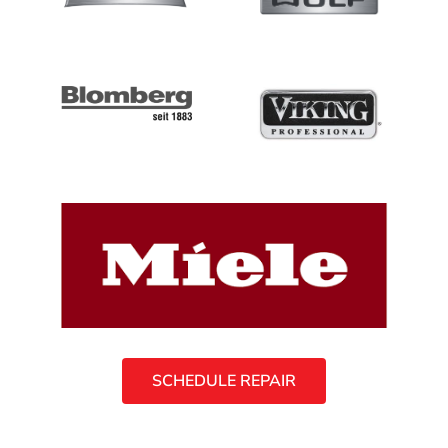
SCHEDULE REPAIR