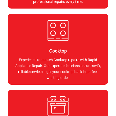
professional repairs every time.
Cooktop
Experience top-notch Cooktop repairs with Rapid
Appliance Repair. Our expert technicians ensure swift,
reliable service to get your cooktop back in perfect
working order.