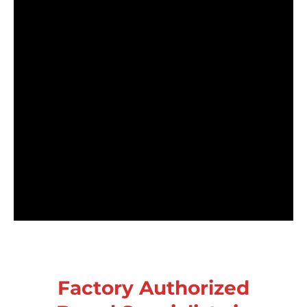
Factory Authorized