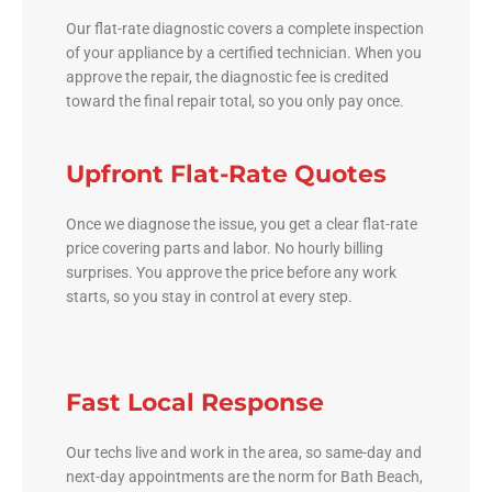
Our flat-rate diagnostic covers a complete inspection
of your appliance by a certified technician. When you
approve the repair, the diagnostic fee is credited
toward the final repair total, so you only pay once.
Upfront Flat-Rate Quotes
Once we diagnose the issue, you get a clear flat-rate
price covering parts and labor. No hourly billing
surprises. You approve the price before any work
starts, so you stay in control at every step.
Fast Local Response
Our techs live and work in the area, so same-day and
next-day appointments are the norm for Bath Beach,