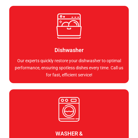
Dishwasher
Our experts quickly restore your dishwasher to optimal
performance, ensuring spotless dishes every time. Call us
for fast, efficient service!
WASHER &