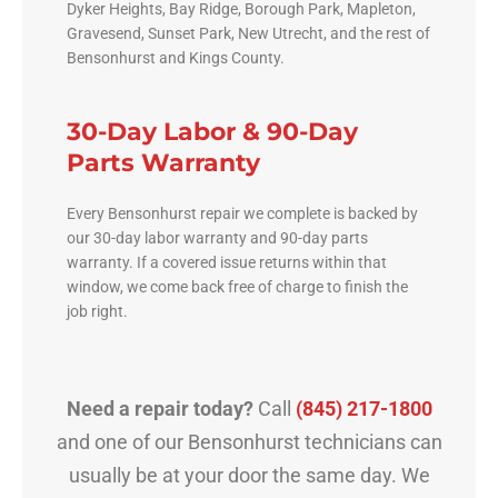
Dyker Heights, Bay Ridge, Borough Park, Mapleton,
Gravesend, Sunset Park, New Utrecht, and the rest of
Bensonhurst and Kings County.
30-Day Labor & 90-Day
Parts Warranty
Every Bensonhurst repair we complete is backed by
our 30-day labor warranty and 90-day parts
warranty. If a covered issue returns within that
window, we come back free of charge to finish the
job right.
Need a repair today?
Call
(845) 217-1800
and one of our Bensonhurst technicians can
usually be at your door the same day. We