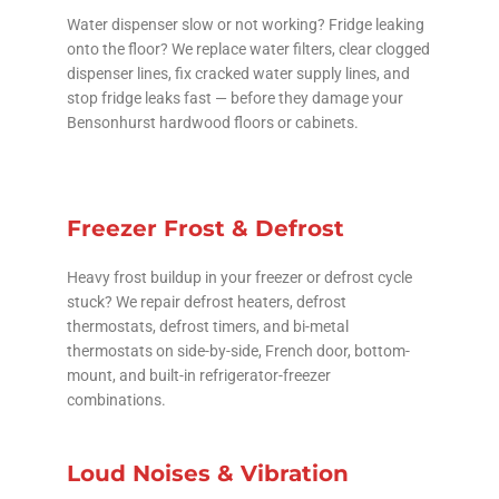
Water dispenser slow or not working? Fridge leaking
onto the floor? We replace water filters, clear clogged
dispenser lines, fix cracked water supply lines, and
stop fridge leaks fast — before they damage your
Bensonhurst hardwood floors or cabinets.
Freezer Frost & Defrost
Heavy frost buildup in your freezer or defrost cycle
stuck? We repair defrost heaters, defrost
thermostats, defrost timers, and bi-metal
thermostats on side-by-side, French door, bottom-
mount, and built-in refrigerator-freezer
combinations.
Loud Noises & Vibration