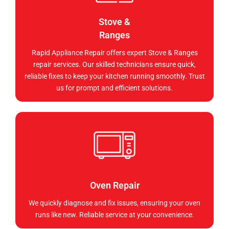
Stove &
Ranges
Rapid Appliance Repair offers expert Stove & Ranges
repair services. Our skilled technicians ensure quick,
reliable fixes to keep your kitchen running smoothly. Trust
us for prompt and efficient solutions.
Oven Repair
We quickly diagnose and fix issues, ensuring your oven
runs like new. Reliable service at your convenience.