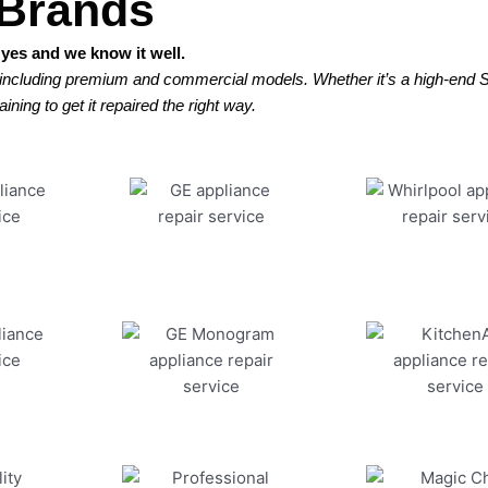
 Brands
yes and we know it well.
 including premium and commercial models. Whether it’s a high-end Su
ining to get it repaired the right way.