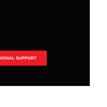
SIONAL SUPPORT