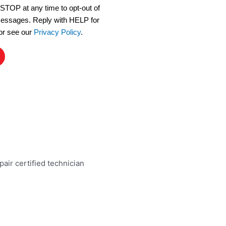
 STOP at any time to opt-out of
 messages. Reply with HELP for
or see our
Privacy Policy
.