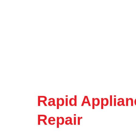
Rapid Applian
Repair