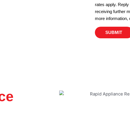
rates apply. Reply
receiving further
more information, 
SUBMIT
ce