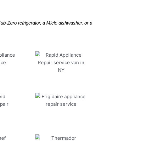
b-Zero refrigerator, a Miele dishwasher, or a