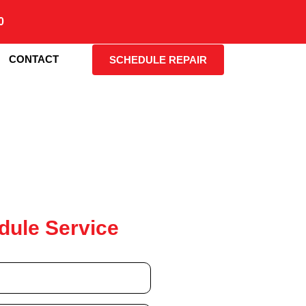
0
CONTACT
SCHEDULE REPAIR
dule Service