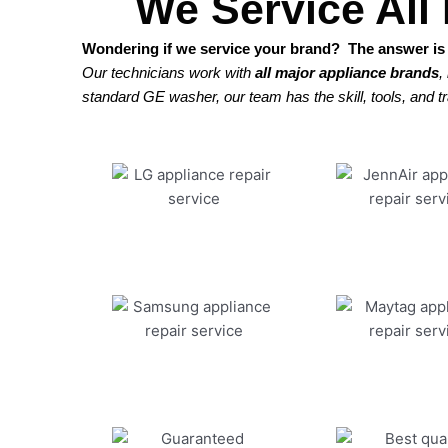
We Service All
Wondering if we service your brand? The answer is 
Our technicians work with
all major appliance brands
,
standard GE washer, our team has the skill, tools, and tra