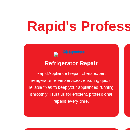
Rapid's Profess
Refrigerator Repair
Rapid Appliance Repair offers expert
refrigerator repair services, ensuring quick,
reliable fixes to keep your appliances running
smoothly. Trust us for efficient, professional
repairs every time.