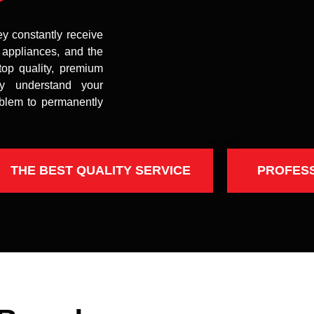
ey constantly receive
t appliances, and the
top quality, premium
uly understand your
oblem to permanently
THE BEST QUALITY SERVICE
PROFES