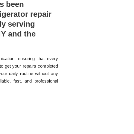
as been
rigerator repair
ly serving
Y and the
ication, ensuring that every
 to get your repairs completed
your daily routine without any
able, fast, and professional