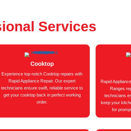
ional Services
Cooktop
Experience top-notch Cooktop repairs with
Rapid Appliance Repair. Our expert
Rapid Appliance
technicians ensure swift, reliable service to
Ranges repa
get your cooktop back in perfect working
technicians en
order.
keep your kitch
for prompt