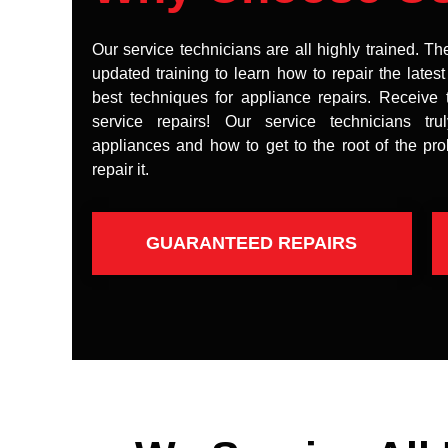
Our service technicians are all highly trained. Th
updated training to learn how to repair the lates
best techniques for appliance repairs. Receive 
service repairs! Our service technicians tr
appliances and how to get to the root of the pr
repair it.
GUARANTEED REPAIRS