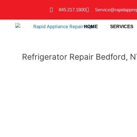
Skip
845.217.1800
Service@rapidappre
to
content
HOME
SERVICES
Refrigerator Repair Bedford, 