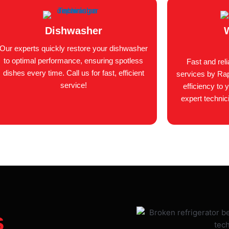
Dishwasher
Our experts quickly restore your dishwasher
to optimal performance, ensuring spotless
Fast and rel
dishes every time. Call us for fast, efficient
services by Rap
service!
efficiency to 
expert technic
s