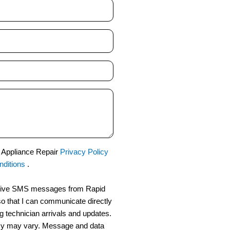
d Appliance Repair
Privacy Policy
ditions
.
eceive SMS messages from Rapid
o that I can communicate directly
g technician arrivals and updates.
y may vary. Message and data