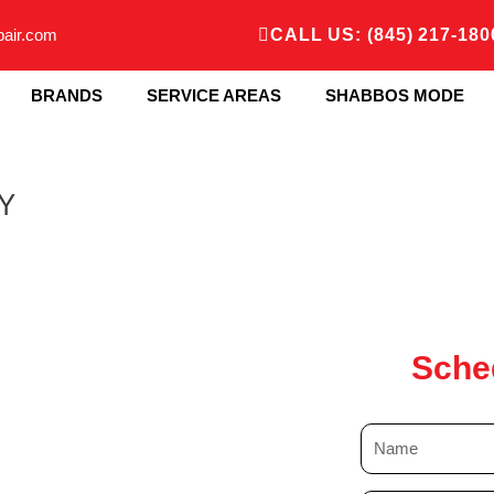
pair.com
CALL US: (845) 217-180
BRANDS
SERVICE AREAS
SHABBOS MODE
NY
Sche
N
a
m