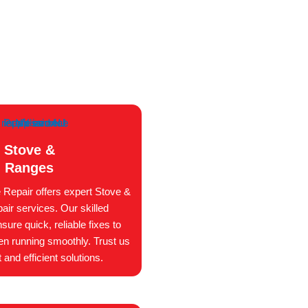
Stove &
Ranges
 Repair offers expert Stove &
ir services. Our skilled
sure quick, reliable fixes to
en running smoothly. Trust us
 and efficient solutions.