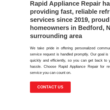
Rapid Appliance Repair h
providing fast, reliable ref
services since 2019, proud
homeowners in Bedford, N
surrounding area
We take pride in offering personalized commun
service request is handled promptly. Our goal is
quickly and efficiently, so you can get back to 
hassle. Choose Rapid Appliance Repair for reli
service you can count on.
CONTACT US