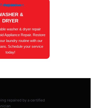
WASHER &
DRYER
iable washer & dryer repair
id Appliance Repair. Restore
your laundry routine with our
ians. Schedule your service
today!