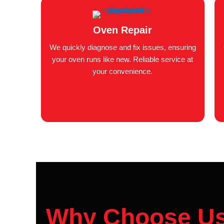
Oven Repair
We quickly diagnose and fix issues, ensuring
your oven runs like new. Reliable service at
your convenience.
Why Choose U