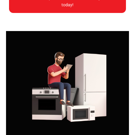
today!