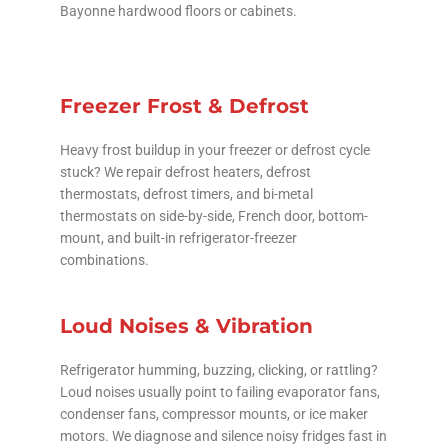
Bayonne hardwood floors or cabinets.
Freezer Frost & Defrost
Heavy frost buildup in your freezer or defrost cycle
stuck? We repair defrost heaters, defrost
thermostats, defrost timers, and bi-metal
thermostats on side-by-side, French door, bottom-
mount, and built-in refrigerator-freezer
combinations.
Loud Noises & Vibration
Refrigerator humming, buzzing, clicking, or rattling?
Loud noises usually point to failing evaporator fans,
condenser fans, compressor mounts, or ice maker
motors. We diagnose and silence noisy fridges fast in