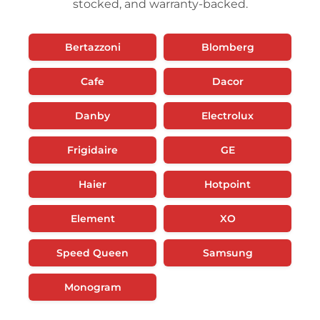
stocked, and warranty-backed.
Bertazzoni
Blomberg
Cafe
Dacor
Danby
Electrolux
Frigidaire
GE
Haier
Hotpoint
Element
XO
Speed Queen
Samsung
Monogram