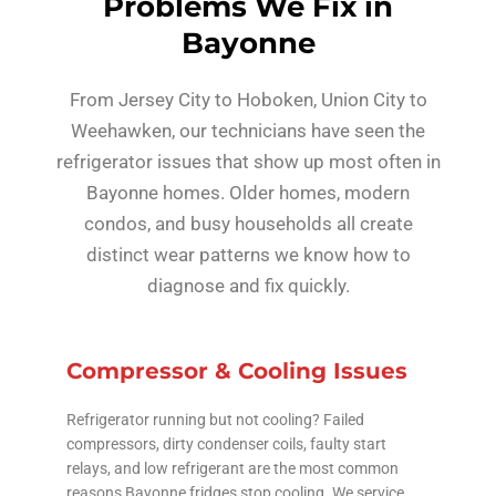
Problems We Fix in
Bayonne
From Jersey City to Hoboken, Union City to
Weehawken, our technicians have seen the
refrigerator issues that show up most often in
Bayonne homes. Older homes, modern
condos, and busy households all create
distinct wear patterns we know how to
diagnose and fix quickly.
Compressor & Cooling Issues
Refrigerator running but not cooling? Failed
compressors, dirty condenser coils, faulty start
relays, and low refrigerant are the most common
reasons Bayonne fridges stop cooling. We service