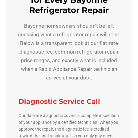
for Every Bayonne
Refrigerator Repair
Bayonne homeowners shouldn’t be left
guessing what a refrigerator repair will cost.
Below is a transparent look at our flat-rate
diagnostic fee, common refrigerator repair
price ranges, and exactly what is included
when a Rapid Appliance Repair technician
arrives at your door.
Diagnostic Service Call
Our flat-rate diagnostic covers a complete inspection
of your appliance by a certified technician. When you
approve the repair, the diagnostic fee is credited
toward the final repair total, so you only pay once.