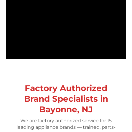
Factory Authorized
Brand Specialists in
Bayonne, NJ
We are factory authorized service for 15
leading appliance brands — trained, parts-