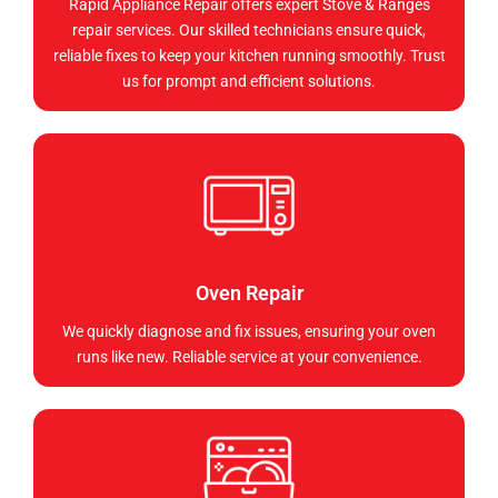
Rapid Appliance Repair offers expert Stove & Ranges
repair services. Our skilled technicians ensure quick,
reliable fixes to keep your kitchen running smoothly. Trust
us for prompt and efficient solutions.
Oven Repair
We quickly diagnose and fix issues, ensuring your oven
runs like new. Reliable service at your convenience.