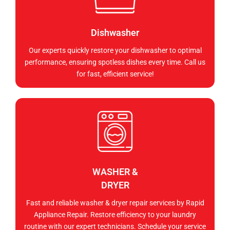
Dishwasher
Our experts quickly restore your dishwasher to optimal
performance, ensuring spotless dishes every time. Call us
for fast, efficient service!
WASHER &
DRYER
Fast and reliable washer & dryer repair services by Rapid
Appliance Repair. Restore efficiency to your laundry
routine with our expert technicians. Schedule your service