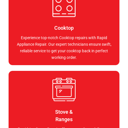
Cooktop
Experience top-notch Cooktop repairs with Rapid
Appliance Repair. Our expert technicians ensure swift,
reliable service to get your cooktop back in perfect
working order.
Stove &
Ranges