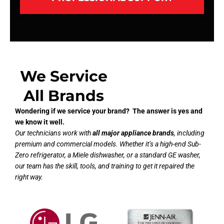
We Service
All Brands
Wondering if we service your brand? The answer is yes and
we know it well.
Our technicians work with
all major appliance brands
, including
premium and commercial models. Whether it’s a high-end Sub-
Zero refrigerator, a Miele dishwasher, or a standard GE washer,
our team has the skill, tools, and training to get it repaired the
right way.