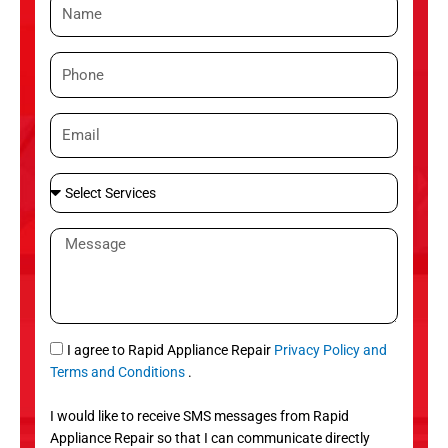
N
a
m
P
e
h
o
E
n
m
e
a
S
i
e
l
l
M
e
e
c
s
t
s
S
a
e
g
S
I agree to Rapid Appliance Repair
Privacy Policy and
r
e
M
Terms and Conditions
.
v
S
i
I would like to receive SMS messages from Rapid
c
Appliance Repair so that I can communicate directly
e