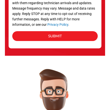
with them regarding technician arrivals and updates.
s
Message frequency may vary. Message and data rates
apply. Reply STOP at any time to opt-out of receiving
further messages. Reply with HELP for more
information, or see our
Privacy Policy
.
SUBMIT