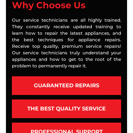
Why Choose Us
Our service technicians are all highly trained.
They constantly receive updated training to
learn how to repair the latest appliances, and
the best techniques for appliance repairs.
Receive top quality, premium service repairs!
Our service technicians truly understand your
appliances and how to get to the root of the
problem to permanently repair it.
GUARANTEED REPAIRS
THE BEST QUALITY SERVICE
PROFESSIONAL SUPPORT