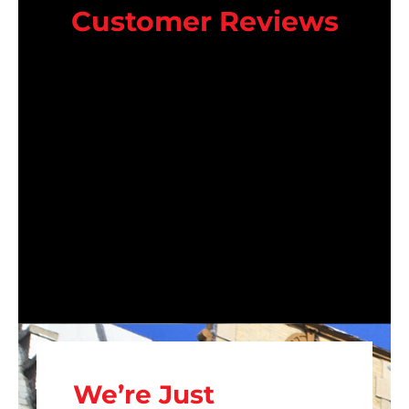
Customer Reviews
We’re Just