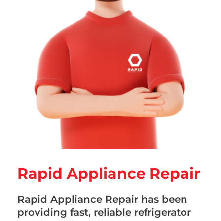
Rapid Appliance Repair
Rapid Appliance Repair has been
providing fast, reliable refrigerator