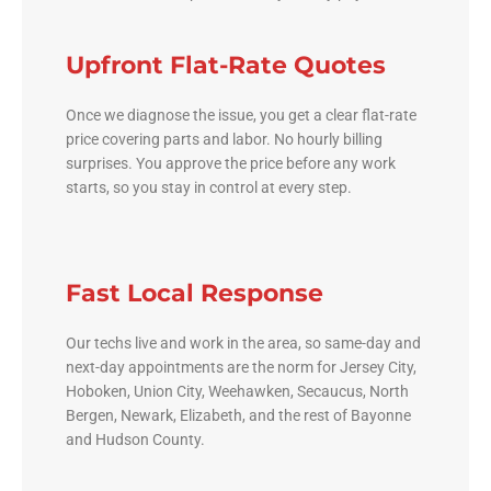
Upfront Flat-Rate Quotes
Once we diagnose the issue, you get a clear flat-rate
price covering parts and labor. No hourly billing
surprises. You approve the price before any work
starts, so you stay in control at every step.
Fast Local Response
Our techs live and work in the area, so same-day and
next-day appointments are the norm for Jersey City,
Hoboken, Union City, Weehawken, Secaucus, North
Bergen, Newark, Elizabeth, and the rest of Bayonne
and Hudson County.