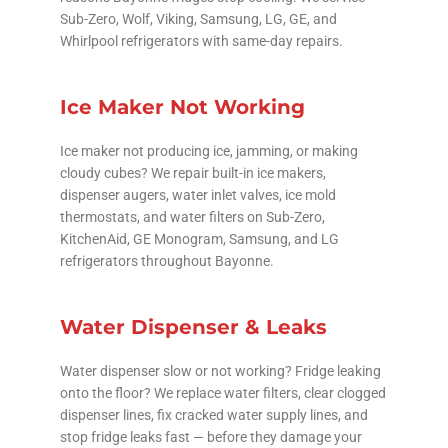
Sub-Zero, Wolf, Viking, Samsung, LG, GE, and
Whirlpool refrigerators with same-day repairs.
Ice Maker Not Working
Ice maker not producing ice, jamming, or making
cloudy cubes? We repair built-in ice makers,
dispenser augers, water inlet valves, ice mold
thermostats, and water filters on Sub-Zero,
KitchenAid, GE Monogram, Samsung, and LG
refrigerators throughout Bayonne.
Water Dispenser & Leaks
Water dispenser slow or not working? Fridge leaking
onto the floor? We replace water filters, clear clogged
dispenser lines, fix cracked water supply lines, and
stop fridge leaks fast — before they damage your