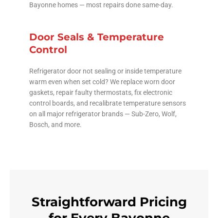
Bayonne homes — most repairs done same-day.
Door Seals & Temperature
Control
Refrigerator door not sealing or inside temperature
warm even when set cold? We replace worn door
gaskets, repair faulty thermostats, fix electronic
control boards, and recalibrate temperature sensors
on all major refrigerator brands — Sub-Zero, Wolf,
Bosch, and more.
Straightforward Pricing