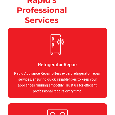
Rapid's
Professional
Services
Refrigerator Repair
Rapid Appliance Repair offers expert refrigerator repair
services, ensuring quick, reliable fixes to keep your
appliances running smoothly. Trust us for efficient,
professional repairs every time.