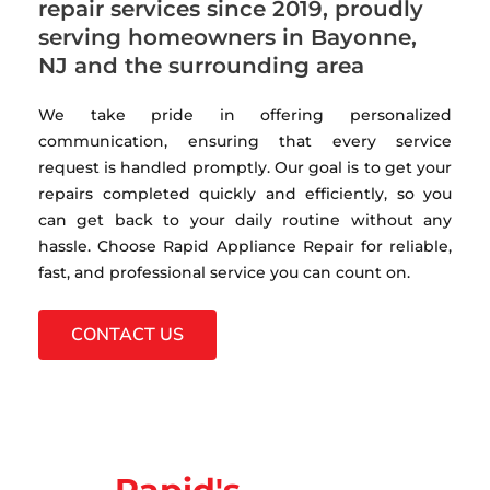
repair services since 2019, proudly
serving homeowners in Bayonne,
NJ and the surrounding area
We take pride in offering personalized
communication, ensuring that every service
request is handled promptly. Our goal is to get your
repairs completed quickly and efficiently, so you
can get back to your daily routine without any
hassle. Choose Rapid Appliance Repair for reliable,
fast, and professional service you can count on.
CONTACT US