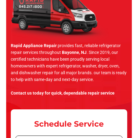
Rapid Appliance Repair
provides fast, reliable refrigerator
repair services throughout
Bayonne, NJ
. Since 2019, our
certified technicians have been proudly serving local
homeowners with expert refrigerator, washer, dryer, oven,
and dishwasher repair for all major brands. our team is ready
to help with same-day and next-day service.
Contact us today for quick, dependable repair service
Schedule Service