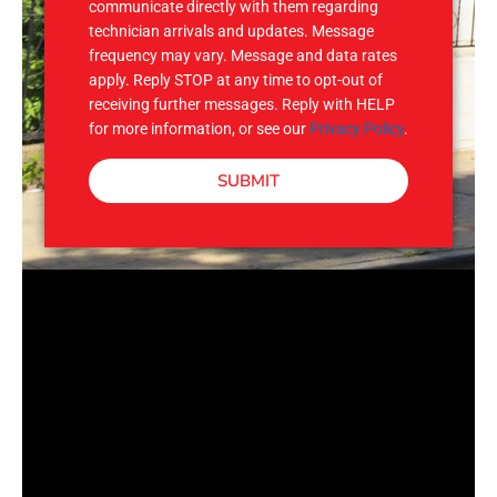
communicate directly with them regarding
technician arrivals and updates. Message
frequency may vary. Message and data rates
apply. Reply STOP at any time to opt-out of
receiving further messages. Reply with HELP
for more information, or see our
Privacy Policy
.
SUBMIT