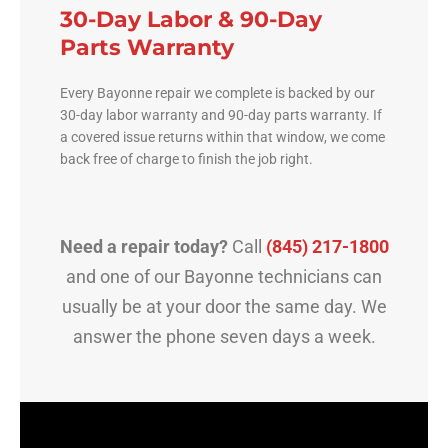
30-Day Labor & 90-Day
Parts Warranty
Every Bayonne repair we complete is backed by our
30-day labor warranty and 90-day parts warranty. If
a covered issue returns within that window, we come
back free of charge to finish the job right.
Need a repair today?
Call
(845) 217-1800
and one of our Bayonne technicians can
usually be at your door the same day. We
answer the phone seven days a week.