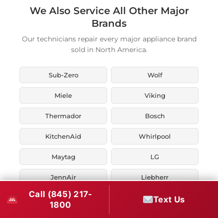
We Also Service All Other Major
Brands
Our technicians repair every major appliance brand
sold in North America.
Sub-Zero
Wolf
Miele
Viking
Thermador
Bosch
KitchenAid
Whirlpool
Maytag
LG
JennAir
Liebherr
Call (845) 217-
Fisher & Paykel
Asko
Text Us
1800