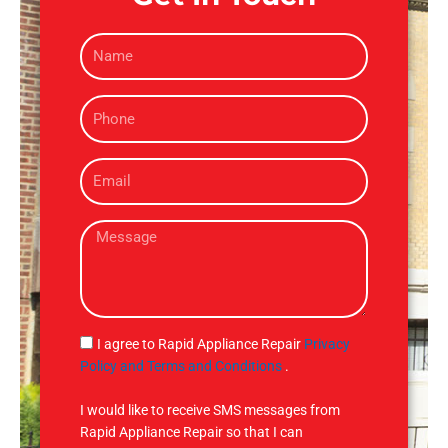
N
a
m
P
e
h
o
E
n
m
e
a
M
i
e
l
s
s
a
g
S
I agree to Rapid Appliance Repair
Privacy
e
M
Policy and Terms and Conditions
.
S
I would like to receive SMS messages from
Rapid Appliance Repair so that I can