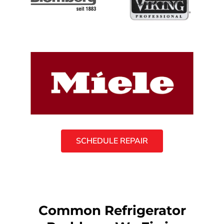
SCHEDULE REPAIR
Common Refrigerator