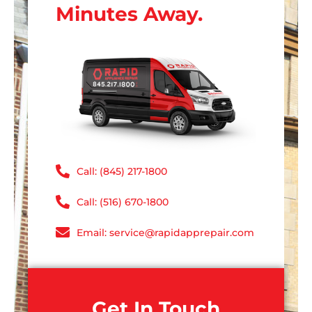
Minutes Away.
Call: (845) 217-1800
Call: (516) 670-1800
Email: service@rapidapprepair.com
Get In Touch