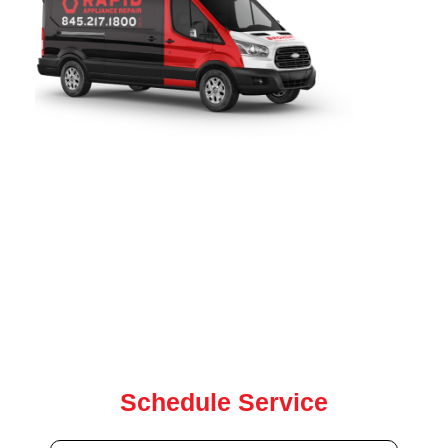
Rapid Appliance Repair
provides fast, reliable refrigerator
repair services throughout
Bay Ridge, NY
. Since 2019, our
certified technicians have been proudly serving local
homeowners with expert refrigerator, washer, dryer, oven,
and dishwasher repair for all major brands. our team is
ready to help with same-day and next-day service.
Contact us today for quick, dependable repair service
Schedule Service