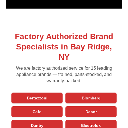
Factory Authorized Brand
Specialists in Bay Ridge,
NY
We are factory authorized service for 15 leading
appliance brands — trained, parts-stocked, and
warranty-backed.
Bertazzoni
Blomberg
Cafe
Dacor
Danby
Electrolux