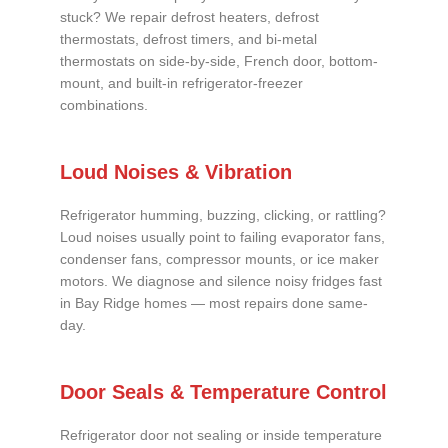
stuck? We repair defrost heaters, defrost
thermostats, defrost timers, and bi-metal
thermostats on side-by-side, French door, bottom-
mount, and built-in refrigerator-freezer
combinations.
Loud Noises & Vibration
Refrigerator humming, buzzing, clicking, or rattling?
Loud noises usually point to failing evaporator fans,
condenser fans, compressor mounts, or ice maker
motors. We diagnose and silence noisy fridges fast
in Bay Ridge homes — most repairs done same-
day.
Door Seals & Temperature Control
Refrigerator door not sealing or inside temperature