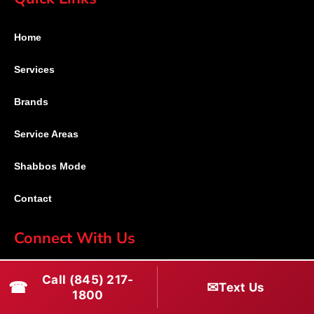
Home
Services
Brands
Service Areas
Shabbos Mode
Contact
Connect With Us
(845) 217-1800
Call (845) 217-
☎
✉
Text Us
1800
(516) 670-1800