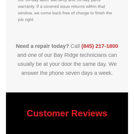
warranty. If a covered issue returns within that
window, we come back free of charge to finish the
job right.
Need a repair today?
Call
(845) 217-1800
and one of our Bay Ridge technicians can
usually be at your door the same day. We
answer the phone seven days a week.
Customer Reviews