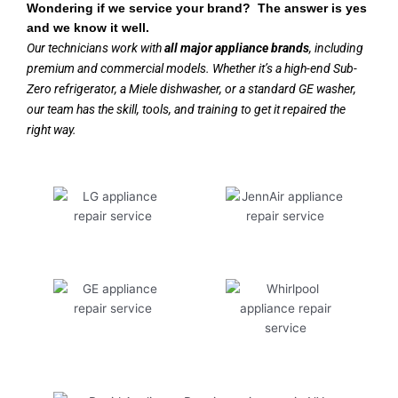
Wondering if we service your brand? The answer is yes
and we know it well.
Our technicians work with
all major appliance brands
, including
premium and commercial models. Whether it’s a high-end Sub-
Zero refrigerator, a Miele dishwasher, or a standard GE washer,
our team has the skill, tools, and training to get it repaired the
right way.