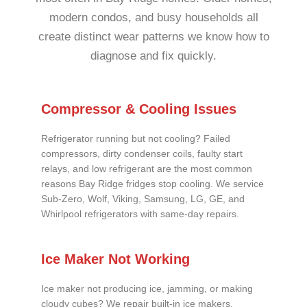
modern condos, and busy households all
create distinct wear patterns we know how to
diagnose and fix quickly.
Compressor & Cooling Issues
Refrigerator running but not cooling? Failed
compressors, dirty condenser coils, faulty start
relays, and low refrigerant are the most common
reasons Bay Ridge fridges stop cooling. We service
Sub-Zero, Wolf, Viking, Samsung, LG, GE, and
Whirlpool refrigerators with same-day repairs.
Ice Maker Not Working
Ice maker not producing ice, jamming, or making
cloudy cubes? We repair built-in ice makers,