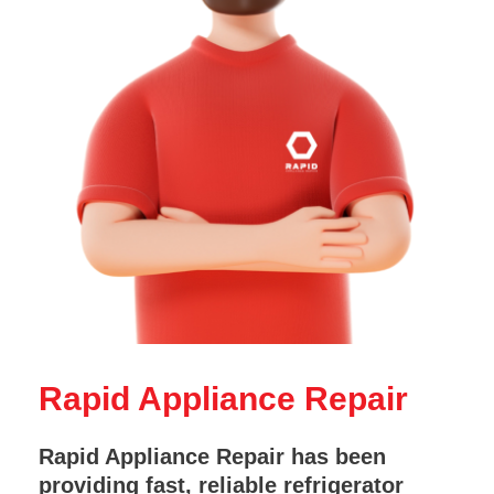
Rapid Appliance Repair
Rapid Appliance Repair has been
providing fast, reliable refrigerator