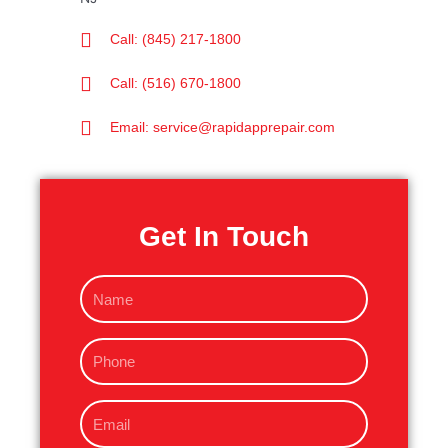
Call: (845) 217-1800
Call: (516) 670-1800
Email: service@rapidapprepair.com
Get In Touch
N
a
m
P
e
h
o
E
n
m
e