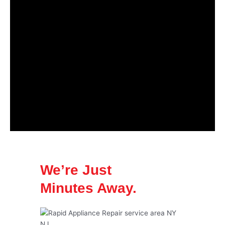
We’re Just
Minutes Away.