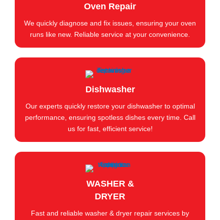
Oven Repair
We quickly diagnose and fix issues, ensuring your oven
runs like new. Reliable service at your convenience.
Dishwasher
Our experts quickly restore your dishwasher to optimal
performance, ensuring spotless dishes every time. Call
us for fast, efficient service!
WASHER &
DRYER
Fast and reliable washer & dryer repair services by