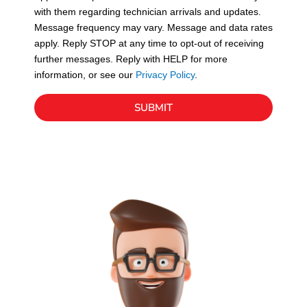
with them regarding technician arrivals and updates.
s
Message frequency may vary. Message and data rates
apply. Reply STOP at any time to opt-out of receiving
further messages. Reply with HELP for more
information, or see our
Privacy Policy
.
SUBMIT