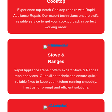
Cooktop
Experience top-notch Cooktop repairs with Rapid
Appliance Repair. Our expert technicians ensure swift,
reliable service to get your cooktop back in perfect
working order.
Stove &
Ranges
Rapid Appliance Repair offers expert Stove & Ranges
repair services. Our skilled technicians ensure quick,
reliable fixes to keep your kitchen running smoothly.
Trust us for prompt and efficient solutions.