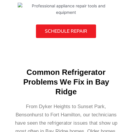
SCHEDULE REPAIR
Common Refrigerator
Problems We Fix in Bay
Ridge
From Dyker Heights to Sunset Park,
Bensonhurst to Fort Hamilton, our technicians
have seen the refrigerator issues that show up
most often in Bay Ridge homes. Older homes,