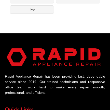
Ilve
Rapid Appliance Repair has been providing fast, dependable
service since 2019. Our trained technicians and responsive
office team work hard to make every repair smooth,
professional, and efficient.
Quick Links