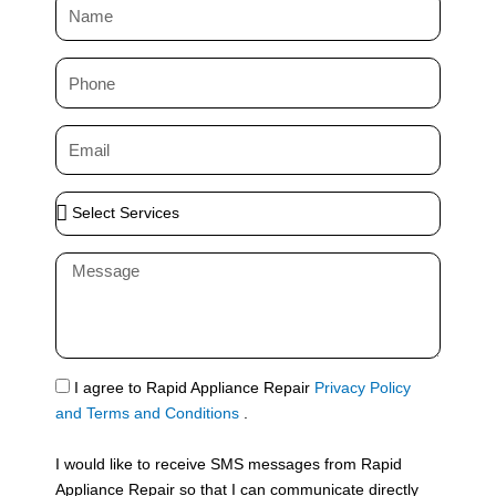
N
a
m
P
e
h
o
E
n
m
e
a
S
i
e
l
l
M
e
e
c
s
t
s
S
a
e
g
S
I agree to Rapid Appliance Repair
Privacy Policy
r
e
M
and Terms and Conditions
.
v
S
i
I would like to receive SMS messages from Rapid
c
Appliance Repair so that I can communicate directly
e