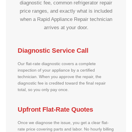
diagnostic fee, common refrigerator repair
price ranges, and exactly what is included
when a Rapid Appliance Repair technician
arrives at your door.
Diagnostic Service Call
Our flat-rate diagnostic covers a complete
inspection of your appliance by a certified
technician. When you approve the repair, the
diagnostic fee is credited toward the final repair
total, so you only pay once.
Upfront Flat-Rate Quotes
Once we diagnose the issue, you get a clear flat-
rate price covering parts and labor. No hourly billing