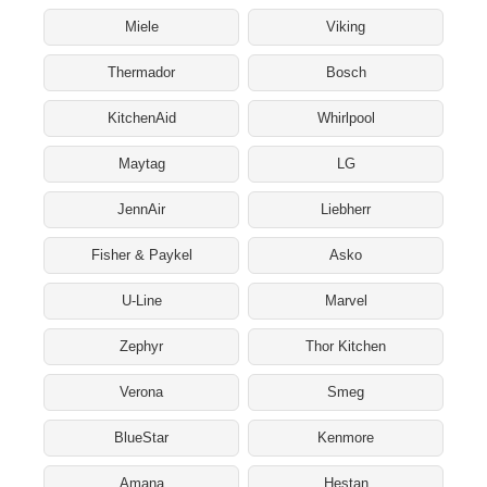
Miele
Viking
Thermador
Bosch
KitchenAid
Whirlpool
Maytag
LG
JennAir
Liebherr
Fisher & Paykel
Asko
U-Line
Marvel
Zephyr
Thor Kitchen
Verona
Smeg
BlueStar
Kenmore
Amana
Hestan