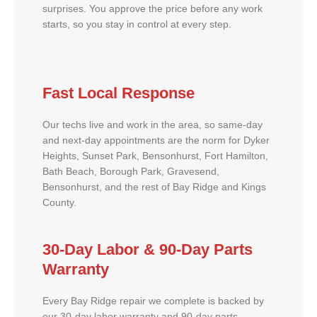
surprises. You approve the price before any work
starts, so you stay in control at every step.
Fast Local Response
Our techs live and work in the area, so same-day
and next-day appointments are the norm for Dyker
Heights, Sunset Park, Bensonhurst, Fort Hamilton,
Bath Beach, Borough Park, Gravesend,
Bensonhurst, and the rest of Bay Ridge and Kings
County.
30-Day Labor & 90-Day Parts
Warranty
Every Bay Ridge repair we complete is backed by
our 30-day labor warranty and 90-day parts