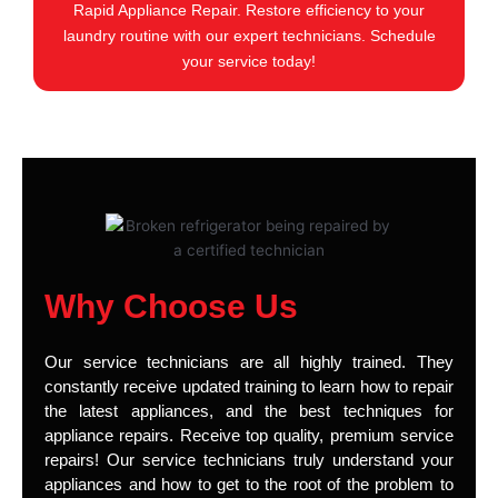
Rapid Appliance Repair. Restore efficiency to your
laundry routine with our expert technicians. Schedule
your service today!
Why Choose Us
Our service technicians are all highly trained. They
constantly receive updated training to learn how to repair
the latest appliances, and the best techniques for
appliance repairs. Receive top quality, premium service
repairs! Our service technicians truly understand your
appliances and how to get to the root of the problem to