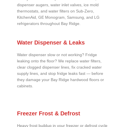
dispenser augers, water inlet valves, ice mold
thermostats, and water filters on Sub-Zero,
KitchenAid, GE Monogram, Samsung, and LG
refrigerators throughout Bay Ridge.
Water Dispenser & Leaks
Water dispenser slow or not working? Fridge
leaking onto the floor? We replace water filters,
clear clogged dispenser lines, fix cracked water
supply lines, and stop fridge leaks fast — before
they damage your Bay Ridge hardwood floors or
cabinets.
Freezer Frost & Defrost
Heavy frost buildup in your freezer or defrost cycle