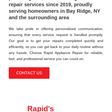
repair services since 2019, proudly
serving homeowners in Bay Ridge, NY
and the surrounding area
We take pride in offering personalized communication,
ensuring that every service request is handled promptly.
Our goal is to get your repairs completed quickly and
efficiently, so you can get back to your daily routine without
any hassle. Choose Rapid Appliance Repair for reliable,
fast, and professional service you can count on.
CONTACT US
Rapid's