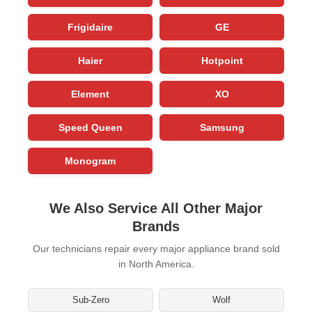
Frigidaire
GE
Haier
Hotpoint
Element
XO
Speed Queen
Samsung
Monogram
We Also Service All Other Major
Brands
Our technicians repair every major appliance brand sold
in North America.
Sub-Zero
Wolf