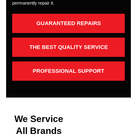
permanently repair it.
GUARANTEED REPAIRS
THE BEST QUALITY SERVICE
PROFESSIONAL SUPPORT
We Service
All Brands