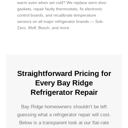
warm even when set cold? We replace worn door
gaskets, repair faulty thermostats, fix electronic
control boards, and recalibrate temperature
sensors on all major refrigerator brands — Sub-
Zero, Wolf, Bosch, and more.
Straightforward Pricing for
Every Bay Ridge
Refrigerator Repair
Bay Ridge homeowners shouldn’t be left
guessing what a refrigerator repair will cost.
Below is a transparent look at our flat-rate