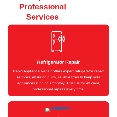
Professional
Services
Refrigerator Repair
Rapid Appliance Repair offers expert refrigerator repair
services, ensuring quick, reliable fixes to keep your
appliances running smoothly. Trust us for efficient,
professional repairs every time.