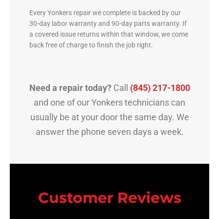
Every Yonkers repair we complete is backed by our
30-day labor warranty and 90-day parts warranty. If
a covered issue returns within that window, we come
back free of charge to finish the job right.
Need a repair today?
Call
(845) 217-1800
and one of our Yonkers technicians can
usually be at your door the same day. We
answer the phone seven days a week.
Customer Reviews