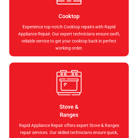
Cooktop
Experience top-notch Cooktop repairs with Rapid
Appliance Repair. Our expert technicians ensure swift,
reliable service to get your cooktop back in perfect
working order.
Stove &
Ranges
Rapid Appliance Repair offers expert Stove & Ranges
repair services. Our skilled technicians ensure quick,