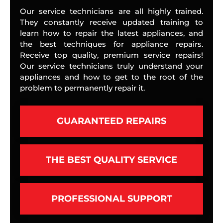
Our service technicians are all highly trained.
They constantly receive updated training to
learn how to repair the latest appliances, and
the best techniques for appliance repairs.
Receive top quality, premium service repairs!
Our service technicians truly understand your
appliances and how to get to the root of the
problem to permanently repair it.
GUARANTEED REPAIRS
THE BEST QUALITY SERVICE
PROFESSIONAL SUPPORT