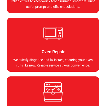
reliable fixes to keep your kitchen running smoothly. Trust
us for prompt and efficient solutions.
Oven Repair
We quickly diagnose and fix issues, ensuring your oven
runs like new. Reliable service at your convenience.