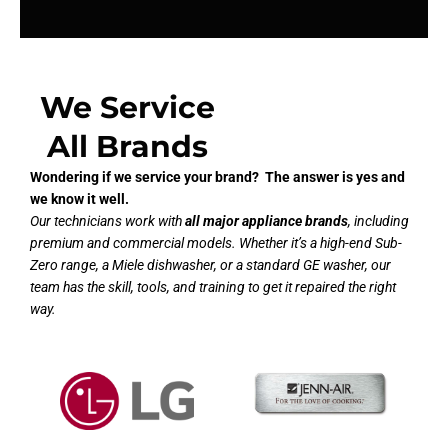
We Service
All Brands
Wondering if we service your brand? The answer is yes and
we know it well.
Our technicians work with
all major appliance brands
, including
premium and commercial models. Whether it’s a high-end Sub-
Zero range, a Miele dishwasher, or a standard GE washer, our
team has the skill, tools, and training to get it repaired the right
way.