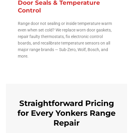
Door Seals & Temperature
Control
Range door not sealing or inside temperature warm
even when set cold? We replace worn door gaskets,
repair faulty thermostats, fix electronic control
boards, and recalibrate temperature sensors on all
major range brands — Sub-Zero, Wolf, Bosch, and
more.
Straightforward Pricing
for Every Yonkers Range
Repair