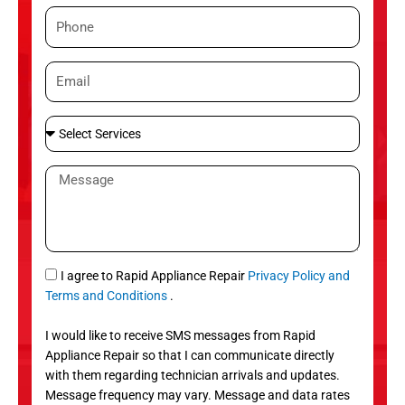
m
P
e
h
o
E
n
m
e
a
S
i
e
l
l
M
e
e
c
s
t
s
S
a
e
g
S
I agree to Rapid Appliance Repair
Privacy Policy and
r
e
M
Terms and Conditions
.
v
S
i
I would like to receive SMS messages from Rapid
c
Appliance Repair so that I can communicate directly
e
with them regarding technician arrivals and updates.
s
Message frequency may vary. Message and data rates