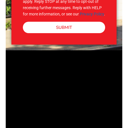
apply. Reply STOP at any time to opt-out of
receiving further messages. Reply with HELP
for more information, or see our
Privacy Policy
.
SUBMIT