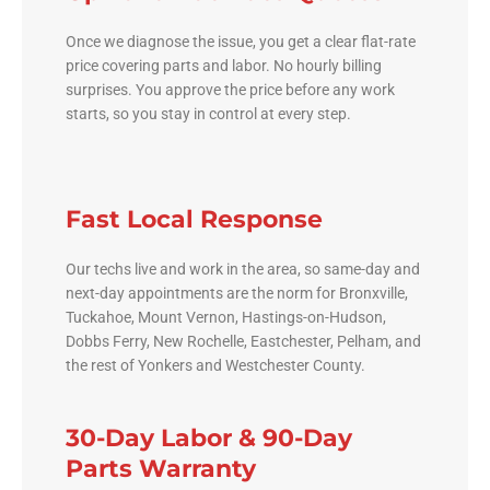
Once we diagnose the issue, you get a clear flat-rate
price covering parts and labor. No hourly billing
surprises. You approve the price before any work
starts, so you stay in control at every step.
Fast Local Response
Our techs live and work in the area, so same-day and
next-day appointments are the norm for Bronxville,
Tuckahoe, Mount Vernon, Hastings-on-Hudson,
Dobbs Ferry, New Rochelle, Eastchester, Pelham, and
the rest of Yonkers and Westchester County.
30-Day Labor & 90-Day
Parts Warranty