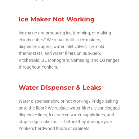
Ice Maker Not Working
Ice maker not producing ice, jamming, or making
cloudy cubes? We repair built-in ice makers,
dispenser augers, water inlet valves, ice mold
thermostats, and water filters on Sub-Zero,
KitchenAid, GE Monogram, Samsung, and LG ranges
throughout Yonkers.
Water Dispenser & Leaks
Water dispenser slow or not working? Fridge leaking
onto the floor? We replace water filters, clear clogged
dispenser lines, fix cracked water supply lines, and
stop fridge leaks fast — before they damage your
Yonkers hardwood floors or cabinets.