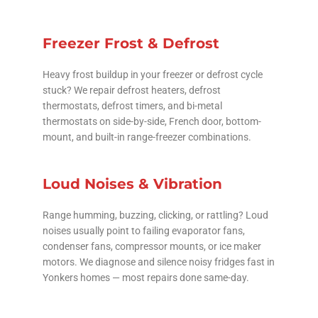
Freezer Frost & Defrost
Heavy frost buildup in your freezer or defrost cycle
stuck? We repair defrost heaters, defrost
thermostats, defrost timers, and bi-metal
thermostats on side-by-side, French door, bottom-
mount, and built-in range-freezer combinations.
Loud Noises & Vibration
Range humming, buzzing, clicking, or rattling? Loud
noises usually point to failing evaporator fans,
condenser fans, compressor mounts, or ice maker
motors. We diagnose and silence noisy fridges fast in
Yonkers homes — most repairs done same-day.