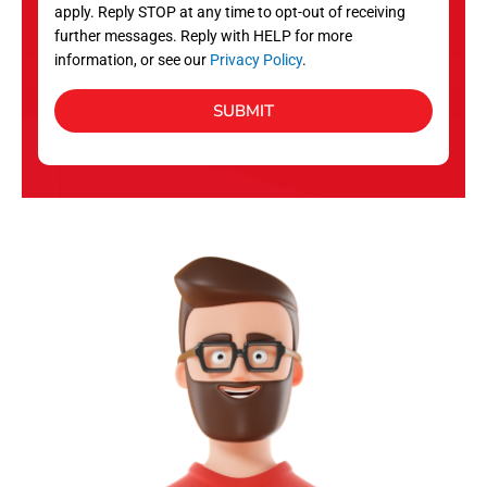
apply. Reply STOP at any time to opt-out of receiving
further messages. Reply with HELP for more
information, or see our
Privacy Policy
.
SUBMIT