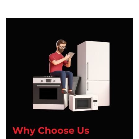
Why Choose Us