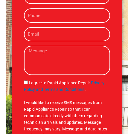
m
P
e
h
o
E
n
m
e
a
M
i
e
l
s
s
a
g
S
I agree to Rapid Appliance Repair
Privacy
e
M
Policy and Terms and Conditions
.
S
I would like to receive SMS messages from
Rapid Appliance Repair so that I can
communicate directly with them regarding
technician arrivals and updates. Message
frequency may vary. Message and data rates