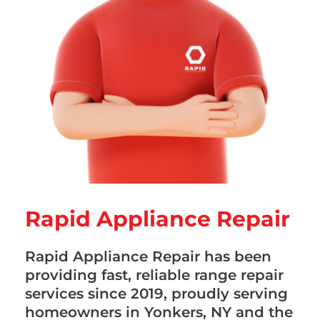
Rapid Appliance Repair
Rapid Appliance Repair has been
providing fast, reliable range repair
services since 2019, proudly serving
homeowners in Yonkers, NY and the