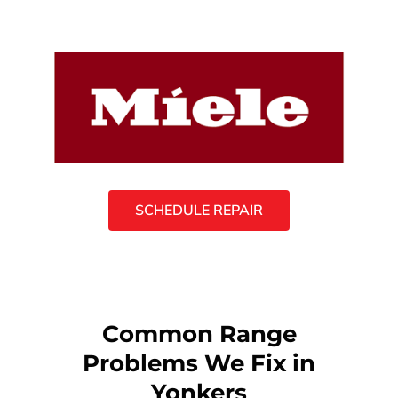
SCHEDULE REPAIR
Common Range
Problems We Fix in
Yonkers