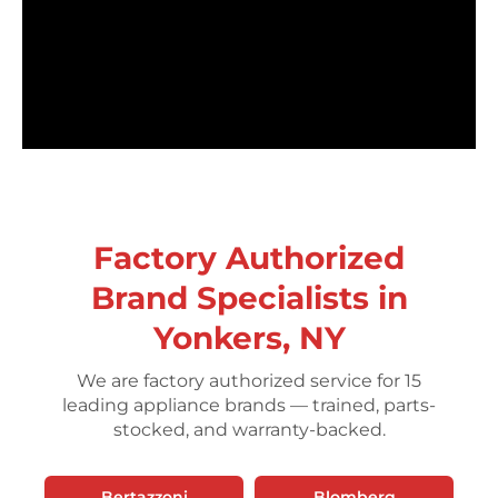
Factory Authorized
Brand Specialists in
Yonkers, NY
We are factory authorized service for 15
leading appliance brands — trained, parts-
stocked, and warranty-backed.
Bertazzoni
Blomberg