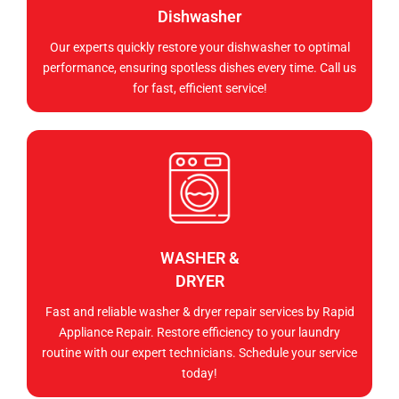
Dishwasher
Our experts quickly restore your dishwasher to optimal
performance, ensuring spotless dishes every time. Call us
for fast, efficient service!
WASHER &
DRYER
Fast and reliable washer & dryer repair services by Rapid
Appliance Repair. Restore efficiency to your laundry
routine with our expert technicians. Schedule your service
today!