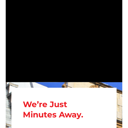
We’re Just
Minutes Away.