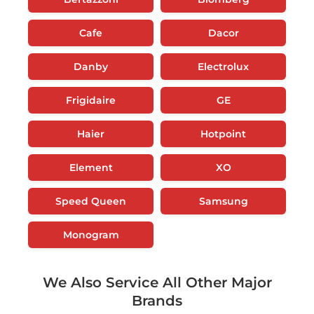
Cafe
Dacor
Danby
Electrolux
Frigidaire
GE
Haier
Hotpoint
Element
XO
Speed Queen
Samsung
Monogram
We Also Service All Other Major
Brands