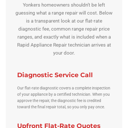
Yonkers homeowners shouldn’t be left
guessing what a range repair will cost. Below
is a transparent look at our flat-rate
diagnostic fee, common range repair price
ranges, and exactly what is included when a
Rapid Appliance Repair technician arrives at
your door.
Diagnostic Service Call
Our flat-rate diagnostic covers a complete inspection
of your appliance by a certified technician. When you
approve the repair, the diagnostic fee is credited
toward the final repair total, so you only pay once.
Upfront Flat-Rate Quotes