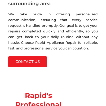
surrounding area
We take pride in offering personalized
communication, ensuring that every service
request is handled promptly. Our goal is to get your
repairs completed quickly and efficiently, so you
can get back to your daily routine without any
hassle. Choose Rapid Appliance Repair for reliable,
fast, and professional service you can count on.
CONTACT US
Rapid's
Professional