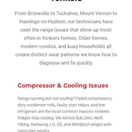
From Bronxville to Tuckahoe, Mount Vernon to
Hastings-on-Hudson, our technicians have
seen the range issues that show up most
often in Yonkers homes. Older homes,
modern condos, and busy households all
create distinct wear patterns we know how to
diagnose and fix quickly.
Compressor & Cooling Issues
Range running but not cooling? Failed compressors,
dirty condenser coils, faulty start relays, and low
refrigerant are the most common reasons Yonkers
fridges stop cooling. We service Sub-Zero, Wolf,
Viking, Samsung, LG, GE, and Whirlpool ranges with
same-day repairs.