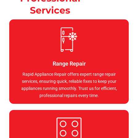
Services
Range Repair
Rapid Appliance Repair offers expert range repair
services, ensuring quick, reliable fixes to keep your
appliances running smoothly. Trust us for efficient,
professional repairs every time.