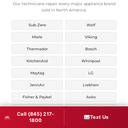
Our technicians repair every major appliance brand
sold in North America.
Sub-Zero
Wolf
Miele
Viking
Thermador
Bosch
KitchenAid
Whirlpool
Maytag
LG
JennAir
Liebherr
Fisher & Paykel
Asko
U-Line
Marvel
Call (845) 217-
Text Us
1800
Zephyr
Thor Kitchen