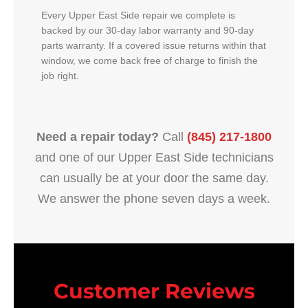
Every Upper East Side repair we complete is
backed by our 30-day labor warranty and 90-day
parts warranty. If a covered issue returns within that
window, we come back free of charge to finish the
job right.
Need a repair today?
Call
(845) 217-1800
and one of our Upper East Side technicians
can usually be at your door the same day.
We answer the phone seven days a week.
Customer Reviews