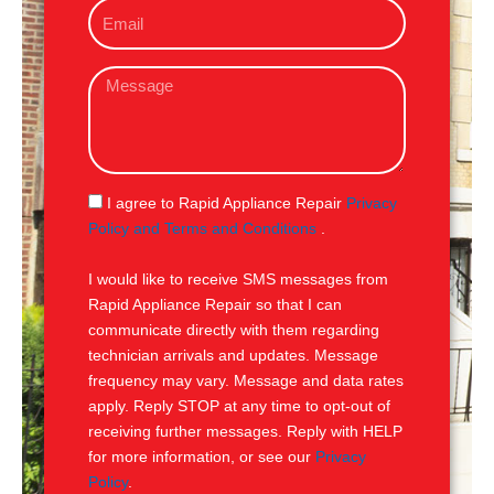
E
n
m
e
a
M
i
e
l
s
s
a
g
S
I agree to Rapid Appliance Repair
Privacy
e
M
Policy and Terms and Conditions
.
S
I would like to receive SMS messages from
Rapid Appliance Repair so that I can
communicate directly with them regarding
technician arrivals and updates. Message
frequency may vary. Message and data rates
apply. Reply STOP at any time to opt-out of
receiving further messages. Reply with HELP
for more information, or see our
Privacy
Policy
.