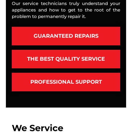
Our service technicians truly understand your
appliances and how to get to the root of the
problem to permanently repair it.
GUARANTEED REPAIRS
THE BEST QUALITY SERVICE
PROFESSIONAL SUPPORT
We Service