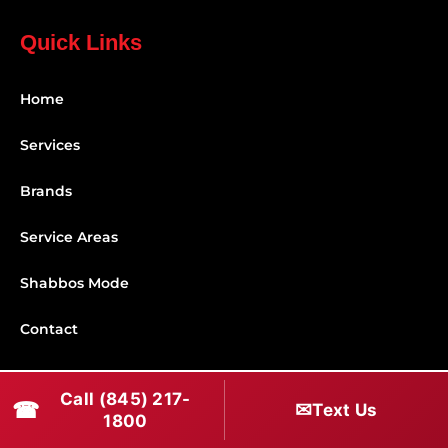
Quick Links
Home
Services
Brands
Service Areas
Shabbos Mode
Contact
Connect With Us
Call (845) 217-
☎
✉
Text Us
1800
(845) 217-1800