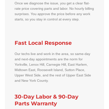
Once we diagnose the issue, you get a clear flat-
rate price covering parts and labor. No hourly billing
surprises. You approve the price before any work
starts, so you stay in control at every step.
Fast Local Response
Our techs live and work in the area, so same-day
and next-day appointments are the norm for
Yorkville, Lenox Hill, Carnegie Hill, East Harlem,
Midtown East, Roosevelt Island, Sutton Place,
Upper West Side, and the rest of Upper East Side
and New York County.
30-Day Labor & 90-Day
Parts Warranty