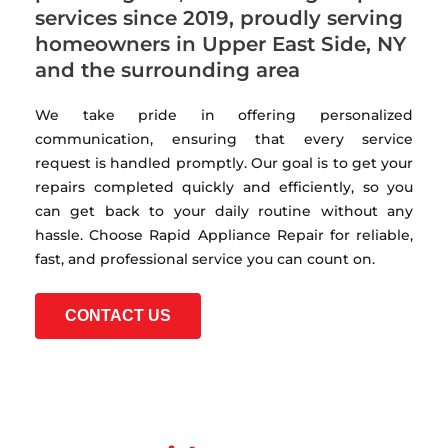
services since 2019, proudly serving
homeowners in Upper East Side, NY
and the surrounding area
We take pride in offering personalized
communication, ensuring that every service
request is handled promptly. Our goal is to get your
repairs completed quickly and efficiently, so you
can get back to your daily routine without any
hassle. Choose Rapid Appliance Repair for reliable,
fast, and professional service you can count on.
CONTACT US