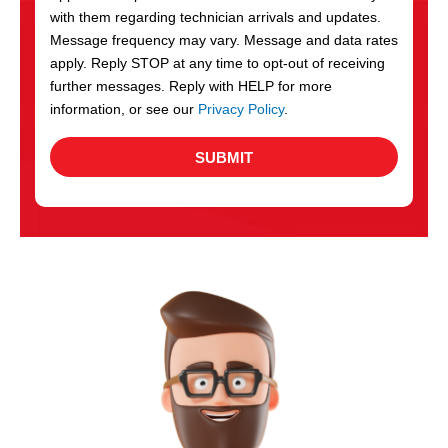
with them regarding technician arrivals and updates.
s
Message frequency may vary. Message and data rates
apply. Reply STOP at any time to opt-out of receiving
further messages. Reply with HELP for more
information, or see our
Privacy Policy
.
SUBMIT