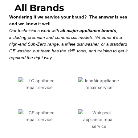
All Brands
Wondering if we service your brand? The answer is yes
and we know it well.
Our technicians work with
all major appliance brands
,
including premium and commercial models. Whether it’s a
high-end Sub-Zero range, a Miele dishwasher, or a standard
GE washer, our team has the skill, tools, and training to get it
repaired the right way.