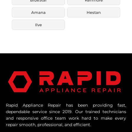
Amana
Hestan
Ilve
Rapid Appliance Repair has been providing fast,
dependable service since 2019. Our trained technicians
and responsive office team work hard to make every
repair smooth, professional, and efficient.