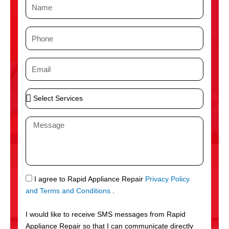
N
a
m
P
e
h
o
E
n
m
e
a
S
i
e
l
l
M
e
e
c
s
t
s
S
a
e
g
S
I agree to Rapid Appliance Repair
Privacy Policy
r
e
M
and Terms and Conditions
.
v
S
i
I would like to receive SMS messages from Rapid
c
Appliance Repair so that I can communicate directly
e