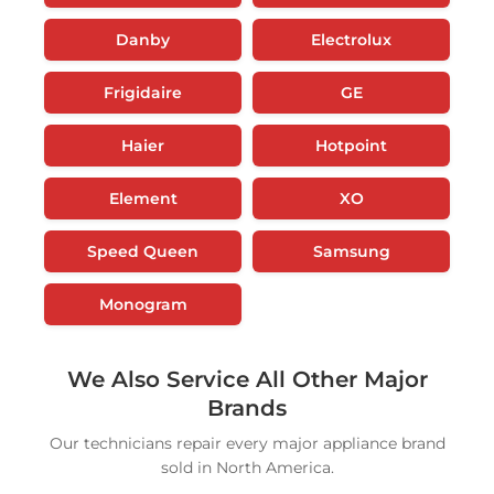
Danby
Electrolux
Frigidaire
GE
Haier
Hotpoint
Element
XO
Speed Queen
Samsung
Monogram
We Also Service All Other Major
Brands
Our technicians repair every major appliance brand
sold in North America.