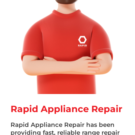
Rapid Appliance Repair
Rapid Appliance Repair has been
providing fast, reliable range repair