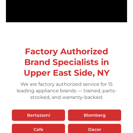
Factory Authorized
Brand Specialists in
Upper East Side, NY
We are factory authorized service for 15
leading appliance brands — trained, parts-
stocked, and warranty-backed.
Bertazzoni
Blomberg
Cafe
Dacor