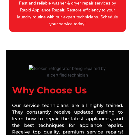
Fast and reliable washer & dryer repair services by
Rapid Appliance Repair. Restore efficiency to your
laundry routine with our expert technicians. Schedule
your service today!
Why Choose Us
Our service technicians are all highly trained.
They constantly receive updated training to
learn how to repair the latest appliances, and
the best techniques for appliance repairs.
Receive top quality, premium service repairs!