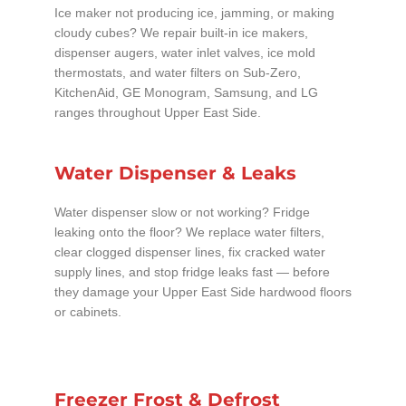
Ice maker not producing ice, jamming, or making
cloudy cubes? We repair built-in ice makers,
dispenser augers, water inlet valves, ice mold
thermostats, and water filters on Sub-Zero,
KitchenAid, GE Monogram, Samsung, and LG
ranges throughout Upper East Side.
Water Dispenser & Leaks
Water dispenser slow or not working? Fridge
leaking onto the floor? We replace water filters,
clear clogged dispenser lines, fix cracked water
supply lines, and stop fridge leaks fast — before
they damage your Upper East Side hardwood floors
or cabinets.
Freezer Frost & Defrost