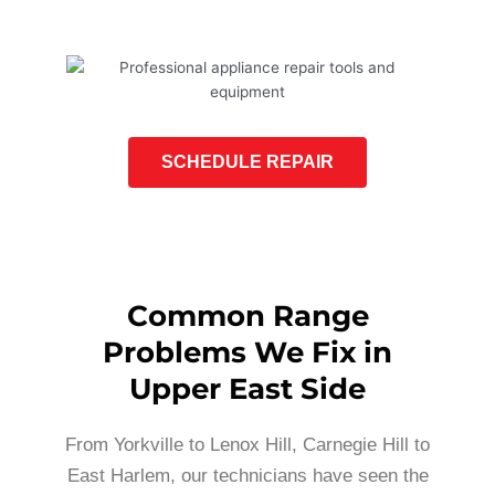
SCHEDULE REPAIR
Common Range
Problems We Fix in
Upper East Side
From Yorkville to Lenox Hill, Carnegie Hill to
East Harlem, our technicians have seen the