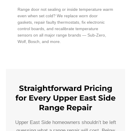
Range door not sealing or inside temperature warm
even when set cold? We replace worn door
gaskets, repair faulty thermostats, fix electronic
control boards, and recalibrate temperature
sensors on all major range brands — Sub-Zero,
Wolf, Bosch, and more.
Straightforward Pricing
for Every Upper East Side
Range Repair
Upper East Side homeowners shouldn’t be left
guessing what a range repair will cost. Below