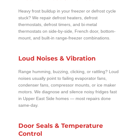
Heavy frost buildup in your freezer or defrost cycle
stuck? We repair defrost heaters, defrost
thermostats, defrost timers, and bi-metal
thermostats on side-by-side, French door, bottom-
mount, and built-in range-freezer combinations.
Loud Noises & Vibration
Range humming, buzzing, clicking, or rattling? Loud
noises usually point to failing evaporator fans,
condenser fans, compressor mounts, or ice maker
motors. We diagnose and silence noisy fridges fast
in Upper East Side homes — most repairs done
same-day.
Door Seals & Temperature
Control