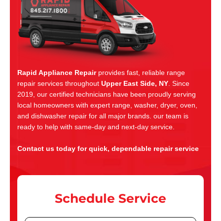
Rapid Appliance Repair
provides fast, reliable range
repair services throughout
Upper East Side, NY
. Since
2019, our certified technicians have been proudly serving
local homeowners with expert range, washer, dryer, oven,
and dishwasher repair for all major brands. our team is
ready to help with same-day and next-day service.
Contact us today for quick, dependable repair service
Schedule Service