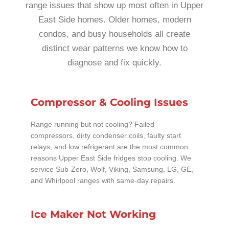
range issues that show up most often in Upper
East Side homes. Older homes, modern
condos, and busy households all create
distinct wear patterns we know how to
diagnose and fix quickly.
Compressor & Cooling Issues
Range running but not cooling? Failed
compressors, dirty condenser coils, faulty start
relays, and low refrigerant are the most common
reasons Upper East Side fridges stop cooling. We
service Sub-Zero, Wolf, Viking, Samsung, LG, GE,
and Whirlpool ranges with same-day repairs.
Ice Maker Not Working