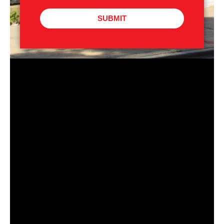
SUBMIT