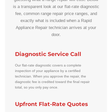
is a transparent look at our flat-rate diagnostic
fee, common range repair price ranges, and
exactly what is included when a Rapid
Appliance Repair technician arrives at your
door.
Diagnostic Service Call
Our flat-rate diagnostic covers a complete
inspection of your appliance by a certified
technician. When you approve the repair, the
diagnostic fee is credited toward the final repair
total, so you only pay once.
Upfront Flat-Rate Quotes