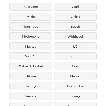
Sub-Zero
Wolf
Miele
Viking
Thermador
Bosch
KitchenAid
Whirlpool
Maytag
LG
JennAir
Liebherr
Fisher & Paykel
Asko
U-Line
Marvel
Zephyr
Thor Kitchen
Verona
Smeg
BlueStar
Kenmore