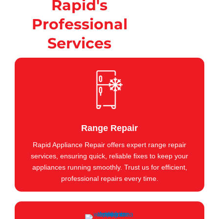
Rapid's
Professional
Services
Range Repair
Rapid Appliance Repair offers expert range repair
services, ensuring quick, reliable fixes to keep your
appliances running smoothly. Trust us for efficient,
professional repairs every time.