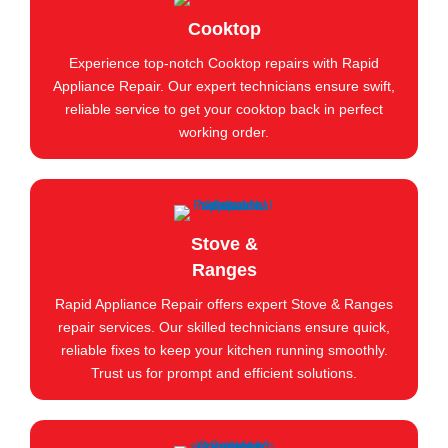
Cooktop
Experience top-notch Cooktop repairs with Rapid
Appliance Repair. Our expert technicians ensure swift,
reliable service to get your cooktop back in perfect
working order.
Stove &
Ranges
Rapid Appliance Repair offers expert Stove & Ranges
repair services. Our skilled technicians ensure quick,
reliable fixes to keep your kitchen running smoothly.
Trust us for prompt and efficient solutions.