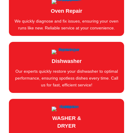
Oven Repair
We quickly diagnose and fix issues, ensuring your oven
runs like new. Reliable service at your convenience.
Dishwasher
Our experts quickly restore your dishwasher to optimal
performance, ensuring spotless dishes every time. Call
us for fast, efficient service!
WASHER &
DRYER