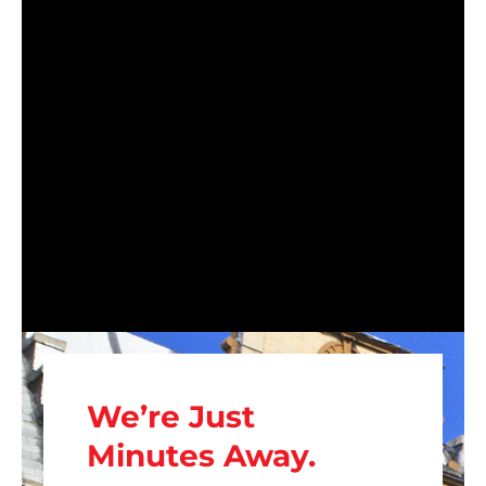
We’re Just
Minutes Away.