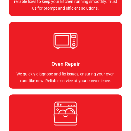
reliable fixes to keep your kitchen running smoothly. Trust
us for prompt and efficient solutions.
Oven Repair
We quickly diagnose and fix issues, ensuring your oven
runs like new. Reliable service at your convenience.