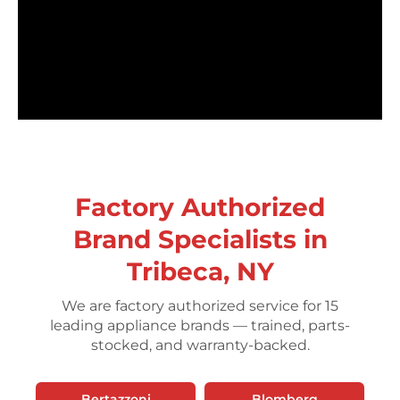
Factory Authorized
Brand Specialists in
Tribeca, NY
We are factory authorized service for 15
leading appliance brands — trained, parts-
stocked, and warranty-backed.
Bertazzoni
Blomberg