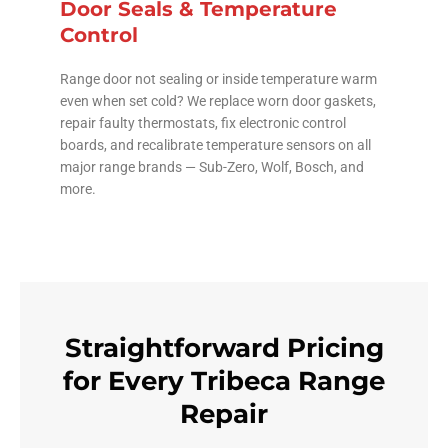
Door Seals & Temperature
Control
Range door not sealing or inside temperature warm
even when set cold? We replace worn door gaskets,
repair faulty thermostats, fix electronic control
boards, and recalibrate temperature sensors on all
major range brands — Sub-Zero, Wolf, Bosch, and
more.
Straightforward Pricing
for Every Tribeca Range
Repair