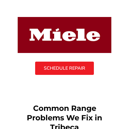
SCHEDULE REPAIR
Common Range
Problems We Fix in
Tribeca