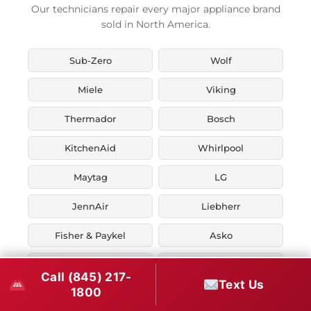
Our technicians repair every major appliance brand
sold in North America.
Sub-Zero
Wolf
Miele
Viking
Thermador
Bosch
KitchenAid
Whirlpool
Maytag
LG
JennAir
Liebherr
Fisher & Paykel
Asko
U-Line
Marvel
Call (845) 217-
Text Us
1800
Zephyr
Thor Kitchen