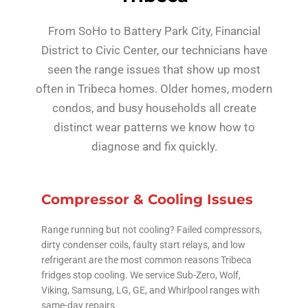
From SoHo to Battery Park City, Financial
District to Civic Center, our technicians have
seen the range issues that show up most
often in Tribeca homes. Older homes, modern
condos, and busy households all create
distinct wear patterns we know how to
diagnose and fix quickly.
Compressor & Cooling Issues
Range running but not cooling? Failed compressors,
dirty condenser coils, faulty start relays, and low
refrigerant are the most common reasons Tribeca
fridges stop cooling. We service Sub-Zero, Wolf,
Viking, Samsung, LG, GE, and Whirlpool ranges with
same-day repairs.