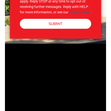
apply. Reply STOP at any time to opt-out of
receiving further messages. Reply with HELP
for more information, or see our
Privacy Policy
.
SUBMIT