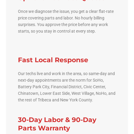
Once we diagnose the issue, you get a clear flat-rate
price covering parts and labor. No hourly billing
surprises. You approve the price before any work
starts, so you stay in control at every step.
Fast Local Response
Our techs live and work in the area, so same-day and
next-day appointments are the norm for SoHo,
Battery Park City, Financial District, Civic Center,
Chinatown, Lower East Side, West Village, NoHo, and
the rest of Tribeca and New York County.
30-Day Labor & 90-Day
Parts Warranty