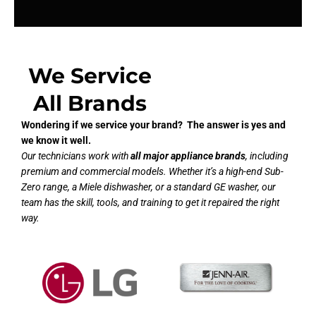
We Service
All Brands
Wondering if we service your brand? The answer is yes and
we know it well.
Our technicians work with
all major appliance brands
, including
premium and commercial models. Whether it’s a high-end Sub-
Zero range, a Miele dishwasher, or a standard GE washer, our
team has the skill, tools, and training to get it repaired the right
way.