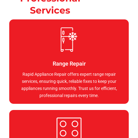
Services
Range Repair
Rapid Appliance Repair offers expert range repair
services, ensuring quick, reliable fixes to keep your
appliances running smoothly. Trust us for efficient,
professional repairs every time.