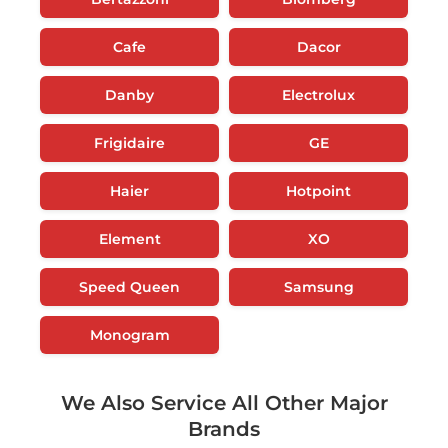
Cafe
Dacor
Danby
Electrolux
Frigidaire
GE
Haier
Hotpoint
Element
XO
Speed Queen
Samsung
Monogram
We Also Service All Other Major
Brands