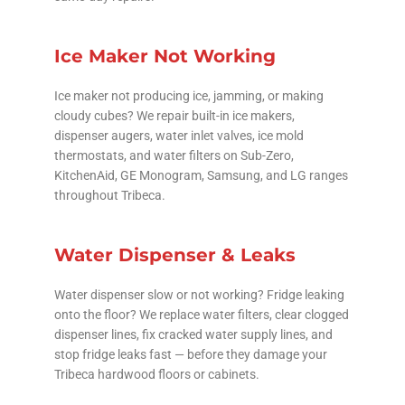
Ice Maker Not Working
Ice maker not producing ice, jamming, or making
cloudy cubes? We repair built-in ice makers,
dispenser augers, water inlet valves, ice mold
thermostats, and water filters on Sub-Zero,
KitchenAid, GE Monogram, Samsung, and LG ranges
throughout Tribeca.
Water Dispenser & Leaks
Water dispenser slow or not working? Fridge leaking
onto the floor? We replace water filters, clear clogged
dispenser lines, fix cracked water supply lines, and
stop fridge leaks fast — before they damage your
Tribeca hardwood floors or cabinets.