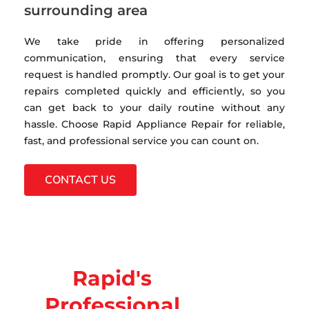
surrounding area
We take pride in offering personalized
communication, ensuring that every service
request is handled promptly. Our goal is to get your
repairs completed quickly and efficiently, so you
can get back to your daily routine without any
hassle. Choose Rapid Appliance Repair for reliable,
fast, and professional service you can count on.
CONTACT US
Rapid's
Professional