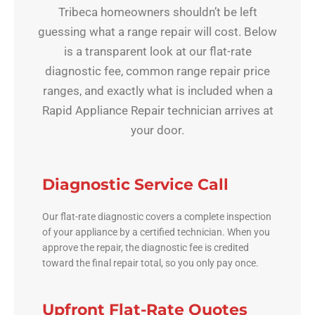
Tribeca homeowners shouldn’t be left
guessing what a range repair will cost. Below
is a transparent look at our flat-rate
diagnostic fee, common range repair price
ranges, and exactly what is included when a
Rapid Appliance Repair technician arrives at
your door.
Diagnostic Service Call
Our flat-rate diagnostic covers a complete inspection
of your appliance by a certified technician. When you
approve the repair, the diagnostic fee is credited
toward the final repair total, so you only pay once.
Upfront Flat-Rate Quotes