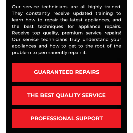
Our service technicians are all highly trained.
They constantly receive updated training to
learn how to repair the latest appliances, and
the best techniques for appliance repairs.
Receive top quality, premium service repairs!
Our service technicians truly understand your
appliances and how to get to the root of the
problem to permanently repair it.
GUARANTEED REPAIRS
THE BEST QUALITY SERVICE
PROFESSIONAL SUPPORT