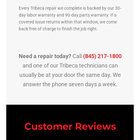
Every Tribeca repair we complete is backed by our 30-
day labor warranty and 90-day parts warranty. If a
covered issue returns within that window, we come
back free of charge to finish the job right.
Need a repair today?
Call
(845) 217-1800
and one of our Tribeca technicians can
usually be at your door the same day. We
answer the phone seven days a week.
Customer Reviews