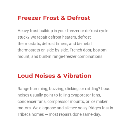
Freezer Frost & Defrost
Heavy frost buildup in your freezer or defrost cycle
stuck? We repair defrost heaters, defrost
thermostats, defrost timers, and bi-metal
thermostats on side-by-side, French door, bottom-
mount, and built-in range-freezer combinations.
Loud Noises & Vibration
Range humming, buzzing, clicking, or rattling? Loud
noises usually point to failing evaporator fans,
condenser fans, compressor mounts, or ice maker
motors. We diagnose and silence noisy fridges fast in
Tribeca homes — most repairs done same-day.