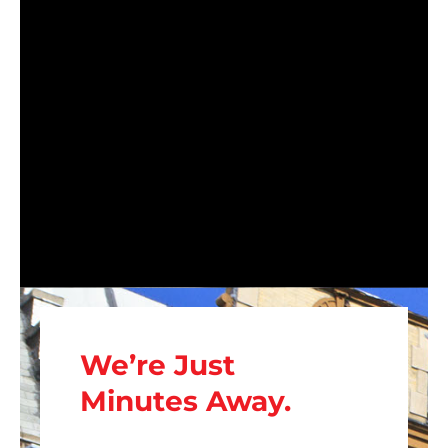
We’re Just
Minutes Away.