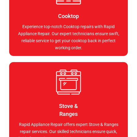
Cooktop
Experience top-notch Cooktop repairs with Rapid
Appliance Repair. Our expert technicians ensure swift,
reliable service to get your cooktop back in perfect
working order.
Stove &
Ranges
Rapid Appliance Repair offers expert Stove & Ranges
repair services. Our skilled technicians ensure quick,