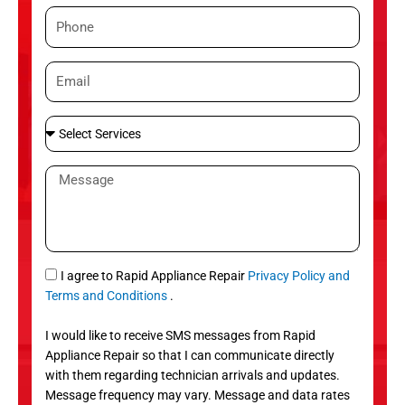
m
P
e
h
o
E
n
m
e
a
S
i
e
l
l
M
e
e
c
s
t
s
S
a
e
g
S
I agree to Rapid Appliance Repair
Privacy Policy and
r
e
M
Terms and Conditions
.
v
S
i
I would like to receive SMS messages from Rapid
c
Appliance Repair so that I can communicate directly
e
with them regarding technician arrivals and updates.
s
Message frequency may vary. Message and data rates