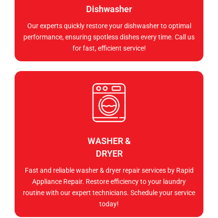
Dishwasher
Our experts quickly restore your dishwasher to optimal
performance, ensuring spotless dishes every time. Call us
for fast, efficient service!
WASHER &
DRYER
Fast and reliable washer & dryer repair services by Rapid
Appliance Repair. Restore efficiency to your laundry
routine with our expert technicians. Schedule your service
today!