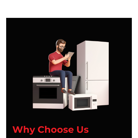
Why Choose Us