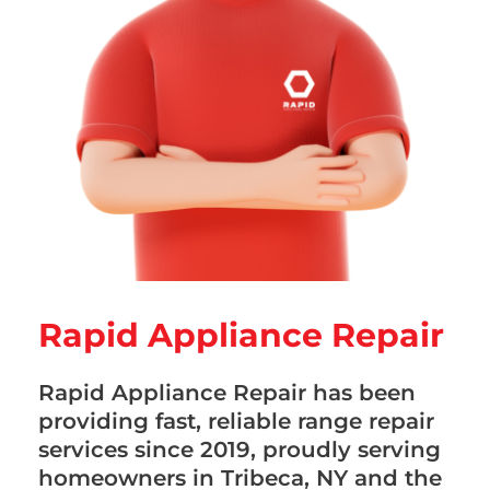
Rapid Appliance Repair
Rapid Appliance Repair has been
providing fast, reliable range repair
services since 2019, proudly serving
homeowners in Tribeca, NY and the