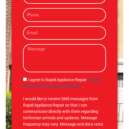
m
P
e
h
o
E
n
m
e
a
M
i
e
l
s
s
a
g
S
I agree to Rapid Appliance Repair
Privacy
e
M
Policy and Terms and Conditions
.
S
I would like to receive SMS messages from
Rapid Appliance Repair so that I can
communicate directly with them regarding
technician arrivals and updates. Message
frequency may vary. Message and data rates