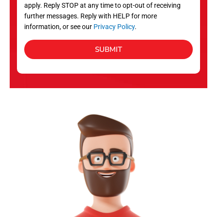
apply. Reply STOP at any time to opt-out of receiving
further messages. Reply with HELP for more
information, or see our
Privacy Policy
.
SUBMIT