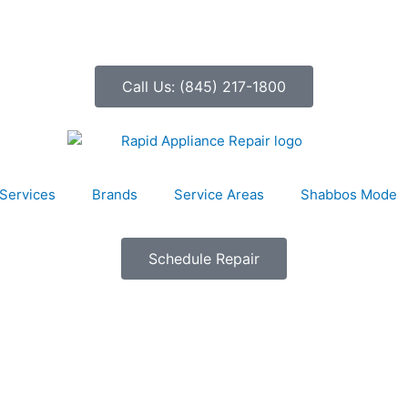
Call Us: (845) 217-1800
Services
Brands
Service Areas
Shabbos Mode
Schedule Repair