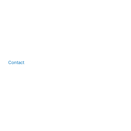
Contact