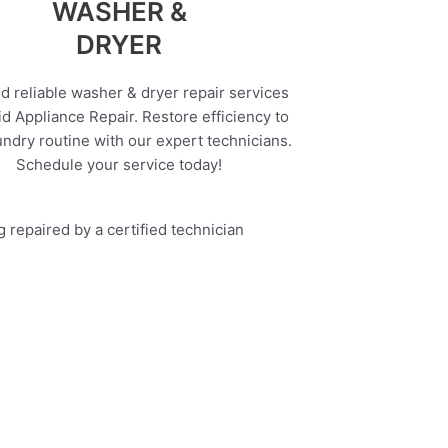
WASHER &
DRYER
d reliable washer & dryer repair services
d Appliance Repair. Restore efficiency to
undry routine with our expert technicians.
Schedule your service today!