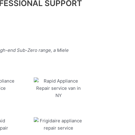
FESSIONAL SUPPORT
high-end Sub-Zero range, a Miele