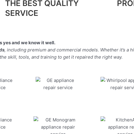
THE BEST QUALITY
PRO
SERVICE
 yes and we know it well.
nds
, including premium and commercial models. Whether it’s a 
 skill, tools, and training to get it repaired the right way.