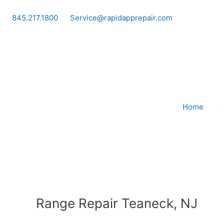
Skip
to
845.217.1800
Service@rapidapprepair.com
content
Home
Range Repair Teaneck, NJ