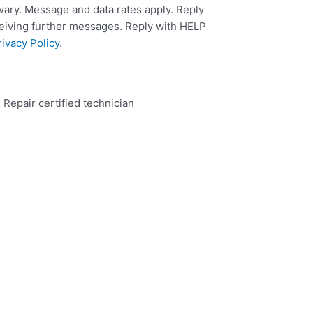
ary. Message and data rates apply. Reply
ceiving further messages. Reply with HELP
rivacy Policy
.