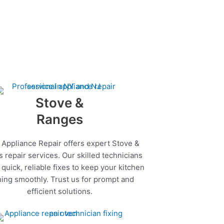
Stove &
Ranges
 Appliance Repair offers expert Stove &
 repair services. Our skilled technicians
quick, reliable fixes to keep your kitchen
ing smoothly. Trust us for prompt and
efficient solutions.