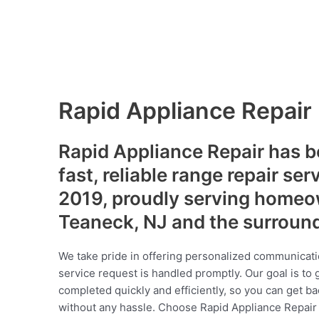
Rapid Appliance Repair
Rapid Appliance Repair has b
fast, reliable range repair ser
2019, proudly serving homeo
Teaneck, NJ and the surroun
We take pride in offering personalized communicati
service request is handled promptly. Our goal is to 
completed quickly and efficiently, so you can get ba
without any hassle. Choose Rapid Appliance Repair fo