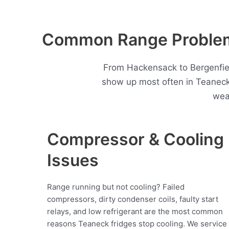
Common Range Problem
From Hackensack to Bergenfiel
show up most often in Teaneck
wea
Compressor & Cooling
Issues
Range running but not cooling? Failed
compressors, dirty condenser coils, faulty start
relays, and low refrigerant are the most common
reasons Teaneck fridges stop cooling. We service