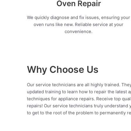
Oven Repair
We quickly diagnose and fix issues, ensuring your
oven runs like new. Reliable service at your
convenience.
Why Choose Us
Our service technicians are all highly trained. The
updated training to learn how to repair the latest 
techniques for appliance repairs. Receive top qual
repairs! Our service technicians truly understand
to get to the root of the problem to permanently rep