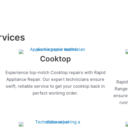
rvices
Cooktop
Experience top-notch Cooktop repairs with Rapid
Appliance Repair. Our expert technicians ensure
Rapid
swift, reliable service to get your cooktop back in
Ranges
perfect working order.
ensure 
runn