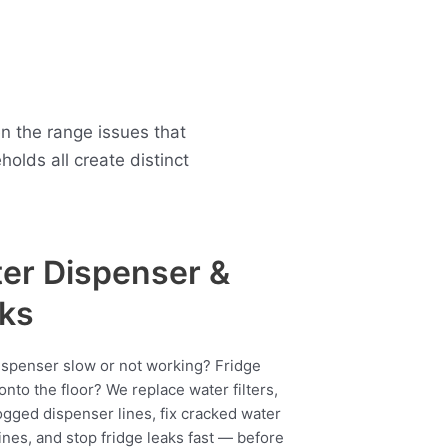
n the range issues that
lds all create distinct
er Dispenser &
ks
ispenser slow or not working? Fridge
onto the floor? We replace water filters,
ogged dispenser lines, fix cracked water
ines, and stop fridge leaks fast — before