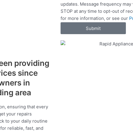
updates. Message frequency may v
c
STOP at any time to opt-out of re
e
for more information, or see our
P
s
Submit
een providing
vices since
wners in
ding area
on, ensuring that every
get your repairs
ck to your daily routine
r reliable, fast, and