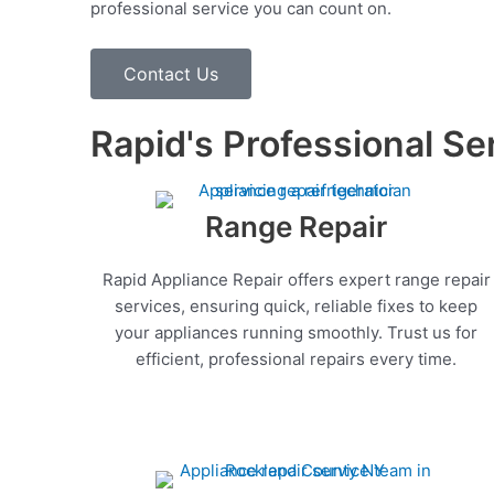
professional service you can count on.
Contact Us
Rapid's Professional Se
Range Repair
Rapid Appliance Repair offers expert range repair
services, ensuring quick, reliable fixes to keep
your appliances running smoothly. Trust us for
efficient, professional repairs every time.