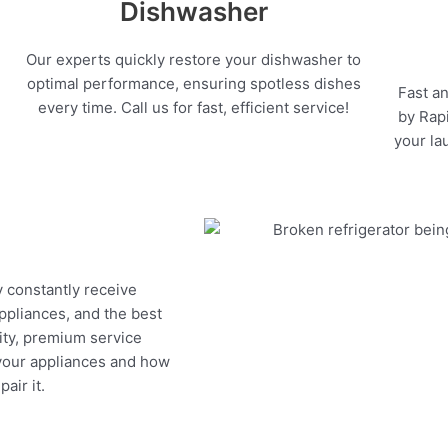
Dishwasher
Our experts quickly restore your dishwasher to
optimal performance, ensuring spotless dishes
Fast an
every time. Call us for fast, efficient service!
by Rapi
your la
y constantly receive
appliances, and the best
ity, premium service
 your appliances and how
air it.