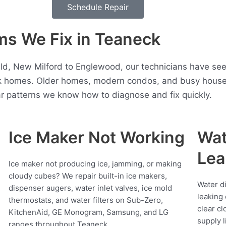
Schedule Repair
s We Fix in Teaneck
d, New Milford to Englewood, our technicians have see
 homes. Older homes, modern condos, and busy househo
r patterns we know how to diagnose and fix quickly.
Ice Maker Not Working
Wat
Lea
Ice maker not producing ice, jamming, or making
cloudy cubes? We repair built-in ice makers,
Water d
dispenser augers, water inlet valves, ice mold
leaking 
thermostats, and water filters on Sub-Zero,
clear cl
KitchenAid, GE Monogram, Samsung, and LG
supply l
ranges throughout Teaneck.