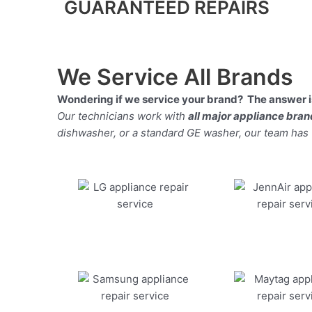
GUARANTEED REPAIRS
We Service All Brands
Wondering if we service your brand? The answer is
Our technicians work with
all major appliance bra
dishwasher, or a standard GE washer, our team has the