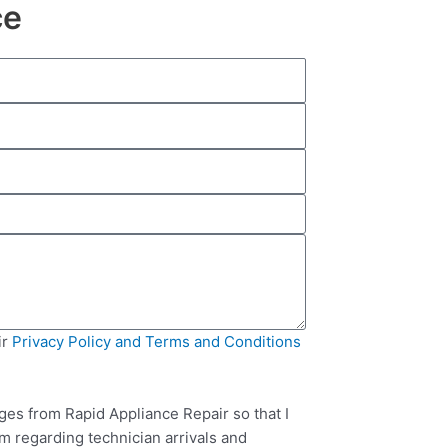
ce
ir
Privacy Policy and Terms and Conditions
ges from Rapid Appliance Repair so that I
m regarding technician arrivals and