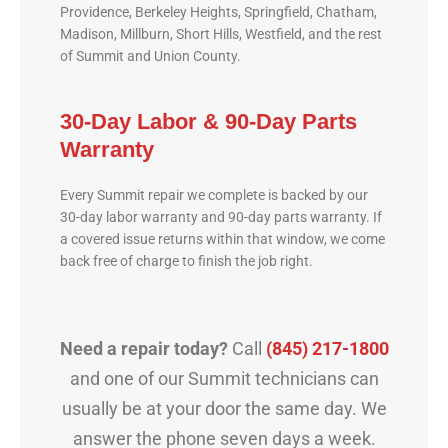
Providence, Berkeley Heights, Springfield, Chatham,
Madison, Millburn, Short Hills, Westfield, and the rest
of Summit and Union County.
30-Day Labor & 90-Day Parts
Warranty
Every Summit repair we complete is backed by our
30-day labor warranty and 90-day parts warranty. If
a covered issue returns within that window, we come
back free of charge to finish the job right.
Need a repair today?
Call
(845) 217-1800
and one of our Summit technicians can
usually be at your door the same day. We
answer the phone seven days a week.