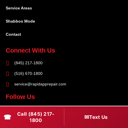
Service Areas
Shabbos Mode
Contact
Connect With Us
(845) 217-1800
(516) 670-1800
service@rapidapprepair.com
Follow Us
F
I
T
Call (845) 217-
☎
a
n
w
✉
Text Us
1800
c
s
i