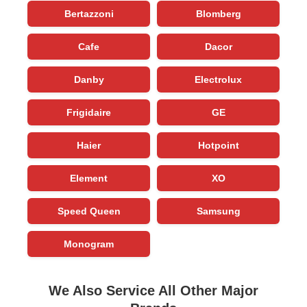
Bertazzoni
Blomberg
Cafe
Dacor
Danby
Electrolux
Frigidaire
GE
Haier
Hotpoint
Element
XO
Speed Queen
Samsung
Monogram
We Also Service All Other Major