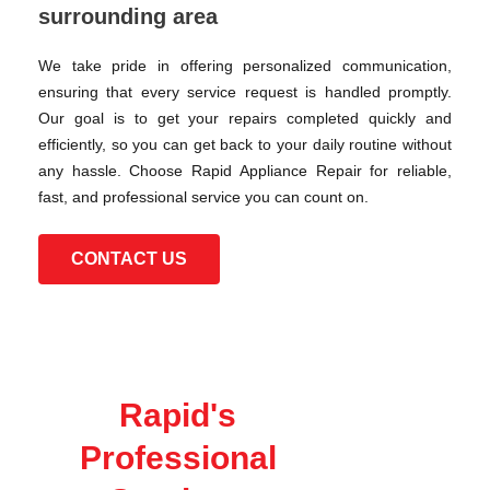
surrounding area
We take pride in offering personalized communication,
ensuring that every service request is handled promptly.
Our goal is to get your repairs completed quickly and
efficiently, so you can get back to your daily routine without
any hassle. Choose Rapid Appliance Repair for reliable,
fast, and professional service you can count on.
CONTACT US
Rapid's
Professional