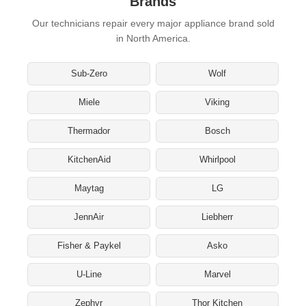
Brands
Our technicians repair every major appliance brand sold
in North America.
Sub-Zero
Wolf
Miele
Viking
Thermador
Bosch
KitchenAid
Whirlpool
Maytag
LG
JennAir
Liebherr
Fisher & Paykel
Asko
U-Line
Marvel
Zephyr
Thor Kitchen