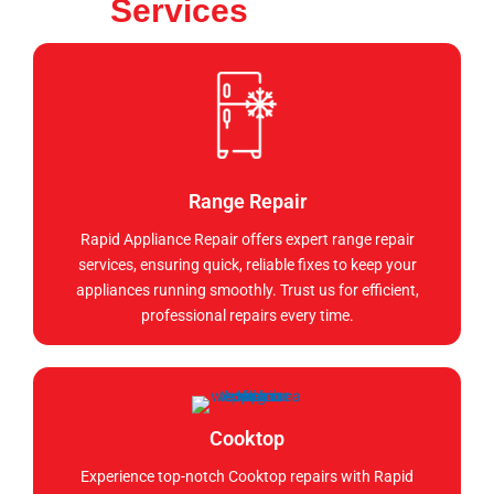
Services
Range Repair
Rapid Appliance Repair offers expert range repair
services, ensuring quick, reliable fixes to keep your
appliances running smoothly. Trust us for efficient,
professional repairs every time.
Cooktop
Experience top-notch Cooktop repairs with Rapid