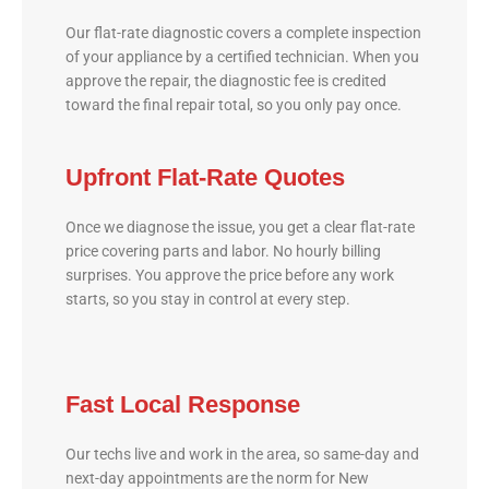
Our flat-rate diagnostic covers a complete inspection
of your appliance by a certified technician. When you
approve the repair, the diagnostic fee is credited
toward the final repair total, so you only pay once.
Upfront Flat-Rate Quotes
Once we diagnose the issue, you get a clear flat-rate
price covering parts and labor. No hourly billing
surprises. You approve the price before any work
starts, so you stay in control at every step.
Fast Local Response
Our techs live and work in the area, so same-day and
next-day appointments are the norm for New