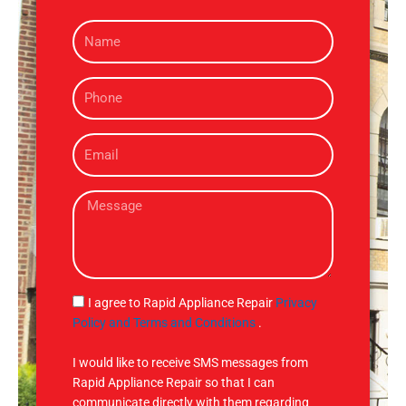
N
a
m
P
e
h
o
E
n
m
e
a
M
i
e
l
s
s
a
g
S
I agree to Rapid Appliance Repair
Privacy
e
M
Policy and Terms and Conditions
.
S
I would like to receive SMS messages from
Rapid Appliance Repair so that I can
communicate directly with them regarding