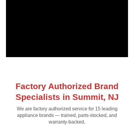
Factory Authorized Brand
Specialists in Summit, NJ
We are factory authorized service for 15 leading
appliance brands — trained, parts-stocked, and
warranty-backed.