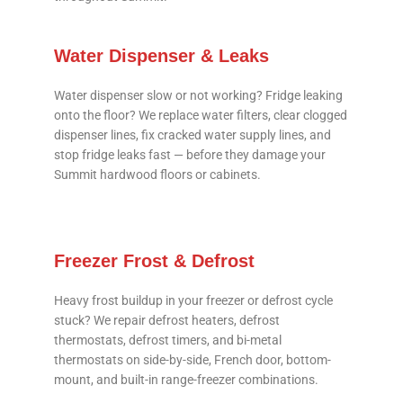
Water Dispenser & Leaks
Water dispenser slow or not working? Fridge leaking
onto the floor? We replace water filters, clear clogged
dispenser lines, fix cracked water supply lines, and
stop fridge leaks fast — before they damage your
Summit hardwood floors or cabinets.
Freezer Frost & Defrost
Heavy frost buildup in your freezer or defrost cycle
stuck? We repair defrost heaters, defrost
thermostats, defrost timers, and bi-metal
thermostats on side-by-side, French door, bottom-
mount, and built-in range-freezer combinations.