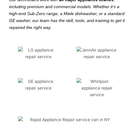
including premium and commercial models. Whether it’s a
high-end Sub-Zero range, a Miele dishwasher, or a standard
GE washer, our team has the skill, tools, and training to get it
repaired the right way.