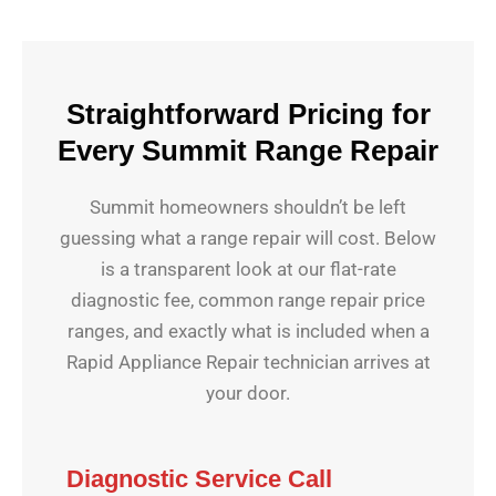
Straightforward Pricing for
Every Summit Range Repair
Summit homeowners shouldn’t be left
guessing what a range repair will cost. Below
is a transparent look at our flat-rate
diagnostic fee, common range repair price
ranges, and exactly what is included when a
Rapid Appliance Repair technician arrives at
your door.
Diagnostic Service Call