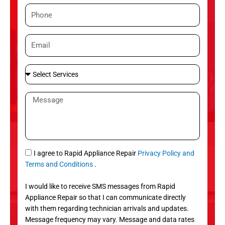
m
P
e
h
o
E
n
m
e
a
S
i
e
l
l
M
e
e
c
s
t
s
S
a
e
g
S
I agree to Rapid Appliance Repair
Privacy Policy and
r
e
M
Terms and Conditions
.
v
S
i
I would like to receive SMS messages from Rapid
c
Appliance Repair so that I can communicate directly
e
with them regarding technician arrivals and updates.
s
Message frequency may vary. Message and data rates