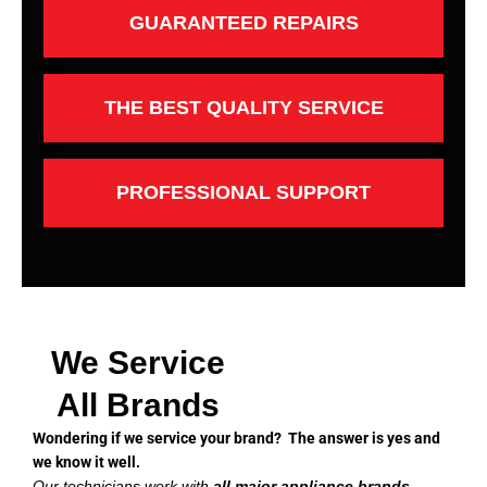
GUARANTEED REPAIRS
THE BEST QUALITY SERVICE
PROFESSIONAL SUPPORT
We Service
All Brands
Wondering if we service your brand? The answer is yes and
we know it well.
Our technicians work with
all major appliance brands
,