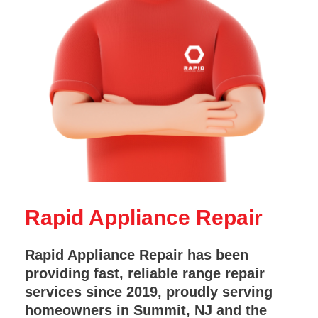
Rapid Appliance Repair
Rapid Appliance Repair has been
providing fast, reliable range repair
services since 2019, proudly serving
homeowners in Summit, NJ and the