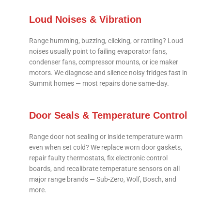
Loud Noises & Vibration
Range humming, buzzing, clicking, or rattling? Loud
noises usually point to failing evaporator fans,
condenser fans, compressor mounts, or ice maker
motors. We diagnose and silence noisy fridges fast in
Summit homes — most repairs done same-day.
Door Seals & Temperature Control
Range door not sealing or inside temperature warm
even when set cold? We replace worn door gaskets,
repair faulty thermostats, fix electronic control
boards, and recalibrate temperature sensors on all
major range brands — Sub-Zero, Wolf, Bosch, and
more.