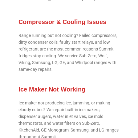
Compressor & Cooling Issues
Range running but not cooling? Failed compressors,
dirty condenser coils, faulty start relays, and low
refrigerant are the most common reasons Summit
fridges stop cooling. We service Sub-Zero, Wolf,
Viking, Samsung, LG, GE, and Whirlpool ranges with
same-day repairs.
Ice Maker Not Working
Ice maker not producing ice, jamming, or making
cloudy cubes? We repair built-in ice makers,
dispenser augers, water inlet valves, ice mold
thermostats, and water filters on Sub-Zero,
KitchenAid, GE Monogram, Samsung, and LG ranges
throughout Summit.