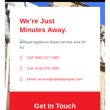
We’re Just
Minutes Away.
Call: (845) 217-1800
Call: (516) 670-1800
Email: service@rapidapprepair.com
Get In Touch