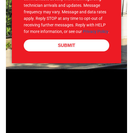
technician arrivals and updates. Message
frequency may vary. Message and data rates
apply. Reply STOP at any time to opt-out of
receiving further messages. Reply with HELP
for more information, or see our
Privacy Policy
.
SUBMIT