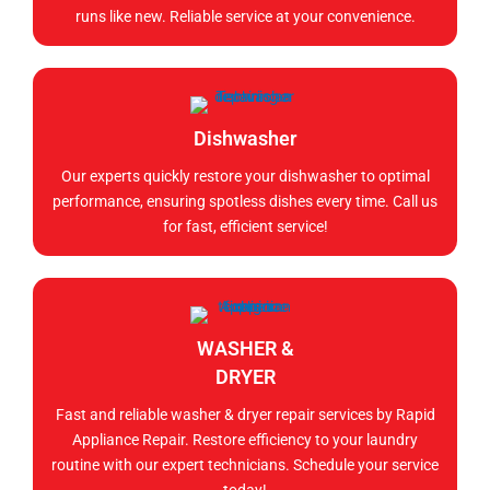
runs like new. Reliable service at your convenience.
Dishwasher
Our experts quickly restore your dishwasher to optimal
performance, ensuring spotless dishes every time. Call us
for fast, efficient service!
WASHER &
DRYER
Fast and reliable washer & dryer repair services by Rapid
Appliance Repair. Restore efficiency to your laundry
routine with our expert technicians. Schedule your service