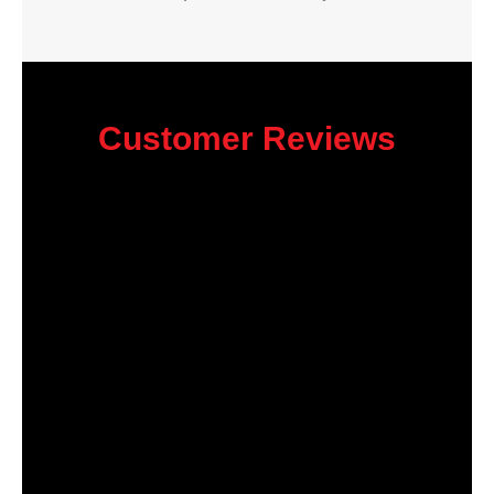
Customer Reviews