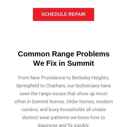
SCHEDULE REPAIR
Common Range Problems
We Fix in Summit
From New Providence to Berkeley Heights,
Springfield to Chatham, our technicians have
seen the range issues that show up most
often in Summit homes. Older homes, modern
condos, and busy households all create
distinct wear patterns we know how to
diagnose and fix quickly.