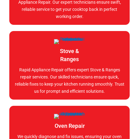
Appliance Repair. Our expert technicians ensure swift,
reliable service to get your cooktop back in perfect
working order.
Stove &
Ranges
Rapid Appliance Repair offers expert Stove & Ranges
repair services. Our skilled technicians ensure quick,
reliable fixes to keep your kitchen running smoothly. Trust
us for prompt and efficient solutions.
Oven Repair
We quickly diagnose and fix issues, ensuring your oven