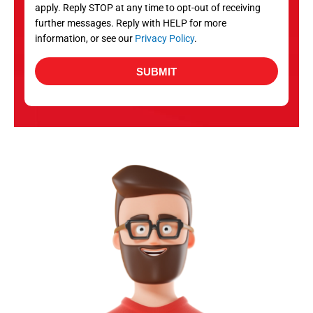
apply. Reply STOP at any time to opt-out of receiving
further messages. Reply with HELP for more
information, or see our
Privacy Policy
.
SUBMIT