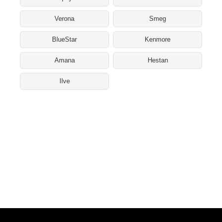
Verona
Smeg
BlueStar
Kenmore
Amana
Hestan
Ilve