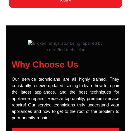
today!
Why Choose Us
Our service technicians are all highly trained. They
constantly receive updated training to learn how to repair
the latest appliances, and the best techniques for
appliance repairs. Receive top quality, premium service
repairs! Our service technicians truly understand your
appliances and how to get to the root of the problem to
permanently repair it.