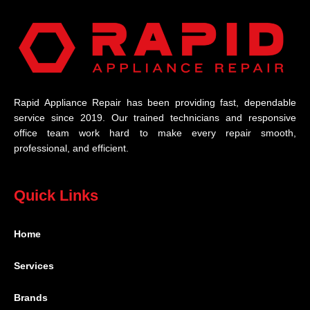
Rapid Appliance Repair has been providing fast, dependable
service since 2019. Our trained technicians and responsive
office team work hard to make every repair smooth,
professional, and efficient.
Quick Links
Home
Services
Brands