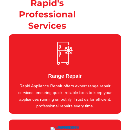
Rapid's
Professional
Services
Range Repair
Rapid Appliance Repair offers expert range repair
services, ensuring quick, reliable fixes to keep your
appliances running smoothly. Trust us for efficient,
professional repairs every time.