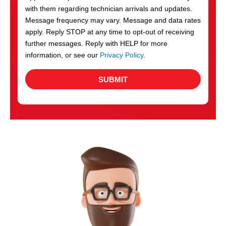
with them regarding technician arrivals and updates.
s
Message frequency may vary. Message and data rates
apply. Reply STOP at any time to opt-out of receiving
further messages. Reply with HELP for more
information, or see our
Privacy Policy
.
SUBMIT