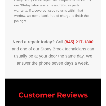
Every Stony Brook repair we complete is backed by
our 30-day labor warranty and 90-day parts
warranty. If a covered issue returns within that
window, we come back free of charge to finish the
job right.
Need a repair today?
Call
(845) 217-1800
and one of our Stony Brook technicians can
usually be at your door the same day. We
answer the phone seven days a week.
Customer Reviews