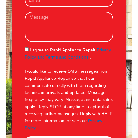
m
e
a
M
i
e
l
s
s
a
g
S
I agree to Rapid Appliance Repair
Privacy
e
M
Policy and Terms and Conditions
.
S
I would like to receive SMS messages from
Rapid Appliance Repair so that I can
communicate directly with them regarding
technician arrivals and updates. Message
frequency may vary. Message and data rates
apply. Reply STOP at any time to opt-out of
receiving further messages. Reply with HELP
for more information, or see our
Privacy
Policy
.