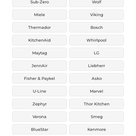
Sub-Zero
Wolf
Miele
Viking
Thermador
Bosch
KitchenAid
Whirlpool
Maytag
LG
JennAir
Liebherr
Fisher & Paykel
Asko
U-Line
Marvel
Zephyr
Thor Kitchen
Verona
Smeg
BlueStar
Kenmore