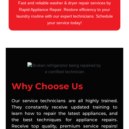
Fast and reliable washer & dryer repair services by
Rapid Appliance Repair. Restore efficiency to your
laundry routine with our expert technicians. Schedule
your service today!
Why Choose Us
Our service technicians are all highly trained.
They constantly receive updated training to
learn how to repair the latest appliances, and
the best techniques for appliance repairs.
Receive top quality, premium service repairs!