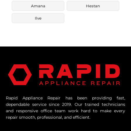
Amana
Hestan
Ilve
Rapid Appliance Repair has been providing fast,
dependable service since 2019. Our trained technicians
and responsive office team work hard to make every
repair smooth, professional, and efficient.