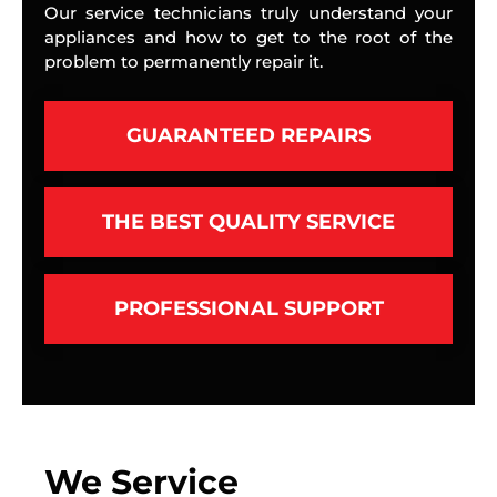
Our service technicians truly understand your
appliances and how to get to the root of the
problem to permanently repair it.
GUARANTEED REPAIRS
THE BEST QUALITY SERVICE
PROFESSIONAL SUPPORT
We Service