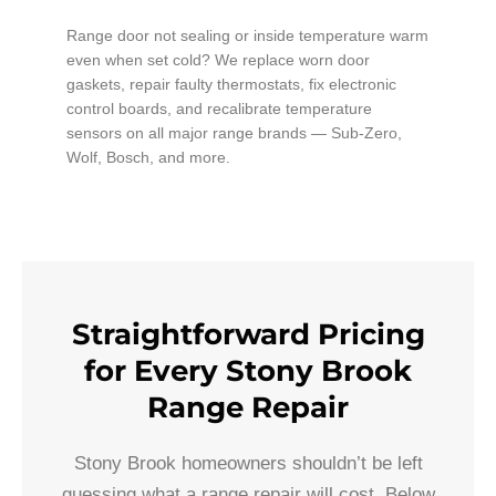
Range door not sealing or inside temperature warm
even when set cold? We replace worn door
gaskets, repair faulty thermostats, fix electronic
control boards, and recalibrate temperature
sensors on all major range brands — Sub-Zero,
Wolf, Bosch, and more.
Straightforward Pricing
for Every Stony Brook
Range Repair
Stony Brook homeowners shouldn’t be left
guessing what a range repair will cost. Below