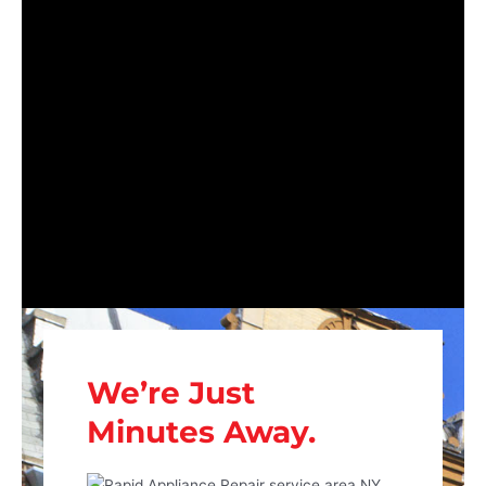
We’re Just
Minutes Away.