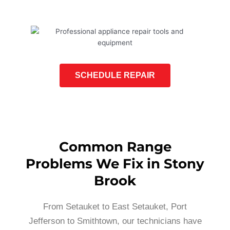
SCHEDULE REPAIR
Common Range
Problems We Fix in Stony
Brook
From Setauket to East Setauket, Port
Jefferson to Smithtown, our technicians have