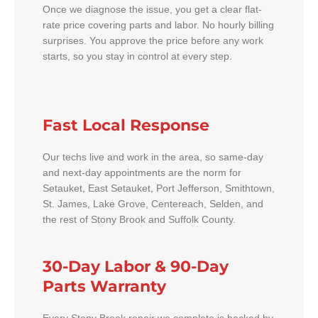
Once we diagnose the issue, you get a clear flat-
rate price covering parts and labor. No hourly billing
surprises. You approve the price before any work
starts, so you stay in control at every step.
Fast Local Response
Our techs live and work in the area, so same-day
and next-day appointments are the norm for
Setauket, East Setauket, Port Jefferson, Smithtown,
St. James, Lake Grove, Centereach, Selden, and
the rest of Stony Brook and Suffolk County.
30-Day Labor & 90-Day
Parts Warranty