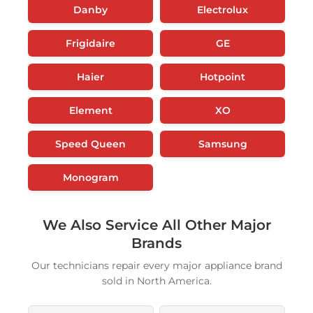
Danby
Electrolux
Frigidaire
GE
Haier
Hotpoint
Element
XO
Speed Queen
Samsung
Monogram
We Also Service All Other Major
Brands
Our technicians repair every major appliance brand
sold in North America.