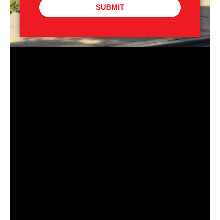
SUBMIT