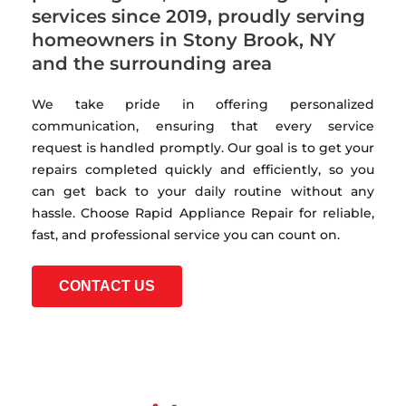
services since 2019, proudly serving
homeowners in Stony Brook, NY
and the surrounding area
We take pride in offering personalized
communication, ensuring that every service
request is handled promptly. Our goal is to get your
repairs completed quickly and efficiently, so you
can get back to your daily routine without any
hassle. Choose Rapid Appliance Repair for reliable,
fast, and professional service you can count on.
CONTACT US