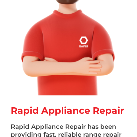
Rapid Appliance Repair
Rapid Appliance Repair has been
providing fast, reliable range repair