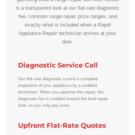
is a transparent look at our flat-rate diagnostic
fee, common range repair price ranges, and
exactly what is included when a Rapid
Appliance Repair technician arrives at your
door.
Diagnostic Service Call
Our flat-rate diagnostic covers a complete
inspection of your appliance by a certified
technician. When you approve the repair, the
diagnostic fee is credited toward the final repair
total, so you only pay once.
Upfront Flat-Rate Quotes