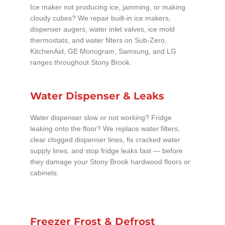
Ice maker not producing ice, jamming, or making
cloudy cubes? We repair built-in ice makers,
dispenser augers, water inlet valves, ice mold
thermostats, and water filters on Sub-Zero,
KitchenAid, GE Monogram, Samsung, and LG
ranges throughout Stony Brook.
Water Dispenser & Leaks
Water dispenser slow or not working? Fridge
leaking onto the floor? We replace water filters,
clear clogged dispenser lines, fix cracked water
supply lines, and stop fridge leaks fast — before
they damage your Stony Brook hardwood floors or
cabinets.
Freezer Frost & Defrost