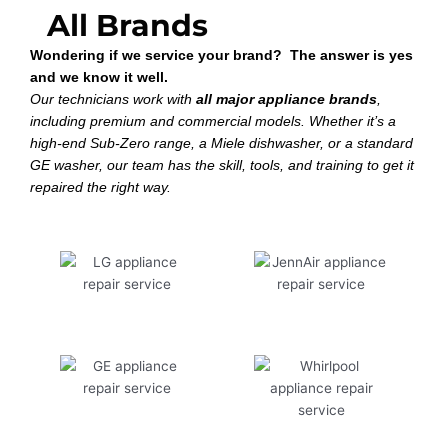
All Brands
Wondering if we service your brand? The answer is yes
and we know it well.
Our technicians work with
all major appliance brands
,
including premium and commercial models. Whether it’s a
high-end Sub-Zero range, a Miele dishwasher, or a standard
GE washer, our team has the skill, tools, and training to get it
repaired the right way.