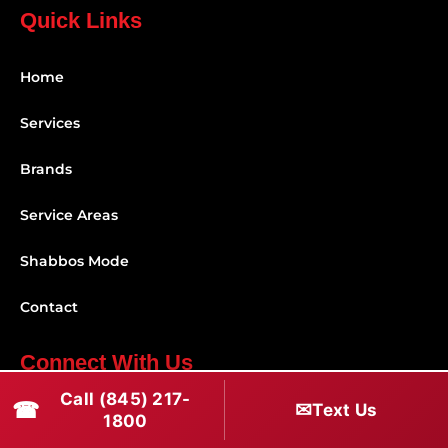
Quick Links
Home
Services
Brands
Service Areas
Shabbos Mode
Contact
Connect With Us
Call (845) 217-
☎
✉
(845) 217-1800
Text Us
1800
(516) 670-1800