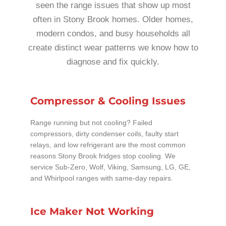
seen the range issues that show up most
often in Stony Brook homes. Older homes,
modern condos, and busy households all
create distinct wear patterns we know how to
diagnose and fix quickly.
Compressor & Cooling Issues
Range running but not cooling? Failed
compressors, dirty condenser coils, faulty start
relays, and low refrigerant are the most common
reasons Stony Brook fridges stop cooling. We
service Sub-Zero, Wolf, Viking, Samsung, LG, GE,
and Whirlpool ranges with same-day repairs.
Ice Maker Not Working