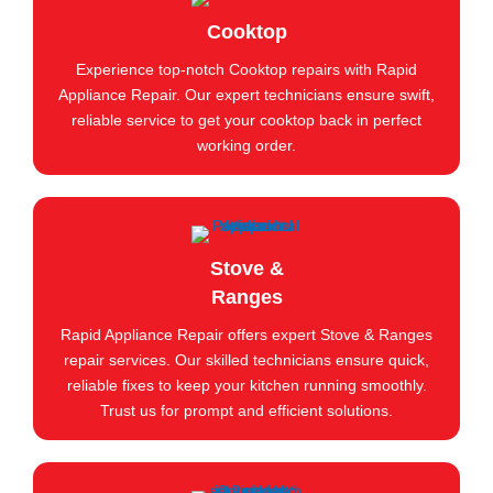
Cooktop
Experience top-notch Cooktop repairs with Rapid
Appliance Repair. Our expert technicians ensure swift,
reliable service to get your cooktop back in perfect
working order.
Stove &
Ranges
Rapid Appliance Repair offers expert Stove & Ranges
repair services. Our skilled technicians ensure quick,
reliable fixes to keep your kitchen running smoothly.
Trust us for prompt and efficient solutions.