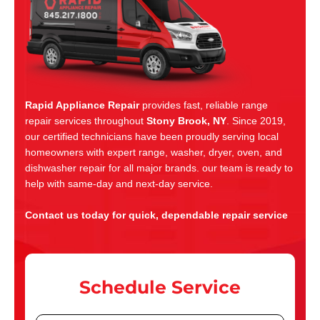
Rapid Appliance Repair
provides fast, reliable range
repair services throughout
Stony Brook, NY
. Since 2019,
our certified technicians have been proudly serving local
homeowners with expert range, washer, dryer, oven, and
dishwasher repair for all major brands. our team is ready to
help with same-day and next-day service.
Contact us today for quick, dependable repair service
Schedule Service