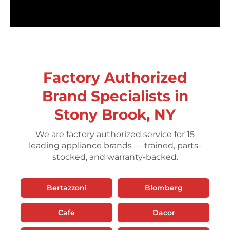
Factory Authorized
Brand Specialists in
Stony Brook, NY
We are factory authorized service for 15
leading appliance brands — trained, parts-
stocked, and warranty-backed.
Bertazzoni
Blomberg
Cafe
Dacor