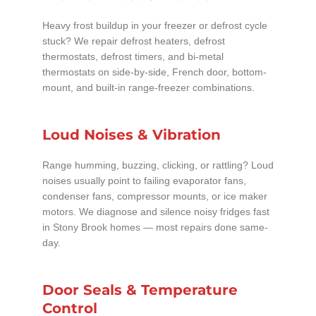
Heavy frost buildup in your freezer or defrost cycle
stuck? We repair defrost heaters, defrost
thermostats, defrost timers, and bi-metal
thermostats on side-by-side, French door, bottom-
mount, and built-in range-freezer combinations.
Loud Noises & Vibration
Range humming, buzzing, clicking, or rattling? Loud
noises usually point to failing evaporator fans,
condenser fans, compressor mounts, or ice maker
motors. We diagnose and silence noisy fridges fast
in Stony Brook homes — most repairs done same-
day.
Door Seals & Temperature
Control