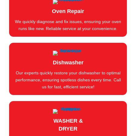
Oven Repair
We quickly diagnose and fix issues, ensuring your oven
runs like new. Reliable service at your convenience.
Dishwasher
Our experts quickly restore your dishwasher to optimal
performance, ensuring spotless dishes every time. Call
us for fast, efficient service!
WASHER &
DRYER