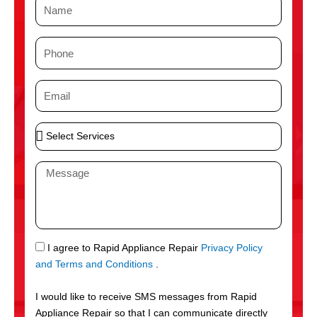
N
a
m
P
e
h
o
E
n
m
e
a
S
i
e
l
l
M
e
e
c
s
t
s
S
a
e
g
S
I agree to Rapid Appliance Repair
Privacy Policy
r
e
M
and Terms and Conditions
.
v
S
i
I would like to receive SMS messages from Rapid
c
Appliance Repair so that I can communicate directly
e