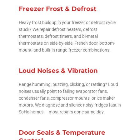
Freezer Frost & Defrost
Heavy frost buildup in your freezer or defrost cycle
stuck? We repair defrost heaters, defrost
thermostats, defrost timers, and bi-metal
thermostats on side-by-side, French door, bottom-
mount, and built-in range-freezer combinations.
Loud Noises & Vibration
Range humming, buzzing, clicking, or rattling? Loud
noises usually point to failing evaporator fans,
condenser fans, compressor mounts, or ice maker
motors. We diagnose and silence noisy fridges fast in
SoHo homes — most repairs done same-day.
Door Seals & Temperature