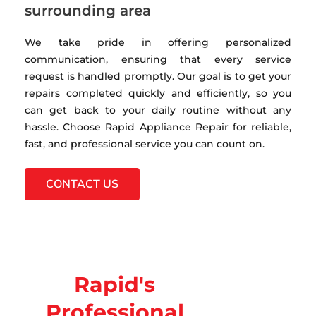
surrounding area
We take pride in offering personalized
communication, ensuring that every service
request is handled promptly. Our goal is to get your
repairs completed quickly and efficiently, so you
can get back to your daily routine without any
hassle. Choose Rapid Appliance Repair for reliable,
fast, and professional service you can count on.
CONTACT US
Rapid's
Professional