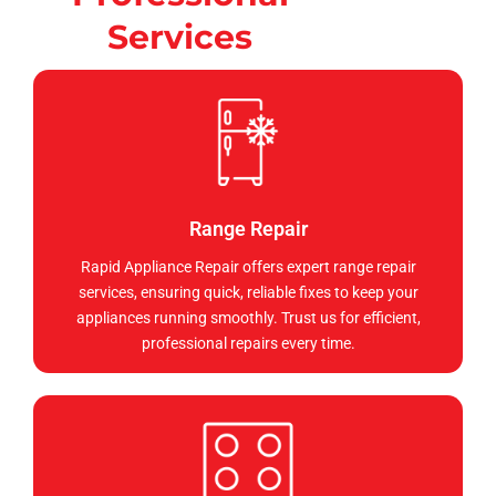
Services
Range Repair
Rapid Appliance Repair offers expert range repair
services, ensuring quick, reliable fixes to keep your
appliances running smoothly. Trust us for efficient,
professional repairs every time.