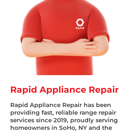
Rapid Appliance Repair
Rapid Appliance Repair has been
providing fast, reliable range repair
services since 2019, proudly serving
homeowners in SoHo, NY and the