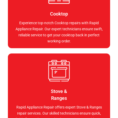
Cooktop
Experience top-notch Cooktop repairs with Rapid
Appliance Repair. Our expert technicians ensure swift,
reliable service to get your cooktop back in perfect
working order.
Stove &
Ranges
Rapid Appliance Repair offers expert Stove & Ranges
repair services. Our skilled technicians ensure quick,