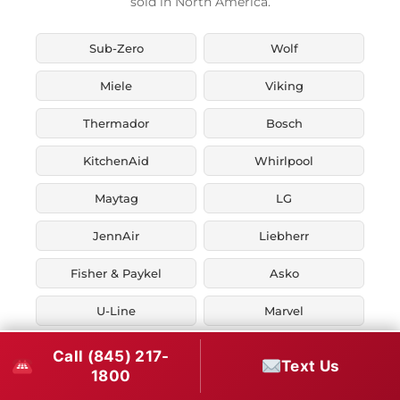
sold in North America.
Sub-Zero
Wolf
Miele
Viking
Thermador
Bosch
KitchenAid
Whirlpool
Maytag
LG
JennAir
Liebherr
Fisher & Paykel
Asko
U-Line
Marvel
Zephyr
Thor Kitchen
Call (845) 217-
Text Us
1800
Verona
Smeg