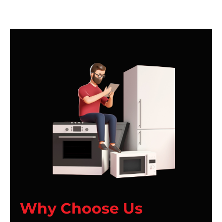
Why Choose Us