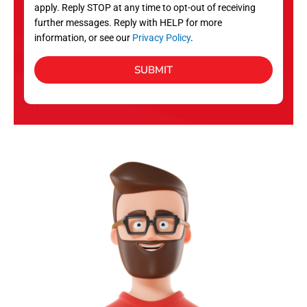
apply. Reply STOP at any time to opt-out of receiving
further messages. Reply with HELP for more
information, or see our
Privacy Policy
.
SUBMIT