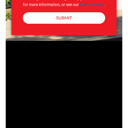
for more information, or see our
Privacy Policy
.
SUBMIT