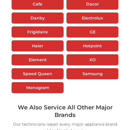
Cafe
Dacor
Danby
Electrolux
Frigidaire
GE
Haier
Hotpoint
Element
XO
Speed Queen
Samsung
Monogram
We Also Service All Other Major
Brands
Our technicians repair every major appliance brand