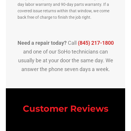
day labor warranty and 90-day parts warranty. If a
covered issue returns within that window, we come
back free of charge to finish the job right.
Need a repair today?
Call
(845) 217-1800
and one of our SoHo technicians can
usually be at your door the same day. We
answer the phone seven days a week.
Customer Reviews