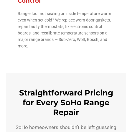
Control
Range door not sealing or inside temperature warm
even when set cold? We replace worn door gaskets,
repair faulty thermostats, fix electronic control
boards, and recalibrate temperature sensors on all
major range brands — Sub-Zero, Wolf, Bosch, and
more.
Straightforward Pricing
for Every SoHo Range
Repair
SoHo homeowners shouldn’t be left guessing