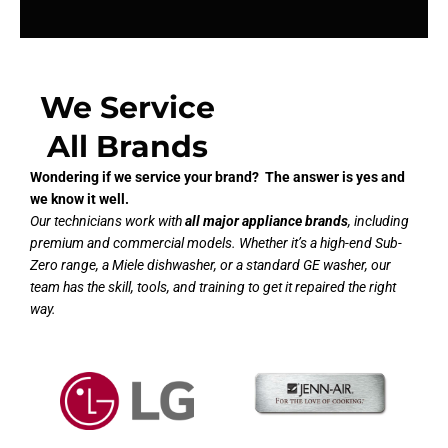
We Service
All Brands
Wondering if we service your brand? The answer is yes and
we know it well.
Our technicians work with
all major appliance brands
, including
premium and commercial models. Whether it’s a high-end Sub-
Zero range, a Miele dishwasher, or a standard GE washer, our
team has the skill, tools, and training to get it repaired the right
way.