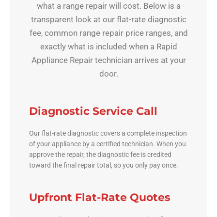
what a range repair will cost. Below is a
transparent look at our flat-rate diagnostic
fee, common range repair price ranges, and
exactly what is included when a Rapid
Appliance Repair technician arrives at your
door.
Diagnostic Service Call
Our flat-rate diagnostic covers a complete inspection
of your appliance by a certified technician. When you
approve the repair, the diagnostic fee is credited
toward the final repair total, so you only pay once.
Upfront Flat-Rate Quotes