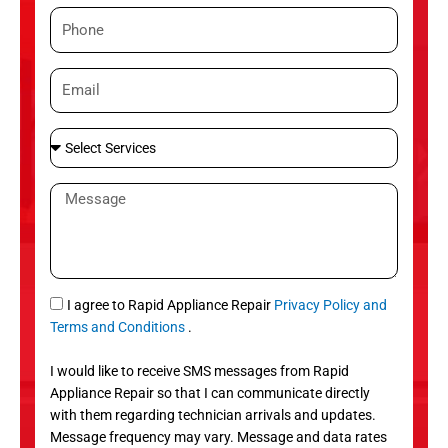
m
P
e
h
o
E
n
m
e
a
S
i
e
l
l
M
e
e
c
s
t
s
S
a
e
g
S
I agree to Rapid Appliance Repair
Privacy Policy and
r
e
M
Terms and Conditions
.
v
S
i
I would like to receive SMS messages from Rapid
c
Appliance Repair so that I can communicate directly
e
with them regarding technician arrivals and updates.
s
Message frequency may vary. Message and data rates