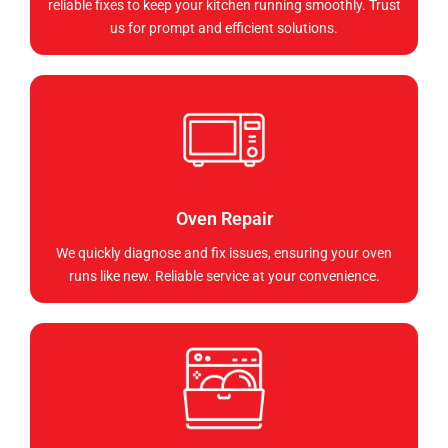
reliable fixes to keep your kitchen running smoothly. Trust
us for prompt and efficient solutions.
Oven Repair
We quickly diagnose and fix issues, ensuring your oven
runs like new. Reliable service at your convenience.