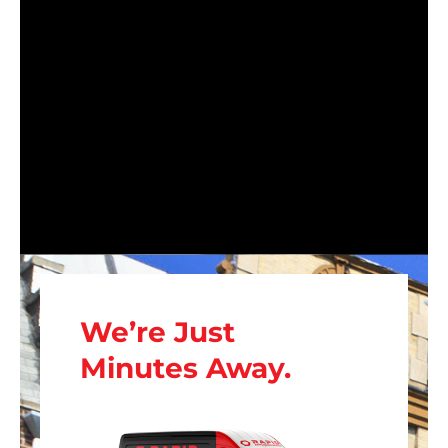
We’re Just
Minutes Away.