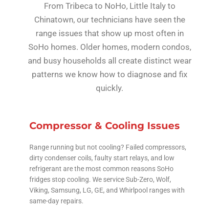
From Tribeca to NoHo, Little Italy to
Chinatown, our technicians have seen the
range issues that show up most often in
SoHo homes. Older homes, modern condos,
and busy households all create distinct wear
patterns we know how to diagnose and fix
quickly.
Compressor & Cooling Issues
Range running but not cooling? Failed compressors,
dirty condenser coils, faulty start relays, and low
refrigerant are the most common reasons SoHo
fridges stop cooling. We service Sub-Zero, Wolf,
Viking, Samsung, LG, GE, and Whirlpool ranges with
same-day repairs.