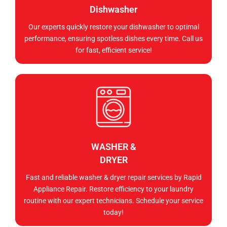
Dishwasher
Our experts quickly restore your dishwasher to optimal
performance, ensuring spotless dishes every time. Call us
for fast, efficient service!
WASHER &
DRYER
Fast and reliable washer & dryer repair services by Rapid
Appliance Repair. Restore efficiency to your laundry
routine with our expert technicians. Schedule your service
today!