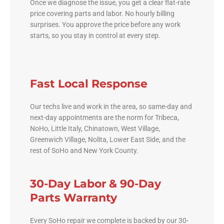
Once we diagnose the issue, you get a clear flat-rate
price covering parts and labor. No hourly billing
surprises. You approve the price before any work
starts, so you stay in control at every step.
Fast Local Response
Our techs live and work in the area, so same-day and
next-day appointments are the norm for Tribeca,
NoHo, Little Italy, Chinatown, West Village,
Greenwich Village, Nolita, Lower East Side, and the
rest of SoHo and New York County.
30-Day Labor & 90-Day
Parts Warranty
Every SoHo repair we complete is backed by our 30-