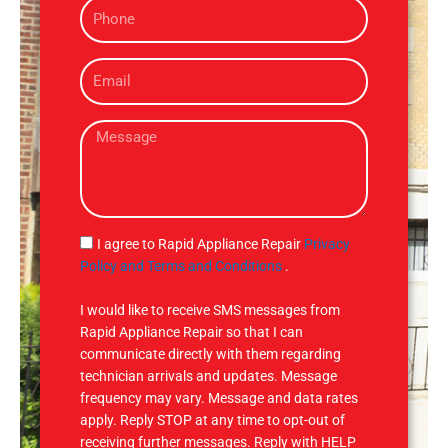
P
e
h
o
E
n
m
e
a
M
i
e
l
s
s
a
g
S
I agree to Rapid Appliance Repair
Privacy
e
M
Policy and Terms and Conditions
.
S
I would like to receive SMS messages from
Rapid Appliance Repair so that I can
communicate directly with them regarding
technician arrivals and updates. Message
frequency may vary. Message and data rates
apply. Reply STOP at any time to opt-out of
receiving further messages. Reply with HELP