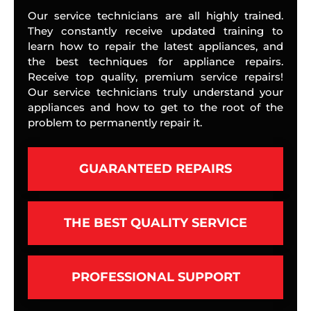
Our service technicians are all highly trained.
They constantly receive updated training to
learn how to repair the latest appliances, and
the best techniques for appliance repairs.
Receive top quality, premium service repairs!
Our service technicians truly understand your
appliances and how to get to the root of the
problem to permanently repair it.
GUARANTEED REPAIRS
THE BEST QUALITY SERVICE
PROFESSIONAL SUPPORT