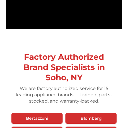
Factory Authorized
Brand Specialists in
Soho, NY
We are factory authorized service for 15
leading appliance brands — trained, parts-
stocked, and warranty-backed.
Bertazzoni
Blomberg