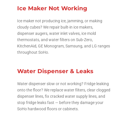
Ice Maker Not Working
Ice maker not producing ice, jamming, or making
cloudy cubes? We repair built-in ice makers,
dispenser augers, water inlet valves, ice mold
thermostats, and water filters on Sub-Zero,
KitchenAid, GE Monogram, Samsung, and LG ranges
throughout SoHo.
Water Dispenser & Leaks
Water dispenser slow or not working? Fridge leaking
onto the floor? We replace water filters, clear clogged
dispenser lines, fix cracked water supply lines, and
stop fridge leaks fast — before they damage your
SoHo hardwood floors or cabinets.