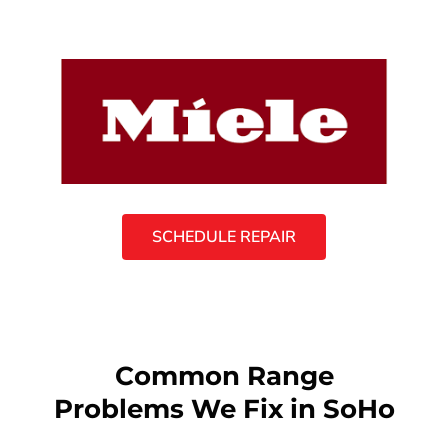
SCHEDULE REPAIR
Common Range
Problems We Fix in SoHo