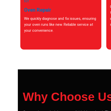
Oven Repair
We quickly diagnose and fix issues, ensuring
your oven runs like new. Reliable service at
your convenience.
Why Choose U