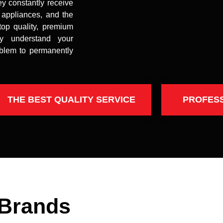
ey constantly receive
t appliances, and the
top quality, premium
uly understand your
oblem to permanently
THE BEST QUALITY SERVICE
PROFES
 Brands