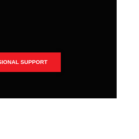
SIONAL SUPPORT