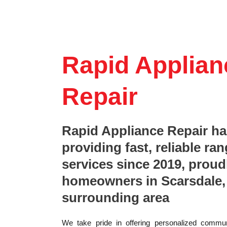
Rapid Applian
Repair
Rapid Appliance Repair h
providing fast, reliable ran
services since 2019, proud
homeowners in Scarsdale,
surrounding area
We take pride in offering personalized commun