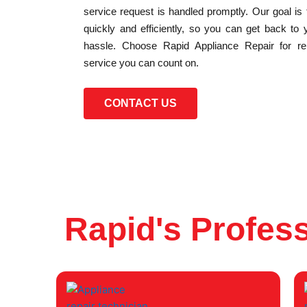
service request is handled promptly. Our goal is
quickly and efficiently, so you can get back to 
hassle. Choose Rapid Appliance Repair for reli
service you can count on.
CONTACT US
Rapid's Profess