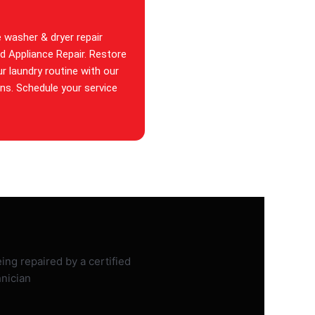
e washer & dryer repair
id Appliance Repair. Restore
ur laundry routine with our
ans. Schedule your service