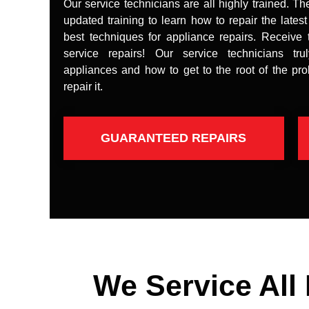
Our service technicians are all highly trained. Th
updated training to learn how to repair the lates
best techniques for appliance repairs. Receive 
service repairs! Our service technicians tr
appliances and how to get to the root of the pr
repair it.
GUARANTEED REPAIRS
We Service All