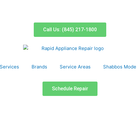
Call Us: (845) 217-1800
Services
Brands
Service Areas
Shabbos Mode
Schedule Repair