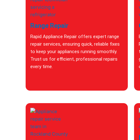
Range Repair
Rapid Appliance Repair offers expert range
repair services, ensuring quick, reliable fixes
to keep your appliances running smoothly.
Trust us for efficient, professional repairs
every time.