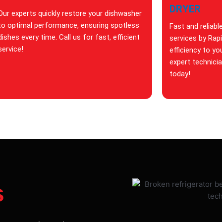
DRYER
Our experts quickly restore your dishwasher
to optimal performance, ensuring spotless
Fast and reliabl
dishes every time. Call us for fast, efficient
services by Rap
service!
efficiency to yo
expert technici
today!
s