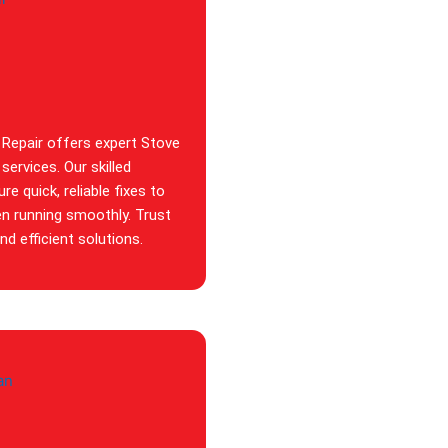
 Repair offers expert Stove
services. Our skilled
re quick, reliable fixes to
en running smoothly. Trust
d efficient solutions.