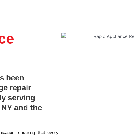
ce
as been
ge repair
ly serving
 NY and the
ication, ensuring that every