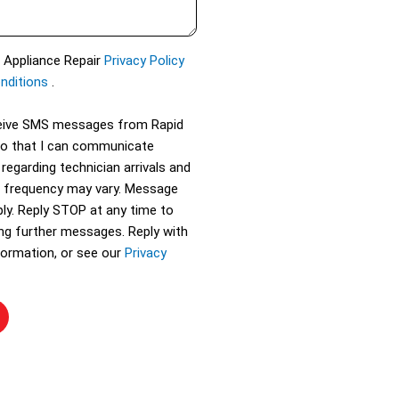
d Appliance Repair
Privacy Policy
nditions
.
eceive SMS messages from Rapid
so that I can communicate
 regarding technician arrivals and
 frequency may vary. Message
ly. Reply STOP at any time to
ing further messages. Reply with
ormation, or see our
Privacy