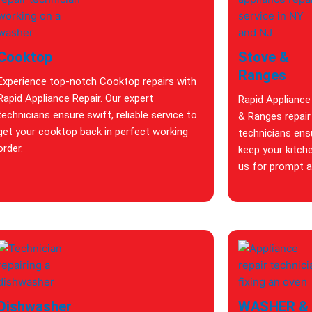
Cooktop
Stove &
Ranges
Experience top-notch Cooktop repairs with
Rapid Appliance Repair. Our expert
Rapid Appliance
technicians ensure swift, reliable service to
& Ranges repair 
get your cooktop back in perfect working
technicians ensu
order.
keep your kitch
us for prompt an
Dishwasher
WASHER &