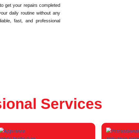
 to get your repairs completed
your daily routine without any
able, fast, and professional
ional Services