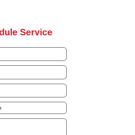
dule Service