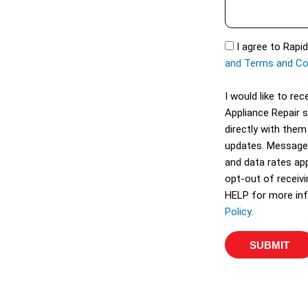
s
t
s
S
a
S
I agree to Rapi
e
g
M
and Terms and Co
r
e
S
v
I would like to r
i
Appliance Repair 
c
directly with them
e
updates. Message
s
and data rates app
opt-out of receiv
HELP for more inf
Policy
.
SUBMIT