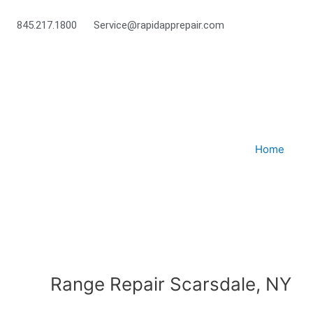
Skip
to
845.217.1800
Service@rapidapprepair.com
content
Home
Range Repair Scarsdale, NY