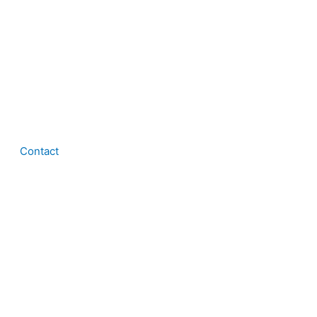
Contact