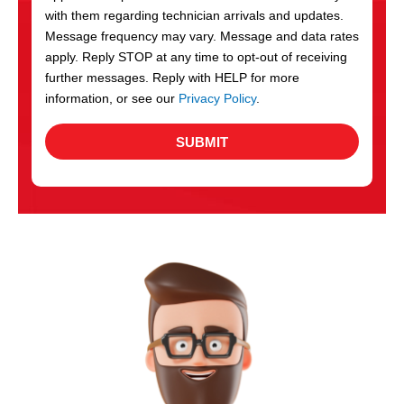
with them regarding technician arrivals and updates.
s
Message frequency may vary. Message and data rates
apply. Reply STOP at any time to opt-out of receiving
further messages. Reply with HELP for more
information, or see our
Privacy Policy
.
SUBMIT