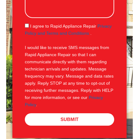
s
s
a
g
S
I agree to Rapid Appliance Repair
Privacy
e
M
Policy and Terms and Conditions
.
S
I would like to receive SMS messages from
Rapid Appliance Repair so that I can
communicate directly with them regarding
technician arrivals and updates. Message
frequency may vary. Message and data rates
apply. Reply STOP at any time to opt-out of
receiving further messages. Reply with HELP
for more information, or see our
Privacy
Policy
.
SUBMIT