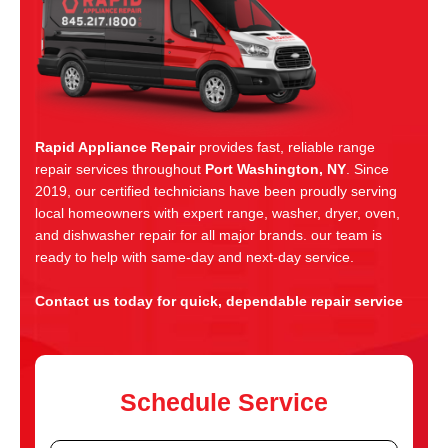
Rapid Appliance Repair
provides fast, reliable range
repair services throughout
Port Washington, NY
. Since
2019, our certified technicians have been proudly serving
local homeowners with expert range, washer, dryer, oven,
and dishwasher repair for all major brands. our team is
ready to help with same-day and next-day service.
Contact us today for quick, dependable repair service
Schedule Service