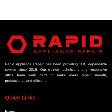
Rapid Appliance Repair has been providing fast, dependable
service since 2019. Our trained technicians and responsive
office team work hard to make every repair smooth,
professional, and efficient.
Quick Links
Home