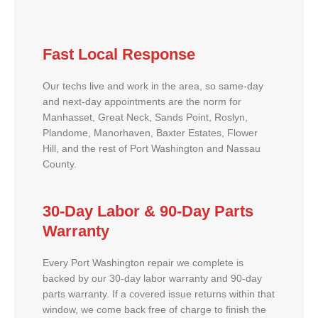
Fast Local Response
Our techs live and work in the area, so same-day
and next-day appointments are the norm for
Manhasset, Great Neck, Sands Point, Roslyn,
Plandome, Manorhaven, Baxter Estates, Flower
Hill, and the rest of Port Washington and Nassau
County.
30-Day Labor & 90-Day Parts
Warranty
Every Port Washington repair we complete is
backed by our 30-day labor warranty and 90-day
parts warranty. If a covered issue returns within that
window, we come back free of charge to finish the