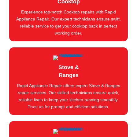
Cooktop
Experience top-notch Cooktop repairs with Rapid
Appliance Repair. Our expert technicians ensure swift,
reliable service to get your cooktop back in perfect
working order.
Stove &
Ranges
Rapid Appliance Repair offers expert Stove & Ranges
repair services. Our skilled technicians ensure quick,
reliable fixes to keep your kitchen running smoothly.
Trust us for prompt and efficient solutions.