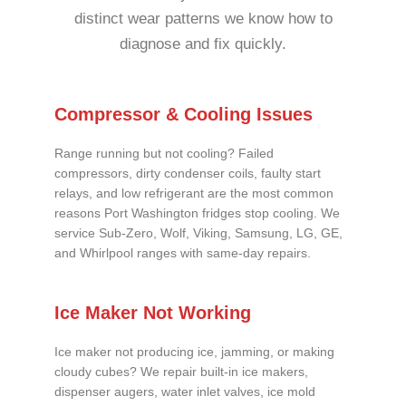
distinct wear patterns we know how to
diagnose and fix quickly.
Compressor & Cooling Issues
Range running but not cooling? Failed
compressors, dirty condenser coils, faulty start
relays, and low refrigerant are the most common
reasons Port Washington fridges stop cooling. We
service Sub-Zero, Wolf, Viking, Samsung, LG, GE,
and Whirlpool ranges with same-day repairs.
Ice Maker Not Working
Ice maker not producing ice, jamming, or making
cloudy cubes? We repair built-in ice makers,
dispenser augers, water inlet valves, ice mold