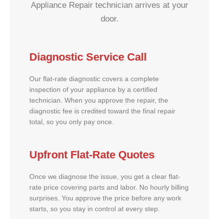
Appliance Repair technician arrives at your
door.
Diagnostic Service Call
Our flat-rate diagnostic covers a complete
inspection of your appliance by a certified
technician. When you approve the repair, the
diagnostic fee is credited toward the final repair
total, so you only pay once.
Upfront Flat-Rate Quotes
Once we diagnose the issue, you get a clear flat-
rate price covering parts and labor. No hourly billing
surprises. You approve the price before any work
starts, so you stay in control at every step.