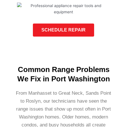
SCHEDULE REPAIR
Common Range Problems
We Fix in Port Washington
From Manhasset to Great Neck, Sands Point
to Roslyn, our technicians have seen the
range issues that show up most often in Port
Washington homes. Older homes, modern
condos, and busy households all create