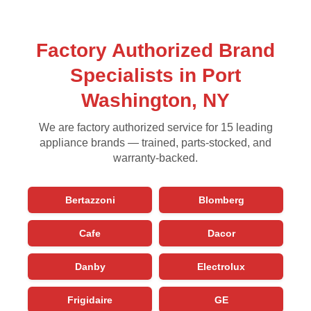
Factory Authorized Brand
Specialists in Port
Washington, NY
We are factory authorized service for 15 leading
appliance brands — trained, parts-stocked, and
warranty-backed.
Bertazzoni
Blomberg
Cafe
Dacor
Danby
Electrolux
Frigidaire
GE