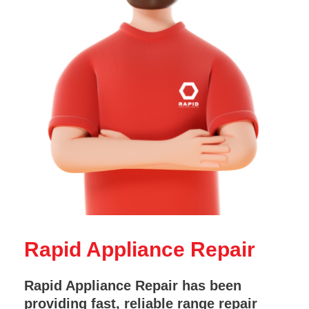
Rapid Appliance Repair
Rapid Appliance Repair has been
providing fast, reliable range repair