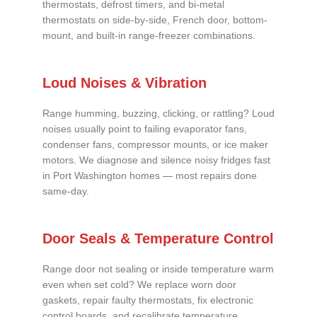
thermostats, defrost timers, and bi-metal
thermostats on side-by-side, French door, bottom-
mount, and built-in range-freezer combinations.
Loud Noises & Vibration
Range humming, buzzing, clicking, or rattling? Loud
noises usually point to failing evaporator fans,
condenser fans, compressor mounts, or ice maker
motors. We diagnose and silence noisy fridges fast
in Port Washington homes — most repairs done
same-day.
Door Seals & Temperature Control
Range door not sealing or inside temperature warm
even when set cold? We replace worn door
gaskets, repair faulty thermostats, fix electronic
control boards, and recalibrate temperature