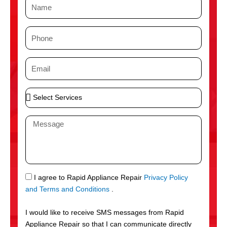
N
a
m
P
e
h
o
E
n
m
e
a
S
i
e
l
l
M
e
e
c
s
t
s
S
a
e
g
S
I agree to Rapid Appliance Repair
Privacy Policy
r
e
M
and Terms and Conditions
.
v
S
i
I would like to receive SMS messages from Rapid
c
Appliance Repair so that I can communicate directly
e