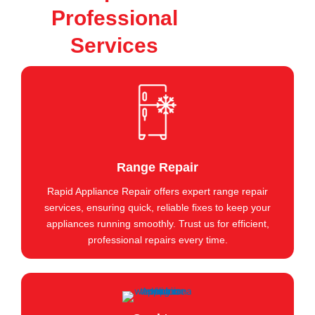
Professional
Services
Range Repair
Rapid Appliance Repair offers expert range repair
services, ensuring quick, reliable fixes to keep your
appliances running smoothly. Trust us for efficient,
professional repairs every time.