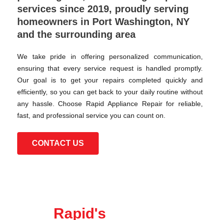
services since 2019, proudly serving
homeowners in Port Washington, NY
and the surrounding area
We take pride in offering personalized communication,
ensuring that every service request is handled promptly.
Our goal is to get your repairs completed quickly and
efficiently, so you can get back to your daily routine without
any hassle. Choose Rapid Appliance Repair for reliable,
fast, and professional service you can count on.
CONTACT US
Rapid's