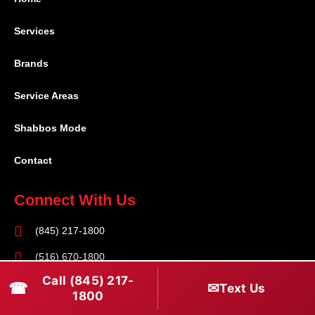
Services
Brands
Service Areas
Shabbos Mode
Contact
Connect With Us
(845) 217-1800
(516) 670-1800
Call (845) 217-
service@rapidapprepair.com
☎
✉
Text Us
1800
Follow Us