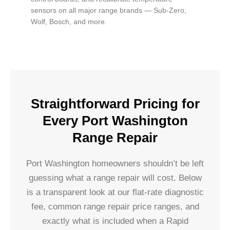
sensors on all major range brands — Sub-Zero,
Wolf, Bosch, and more.
Straightforward Pricing for
Every Port Washington
Range Repair
Port Washington homeowners shouldn’t be left
guessing what a range repair will cost. Below
is a transparent look at our flat-rate diagnostic
fee, common range repair price ranges, and
exactly what is included when a Rapid