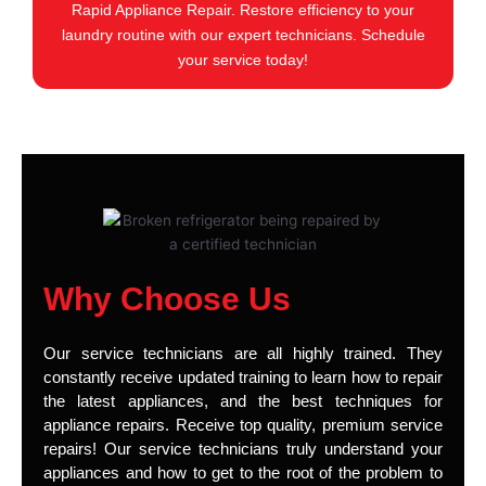
Rapid Appliance Repair. Restore efficiency to your
laundry routine with our expert technicians. Schedule
your service today!
Why Choose Us
Our service technicians are all highly trained. They
constantly receive updated training to learn how to repair
the latest appliances, and the best techniques for
appliance repairs. Receive top quality, premium service
repairs! Our service technicians truly understand your
appliances and how to get to the root of the problem to