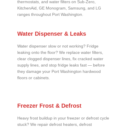
thermostats, and water filters on Sub-Zero,
KitchenAid, GE Monogram, Samsung, and LG
ranges throughout Port Washington.
Water Dispenser & Leaks
Water dispenser slow or not working? Fridge
leaking onto the floor? We replace water filters,
clear clogged dispenser lines, fix cracked water
supply lines, and stop fridge leaks fast — before
they damage your Port Washington hardwood
floors or cabinets.
Freezer Frost & Defrost
Heavy frost buildup in your freezer or defrost cycle
stuck? We repair defrost heaters, defrost