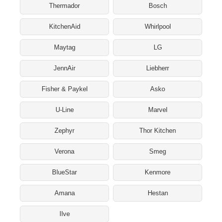
Thermador
Bosch
KitchenAid
Whirlpool
Maytag
LG
JennAir
Liebherr
Fisher & Paykel
Asko
U-Line
Marvel
Zephyr
Thor Kitchen
Verona
Smeg
BlueStar
Kenmore
Amana
Hestan
Ilve