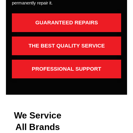
permanently repair it.
GUARANTEED REPAIRS
THE BEST QUALITY SERVICE
PROFESSIONAL SUPPORT
We Service
All Brands