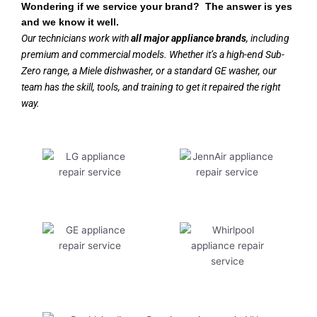
Wondering if we service your brand? The answer is yes
and we know it well.
Our technicians work with
all major appliance brands
, including
premium and commercial models. Whether it’s a high-end Sub-
Zero range, a Miele dishwasher, or a standard GE washer, our
team has the skill, tools, and training to get it repaired the right
way.