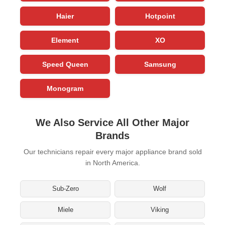
Haier
Hotpoint
Element
XO
Speed Queen
Samsung
Monogram
We Also Service All Other Major
Brands
Our technicians repair every major appliance brand sold
in North America.
Sub-Zero
Wolf
Miele
Viking