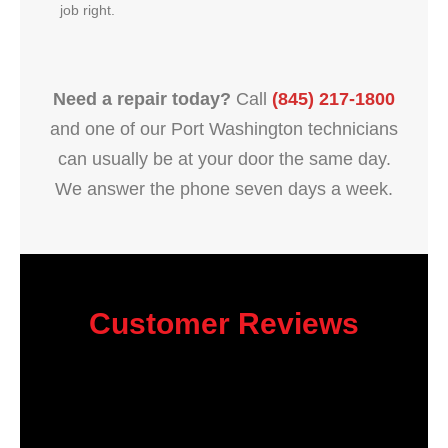
job right.
Need a repair today?
Call
(845) 217-1800
and one of our Port Washington technicians
can usually be at your door the same day.
We answer the phone seven days a week.
Customer Reviews