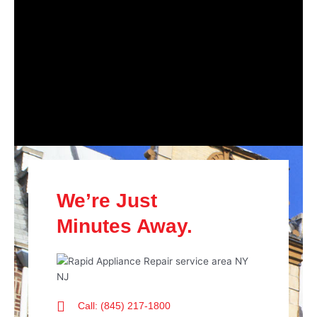
We’re Just
Minutes Away.
Call: (845) 217-1800