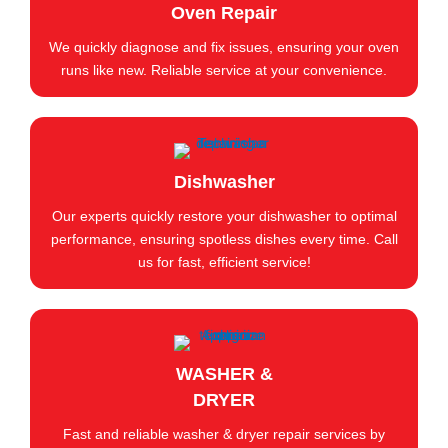
Oven Repair
We quickly diagnose and fix issues, ensuring your oven
runs like new. Reliable service at your convenience.
Dishwasher
Our experts quickly restore your dishwasher to optimal
performance, ensuring spotless dishes every time. Call
us for fast, efficient service!
WASHER &
DRYER
Fast and reliable washer & dryer repair services by