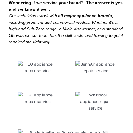
Wondering if we service your brand? The answer is yes
and we know it well.
Our technicians work with
all major appliance brands
,
including premium and commercial models. Whether it’s a
high-end Sub-Zero range, a Miele dishwasher, or a standard
GE washer, our team has the skill, tools, and training to get it
repaired the right way.