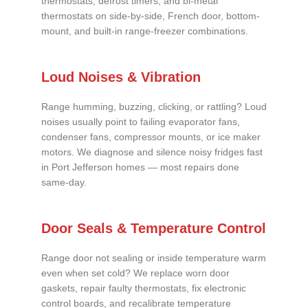
thermostats, defrost timers, and bi-metal
thermostats on side-by-side, French door, bottom-
mount, and built-in range-freezer combinations.
Loud Noises & Vibration
Range humming, buzzing, clicking, or rattling? Loud
noises usually point to failing evaporator fans,
condenser fans, compressor mounts, or ice maker
motors. We diagnose and silence noisy fridges fast
in Port Jefferson homes — most repairs done
same-day.
Door Seals & Temperature Control
Range door not sealing or inside temperature warm
even when set cold? We replace worn door
gaskets, repair faulty thermostats, fix electronic
control boards, and recalibrate temperature