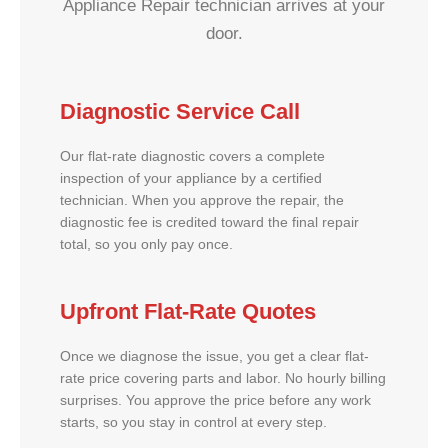
Appliance Repair technician arrives at your
door.
Diagnostic Service Call
Our flat-rate diagnostic covers a complete
inspection of your appliance by a certified
technician. When you approve the repair, the
diagnostic fee is credited toward the final repair
total, so you only pay once.
Upfront Flat-Rate Quotes
Once we diagnose the issue, you get a clear flat-
rate price covering parts and labor. No hourly billing
surprises. You approve the price before any work
starts, so you stay in control at every step.