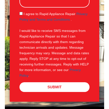
s
a
g
S
I agree to Rapid Appliance Repair
Privacy
e
M
Policy and Terms and Conditions
.
S
I would like to receive SMS messages from
Rapid Appliance Repair so that I can
communicate directly with them regarding
technician arrivals and updates. Message
frequency may vary. Message and data rates
apply. Reply STOP at any time to opt-out of
receiving further messages. Reply with HELP
for more information, or see our
Privacy
Policy
.
SUBMIT