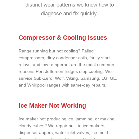
distinct wear patterns we know how to
diagnose and fix quickly.
Compressor & Cooling Issues
Range running but not cooling? Failed
compressors, dirty condenser coils, faulty start
relays, and low refrigerant are the most common
reasons Port Jefferson fridges stop cooling. We
service Sub-Zero, Wolf, Viking, Samsung, LG, GE,
and Whirlpool ranges with same-day repairs.
Ice Maker Not Working
Ice maker not producing ice, jamming, or making
cloudy cubes? We repair built-in ice makers,
dispenser augers, water inlet valves, ice mold