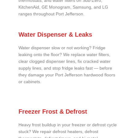
thermostats, and water filters on Sub-Zero,
KitchenAid, GE Monogram, Samsung, and LG
ranges throughout Port Jefferson.
Water Dispenser & Leaks
Water dispenser slow or not working? Fridge
leaking onto the floor? We replace water filters,
clear clogged dispenser lines, fix cracked water
supply lines, and stop fridge leaks fast — before
they damage your Port Jefferson hardwood floors
or cabinets.
Freezer Frost & Defrost
Heavy frost buildup in your freezer or defrost cycle
stuck? We repair defrost heaters, defrost