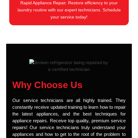
Rapid Appliance Repair. Restore efficiency to your
laundry routine with our expert technicians. Schedule
your service today!
Why Choose Us
Our service technicians are all highly trained. They
constantly receive updated training to learn how to repair
the latest appliances, and the best techniques for
appliance repairs. Receive top quality, premium service
repairs! Our service technicians truly understand your
appliances and how to get to the root of the problem to