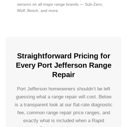
sensors on all major range brands — Sub-Zero,
Wolf, Bosch, and more.
Straightforward Pricing for
Every Port Jefferson Range
Repair
Port Jefferson homeowners shouldn’t be left
guessing what a range repair will cost. Below
is a transparent look at our flat-rate diagnostic
fee, common range repair price ranges, and
exactly what is included when a Rapid