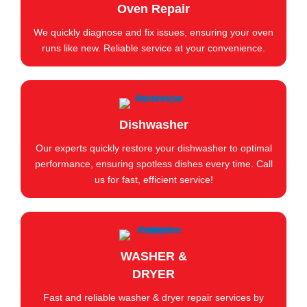
Oven Repair
We quickly diagnose and fix issues, ensuring your oven
runs like new. Reliable service at your convenience.
Dishwasher
Our experts quickly restore your dishwasher to optimal
performance, ensuring spotless dishes every time. Call
us for fast, efficient service!
WASHER &
DRYER
Fast and reliable washer & dryer repair services by