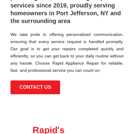
services since 2019, proudly serving
homeowners in Port Jefferson, NY and
the surrounding area
We take pride in offering personalized communication,
ensuring that every service request is handled promptly.
Our goal is to get your repairs completed quickly and
efficiently, so you can get back to your daily routine without
any hassle. Choose Rapid Appliance Repair for reliable,
fast, and professional service you can count on.
CONTACT US
Rapid's