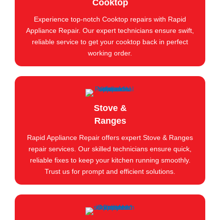
Cooktop
Experience top-notch Cooktop repairs with Rapid
Appliance Repair. Our expert technicians ensure swift,
reliable service to get your cooktop back in perfect
working order.
Stove &
Ranges
Rapid Appliance Repair offers expert Stove & Ranges
repair services. Our skilled technicians ensure quick,
reliable fixes to keep your kitchen running smoothly.
Trust us for prompt and efficient solutions.