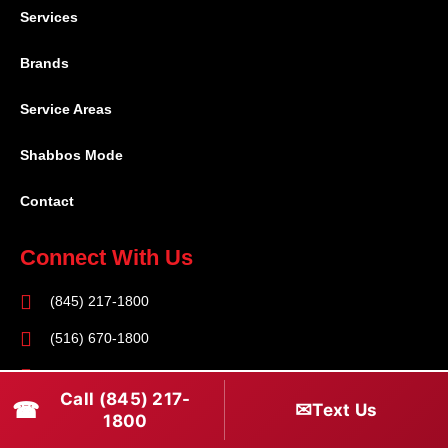
Services
Brands
Service Areas
Shabbos Mode
Contact
Connect With Us
(845) 217-1800
(516) 670-1800
service@rapidapprepair.com
Call (845) 217-
☎
✉
Text Us
Follow Us
1800