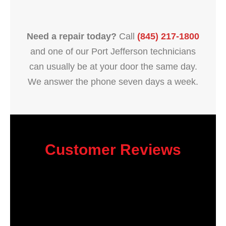
Need a repair today?
Call
(845) 217-1800
and one of our Port Jefferson technicians
can usually be at your door the same day.
We answer the phone seven days a week.
Customer Reviews