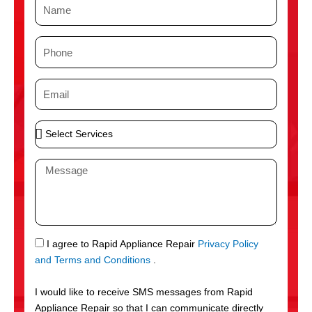
N
a
m
P
e
h
o
E
n
m
e
a
S
i
e
l
l
M
e
e
c
s
t
s
S
a
e
g
S
I agree to Rapid Appliance Repair
Privacy Policy
r
e
M
and Terms and Conditions
.
v
S
i
I would like to receive SMS messages from Rapid
c
Appliance Repair so that I can communicate directly
e