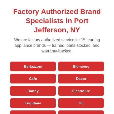
Factory Authorized Brand
Specialists in Port
Jefferson, NY
We are factory authorized service for 15 leading
appliance brands — trained, parts-stocked, and
warranty-backed.
Bertazzoni
Blomberg
Cafe
Dacor
Danby
Electrolux
Frigidaire
GE