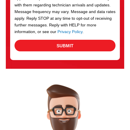
with them regarding technician arrivals and updates.
s
Message frequency may vary. Message and data rates
apply. Reply STOP at any time to opt-out of receiving
further messages. Reply with HELP for more
information, or see our
Privacy Policy
.
SUBMIT