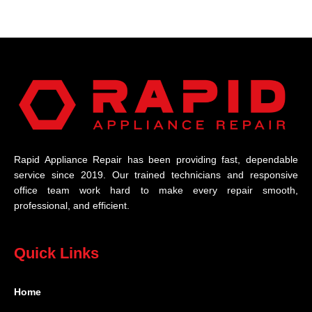
Rapid Appliance Repair has been providing fast, dependable
service since 2019. Our trained technicians and responsive
office team work hard to make every repair smooth,
professional, and efficient.
Quick Links
Home