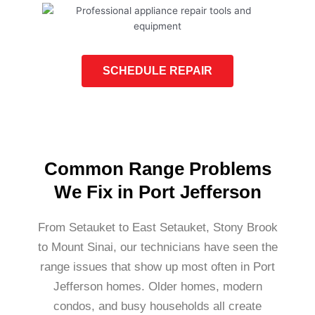
SCHEDULE REPAIR
Common Range Problems
We Fix in Port Jefferson
From Setauket to East Setauket, Stony Brook
to Mount Sinai, our technicians have seen the
range issues that show up most often in Port
Jefferson homes. Older homes, modern
condos, and busy households all create