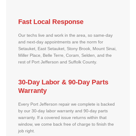
Fast Local Response
Our techs live and work in the area, so same-day
and next-day appointments are the norm for
Setauket, East Setauket, Stony Brook, Mount Sinai,
Miller Place, Belle Terre, Coram, Selden, and the
rest of Port Jefferson and Suffolk County.
30-Day Labor & 90-Day Parts
Warranty
Every Port Jefferson repair we complete is backed
by our 30-day labor warranty and 90-day parts
warranty. If a covered issue returns within that
window, we come back free of charge to finish the
job right.