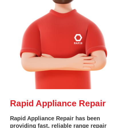
Rapid Appliance Repair
Rapid Appliance Repair has been
providing fast, reliable range repair