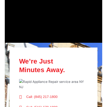
We’re Just
Minutes Away.
Call: (845) 217-1800