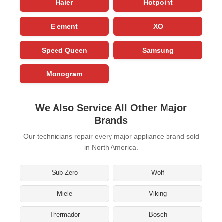
Haier
Hotpoint
Element
XO
Speed Queen
Samsung
Monogram
We Also Service All Other Major
Brands
Our technicians repair every major appliance brand sold
in North America.
Sub-Zero
Wolf
Miele
Viking
Thermador
Bosch