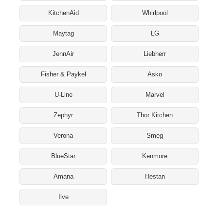
KitchenAid
Whirlpool
Maytag
LG
JennAir
Liebherr
Fisher & Paykel
Asko
U-Line
Marvel
Zephyr
Thor Kitchen
Verona
Smeg
BlueStar
Kenmore
Amana
Hestan
Ilve