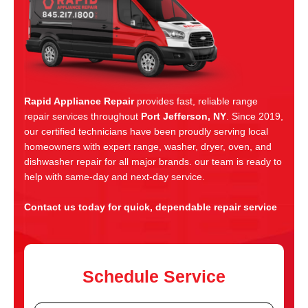
Rapid Appliance Repair
provides fast, reliable range
repair services throughout
Port Jefferson, NY
. Since 2019,
our certified technicians have been proudly serving local
homeowners with expert range, washer, dryer, oven, and
dishwasher repair for all major brands. our team is ready to
help with same-day and next-day service.
Contact us today for quick, dependable repair service
Schedule Service