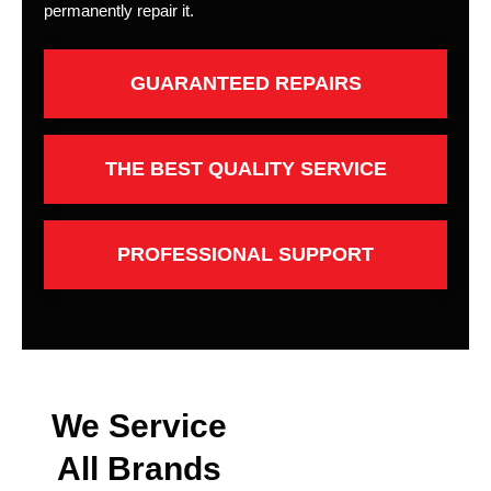
permanently repair it.
GUARANTEED REPAIRS
THE BEST QUALITY SERVICE
PROFESSIONAL SUPPORT
We Service
All Brands