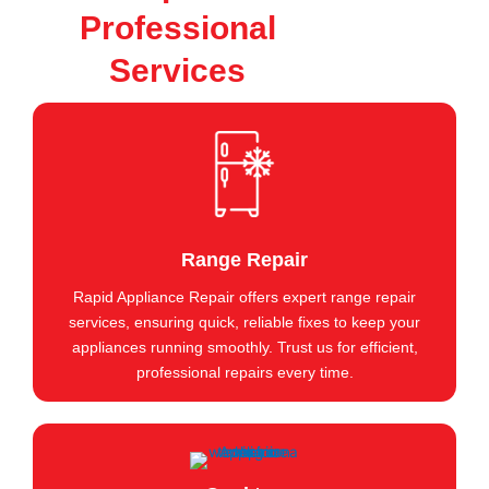
Professional
Services
Range Repair
Rapid Appliance Repair offers expert range repair
services, ensuring quick, reliable fixes to keep your
appliances running smoothly. Trust us for efficient,
professional repairs every time.