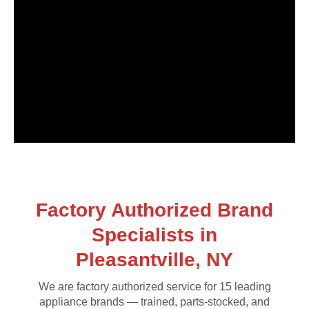
Factory Authorized Brand
Specialists in
Pleasantville, NY
We are factory authorized service for 15 leading
appliance brands — trained, parts-stocked, and