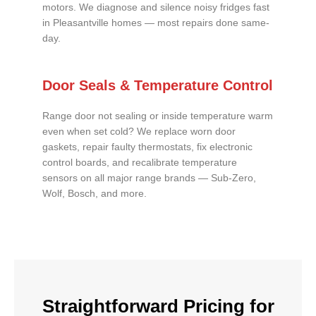
motors. We diagnose and silence noisy fridges fast
in Pleasantville homes — most repairs done same-
day.
Door Seals & Temperature Control
Range door not sealing or inside temperature warm
even when set cold? We replace worn door
gaskets, repair faulty thermostats, fix electronic
control boards, and recalibrate temperature
sensors on all major range brands — Sub-Zero,
Wolf, Bosch, and more.
Straightforward Pricing for