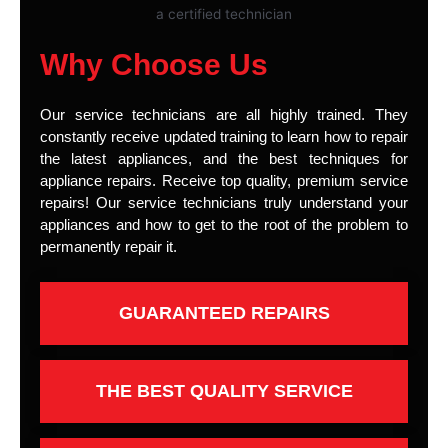
Why Choose Us
Our service technicians are all highly trained. They
constantly receive updated training to learn how to repair
the latest appliances, and the best techniques for
appliance repairs. Receive top quality, premium service
repairs! Our service technicians truly understand your
appliances and how to get to the root of the problem to
permanently repair it.
GUARANTEED REPAIRS
THE BEST QUALITY SERVICE