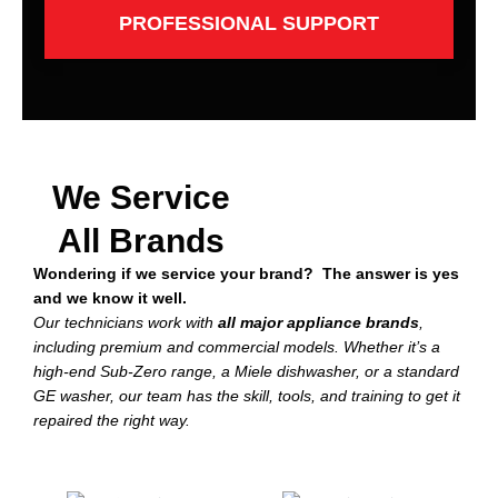
PROFESSIONAL SUPPORT
We Service
All Brands
Wondering if we service your brand? The answer is yes
and we know it well.
Our technicians work with
all major appliance brands
,
including premium and commercial models. Whether it’s a
high-end Sub-Zero range, a Miele dishwasher, or a standard
GE washer, our team has the skill, tools, and training to get it
repaired the right way.