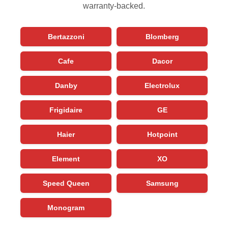
warranty-backed.
Bertazzoni
Blomberg
Cafe
Dacor
Danby
Electrolux
Frigidaire
GE
Haier
Hotpoint
Element
XO
Speed Queen
Samsung
Monogram