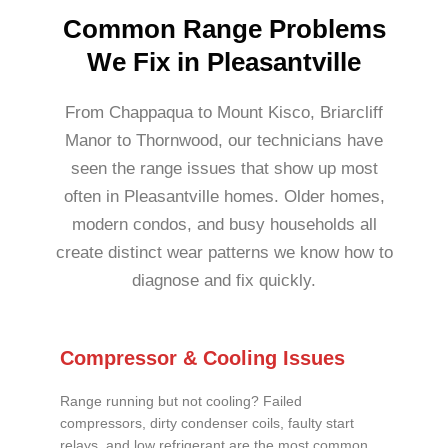
Common Range Problems
We Fix in Pleasantville
From Chappaqua to Mount Kisco, Briarcliff
Manor to Thornwood, our technicians have
seen the range issues that show up most
often in Pleasantville homes. Older homes,
modern condos, and busy households all
create distinct wear patterns we know how to
diagnose and fix quickly.
Compressor & Cooling Issues
Range running but not cooling? Failed
compressors, dirty condenser coils, faulty start
relays, and low refrigerant are the most common