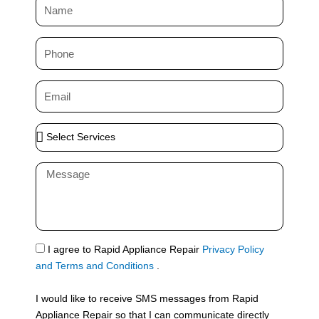
N
a
m
P
e
h
o
E
n
m
e
a
S
i
e
l
l
M
e
e
c
s
t
s
S
a
e
g
S
I agree to Rapid Appliance Repair
Privacy Policy
r
e
M
and Terms and Conditions
.
v
S
i
I would like to receive SMS messages from Rapid
c
Appliance Repair so that I can communicate directly
e