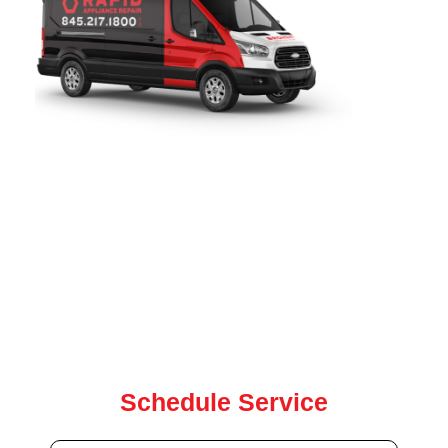
Rapid Appliance Repair
provides fast, reliable range
repair services throughout
Pleasantville, NY
. Since 2019,
our certified technicians have been proudly serving local
homeowners with expert range, washer, dryer, oven, and
dishwasher repair for all major brands. our team is ready to
help with same-day and next-day service.
Contact us today for quick, dependable repair service
Schedule Service