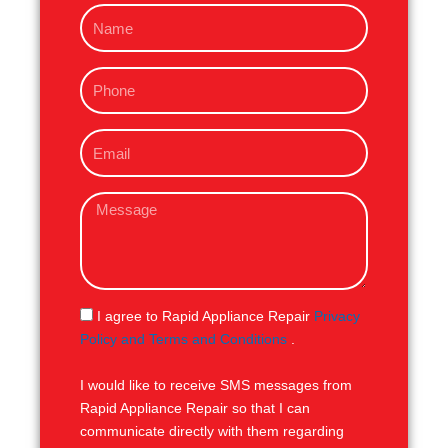
N
a
m
P
e
h
o
E
n
m
e
a
M
i
e
l
s
s
a
g
S
I agree to Rapid Appliance Repair
Privacy
e
M
Policy and Terms and Conditions
.
S
I would like to receive SMS messages from
Rapid Appliance Repair so that I can
communicate directly with them regarding