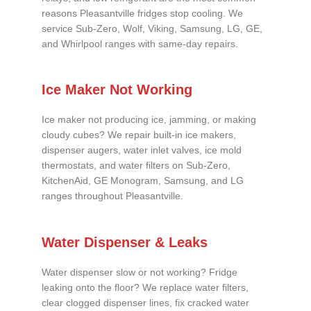
reasons Pleasantville fridges stop cooling. We
service Sub-Zero, Wolf, Viking, Samsung, LG, GE,
and Whirlpool ranges with same-day repairs.
Ice Maker Not Working
Ice maker not producing ice, jamming, or making
cloudy cubes? We repair built-in ice makers,
dispenser augers, water inlet valves, ice mold
thermostats, and water filters on Sub-Zero,
KitchenAid, GE Monogram, Samsung, and LG
ranges throughout Pleasantville.
Water Dispenser & Leaks
Water dispenser slow or not working? Fridge
leaking onto the floor? We replace water filters,
clear clogged dispenser lines, fix cracked water