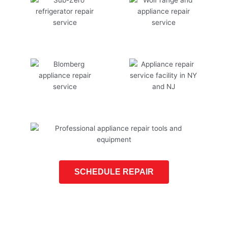
SCHEDULE REPAIR