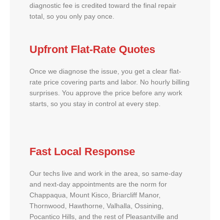
diagnostic fee is credited toward the final repair
total, so you only pay once.
Upfront Flat-Rate Quotes
Once we diagnose the issue, you get a clear flat-
rate price covering parts and labor. No hourly billing
surprises. You approve the price before any work
starts, so you stay in control at every step.
Fast Local Response
Our techs live and work in the area, so same-day
and next-day appointments are the norm for
Chappaqua, Mount Kisco, Briarcliff Manor,
Thornwood, Hawthorne, Valhalla, Ossining,
Pocantico Hills, and the rest of Pleasantville and