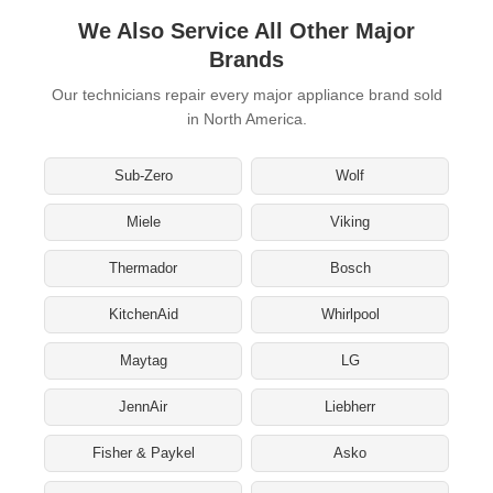
We Also Service All Other Major
Brands
Our technicians repair every major appliance brand sold
in North America.
Sub-Zero
Wolf
Miele
Viking
Thermador
Bosch
KitchenAid
Whirlpool
Maytag
LG
JennAir
Liebherr
Fisher & Paykel
Asko