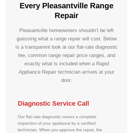
Every Pleasantville Range
Repair
Pleasantville homeowners shouldn’t be left
guessing what a range repair will cost. Below
is a transparent look at our flat-rate diagnostic
fee, common range repair price ranges, and
exactly what is included when a Rapid
Appliance Repair technician arrives at your
door.
Diagnostic Service Call
Our flat-rate diagnostic covers a complete
inspection of your appliance by a certified
technician. When you approve the repair, the