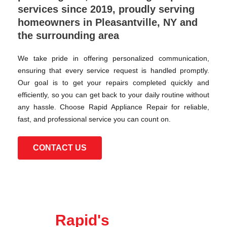
services since 2019, proudly serving
homeowners in Pleasantville, NY and
the surrounding area
We take pride in offering personalized communication,
ensuring that every service request is handled promptly.
Our goal is to get your repairs completed quickly and
efficiently, so you can get back to your daily routine without
any hassle. Choose Rapid Appliance Repair for reliable,
fast, and professional service you can count on.
CONTACT US
Rapid's