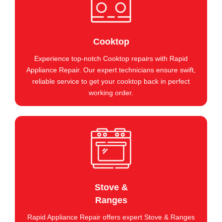
Cooktop
Experience top-notch Cooktop repairs with Rapid
Appliance Repair. Our expert technicians ensure swift,
reliable service to get your cooktop back in perfect
working order.
Stove &
Ranges
Rapid Appliance Repair offers expert Stove & Ranges