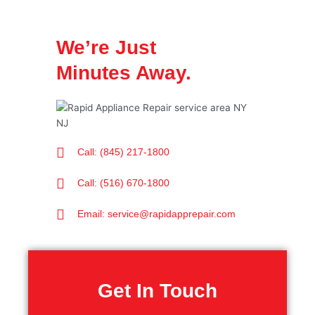
We’re Just
Minutes Away.
Call: (845) 217-1800
Call: (516) 670-1800
Email: service@rapidapprepair.com
Get In Touch