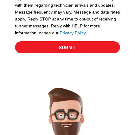
with them regarding technician arrivals and updates.
s
Message frequency may vary. Message and data rates
apply. Reply STOP at any time to opt-out of receiving
further messages. Reply with HELP for more
information, or see our
Privacy Policy
.
SUBMIT