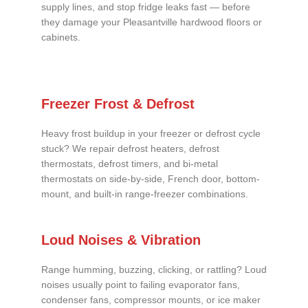
supply lines, and stop fridge leaks fast — before
they damage your Pleasantville hardwood floors or
cabinets.
Freezer Frost & Defrost
Heavy frost buildup in your freezer or defrost cycle
stuck? We repair defrost heaters, defrost
thermostats, defrost timers, and bi-metal
thermostats on side-by-side, French door, bottom-
mount, and built-in range-freezer combinations.
Loud Noises & Vibration
Range humming, buzzing, clicking, or rattling? Loud
noises usually point to failing evaporator fans,
condenser fans, compressor mounts, or ice maker