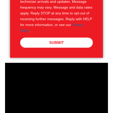
technician arrivals and updates. Message
frequency may vary. Message and data rates
apply. Reply STOP at any time to opt-out of
receiving further messages. Reply with HELP
for more information, or see our
Privacy
Policy
.
SUBMIT