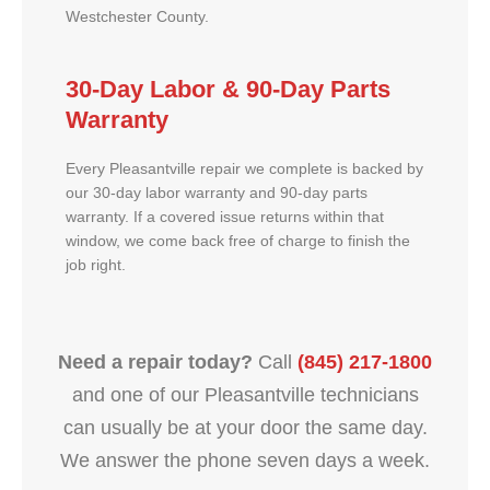
Westchester County.
30-Day Labor & 90-Day Parts
Warranty
Every Pleasantville repair we complete is backed by
our 30-day labor warranty and 90-day parts
warranty. If a covered issue returns within that
window, we come back free of charge to finish the
job right.
Need a repair today?
Call
(845) 217-1800
and one of our Pleasantville technicians
can usually be at your door the same day.
We answer the phone seven days a week.