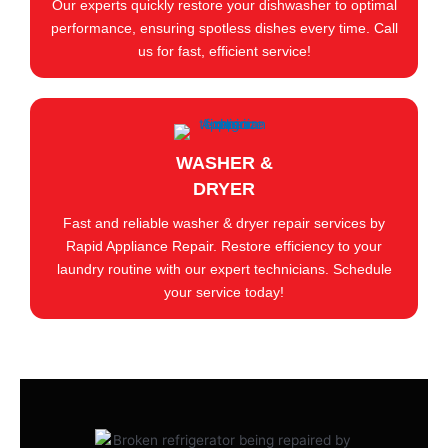
Our experts quickly restore your dishwasher to optimal
performance, ensuring spotless dishes every time. Call
us for fast, efficient service!
WASHER &
DRYER
Fast and reliable washer & dryer repair services by
Rapid Appliance Repair. Restore efficiency to your
laundry routine with our expert technicians. Schedule
your service today!