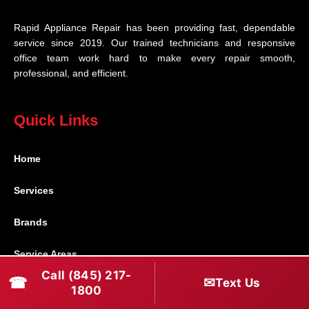
Rapid Appliance Repair has been providing fast, dependable
service since 2019. Our trained technicians and responsive
office team work hard to make every repair smooth,
professional, and efficient.
Quick Links
Home
Services
Brands
Service Areas
Call (845) 217-
☎
✉
Text Us
Shabbos Mode
1800