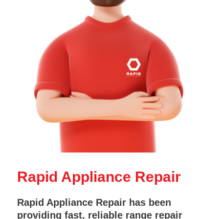
Rapid Appliance Repair
Rapid Appliance Repair has been
providing fast, reliable range repair