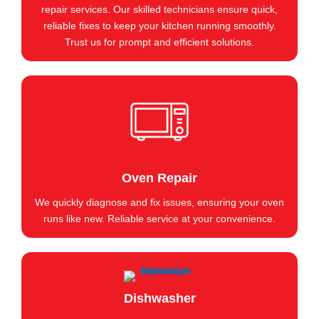
repair services. Our skilled technicians ensure quick,
reliable fixes to keep your kitchen running smoothly.
Trust us for prompt and efficient solutions.
Oven Repair
We quickly diagnose and fix issues, ensuring your oven
runs like new. Reliable service at your convenience.
Dishwasher