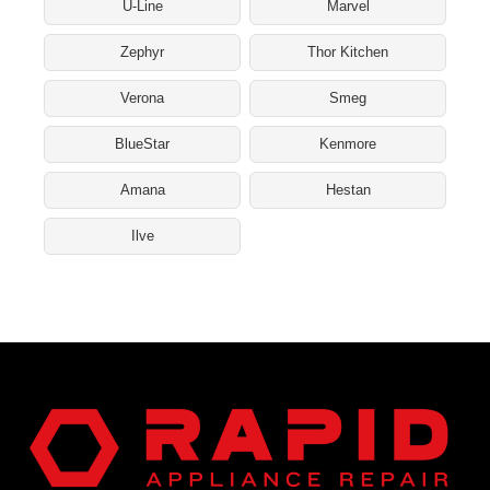
U-Line
Marvel
Zephyr
Thor Kitchen
Verona
Smeg
BlueStar
Kenmore
Amana
Hestan
Ilve