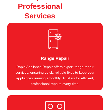
Professional
Services
Range Repair
Rapid Appliance Repair offers expert range repair
services, ensuring quick, reliable fixes to keep your
appliances running smoothly. Trust us for efficient,
professional repairs every time.