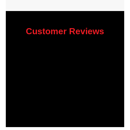
Customer Reviews