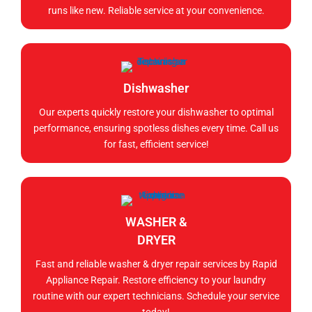
runs like new. Reliable service at your convenience.
Dishwasher
Our experts quickly restore your dishwasher to optimal
performance, ensuring spotless dishes every time. Call us
for fast, efficient service!
WASHER &
DRYER
Fast and reliable washer & dryer repair services by Rapid
Appliance Repair. Restore efficiency to your laundry
routine with our expert technicians. Schedule your service