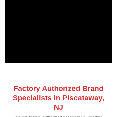
Factory Authorized Brand
Specialists in Piscataway,
NJ