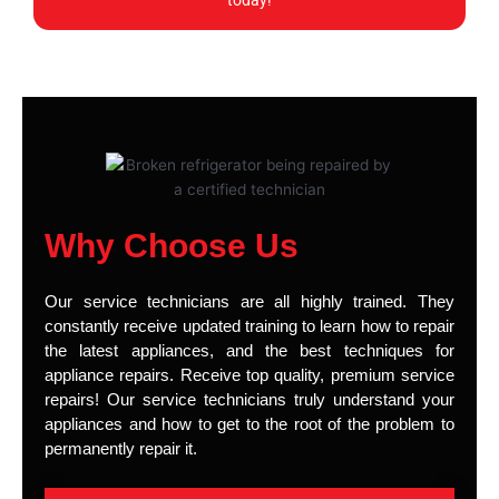
today!
Why Choose Us
Our service technicians are all highly trained. They
constantly receive updated training to learn how to repair
the latest appliances, and the best techniques for
appliance repairs. Receive top quality, premium service
repairs! Our service technicians truly understand your
appliances and how to get to the root of the problem to
permanently repair it.