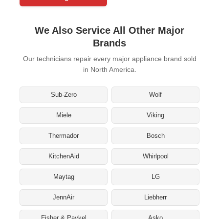
We Also Service All Other Major
Brands
Our technicians repair every major appliance brand sold
in North America.
Sub-Zero
Wolf
Miele
Viking
Thermador
Bosch
KitchenAid
Whirlpool
Maytag
LG
JennAir
Liebherr
Fisher & Paykel
Asko