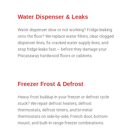
Water Dispenser & Leaks
Water dispenser slow or not working? Fridge leaking
onto the floor? We replace water filters, clear clogged
dispenser lines, fix cracked water supply lines, and
stop fridge leaks fast — before they damage your
Piscataway hardwood floors or cabinets.
Freezer Frost & Defrost
Heavy frost buildup in your freezer or defrost cycle
stuck? We repair defrost heaters, defrost
thermostats, defrost timers, and bi-metal
thermostats on side-by-side, French door, bottom-
mount, and built-in range-freezer combinations.