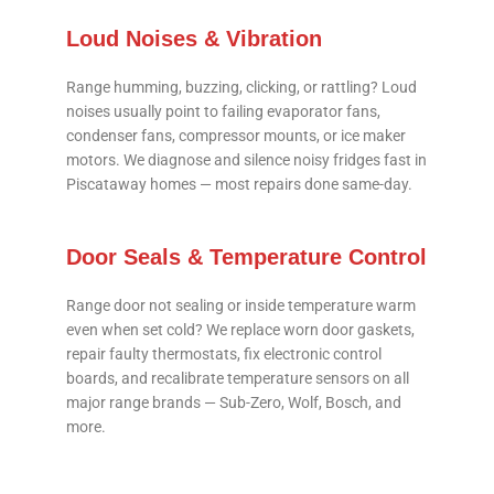
Loud Noises & Vibration
Range humming, buzzing, clicking, or rattling? Loud
noises usually point to failing evaporator fans,
condenser fans, compressor mounts, or ice maker
motors. We diagnose and silence noisy fridges fast in
Piscataway homes — most repairs done same-day.
Door Seals & Temperature Control
Range door not sealing or inside temperature warm
even when set cold? We replace worn door gaskets,
repair faulty thermostats, fix electronic control
boards, and recalibrate temperature sensors on all
major range brands — Sub-Zero, Wolf, Bosch, and
more.