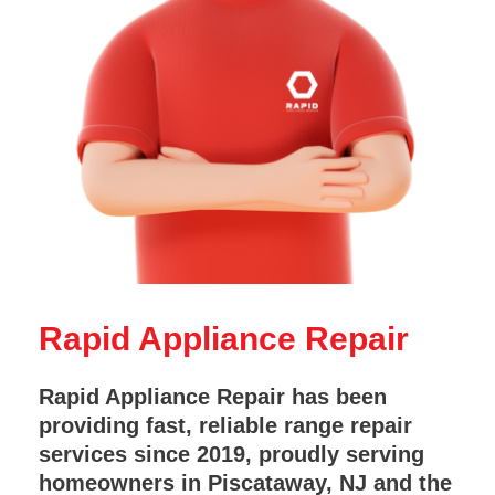
Rapid Appliance Repair
Rapid Appliance Repair has been
providing fast, reliable range repair
services since 2019, proudly serving
homeowners in Piscataway, NJ and the