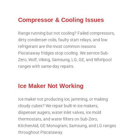
Compressor & Cooling Issues
Range running but not cooling? Failed compressors,
dirty condenser coils, faulty start relays, and low
refrigerant are the most common reasons
Piscataway fridges stop cooling. We service Sub-
Zero, Wolf, Viking, Samsung, LG, GE, and Whirlpool
ranges with same-day repairs.
Ice Maker Not Working
Ice maker not producing ice, jamming, or making
cloudy cubes? We repair built-in ice makers,
dispenser augers, water inlet valves, ice mold
thermostats, and water filters on Sub-Zero,
KitchenAid, GE Monogram, Samsung, and LG ranges
throughout Piscataway.