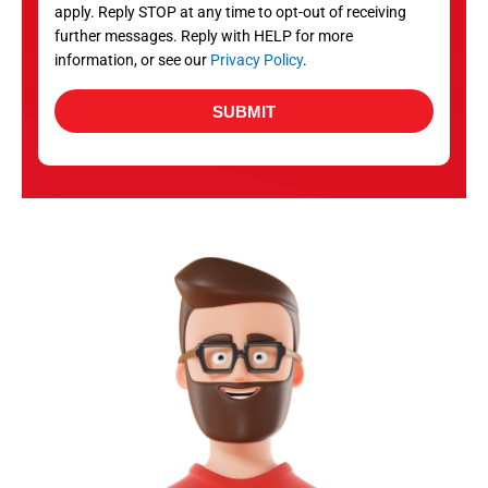
apply. Reply STOP at any time to opt-out of receiving
further messages. Reply with HELP for more
information, or see our
Privacy Policy
.
SUBMIT