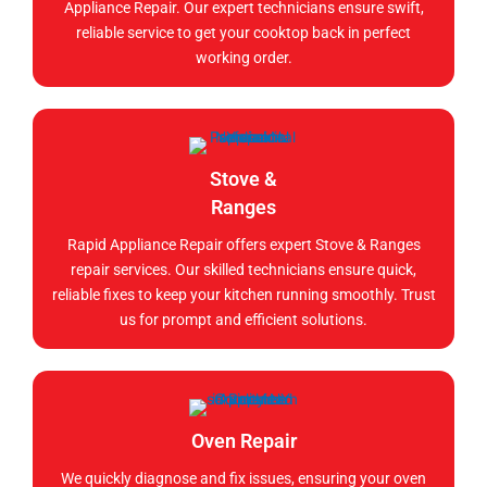
Appliance Repair. Our expert technicians ensure swift,
reliable service to get your cooktop back in perfect
working order.
Stove &
Ranges
Rapid Appliance Repair offers expert Stove & Ranges
repair services. Our skilled technicians ensure quick,
reliable fixes to keep your kitchen running smoothly. Trust
us for prompt and efficient solutions.
Oven Repair
We quickly diagnose and fix issues, ensuring your oven