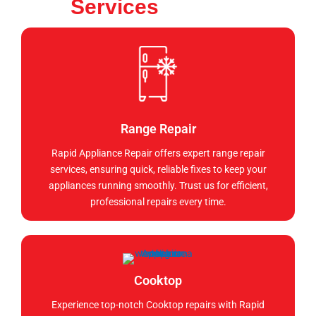
Services
Range Repair
Rapid Appliance Repair offers expert range repair
services, ensuring quick, reliable fixes to keep your
appliances running smoothly. Trust us for efficient,
professional repairs every time.
Cooktop
Experience top-notch Cooktop repairs with Rapid