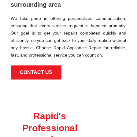
surrounding area
We take pride in offering personalized communication,
ensuring that every service request is handled promptly.
Our goal is to get your repairs completed quickly and
efficiently, so you can get back to your daily routine without
any hassle. Choose Rapid Appliance Repair for reliable,
fast, and professional service you can count on.
CONTACT US
Rapid's
Professional