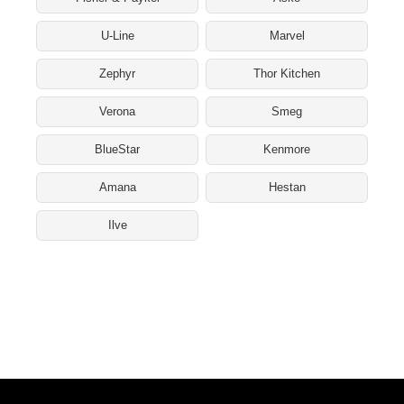
U-Line
Marvel
Zephyr
Thor Kitchen
Verona
Smeg
BlueStar
Kenmore
Amana
Hestan
Ilve