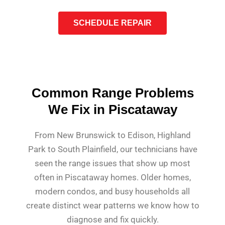
SCHEDULE REPAIR
Common Range Problems
We Fix in Piscataway
From New Brunswick to Edison, Highland
Park to South Plainfield, our technicians have
seen the range issues that show up most
often in Piscataway homes. Older homes,
modern condos, and busy households all
create distinct wear patterns we know how to
diagnose and fix quickly.