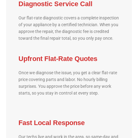
Diagnostic Service Call
Our flat-rate diagnostic covers a complete inspection
of your appliance by a certified technician. When you
approve the repair, the diagnostic fee is credited
toward the final repair total, so you only pay once.
Upfront Flat-Rate Quotes
Once we diagnose the issue, you get a clear flat-rate
price covering parts and labor. No hourly billing
surprises. You approve the price before any work
starts, so you stay in control at every step.
Fast Local Response
Our techs live and work in the area, so same-day and