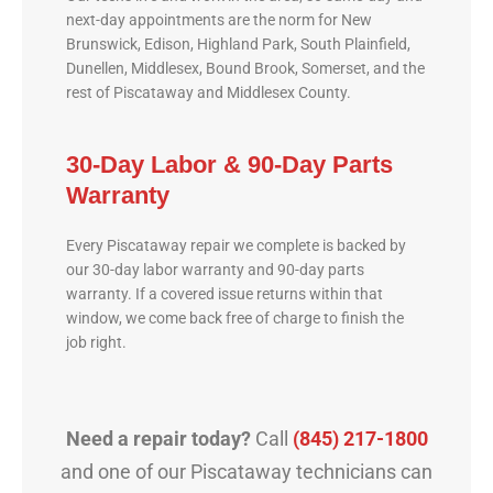
next-day appointments are the norm for New
Brunswick, Edison, Highland Park, South Plainfield,
Dunellen, Middlesex, Bound Brook, Somerset, and the
rest of Piscataway and Middlesex County.
30-Day Labor & 90-Day Parts
Warranty
Every Piscataway repair we complete is backed by
our 30-day labor warranty and 90-day parts
warranty. If a covered issue returns within that
window, we come back free of charge to finish the
job right.
Need a repair today?
Call
(845) 217-1800
and one of our Piscataway technicians can