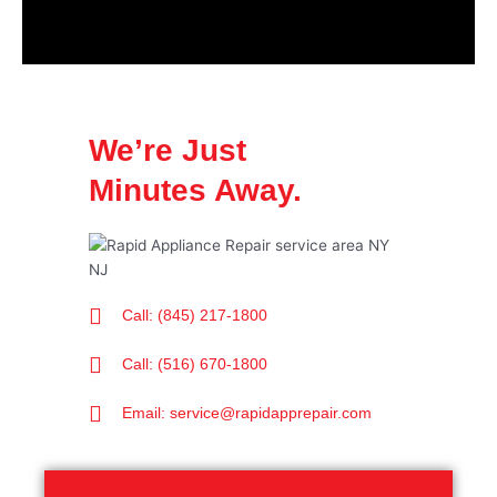
We’re Just
Minutes Away.
Call: (845) 217-1800
Call: (516) 670-1800
Email: service@rapidapprepair.com