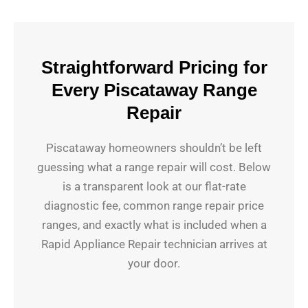
Straightforward Pricing for
Every Piscataway Range
Repair
Piscataway homeowners shouldn’t be left
guessing what a range repair will cost. Below
is a transparent look at our flat-rate
diagnostic fee, common range repair price
ranges, and exactly what is included when a
Rapid Appliance Repair technician arrives at
your door.