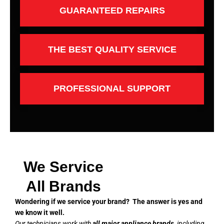
GUARANTEED REPAIRS
THE BEST QUALITY SERVICE
PROFESSIONAL SUPPORT
We Service
All Brands
Wondering if we service your brand? The answer is yes and
we know it well.
Our technicians work with
all major appliance brands
, including