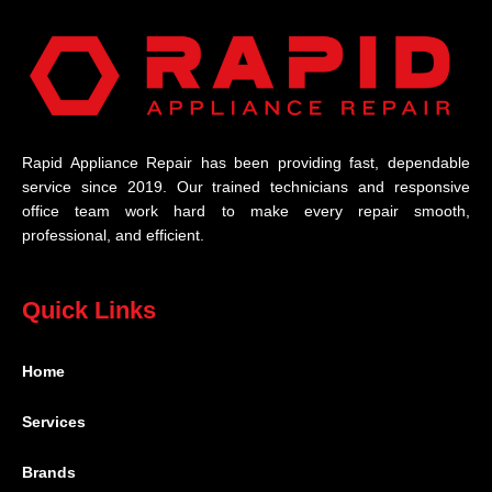
Rapid Appliance Repair has been providing fast, dependable
service since 2019. Our trained technicians and responsive
office team work hard to make every repair smooth,
professional, and efficient.
Quick Links
Home
Services
Brands