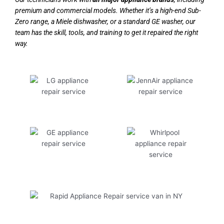
premium and commercial models. Whether it’s a high-end Sub-
Zero range, a Miele dishwasher, or a standard GE washer, our
team has the skill, tools, and training to get it repaired the right
way.