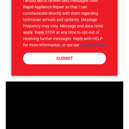
I would like to receive SMS messages from
Rapid Appliance Repair so that I can
communicate directly with them regarding
technician arrivals and updates. Message
frequency may vary. Message and data rates
apply. Reply STOP at any time to opt-out of
receiving further messages. Reply with HELP
for more information, or see our
Privacy Policy
.
SUBMIT