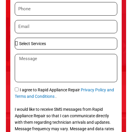
m
P
e
h
o
E
n
m
e
a
S
i
e
l
l
M
e
e
c
s
t
s
S
a
e
g
S
I agree to Rapid Appliance Repair
Privacy Policy and
r
e
M
Terms and Conditions
.
v
S
i
I would like to receive SMS messages from Rapid
c
Appliance Repair so that I can communicate directly
e
with them regarding technician arrivals and updates.
s
Message frequency may vary. Message and data rates