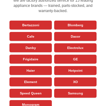
We are factory authorized service for 15 leading
appliance brands — trained, parts-stocked, and
warranty-backed.
Bertazzoni
Blomberg
Cafe
Dacor
Danby
Electrolux
Frigidaire
GE
Haier
Hotpoint
Element
XO
Speed Queen
Samsung
Monogram