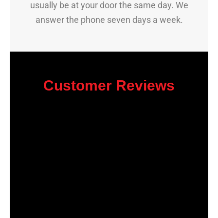
usually be at your door the same day. We
answer the phone seven days a week.
Customer Reviews