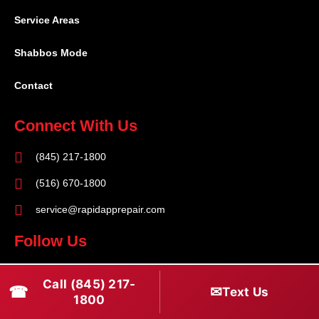
Service Areas
Shabbos Mode
Contact
Connect With Us
(845) 217-1800
(516) 670-1800
service@rapidapprepair.com
Follow Us
F
I
T
Call (845) 217-
☎
a
n
w
✉
Text Us
1800
c
s
i