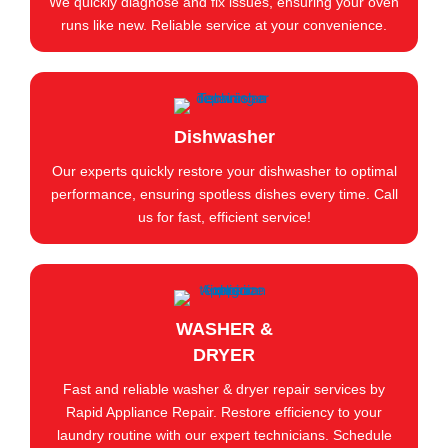
We quickly diagnose and fix issues, ensuring your oven
runs like new. Reliable service at your convenience.
Dishwasher
Our experts quickly restore your dishwasher to optimal
performance, ensuring spotless dishes every time. Call
us for fast, efficient service!
WASHER &
DRYER
Fast and reliable washer & dryer repair services by
Rapid Appliance Repair. Restore efficiency to your
laundry routine with our expert technicians. Schedule