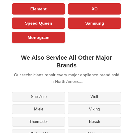
Element
XO
Speed Queen
Samsung
Monogram
We Also Service All Other Major
Brands
Our technicians repair every major appliance brand sold
in North America.
Sub-Zero
Wolf
Miele
Viking
Thermador
Bosch