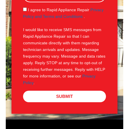
a
g
S
I agree to Rapid Appliance Repair
Privacy
e
M
Policy and Terms and Conditions
.
S
I would like to receive SMS messages from
Rapid Appliance Repair so that I can
communicate directly with them regarding
technician arrivals and updates. Message
frequency may vary. Message and data rates
apply. Reply STOP at any time to opt-out of
receiving further messages. Reply with HELP
for more information, or see our
Privacy
Policy
.
SUBMIT