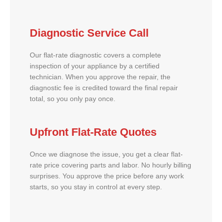
Diagnostic Service Call
Our flat-rate diagnostic covers a complete
inspection of your appliance by a certified
technician. When you approve the repair, the
diagnostic fee is credited toward the final repair
total, so you only pay once.
Upfront Flat-Rate Quotes
Once we diagnose the issue, you get a clear flat-
rate price covering parts and labor. No hourly billing
surprises. You approve the price before any work
starts, so you stay in control at every step.