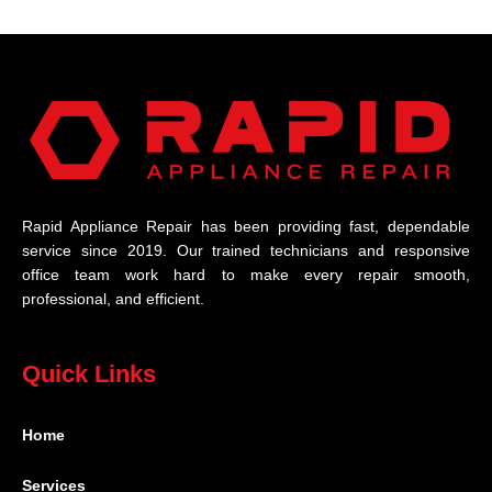
Rapid Appliance Repair has been providing fast, dependable
service since 2019. Our trained technicians and responsive
office team work hard to make every repair smooth,
professional, and efficient.
Quick Links
Home
Services