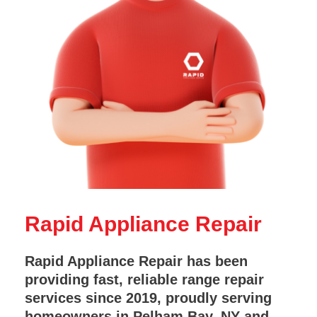
Rapid Appliance Repair
Rapid Appliance Repair has been
providing fast, reliable range repair
services since 2019, proudly serving
homeowners in Pelham Bay, NY and