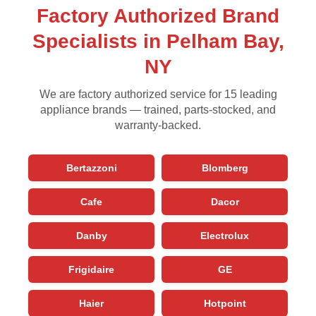
Factory Authorized Brand
Specialists in Pelham Bay,
NY
We are factory authorized service for 15 leading
appliance brands — trained, parts-stocked, and
warranty-backed.
Bertazzoni
Blomberg
Cafe
Dacor
Danby
Electrolux
Frigidaire
GE
Haier
Hotpoint