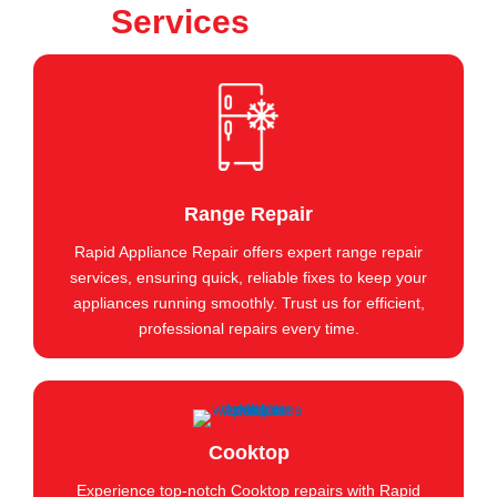
Services
Range Repair
Rapid Appliance Repair offers expert range repair
services, ensuring quick, reliable fixes to keep your
appliances running smoothly. Trust us for efficient,
professional repairs every time.
Cooktop
Experience top-notch Cooktop repairs with Rapid