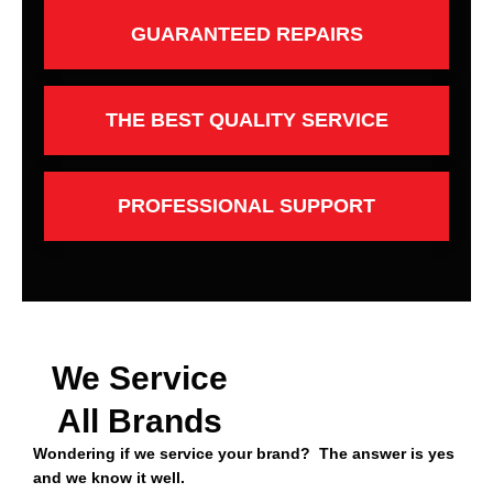
GUARANTEED REPAIRS
THE BEST QUALITY SERVICE
PROFESSIONAL SUPPORT
We Service
All Brands
Wondering if we service your brand? The answer is yes
and we know it well.