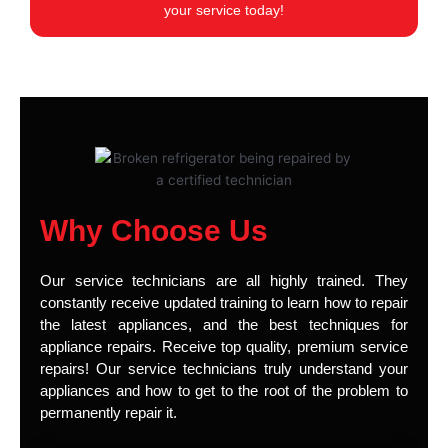
your service today!
Why Choose Us
Our service technicians are all highly trained. They
constantly receive updated training to learn how to repair
the latest appliances, and the best techniques for
appliance repairs. Receive top quality, premium service
repairs! Our service technicians truly understand your
appliances and how to get to the root of the problem to
permanently repair it.