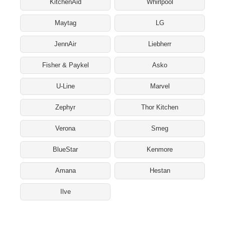
KitchenAid
Whirlpool
Maytag
LG
JennAir
Liebherr
Fisher & Paykel
Asko
U-Line
Marvel
Zephyr
Thor Kitchen
Verona
Smeg
BlueStar
Kenmore
Amana
Hestan
Ilve