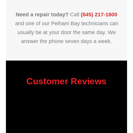
Need a repair today?
Call
(845) 217-1800
and one of our Pelham Bay technicians can
usually be at your door the same day. We
answer the phone seven days a week.
Customer Reviews