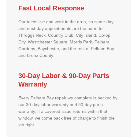
Fast Local Response
Our techs live and work in the area, so same-day
and next-day appointments are the norm for
Throggs Neck, Country Club, City Island, Co-op
City, Westchester Square, Morris Park, Pelham
Gardens, Baychester, and the rest of Pelham Bay
and Bronx County.
30-Day Labor & 90-Day Parts
Warranty
Every Pelham Bay repair we complete is backed by
our 30-day labor warranty and 90-day parts
warranty. If a covered issue returns within that
window, we come back free of charge to finish the
job right.