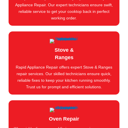
Appliance Repair. Our expert technicians ensure swift,
reliable service to get your cooktop back in perfect
working order.
Stove &
Ranges
Rapid Appliance Repair offers expert Stove & Ranges
repair services. Our skilled technicians ensure quick,
reliable fixes to keep your kitchen running smoothly.
Trust us for prompt and efficient solutions.
Oven Repair