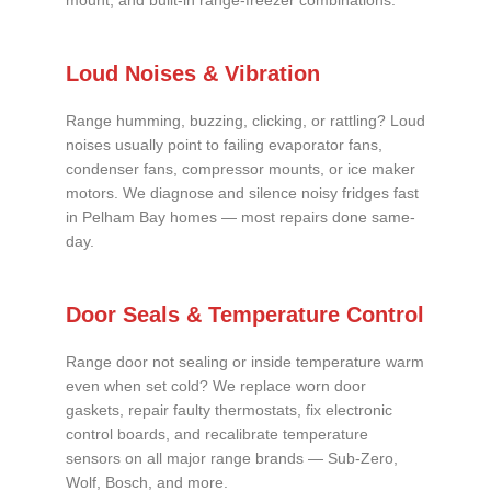
mount, and built-in range-freezer combinations.
Loud Noises & Vibration
Range humming, buzzing, clicking, or rattling? Loud
noises usually point to failing evaporator fans,
condenser fans, compressor mounts, or ice maker
motors. We diagnose and silence noisy fridges fast
in Pelham Bay homes — most repairs done same-
day.
Door Seals & Temperature Control
Range door not sealing or inside temperature warm
even when set cold? We replace worn door
gaskets, repair faulty thermostats, fix electronic
control boards, and recalibrate temperature
sensors on all major range brands — Sub-Zero,
Wolf, Bosch, and more.