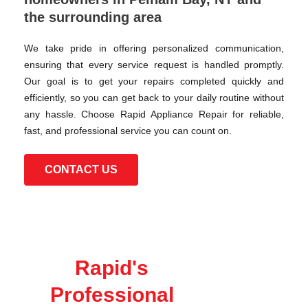
the surrounding area
We take pride in offering personalized communication,
ensuring that every service request is handled promptly.
Our goal is to get your repairs completed quickly and
efficiently, so you can get back to your daily routine without
any hassle. Choose Rapid Appliance Repair for reliable,
fast, and professional service you can count on.
CONTACT US
Rapid's
Professional