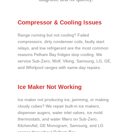
Compressor & Cooling Issues
Range running but not cooling? Failed
compressors, dirty condenser coils, faulty start
relays, and low refrigerant are the most common
reasons Pelham Bay fridges stop cooling. We
service Sub-Zero, Wolf, Viking, Samsung, LG, GE,
and Whirlpool ranges with same-day repairs.
Ice Maker Not Working
Ice maker not producing ice, jamming, or making
cloudy cubes? We repair built-in ice makers,
dispenser augers, water inlet valves, ice mold
thermostats, and water filters on Sub-Zero,
KitchenAid, GE Monogram, Samsung, and LG