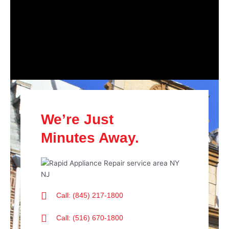
We’re Just
Minutes Away.
Call: (845) 217-1800
Call: (516) 670-1800