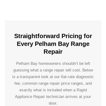
Straightforward Pricing for
Every Pelham Bay Range
Repair
Pelham Bay homeowners shouldn’t be left
guessing what a range repair will cost. Below
is a transparent look at our flat-rate diagnostic
fee, common range repair price ranges, and
exactly what is included when a Rapid
Appliance Repair technician arrives at your
door.