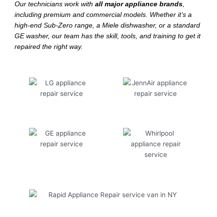
Our technicians work with
all major appliance brands
,
including premium and commercial models. Whether it’s a
high-end Sub-Zero range, a Miele dishwasher, or a standard
GE washer, our team has the skill, tools, and training to get it
repaired the right way.