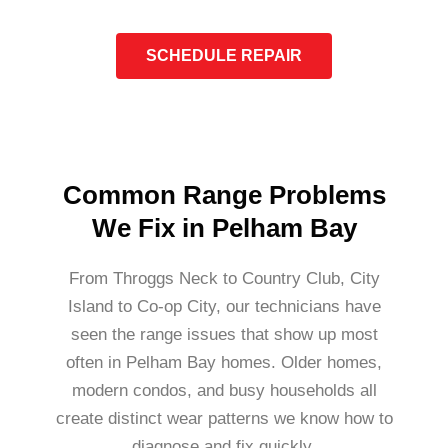
SCHEDULE REPAIR
Common Range Problems
We Fix in Pelham Bay
From Throggs Neck to Country Club, City
Island to Co-op City, our technicians have
seen the range issues that show up most
often in Pelham Bay homes. Older homes,
modern condos, and busy households all
create distinct wear patterns we know how to
diagnose and fix quickly.