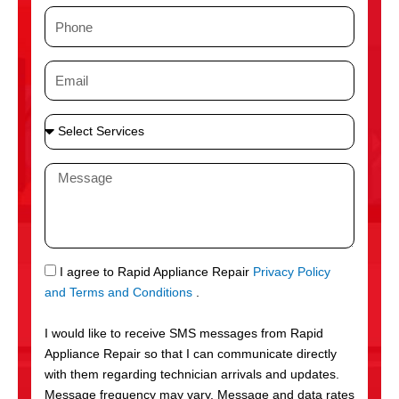
m
P
e
h
o
E
n
m
e
a
S
i
e
l
l
M
e
e
c
s
t
s
S
a
e
g
S
I agree to Rapid Appliance Repair
Privacy Policy
r
e
M
and Terms and Conditions
.
v
S
i
I would like to receive SMS messages from Rapid
c
Appliance Repair so that I can communicate directly
e
with them regarding technician arrivals and updates.
s
Message frequency may vary. Message and data rates