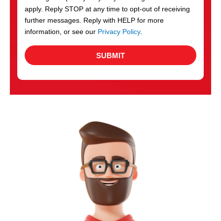
apply. Reply STOP at any time to opt-out of receiving
further messages. Reply with HELP for more
information, or see our
Privacy Policy
.
SUBMIT