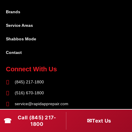
Brands
Service Areas
Shabbos Mode
Contact
Connect With Us
(845) 217-1800
(516) 670-1800
service@rapidapprepair.com
Follow Us
Call (845) 217-
☎
✉
Text Us
1800
F
I
T