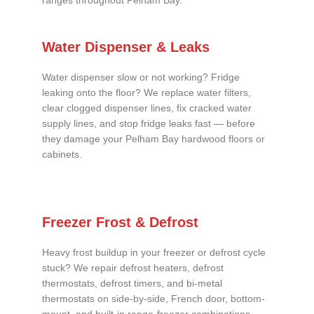
ranges throughout Pelham Bay.
Water Dispenser & Leaks
Water dispenser slow or not working? Fridge
leaking onto the floor? We replace water filters,
clear clogged dispenser lines, fix cracked water
supply lines, and stop fridge leaks fast — before
they damage your Pelham Bay hardwood floors or
cabinets.
Freezer Frost & Defrost
Heavy frost buildup in your freezer or defrost cycle
stuck? We repair defrost heaters, defrost
thermostats, defrost timers, and bi-metal
thermostats on side-by-side, French door, bottom-