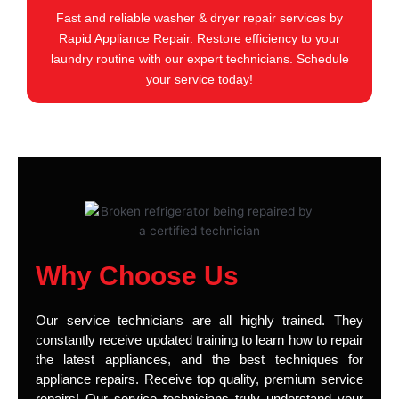
Fast and reliable washer & dryer repair services by
Rapid Appliance Repair. Restore efficiency to your
laundry routine with our expert technicians. Schedule
your service today!
Why Choose Us
Our service technicians are all highly trained. They
constantly receive updated training to learn how to repair
the latest appliances, and the best techniques for
appliance repairs. Receive top quality, premium service
repairs! Our service technicians truly understand your