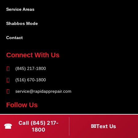
Service Areas
Shabbos Mode
Contact
Connect With Us
(845) 217-1800
(516) 670-1800
service@rapidapprepair.com
Follow Us
F
I
T
Call (845) 217-
☎
✉
Text Us
a
n
w
1800