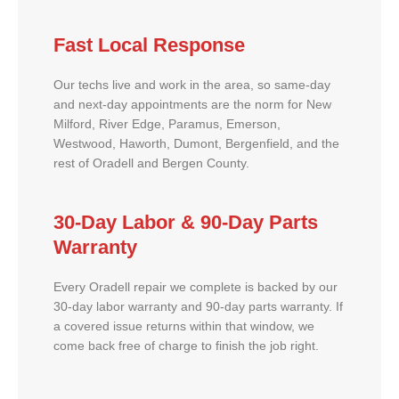
Fast Local Response
Our techs live and work in the area, so same-day
and next-day appointments are the norm for New
Milford, River Edge, Paramus, Emerson,
Westwood, Haworth, Dumont, Bergenfield, and the
rest of Oradell and Bergen County.
30-Day Labor & 90-Day Parts
Warranty
Every Oradell repair we complete is backed by our
30-day labor warranty and 90-day parts warranty. If
a covered issue returns within that window, we
come back free of charge to finish the job right.