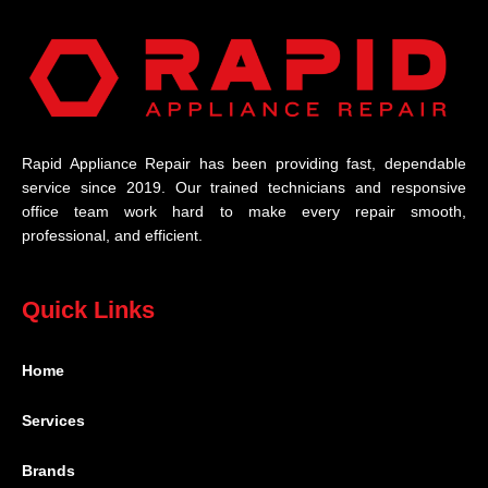
Rapid Appliance Repair has been providing fast, dependable
service since 2019. Our trained technicians and responsive
office team work hard to make every repair smooth,
professional, and efficient.
Quick Links
Home
Services
Brands