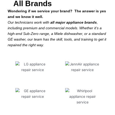
All Brands
Wondering if we service your brand? The answer is yes
and we know it well.
Our technicians work with
all major appliance brands
,
including premium and commercial models. Whether it’s a
high-end Sub-Zero range, a Miele dishwasher, or a standard
GE washer, our team has the skill, tools, and training to get it
repaired the right way.