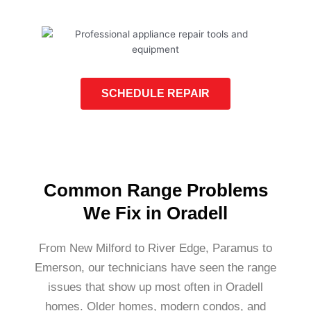
SCHEDULE REPAIR
Common Range Problems
We Fix in Oradell
From New Milford to River Edge, Paramus to
Emerson, our technicians have seen the range
issues that show up most often in Oradell
homes. Older homes, modern condos, and