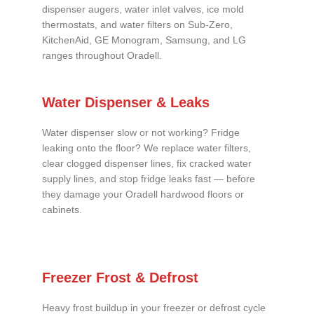
dispenser augers, water inlet valves, ice mold
thermostats, and water filters on Sub-Zero,
KitchenAid, GE Monogram, Samsung, and LG
ranges throughout Oradell.
Water Dispenser & Leaks
Water dispenser slow or not working? Fridge
leaking onto the floor? We replace water filters,
clear clogged dispenser lines, fix cracked water
supply lines, and stop fridge leaks fast — before
they damage your Oradell hardwood floors or
cabinets.
Freezer Frost & Defrost
Heavy frost buildup in your freezer or defrost cycle