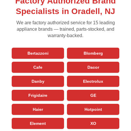
Factory Authorized Brand
Specialists in Oradell, NJ
We are factory authorized service for 15 leading
appliance brands — trained, parts-stocked, and
warranty-backed.
Bertazzoni
Blomberg
Cafe
Dacor
Danby
Electrolux
Frigidaire
GE
Haier
Hotpoint
Element
XO