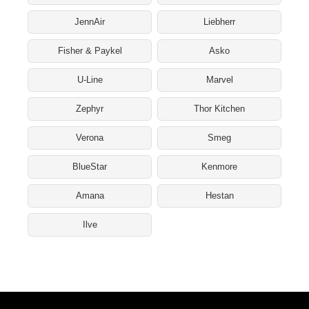
JennAir
Liebherr
Fisher & Paykel
Asko
U-Line
Marvel
Zephyr
Thor Kitchen
Verona
Smeg
BlueStar
Kenmore
Amana
Hestan
Ilve