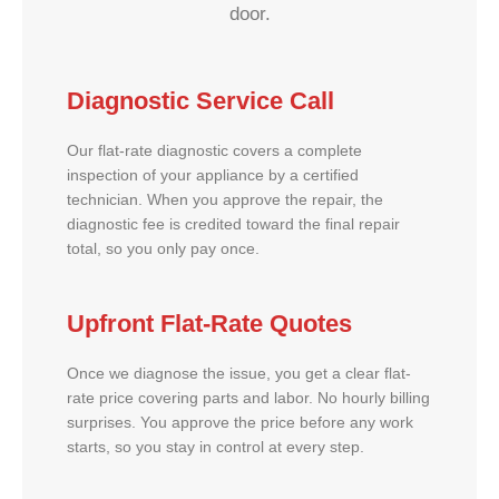
door.
Diagnostic Service Call
Our flat-rate diagnostic covers a complete
inspection of your appliance by a certified
technician. When you approve the repair, the
diagnostic fee is credited toward the final repair
total, so you only pay once.
Upfront Flat-Rate Quotes
Once we diagnose the issue, you get a clear flat-
rate price covering parts and labor. No hourly billing
surprises. You approve the price before any work
starts, so you stay in control at every step.