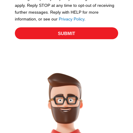
apply. Reply STOP at any time to opt-out of receiving
further messages. Reply with HELP for more
information, or see our
Privacy Policy
.
SUBMIT