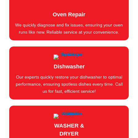
Oven Repair
We quickly diagnose and fix issues, ensuring your oven
runs like new. Reliable service at your convenience.
Dishwasher
Our experts quickly restore your dishwasher to optimal
performance, ensuring spotless dishes every time. Call
us for fast, efficient service!
WASHER &
DRYER