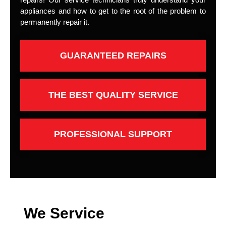
appliances and how to get to the root of the problem to
permanently repair it.
GUARANTEED REPAIRS
THE BEST QUALITY SERVICE
PROFESSIONAL SUPPORT
We Service