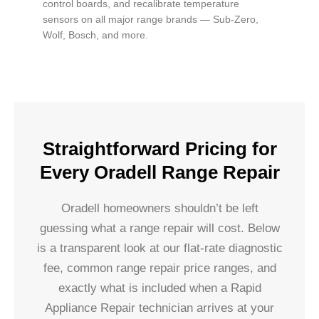
control boards, and recalibrate temperature
sensors on all major range brands — Sub-Zero,
Wolf, Bosch, and more.
Straightforward Pricing for
Every Oradell Range Repair
Oradell homeowners shouldn’t be left
guessing what a range repair will cost. Below
is a transparent look at our flat-rate diagnostic
fee, common range repair price ranges, and
exactly what is included when a Rapid
Appliance Repair technician arrives at your