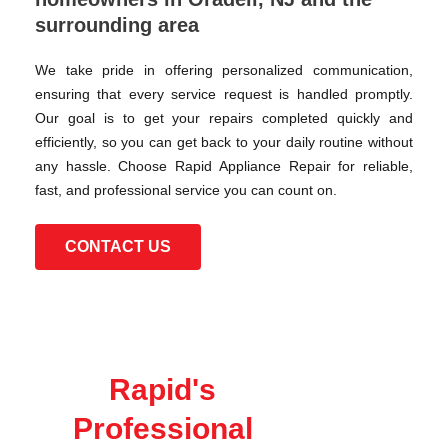
surrounding area
We take pride in offering personalized communication,
ensuring that every service request is handled promptly.
Our goal is to get your repairs completed quickly and
efficiently, so you can get back to your daily routine without
any hassle. Choose Rapid Appliance Repair for reliable,
fast, and professional service you can count on.
CONTACT US
Rapid's
Professional