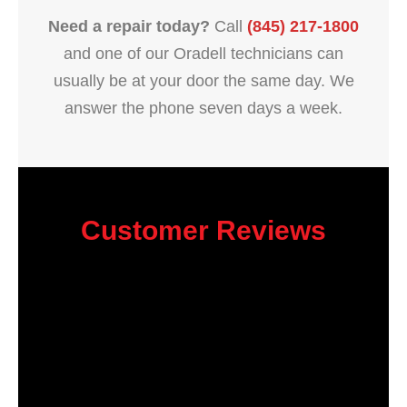
Need a repair today?
Call
(845) 217-1800
and one of our Oradell technicians can
usually be at your door the same day. We
answer the phone seven days a week.
Customer Reviews