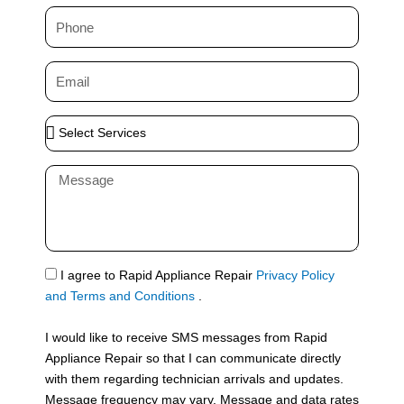
m
P
e
h
o
E
n
m
e
a
S
i
e
l
l
M
e
e
c
s
t
s
S
a
e
g
S
I agree to Rapid Appliance Repair
Privacy Policy
r
e
M
and Terms and Conditions
.
v
S
i
I would like to receive SMS messages from Rapid
c
Appliance Repair so that I can communicate directly
e
with them regarding technician arrivals and updates.
s
Message frequency may vary. Message and data rates