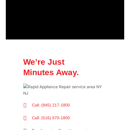
We’re Just
Minutes Away.
Call: (845) 217-1800
Call: (516) 670-1800