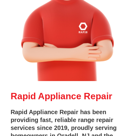
Rapid Appliance Repair
Rapid Appliance Repair has been
providing fast, reliable range repair
services since 2019, proudly serving
homeowners in Oradell, NJ and the