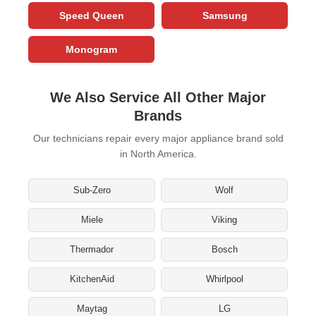
Speed Queen
Samsung
Monogram
We Also Service All Other Major
Brands
Our technicians repair every major appliance brand sold
in North America.
Sub-Zero
Wolf
Miele
Viking
Thermador
Bosch
KitchenAid
Whirlpool
Maytag
LG