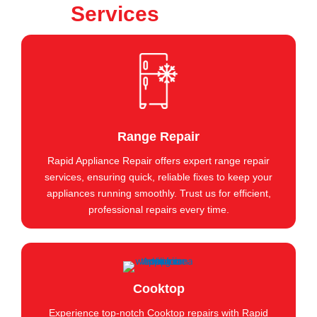
Services
Range Repair
Rapid Appliance Repair offers expert range repair
services, ensuring quick, reliable fixes to keep your
appliances running smoothly. Trust us for efficient,
professional repairs every time.
Cooktop
Experience top-notch Cooktop repairs with Rapid