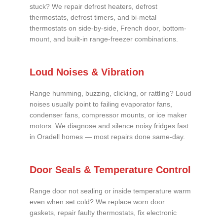
stuck? We repair defrost heaters, defrost
thermostats, defrost timers, and bi-metal
thermostats on side-by-side, French door, bottom-
mount, and built-in range-freezer combinations.
Loud Noises & Vibration
Range humming, buzzing, clicking, or rattling? Loud
noises usually point to failing evaporator fans,
condenser fans, compressor mounts, or ice maker
motors. We diagnose and silence noisy fridges fast
in Oradell homes — most repairs done same-day.
Door Seals & Temperature Control
Range door not sealing or inside temperature warm
even when set cold? We replace worn door
gaskets, repair faulty thermostats, fix electronic