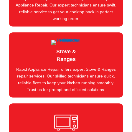
Appliance Repair. Our expert technicians ensure swift,
reliable service to get your cooktop back in perfect
working order.
Stove &
Ranges
Rapid Appliance Repair offers expert Stove & Ranges
repair services. Our skilled technicians ensure quick,
reliable fixes to keep your kitchen running smoothly.
Trust us for prompt and efficient solutions.