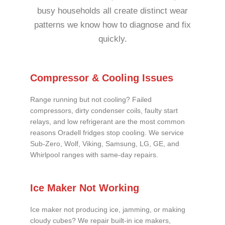
busy households all create distinct wear
patterns we know how to diagnose and fix
quickly.
Compressor & Cooling Issues
Range running but not cooling? Failed
compressors, dirty condenser coils, faulty start
relays, and low refrigerant are the most common
reasons Oradell fridges stop cooling. We service
Sub-Zero, Wolf, Viking, Samsung, LG, GE, and
Whirlpool ranges with same-day repairs.
Ice Maker Not Working
Ice maker not producing ice, jamming, or making
cloudy cubes? We repair built-in ice makers,