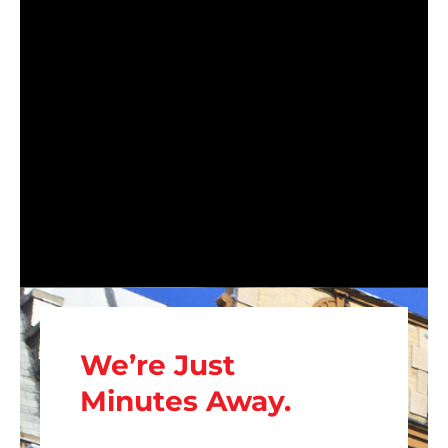
We’re Just
Minutes Away.