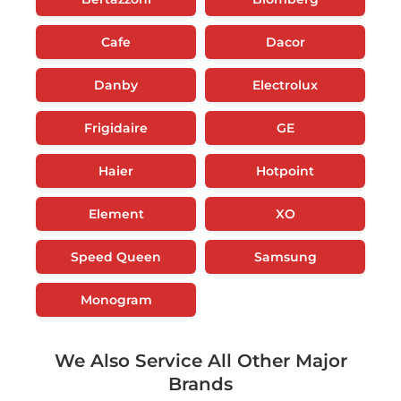
Cafe
Dacor
Danby
Electrolux
Frigidaire
GE
Haier
Hotpoint
Element
XO
Speed Queen
Samsung
Monogram
We Also Service All Other Major
Brands