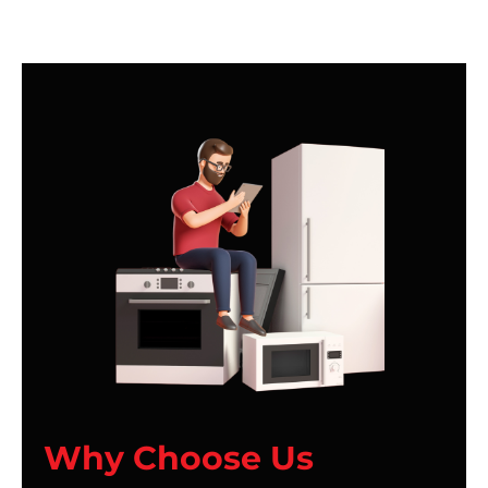
Why Choose Us