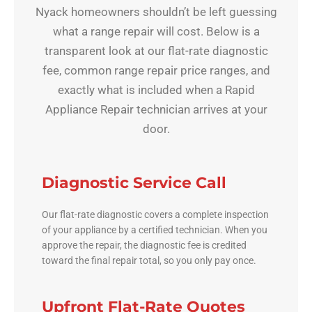
Nyack homeowners shouldn’t be left guessing
what a range repair will cost. Below is a
transparent look at our flat-rate diagnostic
fee, common range repair price ranges, and
exactly what is included when a Rapid
Appliance Repair technician arrives at your
door.
Diagnostic Service Call
Our flat-rate diagnostic covers a complete inspection
of your appliance by a certified technician. When you
approve the repair, the diagnostic fee is credited
toward the final repair total, so you only pay once.
Upfront Flat-Rate Quotes