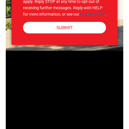
apply. Reply STOP at any time to opt-out of
receiving further messages. Reply with HELP
for more information, or see our
Privacy Policy
.
SUBMIT