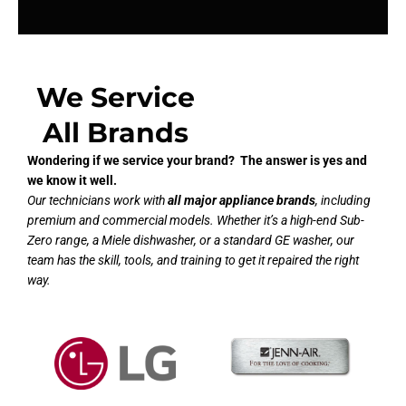
We Service
All Brands
Wondering if we service your brand? The answer is yes and
we know it well.
Our technicians work with
all major appliance brands
, including
premium and commercial models. Whether it’s a high-end Sub-
Zero range, a Miele dishwasher, or a standard GE washer, our
team has the skill, tools, and training to get it repaired the right
way.