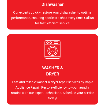
Dishwasher
Our experts quickly restore your dishwasher to optimal
performance, ensuring spotless dishes every time. Call us
for fast, efficient service!
WASHER &
DRYER
Fast and reliable washer & dryer repair services by Rapid
Appliance Repair. Restore efficiency to your laundry
routine with our expert technicians. Schedule your service
today!