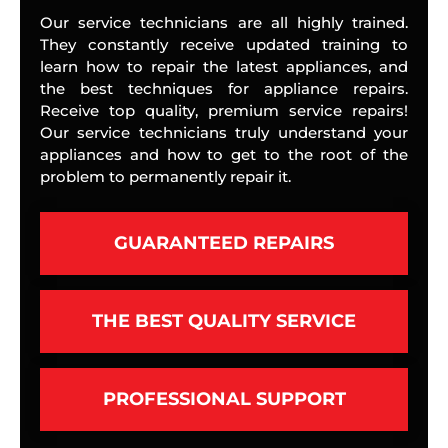
Our service technicians are all highly trained.
They constantly receive updated training to
learn how to repair the latest appliances, and
the best techniques for appliance repairs.
Receive top quality, premium service repairs!
Our service technicians truly understand your
appliances and how to get to the root of the
problem to permanently repair it.
GUARANTEED REPAIRS
THE BEST QUALITY SERVICE
PROFESSIONAL SUPPORT