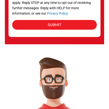
apply. Reply STOP at any time to opt-out of receiving
further messages. Reply with HELP for more
information, or see our
Privacy Policy
.
SUBMIT