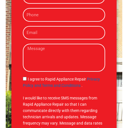
m
P
e
h
o
E
n
m
e
a
M
i
e
l
s
s
a
g
S
I agree to Rapid Appliance Repair
Privacy
e
M
Policy and Terms and Conditions
.
S
I would like to receive SMS messages from
Rapid Appliance Repair so that I can
communicate directly with them regarding
technician arrivals and updates. Message
frequency may vary. Message and data rates