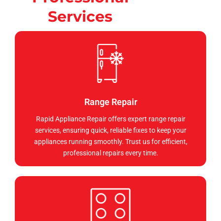
Services
Range Repair
Rapid Appliance Repair offers expert range repair
services, ensuring quick, reliable fixes to keep your
appliances running smoothly. Trust us for efficient,
professional repairs every time.