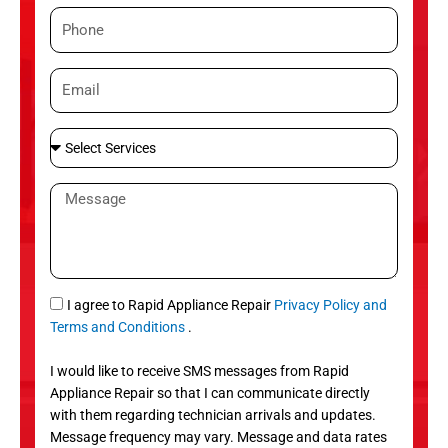
m
P
e
h
o
E
n
m
e
a
S
i
e
l
l
M
e
e
c
s
t
s
S
a
e
g
S
I agree to Rapid Appliance Repair
Privacy Policy and
r
e
M
Terms and Conditions
.
v
S
i
I would like to receive SMS messages from Rapid
c
Appliance Repair so that I can communicate directly
e
with them regarding technician arrivals and updates.
s
Message frequency may vary. Message and data rates