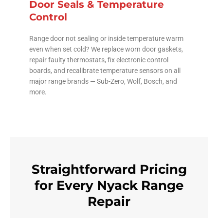
Door Seals & Temperature
Control
Range door not sealing or inside temperature warm
even when set cold? We replace worn door gaskets,
repair faulty thermostats, fix electronic control
boards, and recalibrate temperature sensors on all
major range brands — Sub-Zero, Wolf, Bosch, and
more.
Straightforward Pricing
for Every Nyack Range
Repair