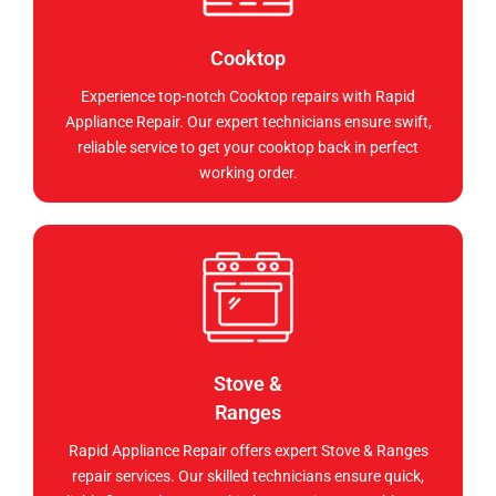
Cooktop
Experience top-notch Cooktop repairs with Rapid
Appliance Repair. Our expert technicians ensure swift,
reliable service to get your cooktop back in perfect
working order.
Stove &
Ranges
Rapid Appliance Repair offers expert Stove & Ranges
repair services. Our skilled technicians ensure quick,