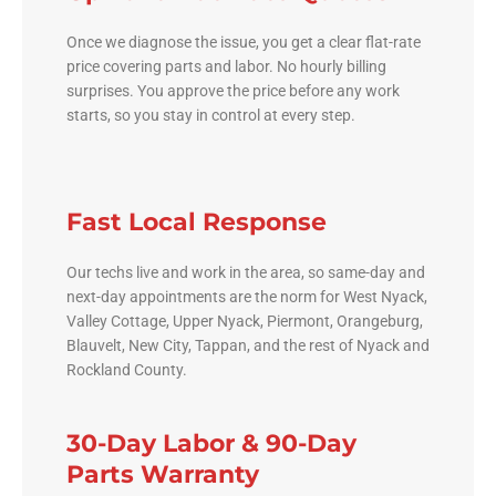
Once we diagnose the issue, you get a clear flat-rate
price covering parts and labor. No hourly billing
surprises. You approve the price before any work
starts, so you stay in control at every step.
Fast Local Response
Our techs live and work in the area, so same-day and
next-day appointments are the norm for West Nyack,
Valley Cottage, Upper Nyack, Piermont, Orangeburg,
Blauvelt, New City, Tappan, and the rest of Nyack and
Rockland County.
30-Day Labor & 90-Day
Parts Warranty