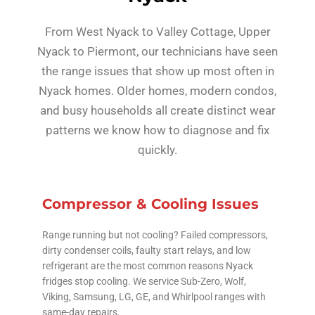
From West Nyack to Valley Cottage, Upper
Nyack to Piermont, our technicians have seen
the range issues that show up most often in
Nyack homes. Older homes, modern condos,
and busy households all create distinct wear
patterns we know how to diagnose and fix
quickly.
Compressor & Cooling Issues
Range running but not cooling? Failed compressors,
dirty condenser coils, faulty start relays, and low
refrigerant are the most common reasons Nyack
fridges stop cooling. We service Sub-Zero, Wolf,
Viking, Samsung, LG, GE, and Whirlpool ranges with
same-day repairs.