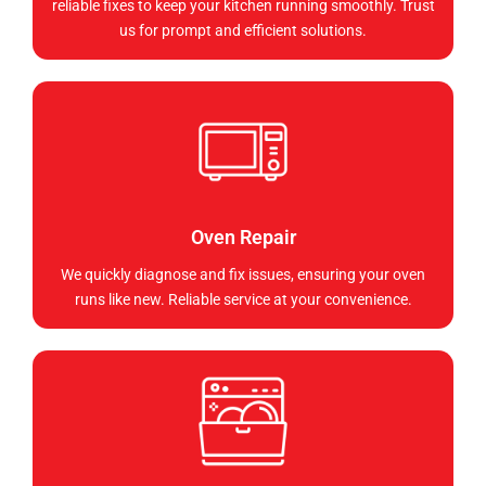
reliable fixes to keep your kitchen running smoothly. Trust
us for prompt and efficient solutions.
Oven Repair
We quickly diagnose and fix issues, ensuring your oven
runs like new. Reliable service at your convenience.