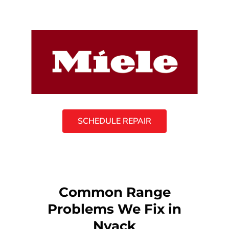
SCHEDULE REPAIR
Common Range
Problems We Fix in
Nyack