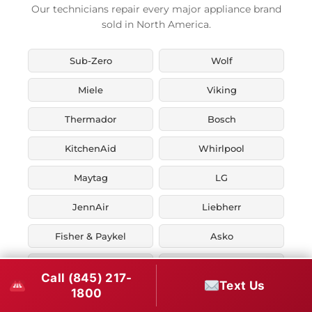
Our technicians repair every major appliance brand
sold in North America.
Sub-Zero
Wolf
Miele
Viking
Thermador
Bosch
KitchenAid
Whirlpool
Maytag
LG
JennAir
Liebherr
Fisher & Paykel
Asko
U-Line
Marvel
Call (845) 217-
Text Us
1800
Zephyr
Thor Kitchen