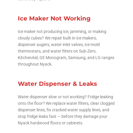
Ice Maker Not Working
Ice maker not producing ice, jamming, or making
cloudy cubes? We repair built-in ice makers,
dispenser augers, water inlet valves, ice mold
thermostats, and water filters on Sub-Zero,
KitchenAid, GE Monogram, Samsung, and LG ranges
throughout Nyack.
Water Dispenser & Leaks
Water dispenser slow or not working? Fridge leaking
onto the floor? We replace water filters, clear clogged
dispenser lines, fix cracked water supply lines, and
stop fridge leaks fast — before they damage your
Nyack hardwood floors or cabinets.