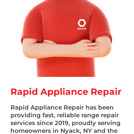
Rapid Appliance Repair
Rapid Appliance Repair has been
providing fast, reliable range repair
services since 2019, proudly serving
homeowners in Nyack, NY and the