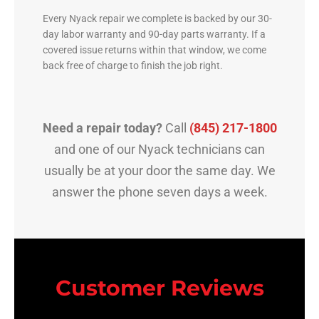
Every Nyack repair we complete is backed by our 30-
day labor warranty and 90-day parts warranty. If a
covered issue returns within that window, we come
back free of charge to finish the job right.
Need a repair today?
Call
(845) 217-1800
and one of our Nyack technicians can
usually be at your door the same day. We
answer the phone seven days a week.
Customer Reviews