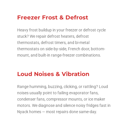
Freezer Frost & Defrost
Heavy frost buildup in your freezer or defrost cycle
stuck? We repair defrost heaters, defrost
thermostats, defrost timers, and bi-metal
thermostats on side-by-side, French door, bottom-
mount, and built-in range-freezer combinations.
Loud Noises & Vibration
Range humming, buzzing, clicking, or rattling? Loud
noises usually point to failing evaporator fans,
condenser fans, compressor mounts, or ice maker
motors. We diagnose and silence noisy fridges fast in
Nyack homes — most repairs done same-day.