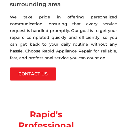
surrounding area
We take pride in offering personalized
communication, ensuring that every service
request is handled promptly. Our goal is to get your
repairs completed quickly and efficiently, so you
can get back to your daily routine without any
hassle. Choose Rapid Appliance Repair for reliable,
fast, and professional service you can count on.
CONTACT US
Rapid's
Professional