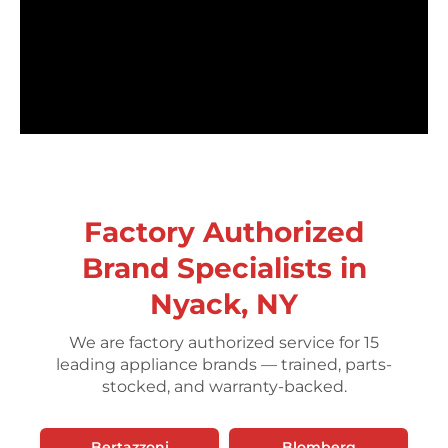
Factory Authorized
Brand Specialists in
Nyack, NY
We are factory authorized service for 15
leading appliance brands — trained, parts-
stocked, and warranty-backed.
Bertazzoni
Blomberg