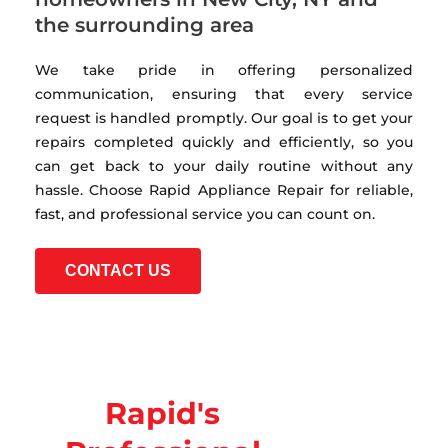
the surrounding area
We take pride in offering personalized
communication, ensuring that every service
request is handled promptly. Our goal is to get your
repairs completed quickly and efficiently, so you
can get back to your daily routine without any
hassle. Choose Rapid Appliance Repair for reliable,
fast, and professional service you can count on.
CONTACT US
Rapid's