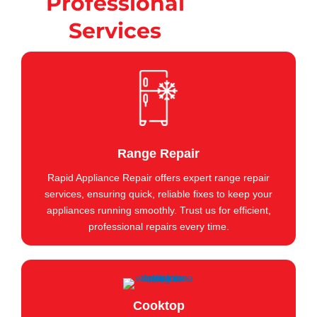
Professional
Services
Range Repair
Rapid Appliance Repair offers expert range repair
services, ensuring quick, reliable fixes to keep your
appliances running smoothly. Trust us for efficient,
professional repairs every time.
Cooktop