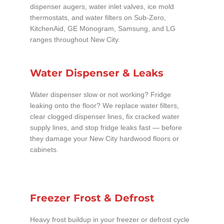
dispenser augers, water inlet valves, ice mold
thermostats, and water filters on Sub-Zero,
KitchenAid, GE Monogram, Samsung, and LG
ranges throughout New City.
Water Dispenser & Leaks
Water dispenser slow or not working? Fridge
leaking onto the floor? We replace water filters,
clear clogged dispenser lines, fix cracked water
supply lines, and stop fridge leaks fast — before
they damage your New City hardwood floors or
cabinets.
Freezer Frost & Defrost
Heavy frost buildup in your freezer or defrost cycle