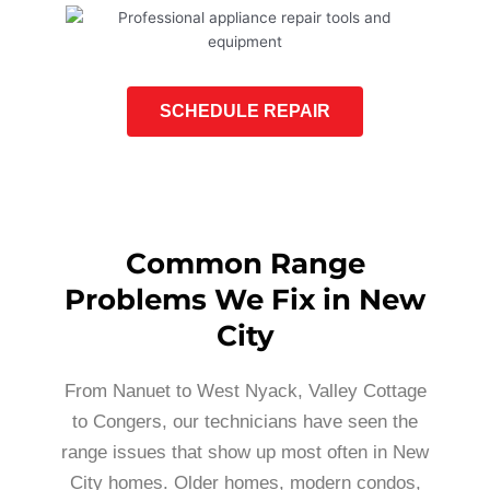
SCHEDULE REPAIR
Common Range
Problems We Fix in New
City
From Nanuet to West Nyack, Valley Cottage
to Congers, our technicians have seen the
range issues that show up most often in New
City homes. Older homes, modern condos,