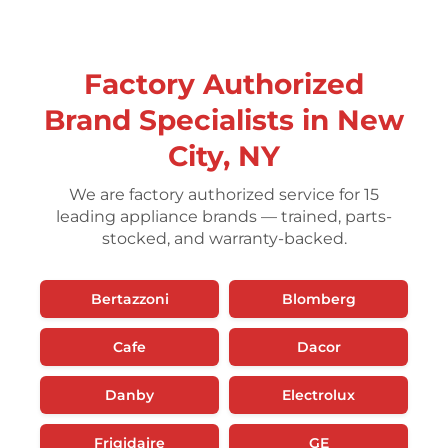
Factory Authorized
Brand Specialists in New
City, NY
We are factory authorized service for 15
leading appliance brands — trained, parts-
stocked, and warranty-backed.
Bertazzoni
Blomberg
Cafe
Dacor
Danby
Electrolux
Frigidaire
GE