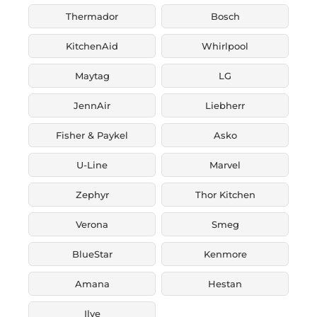
Thermador
Bosch
KitchenAid
Whirlpool
Maytag
LG
JennAir
Liebherr
Fisher & Paykel
Asko
U-Line
Marvel
Zephyr
Thor Kitchen
Verona
Smeg
BlueStar
Kenmore
Amana
Hestan
Ilve