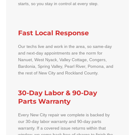
starts, so you stay in control at every step.
Fast Local Response
Our techs live and work in the area, so same-day
and next-day appointments are the norm for
Nanuet, West Nyack, Valley Cottage, Congers,
Bardonia, Spring Valley, Pearl River, Pomona, and
the rest of New City and Rockland County.
30-Day Labor & 90-Day
Parts Warranty
Every New City repair we complete is backed by
our 30-day labor warranty and 90-day parts
warranty. If a covered issue returns within that
window, we come back free of charge to finish the