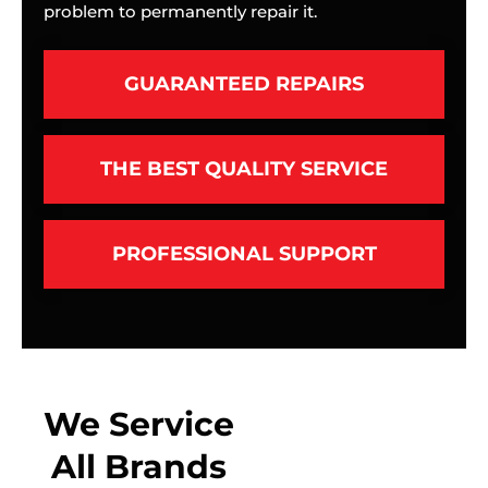
problem to permanently repair it.
GUARANTEED REPAIRS
THE BEST QUALITY SERVICE
PROFESSIONAL SUPPORT
We Service
All Brands