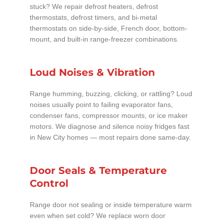
stuck? We repair defrost heaters, defrost
thermostats, defrost timers, and bi-metal
thermostats on side-by-side, French door, bottom-
mount, and built-in range-freezer combinations.
Loud Noises & Vibration
Range humming, buzzing, clicking, or rattling? Loud
noises usually point to failing evaporator fans,
condenser fans, compressor mounts, or ice maker
motors. We diagnose and silence noisy fridges fast
in New City homes — most repairs done same-day.
Door Seals & Temperature
Control
Range door not sealing or inside temperature warm
even when set cold? We replace worn door