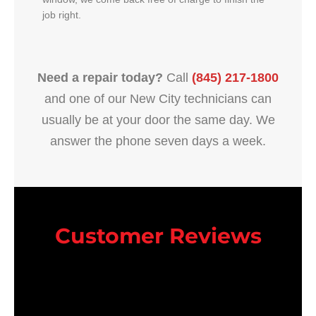
job right.
Need a repair today?
Call
(845) 217-1800
and one of our New City technicians can
usually be at your door the same day. We
answer the phone seven days a week.
Customer Reviews