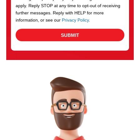
apply. Reply STOP at any time to opt-out of receiving
further messages. Reply with HELP for more
information, or see our
Privacy Policy
.
SUBMIT