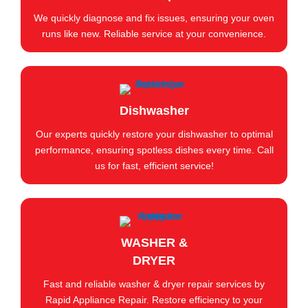
We quickly diagnose and fix issues, ensuring your oven
runs like new. Reliable service at your convenience.
Dishwasher
Our experts quickly restore your dishwasher to optimal
performance, ensuring spotless dishes every time. Call
us for fast, efficient service!
WASHER &
DRYER
Fast and reliable washer & dryer repair services by
Rapid Appliance Repair. Restore efficiency to your