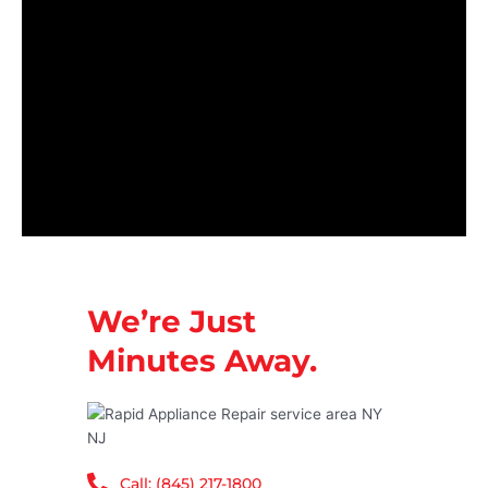
We’re Just
Minutes Away.
Call: (845) 217-1800