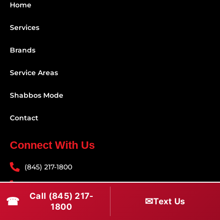
Home
Services
Brands
Service Areas
Shabbos Mode
Contact
Connect With Us
(845) 217-1800
(516) 670-1800
Call (845) 217-
☎
✉
Text Us
service@rapidapprepair.com
1800