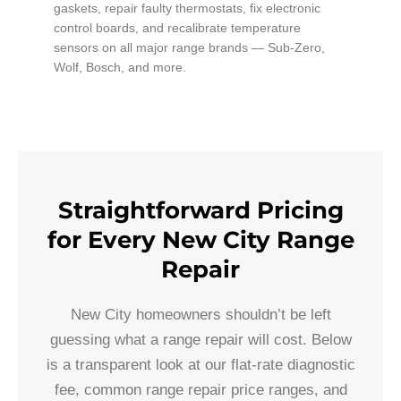
gaskets, repair faulty thermostats, fix electronic
control boards, and recalibrate temperature
sensors on all major range brands — Sub-Zero,
Wolf, Bosch, and more.
Straightforward Pricing
for Every New City Range
Repair
New City homeowners shouldn’t be left
guessing what a range repair will cost. Below
is a transparent look at our flat-rate diagnostic
fee, common range repair price ranges, and