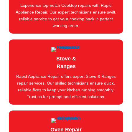
Experience top-notch Cooktop repairs with Rapid
Appliance Repair. Our expert technicians ensure swift,
reliable service to get your cooktop back in perfect
working order.
Stove &
Ranges
Rapid Appliance Repair offers expert Stove & Ranges
repair services. Our skilled technicians ensure quick,
reliable fixes to keep your kitchen running smoothly.
Trust us for prompt and efficient solutions.
Oven Repair