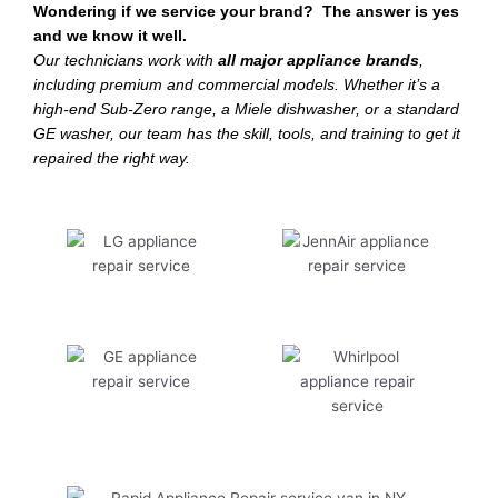
Wondering if we service your brand? The answer is yes
and we know it well.
Our technicians work with
all major appliance brands
,
including premium and commercial models. Whether it’s a
high-end Sub-Zero range, a Miele dishwasher, or a standard
GE washer, our team has the skill, tools, and training to get it
repaired the right way.