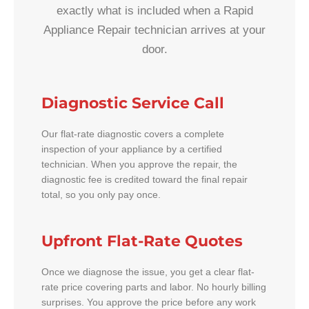
exactly what is included when a Rapid
Appliance Repair technician arrives at your
door.
Diagnostic Service Call
Our flat-rate diagnostic covers a complete
inspection of your appliance by a certified
technician. When you approve the repair, the
diagnostic fee is credited toward the final repair
total, so you only pay once.
Upfront Flat-Rate Quotes
Once we diagnose the issue, you get a clear flat-
rate price covering parts and labor. No hourly billing
surprises. You approve the price before any work