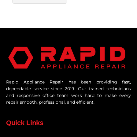
Rapid Appliance Repair has been providing fast,
dependable service since 2019. Our trained technicians
and responsive office team work hard to make every
repair smooth, professional, and efficient.
Quick Links