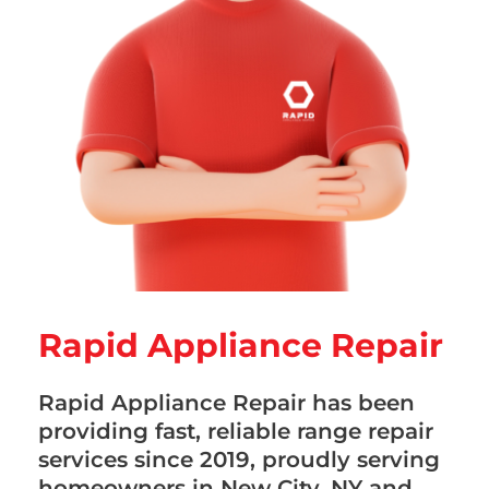
Rapid Appliance Repair
Rapid Appliance Repair has been
providing fast, reliable range repair
services since 2019, proudly serving
homeowners in New City, NY and