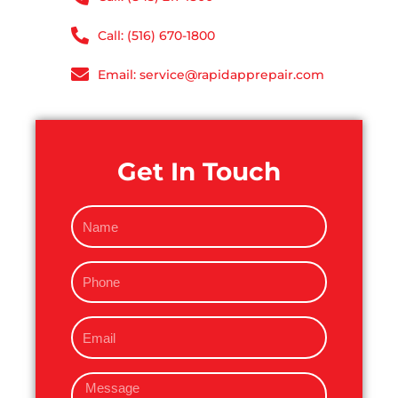
Call: (516) 670-1800
Email: service@rapidapprepair.com
Get In Touch
N
a
m
P
e
h
o
E
n
m
e
a
M
i