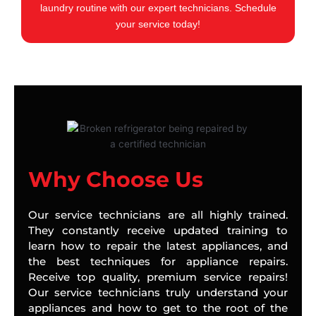
laundry routine with our expert technicians. Schedule
your service today!
Why Choose Us
Our service technicians are all highly trained.
They constantly receive updated training to
learn how to repair the latest appliances, and
the best techniques for appliance repairs.
Receive top quality, premium service repairs!
Our service technicians truly understand your
appliances and how to get to the root of the