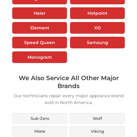
Haier
Hotpoint
Element
XO
Speed Queen
Samsung
Monogram
We Also Service All Other Major
Brands
Our technicians repair every major appliance brand
sold in North America.
Sub-Zero
Wolf
Miele
Viking