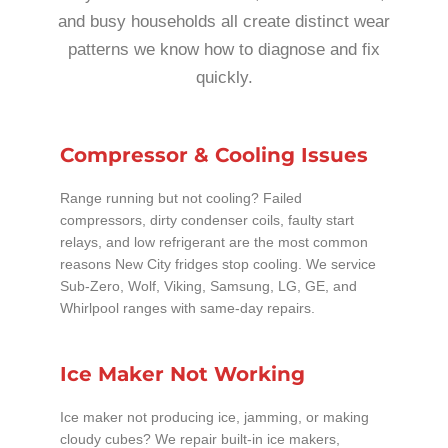
and busy households all create distinct wear
patterns we know how to diagnose and fix
quickly.
Compressor & Cooling Issues
Range running but not cooling? Failed
compressors, dirty condenser coils, faulty start
relays, and low refrigerant are the most common
reasons New City fridges stop cooling. We service
Sub-Zero, Wolf, Viking, Samsung, LG, GE, and
Whirlpool ranges with same-day repairs.
Ice Maker Not Working
Ice maker not producing ice, jamming, or making
cloudy cubes? We repair built-in ice makers,