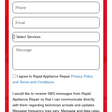
m
P
e
h
o
E
n
m
e
a
S
i
e
l
l
M
e
e
c
s
t
s
S
a
e
g
S
I agree to Rapid Appliance Repair
Privacy Policy
r
e
M
and Terms and Conditions
.
v
S
i
I would like to receive SMS messages from Rapid
c
Appliance Repair so that I can communicate directly
e
with them regarding technician arrivals and updates.
s
Message frequency may vary. Message and data rates