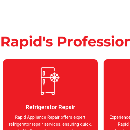
Rapid's Professio
Refrigerator Repair
Rapid Appliance Repair offers expert
Experience
refrigerator repair services, ensuring quick,
Rapid 