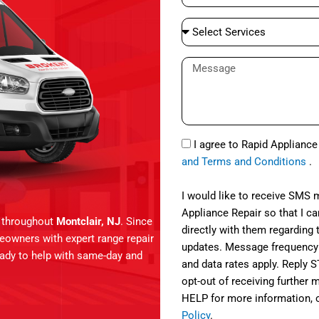
e
a
S
i
e
l
l
M
e
e
c
s
t
s
S
a
S
e
I agree to Rapid Applianc
g
M
r
and Terms and Conditions
.
e
S
v
i
I would like to receive SMS
c
Appliance Repair so that I 
s throughout
Montclair, NJ
. Since
e
directly with them regarding 
meowners with expert range repair
s
updates. Message frequency
ready to help with same-day and
and data rates apply. Reply 
opt-out of receiving further
HELP for more information, 
Policy
.