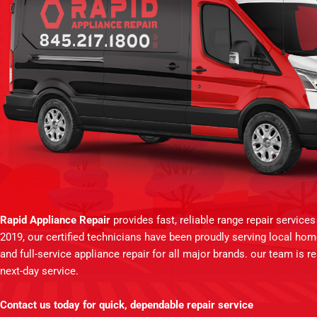
Rapid Appliance Repair
provides fast, reliable range repair service
2019, our certified technicians have been proudly serving local ho
and full-service appliance repair for all major brands. our team is 
next-day service.
Contact us today for quick, dependable repair service