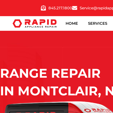
Skip
845.217.1800
Service@rapidap
to
content
HOME
SERVICES
RANGE REPAIR
IN MONTCLAIR, 