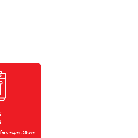
&
s
fers expert Stove