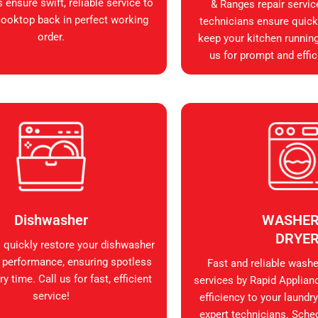
 ensure swift, reliable service to
& Ranges repair servic
cooktop back in perfect working
technicians ensure quick, 
order.
keep your kitchen runnin
us for prompt and effic
Dishwasher
WASHER
DRYE
s quickly restore your dishwasher
 performance, ensuring spotless
Fast and reliable washer
y time. Call us for fast, efficient
services by Rapid Applian
service!
efficiency to your laundry
expert technicians. Sche