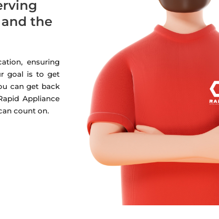
erving
 and the
ation, ensuring
r goal is to get
you can get back
 Rapid Appliance
 can count on.