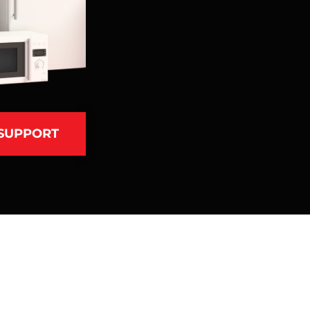
 SUPPORT