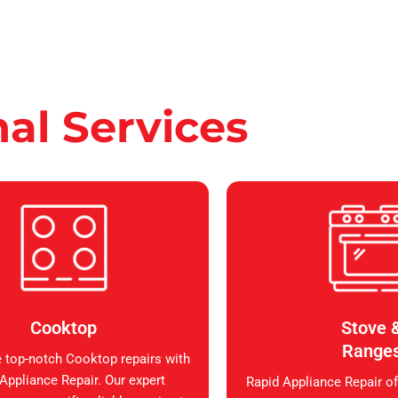
nal Services
Cooktop
Stove 
Range
 top-notch Cooktop repairs with
Appliance Repair. Our expert
Rapid Appliance Repair of