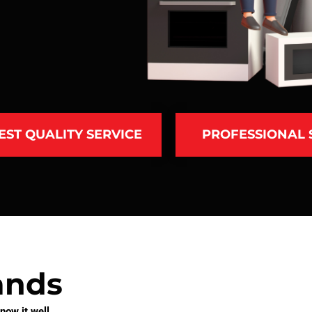
EST QUALITY SERVICE
PROFESSIONAL
ands
ow it well.