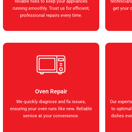
reliable fixes to keep your appliances
technicians
running smoothly. Trust us for efficient,
get your 
professional repairs every time.
Oven Repair
We quickly diagnose and fix issues,
Our expert
ensuring your oven runs like new. Reliable
to optimal
service at your convenience.
dishes ever