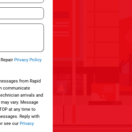
e Repair
Privacy Policy
 messages from Rapid
can communicate
technician arrivals and
 may vary. Message
STOP at any time to
 messages. Reply with
or see our
Privacy