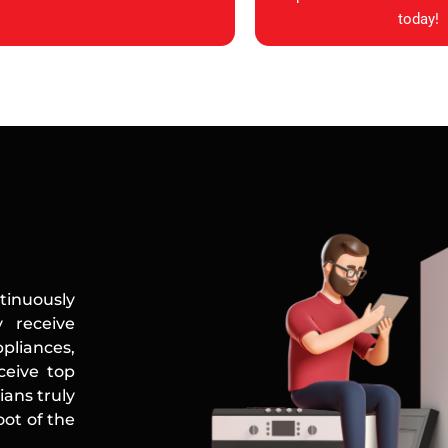
today!
tinuously
 receive
ppliances,
ceive top
ians truly
ot of the