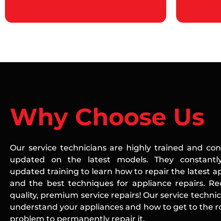
Why Choose Us
Our service technicians are highly trained and con
updated on the latest models. They constantly
updated training to learn how to repair the latest a
and the best techniques for appliance repairs. Re
quality, premium service repairs! Our service technic
understand your appliances and how to get to the ro
problem to permanently repair it.