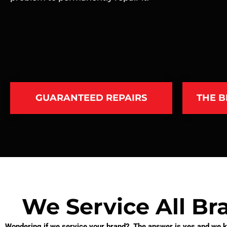
GUARANTEED REPAIRS
THE B
We Service All Br
Wondering if we service your brand? The answer is yes and we kn