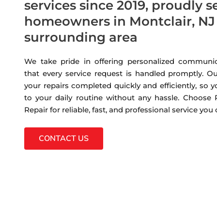
services since 2019, proudly s
homeowners in Montclair, NJ
surrounding area
We take pride in offering personalized communic
that every service request is handled promptly. Ou
your repairs completed quickly and efficiently, so 
to your daily routine without any hassle. Choose
Repair for reliable, fast, and professional service you
CONTACT US