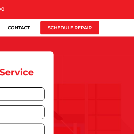
00
CONTACT
SCHEDULE REPAIR
Service