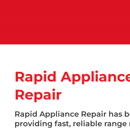
Rapid Applianc
Repair
Rapid Appliance Repair has 
providing fast, reliable range 