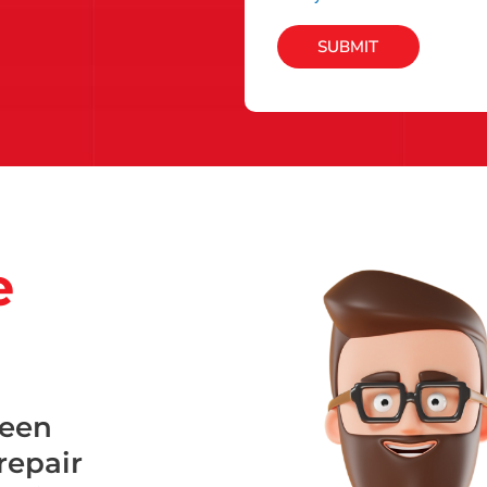
SUBMIT
e
been
repair