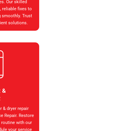
es. Our skilled
reliable fixes to
g smoothly. Trust
ient solutions.
 &
R
 & dryer repair
ce Repair. Restore
 routine with our
dule your service